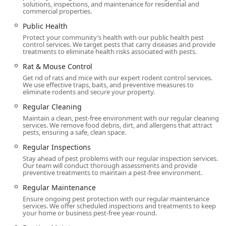
solutions, inspections, and maintenance for residential and
commercial properties.
Public Health
Protect your community’s health with our public health pest
control services. We target pests that carry diseases and provide
treatments to eliminate health risks associated with pests.
Rat & Mouse Control
Get rid of rats and mice with our expert rodent control services.
We use effective traps, baits, and preventive measures to
eliminate rodents and secure your property.
Regular Cleaning
Maintain a clean, pest-free environment with our regular cleaning
services. We remove food debris, dirt, and allergens that attract
pests, ensuring a safe, clean space.
Regular Inspections
Stay ahead of pest problems with our regular inspection services.
Our team will conduct thorough assessments and provide
preventive treatments to maintain a pest-free environment.
Regular Maintenance
Ensure ongoing pest protection with our regular maintenance
services. We offer scheduled inspections and treatments to keep
your home or business pest-free year-round.