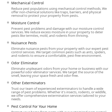
Mechanical Control
Reduce pest populations using mechanical control methods. We
offer non-chemical solutions like traps, barriers, and physical
removal to protect your property from pests.
Moisture Control
Prevent pest problems and damage with our moisture control
services. We reduce excess moisture in your property to deter
pests like termites, mold, and rodents from thriving.
Nuisance Pests
Eliminate nuisance pests from your property with our expert pest
control services. We target common pests such as ants, spiders,
and rodents to ensure a comfortable, pest-free environment.
Odor Eliminator
Eliminate unpleasant odors from your home or business with our
powerful odor eliminator services. We target the source of the
smell, leaving your space fresh and odor-free.
Other Exterminators
Trust our team of experienced exterminators to handle a wide
range of pest problems. Whether it's insects, rodents, or wildlife,
we offer comprehensive extermination services tailored to your
needs.
Pest Control For Your Home