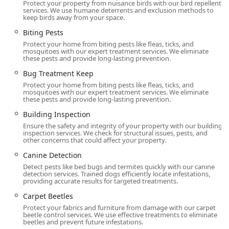
Protect your property from nuisance birds with our bird repellent
improve the usability and health of the Backyard
services. We use humane deterrents and exclusion methods to
keep birds away from your space.
Garden and exterior spaces.
Biting Pests
Fumigation Services for severe infestations in
Protect your home from biting pests like fleas, ticks, and
both homes and Commercial Building
mosquitoes with our expert treatment services. We eliminate
environments.
these pests and provide long-lasting prevention.
Inspection, Prevention, and Protection:
Bug Treatment Keep
Wood Destroying Insect Reports for Property and
Protect your home from biting pests like fleas, ticks, and
mosquitoes with our expert treatment services. We eliminate
Real Estate Agents, and General pest inspection.
these pests and provide long-lasting prevention.
Home inspection, Building Inspection, and
Building Inspection
Complete Inspection services.
Ensure the safety and integrity of your property with our building
inspection services. We check for structural issues, pests, and
Installation of TAP (Thermal Acoustical Pest
other concerns that could affect your property.
Control) Insulation in attics, a guaranteed lifetime
Canine Detection
solution that controls pests and improves energy
Detect pests like bed bugs and termites quickly with our canine
efficiency.
detection services. Trained dogs efficiently locate infestations,
providing accurate results for targeted treatments.
Disinfecting & Sanitizing and Disinfectant
Treatment for surfaces and areas affected by pest
Carpet Beetles
activity, as part of their Pest Cleanup Program.
Protect your fabrics and furniture from damage with our carpet
beetle control services. We use effective treatments to eliminate
Moisture Control and Drain Treatment to
beetles and prevent future infestations.