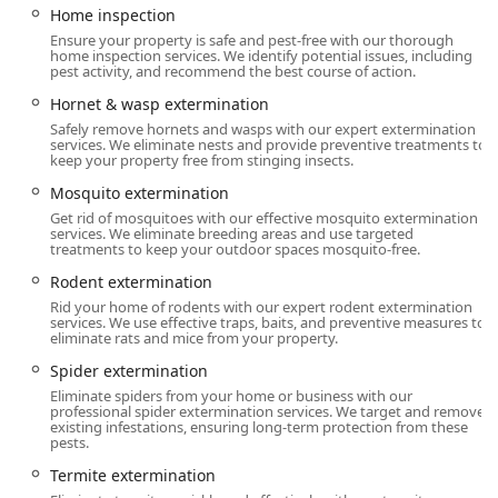
Home inspection
On-site parking, and options for Free street parking and
Paid street parking in the vicinity.
Ensure your property is safe and pest-free with our thorough
home inspection services. We identify potential issues, including
pest activity, and recommend the best course of action.
Commitment to Community:
The company promotes a
welcoming environment, noting that they are LGBTQ+
Hornet & wasp extermination
friendly and a Transgender safespace, reflecting a
Safely remove hornets and wasps with our expert extermination
dedication to inclusive service for all New Jersey
services. We eliminate nests and provide preventive treatments to
keep your property free from stinging insects.
residents.
Mosquito extermination
For urgent matters, their customer service is available with
Get rid of mosquitoes with our effective mosquito extermination
an extensive call center that handles inquiries and
services. We eliminate breeding areas and use targeted
scheduling, providing Emergency Service and in many
treatments to keep your outdoor spaces mosquito-free.
cases, Same Day Service, minimizing the disruption pests
Rodent extermination
cause to daily life.
Rid your home of rodents with our expert rodent extermination
services. We use effective traps, baits, and preventive measures to
Services Offered
eliminate rats and mice from your property.
Western Pest Control Services offers an exhaustive range
Spider extermination
of pest management and supplementary home health
Eliminate spiders from your home or business with our
services for both Residential and Commercial Properties in
professional spider extermination services. We target and remove
New Jersey.
existing infestations, ensuring long-term protection from these
pests.
Extermination and Pest Removal:
Termite extermination
Termite extermination, Termite inspection, and