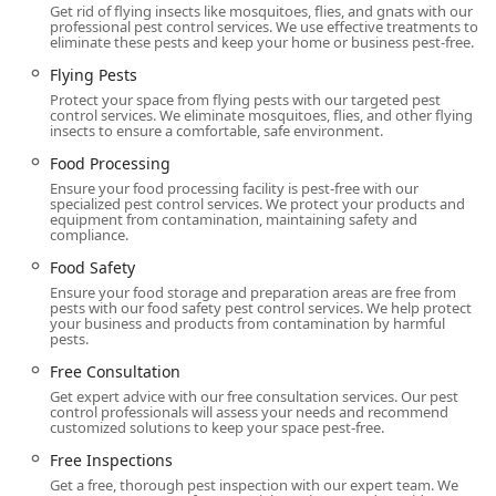
a Home Healthy environment backed by a company that
Get rid of flying insects like mosquitoes, flies, and gnats with our
has stood the test of time, uses science to deliver results,
professional pest control services. We use effective treatments to
eliminate these pests and keep your home or business pest-free.
and provides a clear, 100% satisfaction guarantee. They
are a local institution that New Jersey depends on to keep
Flying Pests
its homes and businesses pest-free, year after year.
Protect your space from flying pests with our targeted pest
control services. We eliminate mosquitoes, flies, and other flying
insects to ensure a comfortable, safe environment.
Food Processing
Ensure your food processing facility is pest-free with our
specialized pest control services. We protect your products and
equipment from contamination, maintaining safety and
compliance.
Food Safety
Ensure your food storage and preparation areas are free from
pests with our food safety pest control services. We help protect
your business and products from contamination by harmful
pests.
Free Consultation
Get expert advice with our free consultation services. Our pest
control professionals will assess your needs and recommend
customized solutions to keep your space pest-free.
Free Inspections
Get a free, thorough pest inspection with our expert team. We