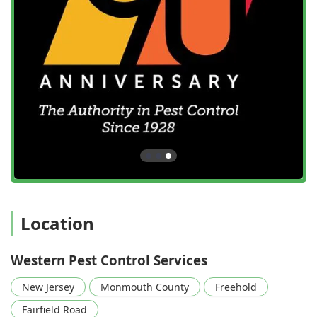
Location
Western Pest Control Services
New Jersey
Monmouth County
Freehold
Fairfield Road