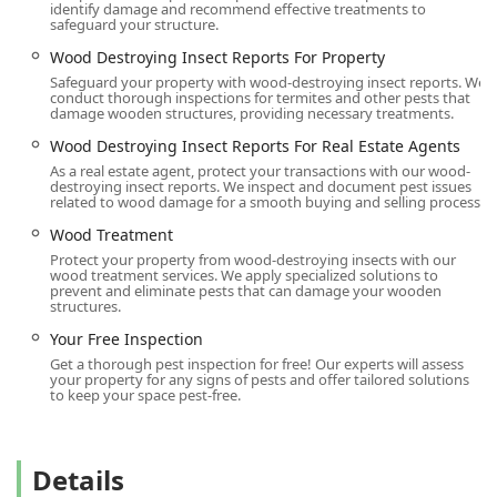
identify damage and recommend effective treatments to
safeguard your structure.
Wood Destroying Insect Reports For Property
Safeguard your property with wood-destroying insect reports. We
conduct thorough inspections for termites and other pests that
damage wooden structures, providing necessary treatments.
Wood Destroying Insect Reports For Real Estate Agents
As a real estate agent, protect your transactions with our wood-
destroying insect reports. We inspect and document pest issues
related to wood damage for a smooth buying and selling process.
Wood Treatment
Protect your property from wood-destroying insects with our
wood treatment services. We apply specialized solutions to
prevent and eliminate pests that can damage your wooden
structures.
Your Free Inspection
Get a thorough pest inspection for free! Our experts will assess
your property for any signs of pests and offer tailored solutions
to keep your space pest-free.
Details