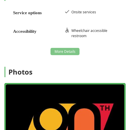
Onsite services
Service options
Wheelchair accessible
Accessibility
restroom
Photos