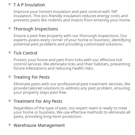
T A P Insulation
Improve your home’s insulation and pest control with TAP
insulation. This eco-friendly insulation reduces energy costs and
prevents pests like rodents and insects from entering your home.
Thorough Inspections
Ensure a pest-free property with our thorough inspections. Our
experts assess every corner of your home or business, identifying
potential pest problems and providing customized solutions.
Tick Control
Protect your home and pets from ticks with our effective tick
control services. We eliminate ticks and their habitats, preventing
future infestations and reducing health risks.
Treating For Pests
Eliminate pests with our professional pest treatment services. We
provide tailored solutions to address any pest problem, ensuring
your property stays pest-free.
Treatment For Any Pests
Regardless of the type of pest, our expert team is ready to treat
your home or business. We use effective methods to eliminate all
pests, providing long-term protection.
Warehouse Management