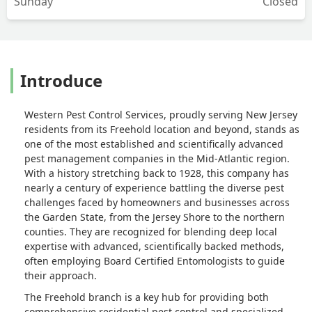
Sunday
Closed
Introduce
Western Pest Control Services, proudly serving New Jersey
residents from its Freehold location and beyond, stands as
one of the most established and scientifically advanced
pest management companies in the Mid-Atlantic region.
With a history stretching back to 1928, this company has
nearly a century of experience battling the diverse pest
challenges faced by homeowners and businesses across
the Garden State, from the Jersey Shore to the northern
counties. They are recognized for blending deep local
expertise with advanced, scientifically backed methods,
often employing Board Certified Entomologists to guide
their approach.
The Freehold branch is a key hub for providing both
comprehensive residential pest control and specialized