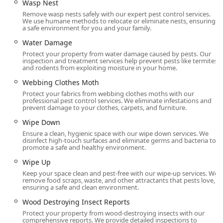
Wasp Nest
Remove wasp nests safely with our expert pest control services.
We use humane methods to relocate or eliminate nests, ensuring
a safe environment for you and your family.
Water Damage
Protect your property from water damage caused by pests. Our
inspection and treatment services help prevent pests like termites
and rodents from exploiting moisture in your home.
Webbing Clothes Moth
Protect your fabrics from webbing clothes moths with our
professional pest control services. We eliminate infestations and
prevent damage to your clothes, carpets, and furniture.
Wipe Down
Ensure a clean, hygienic space with our wipe down services. We
disinfect high-touch surfaces and eliminate germs and bacteria to
promote a safe and healthy environment.
Wipe Up
Keep your space clean and pest-free with our wipe-up services. We
remove food scraps, waste, and other attractants that pests love,
ensuring a safe and clean environment.
Wood Destroying Insect Reports
Protect your property from wood-destroying insects with our
comprehensive reports. We provide detailed inspections to