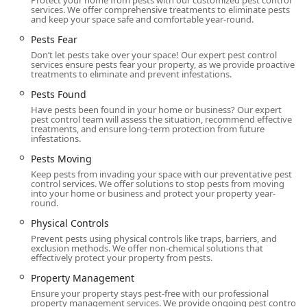
Protect your home from pests with our customized pest control
services. We offer comprehensive treatments to eliminate pests
and keep your space safe and comfortable year-round.
Pests Fear
Don’t let pests take over your space! Our expert pest control
services ensure pests fear your property, as we provide proactive
treatments to eliminate and prevent infestations.
Pests Found
Have pests been found in your home or business? Our expert
pest control team will assess the situation, recommend effective
treatments, and ensure long-term protection from future
infestations.
Pests Moving
Keep pests from invading your space with our preventative pest
control services. We offer solutions to stop pests from moving
into your home or business and protect your property year-
round.
Physical Controls
Prevent pests using physical controls like traps, barriers, and
exclusion methods. We offer non-chemical solutions that
effectively protect your property from pests.
Property Management
Ensure your property stays pest-free with our professional
property management services. We provide ongoing pest control