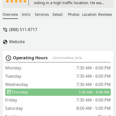
siding in a high traffic location. He was
friendly, knowledgeable and
professional. I was impressed. I will
Overview
Intro
Services
Detail
Photos
Location
Reviews
definitely use them again. - Linda A
(888) 511-8717
Website
Operating Hours
(America/New_York)
Monday
7:30 AM - 6:00 PM
Tuesday
7:30 AM - 6:00 PM
Wednesday
7:30 AM - 6:00 PM
Thursday
7:30 AM - 6:00 PM
Friday
7:30 AM - 6:00 PM
Saturday
8:00 AM - 5:00 PM