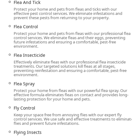
Flea And Tick
What is Worth Choosing
Protect your home and pets from fleas and ticks with our
For any New Jersey resident or business owner, selecting
effective pest control services. We eliminate infestations and
prevent these pests from returning to your property.
Western Pest Control Services is a choice for
comprehensive, reliable, and advanced protection. What
Flea Control
makes them the preferred choice is their full-circle
Protect your home and pets from fleas with our professional flea
approach: they don't just eliminate pests; they protect the
control services. We eliminate fleas and their eggs, preventing
future infestations and ensuring a comfortable, pest-free
property, the people, and the environment. The
environment.
combination of their historic operating experience and
Flea Insecticide
their modern commitment to Integrated Pest Management
Effectively eliminate fleas with our professional flea insecticide
(IPM) means homeowners get the safest, most effective
treatments. Our targeted solutions kill fleas at all stages,
treatment available, often without unnecessary chemical
preventing reinfestation and ensuring a comfortable, pest-free
environment.
management.
Flea Spray
The ability to handle specialty services like advanced
Protect your home from fleas with our powerful flea spray. Our
Termite Treatment, guaranteed Bed Bug solutions, and
effective formula eliminates fleas on contact and provides long-
crucial home maintenance like T A P Insulation and
lasting protection for your home and pets.
Moisture Control, all under one roof, simplifies property
Fly Control
management. This level of service is crucial in areas like
Keep your space free from annoying flies with our expert fly
Monmouth County, where seasonal pests and wood-
control services. We use safe and effective treatments to eliminate
flies and prevent future infestations.
destroying insects are constant threats. Ultimately,
choosing Western Pest Control Services means investing in
Flying Insects