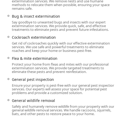
complexity.
extermination services. We remove nests and use humane
methods to relocate them when possible, ensuring your space
remains safe.
Location and Accessibility
The strategic location of Western Pest Control Services in
Bug & insect extermination
Freehold, New Jersey, positions it perfectly to dispatch
Say goodbye to unwanted bugs and insects with our expert
licensed and certified technicians across a wide service
extermination services. We provide quick, safe, and effective
treatments to eliminate pests and prevent future infestations.
area, ensuring prompt response times for customers
throughout Central New Jersey.
Cockroach extermination
Get rid of cockroaches quickly with our effective extermination
Address:
331 Fairfield Rd #1, Freehold, NJ 07728, USA.
services. We use safe and powerful treatments to eliminate
This address serves as a central operational point for
roaches and keep your home or business pest-free.
the company’s extensive service region.
Flea & mite extermination
Service Area:
The Freehold branch serves a vast array
Protect your home from fleas and mites with our professional
extermination services. We provide targeted treatments to
of communities across New Jersey, including but not
eliminate these pests and prevent reinfestation.
limited to Freehold, Asbury Park, East Brunswick,
General pest inspection
Edison, Elizabeth, Princeton, and many townships
Ensure your property is pest-free with our general pest inspection
throughout Monmouth, Middlesex, and Ocean
services. Our experts will assess your space for potential pest
Counties.
problems and provide a customized solution.
Accessibility and Parking:
The facility offers exceptional
General wildlife removal
accessibility for customers who need to visit or arrange
Safely and humanely remove wildlife from your property with our
general wildlife removal services. We handle raccoons, squirrels,
service in person, featuring a Wheelchair accessible
bats, and other pests to restore peace to your home.
restroom. Parking is convenient with a Free parking lot,