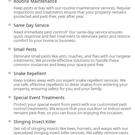
Routine Maintenance
Keep pests at bay with our routine maintenance services. Regular
inspections and treatments ensure that your property remains
protected and pest-free, year after year.
Same Day Service
Need immediate pest control? Our same-day service ensures
quick response and fast treatment to eliminate pests and restore
comfort to your home or business.
Small Pests
Eliminate small pests like ants, roaches, and flies with our targeted
treatments. We provide effective solutions to handle these
common nuisances and keep your space pest-free.
Snake Repellent
Keep snakes away with our expert snake repellent services. We
use safe, effective repellents to deter snakes from entering your
property, ensuring safety for you and your family.
Special Event Treatments
Protect your special event from pests with our customized pest
control treatments. We ensure that your outdoor or indoor event
remains pest-free, so you can focus on enjoying the occasion.
Stinging Insect Killer
Get rid of stinging insects like bees, hornets, and wasps with our
specialized stinging insect killer services. We safely remove nests