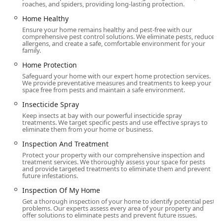
roaches, and spiders, providing long-lasting protection.
Home Healthy
Ensure your home remains healthy and pest-free with our
comprehensive pest control solutions. We eliminate pests, reduce
allergens, and create a safe, comfortable environment for your
family.
Home Protection
Safeguard your home with our expert home protection services.
We provide preventative measures and treatments to keep your
space free from pests and maintain a safe environment.
Insecticide Spray
Keep insects at bay with our powerful insecticide spray
treatments. We target specific pests and use effective sprays to
eliminate them from your home or business.
Inspection And Treatment
Protect your property with our comprehensive inspection and
treatment services. We thoroughly assess your space for pests
and provide targeted treatments to eliminate them and prevent
future infestations.
Inspection Of My Home
Get a thorough inspection of your home to identify potential pest
problems. Our experts assess every area of your property and
offer solutions to eliminate pests and prevent future issues.