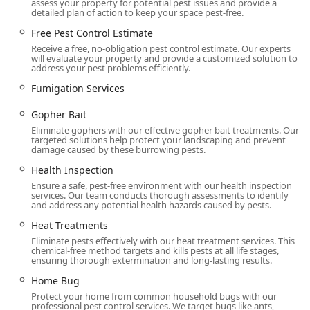
assess your property for potential pest issues and provide a
detailed plan of action to keep your space pest-free.
Free Pest Control Estimate
Receive a free, no-obligation pest control estimate. Our experts
will evaluate your property and provide a customized solution to
address your pest problems efficiently.
Fumigation Services
Gopher Bait
Eliminate gophers with our effective gopher bait treatments. Our
targeted solutions help protect your landscaping and prevent
damage caused by these burrowing pests.
Health Inspection
Ensure a safe, pest-free environment with our health inspection
services. Our team conducts thorough assessments to identify
and address any potential health hazards caused by pests.
Heat Treatments
Eliminate pests effectively with our heat treatment services. This
chemical-free method targets and kills pests at all life stages,
ensuring thorough extermination and long-lasting results.
Home Bug
Protect your home from common household bugs with our
professional pest control services. We target bugs like ants,