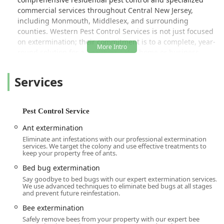
commercial services throughout Central New Jersey,
including Monmouth, Middlesex, and surrounding
counties. Western Pest Control Services is not just focused
on extermination; their commitment is to a complete, year-
round solution for a healthier, safer home or business.
Their core offerings span everything from Termite
Extermination and guaranteed Bed Bug Heat Treatments
Services
to essential auxiliary services like Wood Destroying Insect
Reports (WDIR) for real estate transactions and the
installation of energy-efficient pest control solutions like
Pest Control Service
TAP® Attic Insulation.
Ant extermination
Their approach is rooted in Integrated Pest Management
Eliminate ant infestations with our professional extermination
(IPM), a strategy that minimizes chemical use by focusing
services. We target the colony and use effective treatments to
on inspection, identification, and exclusion. This
keep your property free of ants.
commitment to smart, effective, and environmentally
Bed bug extermination
conscious solutions ensures peace of mind for New Jersey
Say goodbye to bed bugs with our expert extermination services.
families and businesses. For the most severe infestations,
We use advanced techniques to eliminate bed bugs at all stages
and prevent future reinfestation.
they offer specialized services such as fumigation and
Canine Detection, demonstrating a robust capability to
Bee extermination
handle any pest problem, no matter the scale or
Safely remove bees from your property with our expert bee