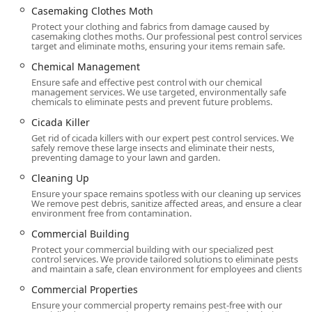
eliminate pest entry points and breeding
Casemaking Clothes Moth
grounds.
Protect your clothing and fabrics from damage caused by
casemaking clothes moths. Our professional pest control services
Year-round protection programs, including the
target and eliminate moths, ensuring your items remain safe.
Annual Service Contract and Home Protection
Chemical Management
plans, offering Routine Maintenance and Regular
Ensure safe and effective pest control with our chemical
Inspections.
management services. We use targeted, environmentally safe
chemicals to eliminate pests and prevent future problems.
Specialized Commercial Services:
Customized Integrated Pest Management (IPM)
Cicada Killer
for industries like Food Processing, Healthcare,
Get rid of cicada killers with our expert pest control services. We
safely remove these large insects and eliminate their nests,
and Warehouse Management, focusing on Food
preventing damage to your lawn and garden.
Safety and Health Inspection compliance.
Cleaning Up
Bird Repellent and Bird Control solutions.
Ensure your space remains spotless with our cleaning up services.
We remove pest debris, sanitize affected areas, and ensure a clean
Odor Eliminator and specialized cleaning services
environment free from contamination.
like Trash Chute Cleaning.
Commercial Building
Features / Highlights
Protect your commercial building with our specialized pest
Western Pest Control Services leverages its extensive
control services. We provide tailored solutions to eliminate pests
and maintain a safe, clean environment for employees and clients.
history and advanced technology to offer features that
provide superior value and peace of mind to its New Jersey
Commercial Properties
customers.
Ensure your commercial property remains pest-free with our