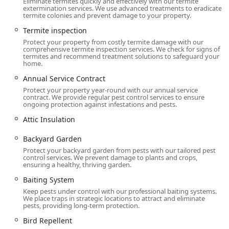
Eliminate termites quickly and effectively with our termite
protective Liquid Treatment and Baiting System
extermination services. We use advanced treatments to eradicate
installation.
termite colonies and prevent damage to your property.
Bed bug extermination, featuring advanced Bed
Termite inspection
Bug Heat Treatments and Canine Detection for
Protect your property from costly termite damage with our
comprehensive termite inspection services. We check for signs of
accurate location.
termites and recommend treatment solutions to safeguard your
home.
Rodent extermination, Rat & Mouse Control, and
General wildlife removal for squirrels, bats, and
Annual Service Contract
other nuisance pests.
Protect your property year-round with our annual service
contract. We provide regular pest control services to ensure
Wasp Nest removal and treatment for all Stinging
ongoing protection against infestations and pests.
Pests Control, including Bee extermination and
Attic Insulation
Hornet & wasp extermination.
Backyard Garden
Targeted control for Biting Pests, including Flea &
Protect your backyard garden from pests with our tailored pest
mite extermination, Flea Control, and Tick Control,
control services. We prevent damage to plants and crops,
often through Exterior Treatment.
ensuring a healthy, thriving garden.
Common household insect control: Ant
Baiting System
extermination, Cockroach extermination, Spider
Keep pests under control with our professional baiting systems.
We place traps in strategic locations to attract and eliminate
extermination, and treatments for Stink Bugs,
pests, providing long-term protection.
Carpet Beetles, and other Crawling Insects.
Bird Repellent
Mosquito extermination and Fly Control to