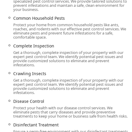
specialized pest control services. We provide tailored solutions to
Nearly a Century of Expertise:
Founded in 1928, the
prevent infestations and maintain a safe, clean environment for
your business.
company has an unmatched history in pest
management, ensuring technicians bring deep,
Common Household Pests
institutional knowledge to every unique New Jersey
Protect your home from common household pests like ants,
roaches, and rodents with our effective pest control services. We
property challenge.
eliminate pests and prevent future infestations for a safe,
comfortable space.
Backed by Science and Guarantee:
They employ Board
Certified Entomologists and back their service with a
Complete Inspection
100% Satisfaction Guarantee. This commitment ensures
Get a thorough, complete inspection of your property with our
expert pest control team. We identify potential pest issues and
effective, science-driven solutions that customers can
provide customized solutions to eliminate and prevent
trust, often relying on non-chemical Physical Controls
infestations.
and Mechanical Control methods.
Crawling Insects
Advanced Bed Bug Treatment Options:
Western is a
Get a thorough, complete inspection of your property with our
expert pest control team. We identify potential pest issues and
leader in Bed Bug control, offering highly effective,
provide customized solutions to eliminate and prevent
non-chemical methods like Heat Treatments and the
infestations.
precision of Canine Detection, which can locate pests
Disease Control
quickly and accurately.
Protect your health with our disease control services. We
eliminate pests that carry diseases and provide preventive
TAP® Insulation Specialist:
They offer and install TAP®
treatments to keep your home or business safe from health risks.
(Thermal Acoustical Pest Control) Insulation, a unique
Disinfectant Treatment
service that protects attics from pests (like rodents,
ants, and cockroaches) while simultaneously providing
Ensure a germ-free environment with our disinfectant treatments.