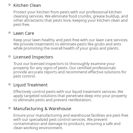
Kitchen Clean
Protect your kitchen from pests with our professional kitchen
cleaning services. We eliminate food crumbs, grease buildup, and
other attractants that pests love, keeping your kitchen clean and
pest-free.
Lawn Care
Keep your lawn healthy and pest-free with our lawn care services.
We provide treatments to eliminate pests like grubs and ants
while promoting the overall health of your grass and plants.
Licensed Inspectors
Trust our licensed inspectors to thoroughly examine your
property for any signs of pests. Our certified professionals
provide accurate reports and recommend effective solutions for
pest control.
Liquid Treatment
Effectively control pests with our liquid treatment services. We
apply targeted solutions that penetrate deep into your property
to eliminate pests and prevent reinfestation.
Manufacturing & Warehouse
Ensure your manufacturing and warehouse facilities are pest-free
with our specialized pest control services. We prevent
contamination and damage to products, ensuring a safe and
clean working environment.