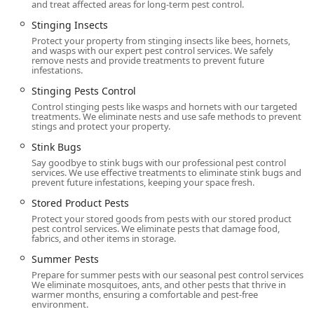
and treat affected areas for long-term pest control.
Stinging Insects
Protect your property from stinging insects like bees, hornets,
and wasps with our expert pest control services. We safely
remove nests and provide treatments to prevent future
infestations.
Stinging Pests Control
Control stinging pests like wasps and hornets with our targeted
treatments. We eliminate nests and use safe methods to prevent
stings and protect your property.
Stink Bugs
Say goodbye to stink bugs with our professional pest control
services. We use effective treatments to eliminate stink bugs and
prevent future infestations, keeping your space fresh.
Stored Product Pests
Protect your stored goods from pests with our stored product
pest control services. We eliminate pests that damage food,
fabrics, and other items in storage.
Summer Pests
Prepare for summer pests with our seasonal pest control services.
We eliminate mosquitoes, ants, and other pests that thrive in
warmer months, ensuring a comfortable and pest-free
environment.