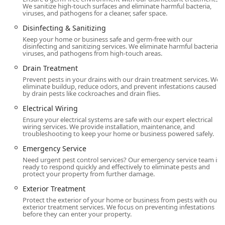
We sanitize high-touch surfaces and eliminate harmful bacteria,
energy savings—a two-in-one benefit for New Jersey
viruses, and pathogens for a cleaner, safer space.
homeowners.
Disinfecting & Sanitizing
Comprehensive Real Estate Support:
Their provision of
Keep your home or business safe and germ-free with our
Wood Destroying Insect Reports (WDIR) is essential for
disinfecting and sanitizing services. We eliminate harmful bacteria,
viruses, and pathogens from high-touch areas.
smooth property transfers, establishing them as a
reliable partner for real estate agents and clients
Drain Treatment
throughout the transaction process.
Prevent pests in your drains with our drain treatment services. We
eliminate buildup, reduce odors, and prevent infestations caused
Holistic Home Health Services:
Beyond bug removal,
by drain pests like cockroaches and drain flies.
they offer Disinfecting & Sanitizing treatments and a
Electrical Wiring
full Pest Cleanup Program, addressing the public
Ensure your electrical systems are safe with our expert electrical
health and safety concerns that follow an infestation.
wiring services. We provide installation, maintenance, and
troubleshooting to keep your home or business powered safely.
Contact Information
Emergency Service
To schedule a Free Inspection, inquire about the Annual
Need urgent pest control services? Our emergency service team is
Service Contract, or request immediate service from the
ready to respond quickly and effectively to eliminate pests and
local Freehold branch, use the contact details below.
protect your property from further damage.
Address:
331 Fairfield Rd #1, Freehold, NJ 07728, USA
Exterior Treatment
Protect the exterior of your home or business from pests with our
Phone:
(888) 511-8717 (Toll-Free for New Jersey Service)
exterior treatment services. We focus on preventing infestations
before they can enter your property.
Mobile Phone:
+1 888-511-8717