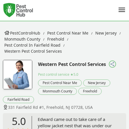
PestControlHub
Pest Control Near Me
New Jersey
Monmouth County
Freehold
Pest Control In Fairfield Road
Western Pest Control Services
Western Pest Control Services
Pest control service
★5.0
Pest Control Near Me
New Jersey
Monmouth County
Freehold
Fairfield Road
331 Fairfield Rd #1, Freehold, NJ 07728, USA
5.0
Edward came out to take care of a
yellow jacket nest that was under our