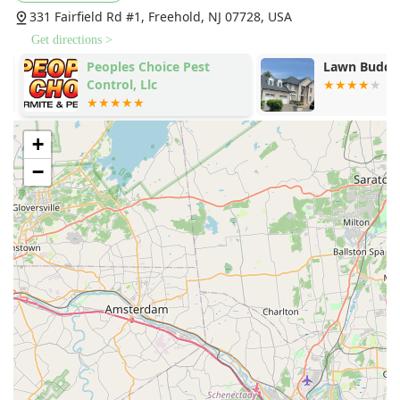
331 Fairfield Rd #1, Freehold, NJ 07728, USA
Get directions >
.
Peoples Choice Pest
Lawn Buddie
Control, Llc
+
−