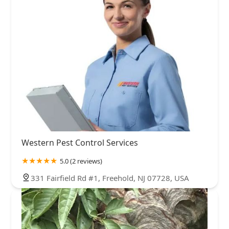
Western Pest Control Services
5.0 (2 reviews)
331 Fairfield Rd #1, Freehold, NJ 07728, USA