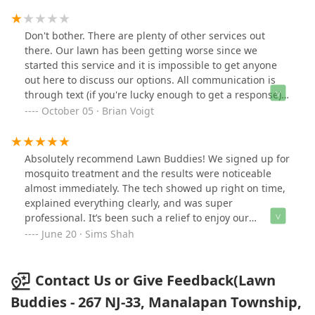
Don't bother. There are plenty of other services out
there. Our lawn has been getting worse since we
started this service and it is impossible to get anyone
out here to discuss our options. All communication is
through text (if you're lucky enough to get a response).
Two weeks in a row they have no call/no showed on our
October 05 · Brian Voigt
appointments after we waited around all day for
someone to come talk to us. Either call one of the other
20+ companies in the area or grab some Scott's and a
Absolutely recommend Lawn Buddies! We signed up for
spreader from Home Depot. You'll be better off.
mosquito treatment and the results were noticeable
almost immediately. The tech showed up right on time,
explained everything clearly, and was super
professional. It’s been such a relief to enjoy our
backyard without constantly swatting bugs. The fact
June 20 · Sims Shah
that the first treatment was free was a huge bonus.
Great local company. Glad we found them!
Contact Us or Give Feedback(Lawn
Buddies - 267 NJ-33, Manalapan Township,