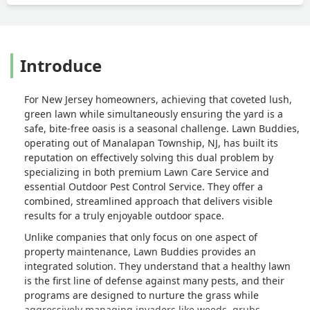
Introduce
For New Jersey homeowners, achieving that coveted lush,
green lawn while simultaneously ensuring the yard is a
safe, bite-free oasis is a seasonal challenge. Lawn Buddies,
operating out of Manalapan Township, NJ, has built its
reputation on effectively solving this dual problem by
specializing in both premium Lawn Care Service and
essential Outdoor Pest Control Service. They offer a
combined, streamlined approach that delivers visible
results for a truly enjoyable outdoor space.
Unlike companies that only focus on one aspect of
property maintenance, Lawn Buddies provides an
integrated solution. They understand that a healthy lawn
is the first line of defense against many pests, and their
programs are designed to nurture the grass while
aggressively managing invaders like weeds, grubs,