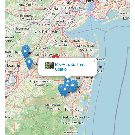
×
Mid-Atlantic Pest
Control