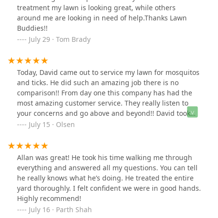
treatment my lawn is looking great, while others
around me are looking in need of help.Thanks Lawn
Buddies!!
July 29 · Tom Brady
Today, David came out to service my lawn for mosquitos
and ticks. He did such an amazing job there is no
comparison!! From day one this company has had the
most amazing customer service. They really listen to
your concerns and go above and beyond!! David took
his time, was extremely thorough, and didn’t miss an
July 15 · Olsen
inch in my yard! He was careful around my plants and
vegetables as well as our pool. I recommend this
company 10 out of 10!! Thank you David! For caring
Allan was great! He took his time walking me through
about our family and doing an amazing job! You’re so
everything and answered all my questions. You can tell
much appreciated!
he really knows what he’s doing. He treated the entire
yard thoroughly. I felt confident we were in good hands.
Highly recommend!
July 16 · Parth Shah