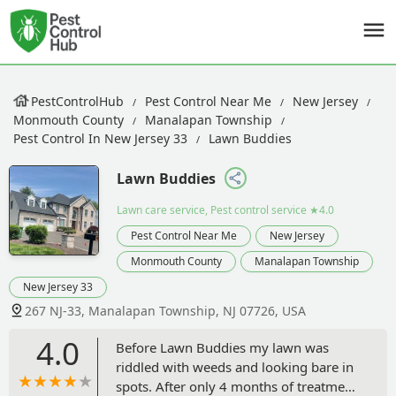
PestControlHub
Pest Control Near Me
New Jersey
Monmouth County
Manalapan Township
Pest Control In New Jersey 33
Lawn Buddies
Lawn Buddies
Lawn care service, Pest control service
★4.0
Pest Control Near Me
New Jersey
Monmouth County
Manalapan Township
New Jersey 33
267 NJ-33, Manalapan Township, NJ 07726, USA
4.0
Before Lawn Buddies my lawn was
riddled with weeds and looking bare in
spots. After only 4 months of treatment