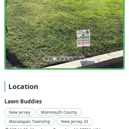
and being careful around edible plants, underscores their
professional responsibility. Lawn Buddies offers a
convenient, high-value, and reliable path to the beautiful,
healthy, and family-friendly yard every New Jersey
homeowner desires, all backed by a promise of satisfaction
and unlimited free service calls when needed.
Location
Lawn Buddies
New Jersey
Monmouth County
Manalapan Township
New Jersey 33