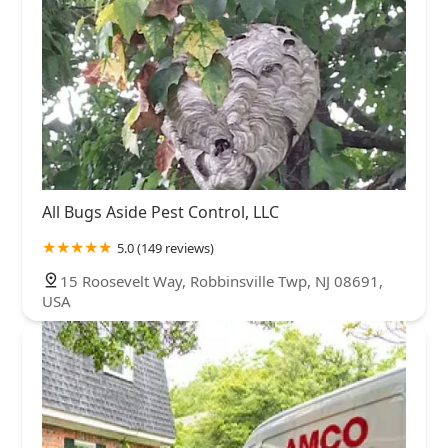
All Bugs Aside Pest Control, LLC
5.0 (149 reviews)
15 Roosevelt Way, Robbinsville Twp, NJ 08691,
USA