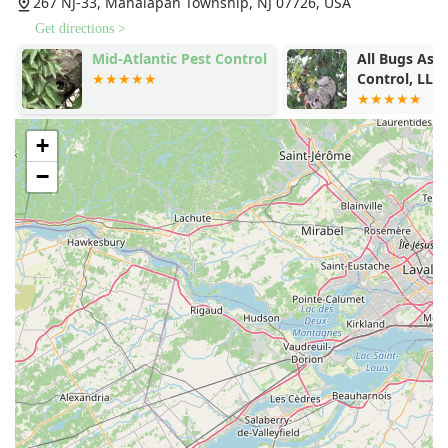
267 NJ-33, Manalapan Township, NJ 07726, USA
Get directions >
Mid-Atlantic Pest Control
All Bugs Asid
Control, LLC
+
−