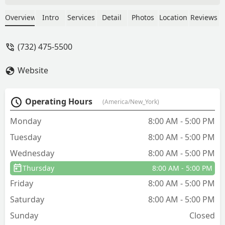
my lawn is looking great, while others
around me are looking in need of
Overview
Intro
Services
Detail
Photos
Location
Reviews
help.Thanks Lawn Buddies!! - Tom
Brady
(732) 475-5500
Website
Operating Hours
(America/New_York)
Monday
8:00 AM - 5:00 PM
Tuesday
8:00 AM - 5:00 PM
Wednesday
8:00 AM - 5:00 PM
Thursday
8:00 AM - 5:00 PM
Friday
8:00 AM - 5:00 PM
Saturday
8:00 AM - 5:00 PM
Sunday
Closed