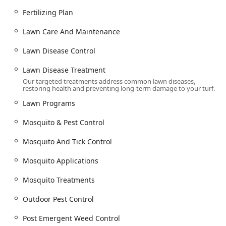
Specialty Grass & Maintenance: Consulting on Grass
Fertilizing Plan
Types, proper Mowing Your Lawn techniques, and
Lawn Care And Maintenance
general Lawn Care And Maintenance.
Advanced Weed Control: Targeted treatments for
Lawn Disease Control
stubborn invaders like Nutsedge Control and
Lawn Disease Treatment
Dallisgrass Control.
Our targeted treatments address common lawn diseases,
Pest Control Services (Focused on Outdoor/Lawn Pests):
restoring health and preventing long-term damage to your turf.
Mosquito & Tick Control: The highly-rated service
Lawn Programs
includes Mosquito Control Services, Tick And Mosquito
Mosquito & Pest Control
Treatment, Mosquito Applications, and a full Tick
Programs and Mosquito & Pest Control program.
Mosquito And Tick Control
Extermination Services: Specific services like Mosquito
Extermination and Flea & Mite Extermination Near Me
Mosquito Applications
to protect outdoor living spaces.
Mosquito Treatments
Lawn Pest Management: Targeted Lawn Pest Control to
manage insect populations affecting the turf.
Outdoor Pest Control
Emerging Pest Threats: Proactive management for
Post Emergent Weed Control
concerns like Spotted Lantern Flies.