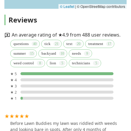
© Leaflet
|
© OpenStreetMap contributors
Reviews
An average rating of ★4.9 from 488 user reviews.
questions
tick
text
treatment
summer
backyard
needs
weed control
lion
technicians
★ 5
★ 4
★ 3
★ 2
★ 1
Before Lawn Buddies my lawn was riddled with weeds
and looking bare in spots. After only 4 months of