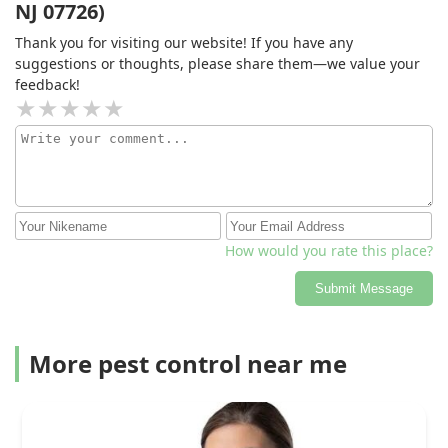
NJ 07726)
Thank you for visiting our website! If you have any
suggestions or thoughts, please share them—we value your
feedback!
How would you rate this place?
Submit Message
More pest control near me