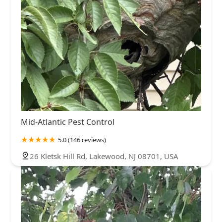
Mid-Atlantic Pest Control
5.0 (146 reviews)
26 Kletsk Hill Rd, Lakewood, NJ 08701, USA