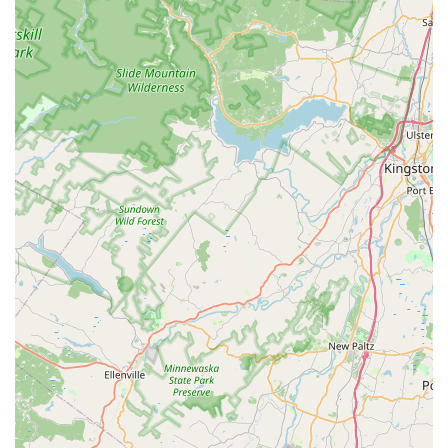
like Solar Panel Critter Guards protects a homeowner’s
significant investment in green energy from costly animal
damage. By delivering a humane, fast, and comprehensive
service, Animal Control NY/NJ ensures that your property is
not only free of unwanted guests but is also repaired,
sanitized, and permanently secured against the nuisance
animals of the New Jersey environment.