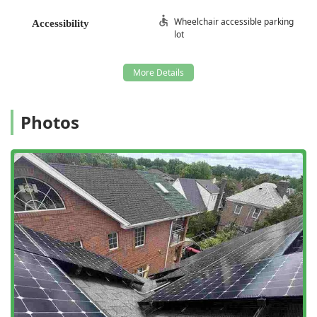
Property Restoration and Remediation:
Wheelchair accessible parking
Attic Restoration and Attic Clean Up, essential
Accessibility
lot
after a wildlife infestation (especially Raccoons or
Squirrels), which often includes the removal of
contaminated materials.
Feces clean up and sanitization services to safely
eliminate biohazards left by animals.
Photos
Animal Damage Repairs to structural elements,
soffits, vents, and wiring that have been
compromised by chewing or nesting activity.
Thorough Building Inspections to diagnose
current issues and identify vulnerabilities for
future infestations.
Features / Highlights
The specialization of Animal Control NY/NJ in
comprehensive wildlife solutions sets them apart, offering
distinct advantages to New Jersey residents looking for
long-term peace of mind.
24/7 Emergency Availability:
Their ability to provide 24