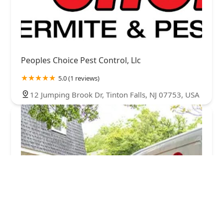
Peoples Choice Pest Control, Llc
5.0 (1 reviews)
12 Jumping Brook Dr, Tinton Falls, NJ 07753, USA