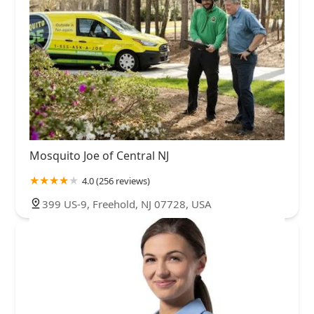
Mosquito Joe of Central NJ
4.0 (256 reviews)
399 US-9, Freehold, NJ 07728, USA