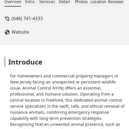
squirrel. He was very humane in
Overview
Intro
Services
Detail
Photos
Location
Reviews
catching and then releasing the
squirrel on our lawn. In addition, he
(646) 741-4333
climbed to the roof to see and correct
how the squirrel got in and gave us
Website
recommendations on how to avoid
next time. Would highly recommend.
And would use him again if needed. -
Jenn Epstein
Introduce
For homeowners and commercial property managers in
New Jersey facing an unexpected or persistent wildlife
issue, Animal Control NY/NJ offers an essential,
professional, and humane solution. Operating from a
central location in Freehold, this dedicated animal control
service specializes in the swift, safe, and ethical removal of
nuisance animals, combining emergency response
capability with long-term prevention strategies.
Recognizing that an unwanted animal presence, such as