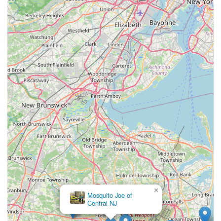
×
Mosquito Joe of
Central NJ