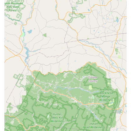
Phone:
(646) 741-4333
Mobile Phone:
+1 646-741-4333
What is Worth Choosing
Choosing Animal Control NY/NJ is a decision to partner
with true specialists in Wildlife Control and permanent
exclusion, rather than a general exterminator. For New
Jersey residents, the threat of Raccoon Control, Squirrels in
your attic, or a bat infestation requires a team that
understands animal behavior and proper, humane
removal protocols. This company’s worth is found in its
commitment to a complete, three-part solution: immediate
removal, guaranteed exclusion (Animal Exclusion and
Rodent Proofing), and full structural restoration (Attic
Restoration and Animal Damage Repairs).
The 24-hour Emergency Animal Control service provides
invaluable peace of mind, knowing that if you find yourself
with an aggressive animal or a wildlife intruder at an
inconvenient hour, a professional Raccoon Trapper or Bat
Removal expert can be dispatched immediately.
Furthermore, their specialization in preventative measures