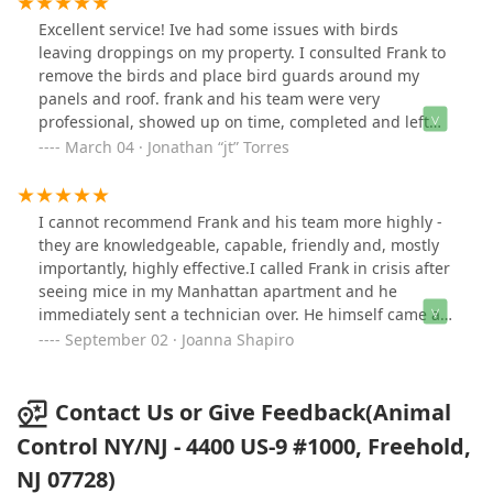
Excellent service! Ive had some issues with birds
leaving droppings on my property. I consulted Frank to
remove the birds and place bird guards around my
panels and roof. frank and his team were very
professional, showed up on time, completed and left
the site clean! Plenty of photos were shared while the
March 04 · Jonathan “jt” Torres
work was being completed. Great service and company
will call again if needed.
I cannot recommend Frank and his team more highly -
they are knowledgeable, capable, friendly and, mostly
importantly, highly effective.I called Frank in crisis after
seeing mice in my Manhattan apartment and he
immediately sent a technician over. He himself came a
few days later to do one of the most thorough and
September 02 · Joanna Shapiro
remarkable jobs. He and his team fully sealed my
apartment, plugging large holes and rebuilding
portions of my kitchen cabinets to ensure that no
Contact Us or Give Feedback(Animal
critters were able to gain access to my home.I am
Control NY/NJ - 4400 US-9 #1000, Freehold,
forever grateful for Frank and his expertise (and
NJ 07728)
compassion and kindness as I navigated an upsetting