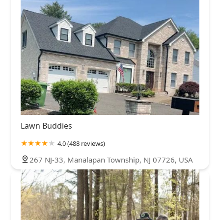
Lawn Buddies
4.0 (488 reviews)
267 NJ-33, Manalapan Township, NJ 07726, USA