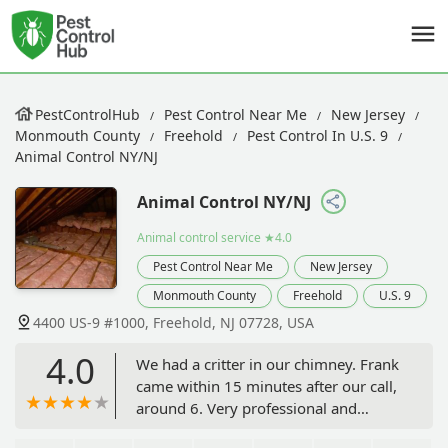
PestControlHub
Pest Control Near Me
New Jersey
Monmouth County
Freehold
Pest Control In U.S. 9
Animal Control NY/NJ
Animal Control NY/NJ
Animal control service
★4.0
Pest Control Near Me
New Jersey
Monmouth County
Freehold
U.S. 9
4400 US-9 #1000, Freehold, NJ 07728, USA
4.0
We had a critter in our chimney. Frank
came within 15 minutes after our call,
around 6. Very professional and
thorough finding that we had a