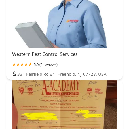
Western Pest Control Services
5.0 (2 reviews)
331 Fairfield Rd #1, Freehold, NJ 07728, USA