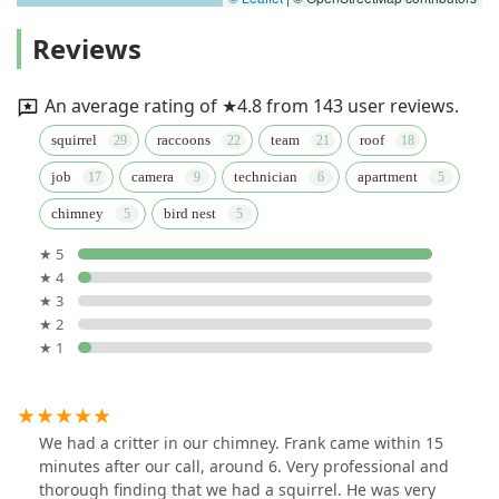
Reviews
An average rating of ★4.8 from 143 user reviews.
squirrel
raccoons
team
roof
job
camera
technician
apartment
chimney
bird nest
★ 5
★ 4
★ 3
★ 2
★ 1
We had a critter in our chimney. Frank came within 15
minutes after our call, around 6. Very professional and
thorough finding that we had a squirrel. He was very