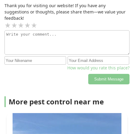
situation). I am a customer for life.
Thank you for visiting our website! If you have any
suggestions or thoughts, please share them—we value your
feedback!
How would you rate this place?
Submit Message
More pest control near me