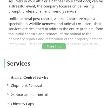
squirrels in your attic or a bat near your front door, can be
a stressful event, the company focuses on delivering
prompt, professional, and friendly service.
Unlike general pest control, Animal Control NY/NJ is a
specialist in Wildlife Removal and Animal Exclusion. Their
services are designed to address the entire problem, from
the initial capture and removal of the animal to the
necessary repairs and restoration of the property damage
left behind. This comprehensive approach is particularly
vital in suburban and rural New Jersey, where residential
areas often overlap with natural habitats, leading to
frequent conflicts with local wildlife like raccoons, rodents,
Services
and opossums. Whether it's a 24-hour animal control
emergency or a planned Rodent Proofing project, they are
equipped to protect your home's integrity and your
Animal Control Service
family's safety.
Chipmunk Removal
The company prides itself on its humane trapping and
relocation methods for nuisance animals, adhering to
24 hour animal control
state regulations to ensure ethical treatment of wildlife.
Furthermore, they go the extra mile to offer specialized
Chimney Caps
home protection services like Solar Panel Critter Guards