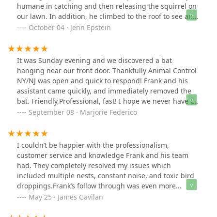
humane in catching and then releasing the squirrel on
our lawn. In addition, he climbed to the roof to see and
correct how the squirrel got in and gave us
October 04 · Jenn Epstein
recommendations on how to avoid next time. Would
highly recommend. And would use him again if
needed.
It was Sunday evening and we discovered a bat
hanging near our front door. Thankfully Animal Control
NY/NJ was open and quick to respond! Frank and his
assistant came quickly, and immediately removed the
bat. Friendly,Professional, fast! I hope we never have to
call them again but if we ever have another unwanted
September 08 · Marjorie Federico
animal they will be the 1st people we call! THANK YOU!!!
I couldn’t be happier with the professionalism,
customer service and knowledge Frank and his team
had. They completely resolved my issues which
included multiple nests, constant noise, and toxic bird
droppings.Frank’s follow through was even more
helpful and thoughtful as he inspected his work
May 25 · James Gavilan
thoroughly and went the extra mile to ensure lasting
results.I highly recommend Frank and his team!