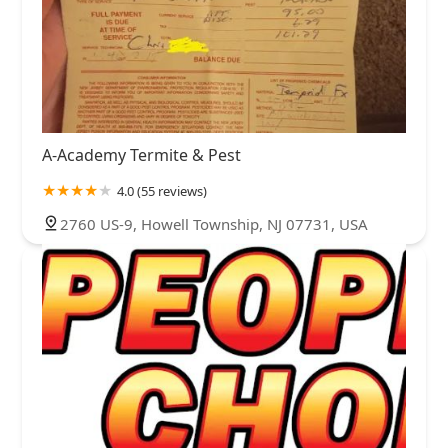
A-Academy Termite & Pest
4.0 (55 reviews)
2760 US-9, Howell Township, NJ 07731, USA