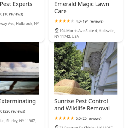
 Pest Experts
Emerald Magic Lawn
Care
.0 (10 reviews)
4.0 (194 reviews)
way Ave, Holbrook, NY
194 Morris Ave Suite 4, Holtsville,
NY 11742, USA
Exterminating
Sunrise Pest Control
and Wildlife Removal
.0 (226 reviews)
5.0 (25 reviews)
Ln, Shirley, NY 11967,
71 Beatrice Dr, Shirley, NY 11967,