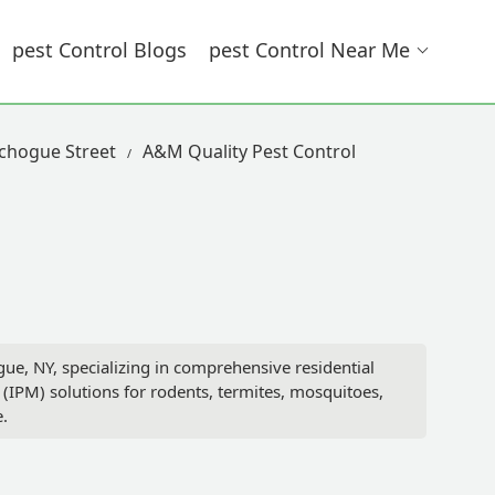
Pest Control Blogs
Pest Control Near Me
tchogue Street
A&M Quality Pest Control
, NY, specializing in comprehensive residential
(IPM) solutions for rodents, termites, mosquitoes,
.