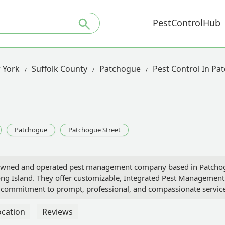
PestControlHub
 York
Suffolk County
Patchogue
Pest Control In Pa
Patchogue
Patchogue Street
-owned and operated pest management company based in Patchogue
ng Island. They offer customizable, Integrated Pest Management 
 a commitment to prompt, professional, and compassionate service
ocation
Reviews