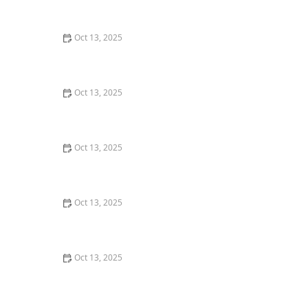
U.S.
Oct 13, 2025
How to Use Tamper-Resistant Bait Stations: A Guide
for Effective Pest Control
Oct 13, 2025
How to Control Pests in Crawl Spaces: Effective
Methods for a Pest-Free Home
Oct 13, 2025
How to Prevent Pest Growth in Basements: Expert Tips
and Solutions
Oct 13, 2025
How to Monitor Pest Pressure in Foundation Footprint:
A Complete Guide
Oct 13, 2025
How to Use Monitors to Detect Pest Entry: A
Comprehensive Guide