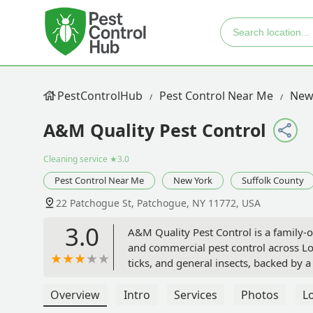
PestControlHub
Pest Control Near Me
New
A&M Quality Pest Control
Cleaning service
★3.0
Pest Control Near Me
New York
Suffolk County
22 Patchogue St, Patchogue, NY 11772, USA
3.0
A&M Quality Pest Control is a family
and commercial pest control across Lo
ticks, and general insects, backed by
Overview
Intro
Services
Photos
L