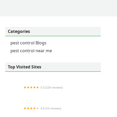
Categories
pest control Blogs
pest control near me
Top Visited Sites
5.0 (224 reviews)
Remedy Pest Control
4.0 (16 reviews)
Cagin Critters