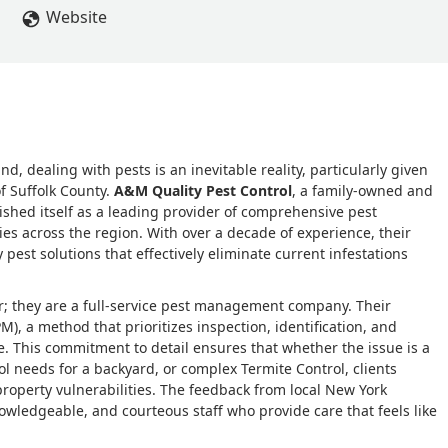
Website
 dealing with pests is an inevitable reality, particularly given
f Suffolk County.
A&M Quality Pest Control
, a family-owned and
shed itself as a leading provider of comprehensive pest
s across the region. With over a decade of experience, their
y pest solutions that effectively eliminate current infestations
r; they are a full-service pest management company. Their
, a method that prioritizes inspection, identification, and
. This commitment to detail ensures that whether the issue is a
l needs for a backyard, or complex Termite Control, clients
 property vulnerabilities. The feedback from local New York
owledgeable, and courteous staff who provide care that feels like