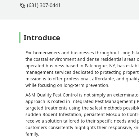
(631) 307-0441
Introduce
For homeowners and businesses throughout Long Island,
the coastal environment and dense residential areas o
operated business based in Patchogue, NY, has establi
management services dedicated to protecting propertie
mission is to offer professional, affordable, and qualit
while focusing on long-term prevention.
A&M Quality Pest Control is not simply an exterminato
approach is rooted in Integrated Pest Management (IPM)
targeted treatments using the safest methods possible
sudden Rodent Infestation, persistent Mosquito Contro
receive a solution tailored to their specific needs and
customers consistently highlights their responsive, kn
family.