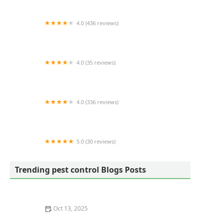
4.0 (436 reviews)
Hoffman's Exterminating
4.0 (35 reviews)
TORCO Termite and Pest Control Company
4.0 (336 reviews)
Dodson Pest Control
5.0 (30 reviews)
West Wind Pest Control
Trending pest control Blogs Posts
Oct 13, 2025
How Pest Control Practices Vary State to State in the