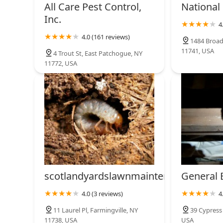
119 Bay Ave
All Care Pest Control,
National
Inc.
4
Quit Bugging Me Pest
4.0 (161 reviews)
Control LLC
1484 Broad
11741, USA
4 Trout St, East Patchogue, NY
89 N Paquatuck Ave
11772, USA
scotlandyardslawnmaintenance
General 
4.0 (3 reviews)
4
11 Laurel Pl, Farmingville, NY
39 Cypress 
11738, USA
USA