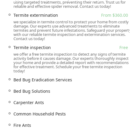
using targeted treatments, preventing their return. Trust us for
reliable and effective spider removal. Contact us today!
Flea and Mite Extermination
Termite extermination
From $360.00
Hornet and Wasp Extermination
we specialize in termite control to protect your home from costly
Spider Extermination
damage. Our experts use advanced treatments to eliminate
termites and prevent future infestations. Safeguard your property
with our reliable termite inspection and extermination services.
Mosquito Extermination and Outdoor Mosquito Control
Contact us today!
General Pest Inspection and Management
Termite inspection
Free
Termite Extermination and Specialized Termite
we offer a free termite inspection to detect any signs of termite
activity before it causes damage. Our experts thoroughly inspect
Treatments (including subterranean, Formosan, and
your home and provide a detailed report with recommendations
drywood termites)
for effective treatment. Schedule your free termite inspection
today!
Rodent Extermination and Control (including
Bed Bug Eradication Services
specialized tracking, trapping, and exclusion/rodent-
proofing services)
Bed Bug Solutions
Targeted Pest Control and Specialized Treatments for
Carpenter Ants
unique infestations
Free Home Inspection
Common Household Pests
Free Termite Inspection
Fire Ants
Pest Management for both Residential and Commercial