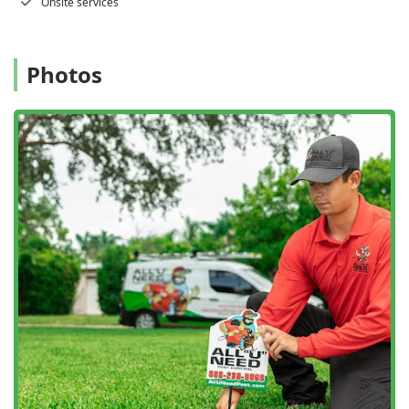
Onsite services
treatment, minimizing the need for chemicals while
maximizing results.
Free Inspections:
They offer a free home inspection
Photos
and a free termite inspection to accurately diagnose
issues and provide the most appropriate plan without
an initial financial commitment.
High Responsiveness:
The company is known for its
quick response times, aiming to answer calls promptly
and schedule on-site services quickly to address urgent
pest problems.
Professional and Respectful Technicians:
Technicians
are certified, experienced, and trained to be
professional, respectful of your property, and
communicative throughout the entire process—a trait
frequently highlighted in customer reviews.
Online Estimates:
For convenience, customers can
receive online estimates before scheduling service.
Advanced Termite Technology:
They employ modern
solutions for termite eradication and prevention, such