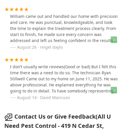
William came out and handled our home with precision
and care. He was punctual, knowledgeable, and took
the time to explain the treatment process clearly. From
start to finish, he made sure every concern was
addressed and left us feeling confident in the results.
Excellent service—would definitely recommend him and
August 26 · reigel daylo
the team at All U Need Pest Control.
I don’t usually write reviews(Good or bad) But I felt this
time there was a need to do so. The technician Ryan
Stillwell Came out to my home on June 11, 2025. He was
above professional. He explained everything he was
going to do in detail. To have somebody representing
your company like Ryan is an exceptional asset to Your
August 14 · David Mancuso
company. As a prior owner of a business, I can
appreciate the customer service, prompt responses to
my calls, and the overall experience I received from
Contact Us or Give Feedback(All U
Ryan and the employees in the office. I would definitely
Need Pest Control - 419 N Cedar St,
recommend you guys.Dave