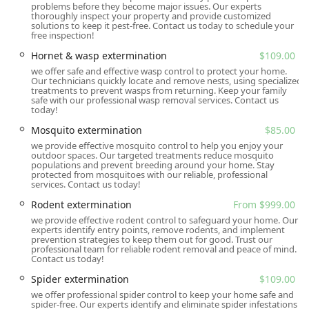
problems before they become major issues. Our experts
simple and straightforward for potential customers to
thoroughly inspect your property and provide customized
inquire about services without needing to visit the physical
solutions to keep it pest-free. Contact us today to schedule your
free inspection!
office location. This focus on responsive, on-site service
ensures that help is never far away when you face a pest
Hornet & wasp extermination
$109.00
emergency in the South Carolina area.
we offer safe and effective wasp control to protect your home.
Our technicians quickly locate and remove nests, using specialized
Services Offered
treatments to prevent wasps from returning. Keep your family
safe with our professional wasp removal services. Contact us
All U Need Pest Control provides a comprehensive range of
today!
pest control services for both residential and commercial
Mosquito extermination
$85.00
properties in the Summerville, SC, area. Their services are
we provide effective mosquito control to help you enjoy your
designed to address the unique pest pressures of the
outdoor spaces. Our targeted treatments reduce mosquito
populations and prevent breeding around your home. Stay
Lowcountry climate, with a focus on both eradication and
protected from mosquitoes with our reliable, professional
long-term prevention. They utilize an Integrated Pest
services. Contact us today!
Management (IPM) approach that prioritizes safe,
Rodent extermination
From $999.00
effective, and sustainable solutions. Services include, but
we provide effective rodent control to safeguard your home. Our
are not limited to, the following:
experts identify entry points, remove rodents, and implement
prevention strategies to keep them out for good. Trust our
Ant Extermination (including common household pests
professional team for reliable rodent removal and peace of mind.
Contact us today!
and fire ants)
Spider extermination
$109.00
Bed Bug Extermination and Eradication Services
we offer professional spider control to keep your home safe and
Cockroach Extermination
spider-free. Our experts identify and eliminate spider infestations