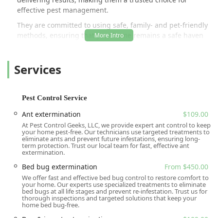
effective pest management.
They are committed to using safe, family- and pet-friendly
methods, ensuring that your home remains a safe haven
while pests are effectively eliminated. The company
understands that every structure and landscape is
Services
different, which is why they focus on developing
customized pest control programs rather than a one-size-
fits-all approach. Their expertise covers a full spectrum of
common household and commercial pests, ensuring
Pest Control Service
comprehensive protection for the community.
Ant extermination
$109.00
The company prides itself on its high level of customer
At Pest Control Geeks, LLC, we provide expert ant control to keep
service, often being praised by local residents for their
your home pest-free. Our technicians use targeted treatments to
eliminate ants and prevent future infestations, ensuring long-
respectful and knowledgeable technicians. This dedication
term protection. Trust our local team for fast, effective ant
to a customer-first approach, combined with advanced,
extermination.
targeted pest control methods, positions All U Need Pest
Bed bug extermination
From $450.00
Control as a leading expert in the Summerville area and
We offer fast and effective bed bug control to restore comfort to
beyond. Whether you're dealing with an active infestation
your home. Our experts use specialized treatments to eliminate
bed bugs at all life stages and prevent re-infestation. Trust us for
or seeking proactive, continuous protection, All U Need
thorough inspections and targeted solutions that keep your
Pest Control provides the local expertise and reliable
home bed bug-free.
service that Lowcountry residents need.