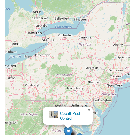
×
Cobalt Pest
Control