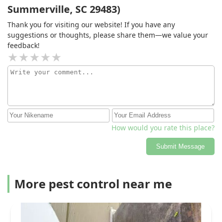
Summerville, SC 29483)
Thank you for visiting our website! If you have any
suggestions or thoughts, please share them—we value your
feedback!
How would you rate this place?
Submit Message
More pest control near me