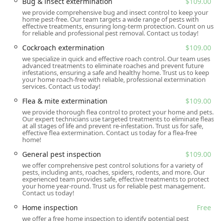
Bug & insect extermination
$109.00
Location and Accessibility
we provide comprehensive bug and insect control to keep your
home pest-free. Our team targets a wide range of pests with
The primary office for All U Need Pest Control serving the
effective treatments, ensuring long-term protection. Count on us
for reliable and professional pest removal. Contact us today!
Summerville area and the broader Lowcountry region is
conveniently located to provide prompt and local service.
Cockroach extermination
$109.00
Being situated right in Summerville allows their expert
we specialize in quick and effective roach control. Our team uses
advanced treatments to eliminate roaches and prevent future
technicians to quickly respond to the needs of residents
infestations, ensuring a safe and healthy home. Trust us to keep
and businesses not only in Summerville but also in
your home roach-free with reliable, professional extermination
services. Contact us today!
neighboring areas such as Charleston, North Charleston,
Hanahan, Goose Creek, and Ridgeville.
Flea & mite extermination
$109.00
we provide thorough flea control to protect your home and pets.
Their address and contact information are as follows:
Our expert technicians use targeted treatments to eliminate fleas
at all stages of life and prevent re-infestation. Trust us for safe,
Contact Information:
effective flea extermination. Contact us today for a flea-free
home!
Address: 419 N Cedar St, Summerville, SC 29483, USA
General pest inspection
$109.00
Phone: (843) 489-8818
we offer comprehensive pest control solutions for a variety of
pests, including ants, roaches, spiders, rodents, and more. Our
Accessibility is a core component of their service model.
experienced team provides safe, effective treatments to protect
The company offers on-site services, meaning their
your home year-round. Trust us for reliable pest management.
Contact us today!
technicians come directly to your home or business to
provide the necessary inspections, consultations, and
Home inspection
Free
treatments. They also offer online estimates, making it
we offer a free home inspection to identify potential pest