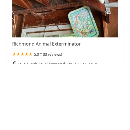
Richmond Animal Exterminator
5.0 (133 reviews)
103 N 5th St, Richmond, VA 23224, USA