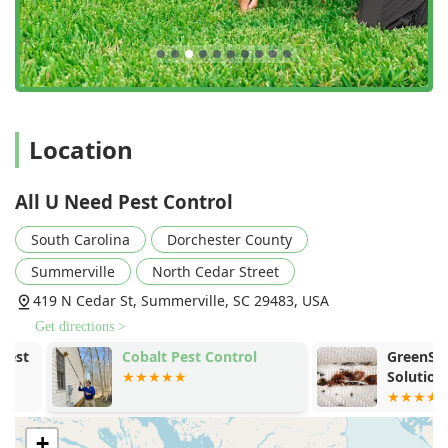
as the Sentricon® System with Always Active™
technology, providing a sensible and safe solution to
eliminate termite colonies.
Rodent Exclusion Expertise:
For rodent control, they
focus heavily on exclusion, meticulously sealing entry
points with heavy-duty materials to stop rodents from
Location
entering the structure in the first place, offering long-
term prevention.
All U Need Pest Control
Regular Product Rotation:
To maintain maximum
effectiveness, the company rotates products every three
South Carolina
Dorchester County
months to effectively target the seasonal activity of local
pests and prevent pests from developing resistance to
Summerville
North Cedar Street
treatments.
419 N Cedar St, Summerville, SC 29483, USA
What is Worth Choosing All U Need Pest Control?
Get directions >
Choosing a pest control provider in South Carolina is a
Cobalt Pest Control
GreenShield
decision that impacts your property and your family's daily
Solutions - 
life. All U Need Pest Control offers a compelling
combination of local expertise, professional integrity, and
an uncompromising commitment to safety and results.
+