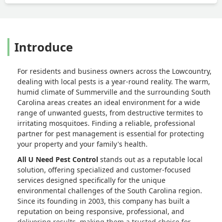
Introduce
For residents and business owners across the Lowcountry,
dealing with local pests is a year-round reality. The warm,
humid climate of Summerville and the surrounding South
Carolina areas creates an ideal environment for a wide
range of unwanted guests, from destructive termites to
irritating mosquitoes. Finding a reliable, professional
partner for pest management is essential for protecting
your property and your family's health.
All U Need Pest Control
stands out as a reputable local
solution, offering specialized and customer-focused
services designed specifically for the unique
environmental challenges of the South Carolina region.
Since its founding in 2003, this company has built a
reputation on being responsive, professional, and
delivering results, making them a trusted choice for