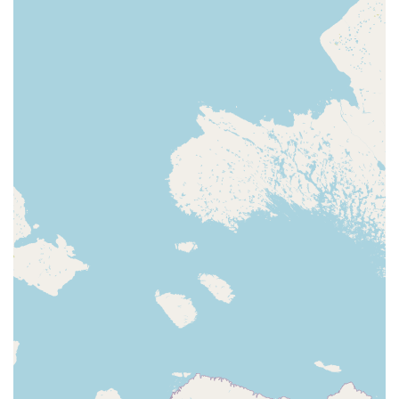
For dependable, effective, and ethically-driven pest control
solutions that are tailor-made for the South Carolina
climate, All U Need Pest Control is the local expert that
delivers peace of mind.