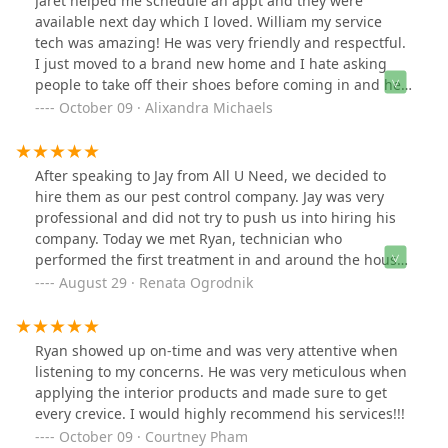
Jaret helped me schedule an appt and they were
available next day which I loved. William my service
tech was amazing! He was very friendly and respectful.
I just moved to a brand new home and I hate asking
people to take off their shoes before coming in and he
did it without me even asking which I thought was very
October 09 · Alixandra Michaels
respectful and I appreciated very much. He did a great
job and I loved that everything they use is people and
pet friendly. William showed up at the exact time he
After speaking to Jay from All U Need, we decided to
said he would as well. I thought the pricing was also
hire them as our pest control company. Jay was very
very reasonable. Definitely happy I went with this
professional and did not try to push us into hiring his
company!
company. Today we met Ryan, technician who
performed the first treatment in and around the house.
Ryan was delightful to work with. He was very
August 29 · Renata Ogrodnik
professional, knowledgeable and respectful of us and
our home. Ryan gave us several valuable tips that we
will follow. We are happy that we hired All U Need and
Ryan showed up on-time and was very attentive when
looking forward to see Ryan again.
listening to my concerns. He was very meticulous when
applying the interior products and made sure to get
every crevice. I would highly recommend his services!!!
October 09 · Courtney Pham