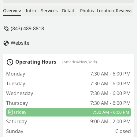
amazing! He was very friendly and
respectful. I just moved to a brand new
Overview
Intro
Services
Detail
Photos
Location
Reviews
home and I hate asking people to take
off their shoes before coming in and he
(843) 489-8818
did it without me even asking which I
thought was very respectful and I
Website
appreciated very much. He did a great
job and I loved that everything they use
is people and pet friendly. William
Operating Hours
(America/New_York)
showed up at the exact time he said he
would as well. I thought the pricing was
Monday
7:30 AM - 6:00 PM
also very reasonable. Definitely happy I
Tuesday
7:30 AM - 6:00 PM
went with this company! - Alixandra
Michaels
Wednesday
7:30 AM - 6:00 PM
Thursday
7:30 AM - 6:00 PM
Friday
7:30 AM - 6:00 PM
Saturday
9:00 AM - 2:00 PM
Sunday
Closed