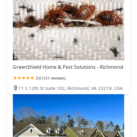
GreenShield Home & Pest Solutions - Richmond
5.0 (121 reviews)
11 S 12th St Suite 102, Richmond, VA 23219, USA