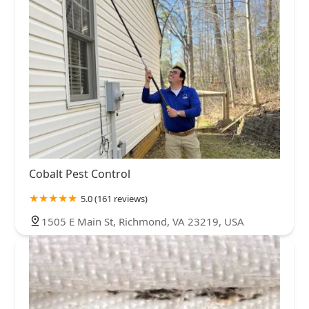
Cobalt Pest Control
5.0 (161 reviews)
1505 E Main St, Richmond, VA 23219, USA