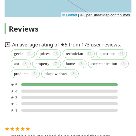
© Leaflet
|
© OpenStreetMap contributors
Reviews
An average rating of ★5 from 173 user reviews.
geeks
prices
technician
questions
ant
property
home
communication
products
black widows
★ 5
★ 4
★ 3
★ 2
★ 1