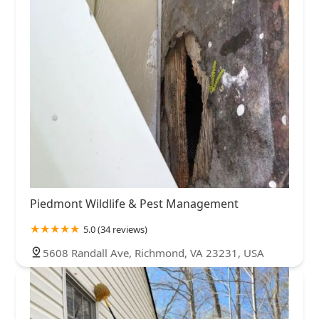
Piedmont Wildlife & Pest Management
5.0 (34 reviews)
5608 Randall Ave, Richmond, VA 23231, USA