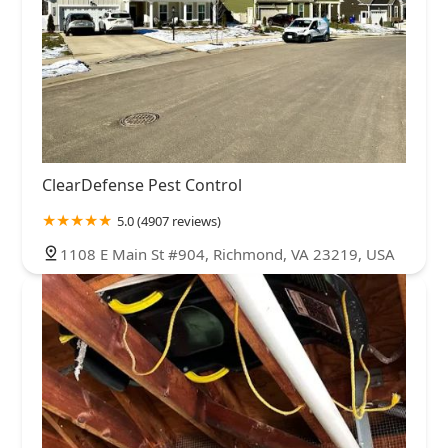
ClearDefense Pest Control
5.0 (4907 reviews)
1108 E Main St #904, Richmond, VA 23219, USA