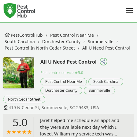
PestControlHub
Pest Control Near Me
South Carolina
Dorchester County
Summerville
Pest Control In North Cedar Street
All U Need Pest Control
All U Need Pest Control
Pest control service
★5.0
Pest Control Near Me
South Carolina
Dorchester County
Summerville
North Cedar Street
419 N Cedar St, Summerville, SC 29483, USA
5.0
Jaret helped me schedule an appt and
they were available next day which I
loved. William my service tech was