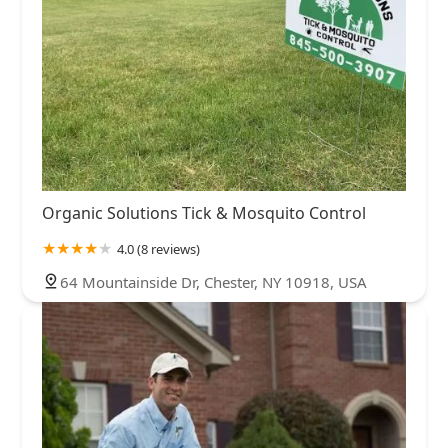
Organic Solutions Tick & Mosquito Control
4.0 (8 reviews)
64 Mountainside Dr, Chester, NY 10918, USA