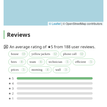
© Leaflet
|
© OpenStreetMap contributors
Reviews
An average rating of ★5 from 188 user reviews.
house
yellow jackets
phone call
bees
team
technician
efficient
prices
morning
wall
★ 5
★ 4
★ 3
★ 2
★ 1