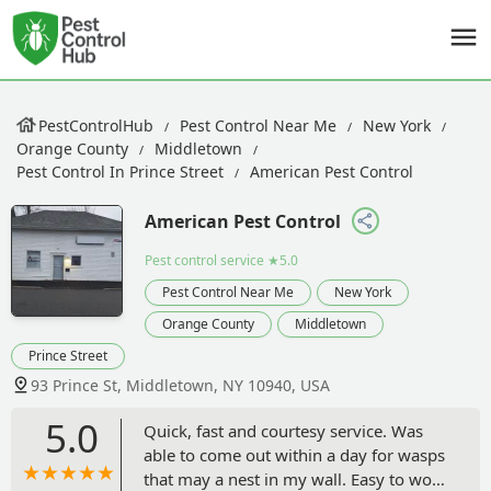
PestControlHub
Pest Control Near Me
New York
Orange County
Middletown
Pest Control In Prince Street
American Pest Control
American Pest Control
Pest control service
★5.0
Pest Control Near Me
New York
Orange County
Middletown
Prince Street
93 Prince St, Middletown, NY 10940, USA
5.0
Quick, fast and courtesy service. Was
able to come out within a day for wasps
that may a nest in my wall. Easy to work