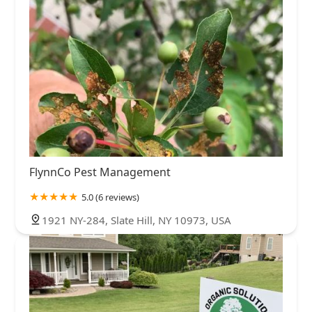
FlynnCo Pest Management
5.0 (6 reviews)
1921 NY-284, Slate Hill, NY 10973, USA