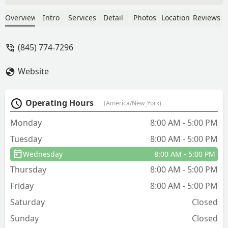
with and explained things well. If wasps
come back within 30 days they will
Overview
Intro
Services
Detail
Photos
Location
Reviews
come out and treat again. - Elizabeth
Wardell
(845) 774-7296
Website
Operating Hours
(America/New_York)
Monday
8:00 AM - 5:00 PM
Tuesday
8:00 AM - 5:00 PM
Wednesday
8:00 AM - 5:00 PM
Thursday
8:00 AM - 5:00 PM
Friday
8:00 AM - 5:00 PM
Saturday
Closed
Sunday
Closed