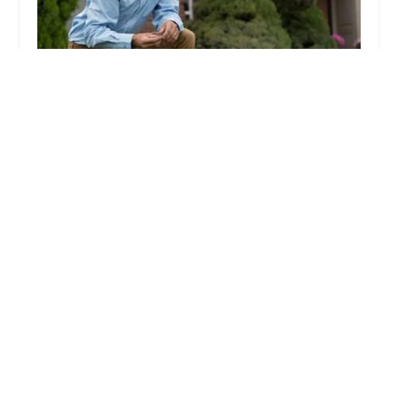
Lawn Doctor of Orange County NY
4.0 (107 reviews)
5 Locust St #3, Washingtonville, NY 10992, USA