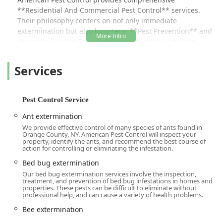
**Residential And Commercial Pest Control** services.
Their philosophy centers on not only immediate
extermination but also long-term **Pest Prevention** and
using the **Least Toxic Solutions** available, making
them a sensitive choice for families and businesses.
Services
The local, family-run nature of the business is a significant
advantage. As one customer enthusiastically put it, "I call
Tim Mills every time I need pest control, I have them on
speed dial because not only do they always, underlining
Pest Control Service
always, answer the phone when I call but they usually get
Ant extermination
the job done **same day** and I don’t usually have to be
We provide effective control of many species of ants found in
there." This focus on real-time assistance and efficiency,
Orange County, NY. American Pest Control will inspect your
especially for urgent threats like **Yellow Jackets**, is a
property, identify the ants, and recommend the best course of
action for controlling or eliminating the infestation.
hallmark of their operation. They promise and deliver
**same day relief**, a critical service that protects both
Bed bug extermination
property and public health in the community.
Our bed bug extermination services involve the inspection,
treatment, and prevention of bed bug infestations in homes and
American Pest Control takes the guesswork and stress out
properties. These pests can be difficult to eliminate without
professional help, and can cause a variety of health problems.
of pest problems. They provide **Free Estimate** and
**Free Inspections** to accurately diagnose the issue
Bee extermination
before any work begins, followed by **Government