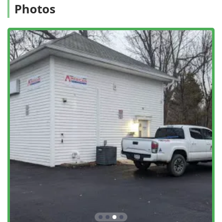
Photos
Full Bed Bug Solutions:
They offer advanced bed bug
services, including **Bed Bug Eradication** with
methods like **Steam Cleaned** treatments, providing
thorough and effective removal of this challenging
pest.
Comprehensive Coverage:
They handle a massive list
of pests, from **Common Pests** to specialized issues
like **Carpenter Ants** and **Termite
Extermination**, offering both one-time fixes and
**Advanced Pest Control** maintenance plans.
Contact Information
For swift and reliable pest management services in
Middletown and across Orange County, NY, residents can
reach American Pest Control directly at their local office:
Address:
93 Prince St, Middletown, NY 10940, USA
Phone:
(845) 774-7296
Mobile Phone:
+1 845-774-7296
What is Worth Choosing American Pest Control