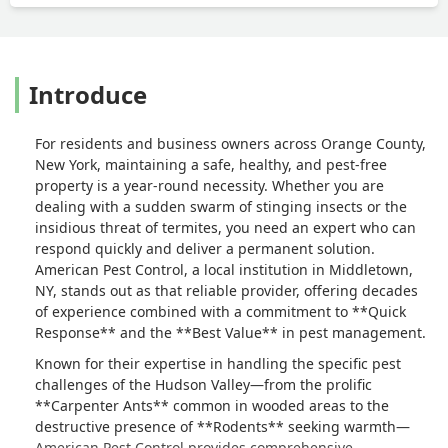
Introduce
For residents and business owners across Orange County,
New York, maintaining a safe, healthy, and pest-free
property is a year-round necessity. Whether you are
dealing with a sudden swarm of stinging insects or the
insidious threat of termites, you need an expert who can
respond quickly and deliver a permanent solution.
American Pest Control, a local institution in Middletown,
NY, stands out as that reliable provider, offering decades
of experience combined with a commitment to **Quick
Response** and the **Best Value** in pest management.
Known for their expertise in handling the specific pest
challenges of the Hudson Valley—from the prolific
**Carpenter Ants** common in wooded areas to the
destructive presence of **Rodents** seeking warmth—
American Pest Control provides comprehensive