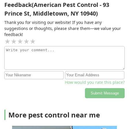
Feedback(American Pest Control - 93
Prince St, Middletown, NY 10940)
Thank you for visiting our website! If you have any
suggestions or thoughts, please share them—we value your
feedback!
How would you rate this place?
Submit Message
More pest control near me