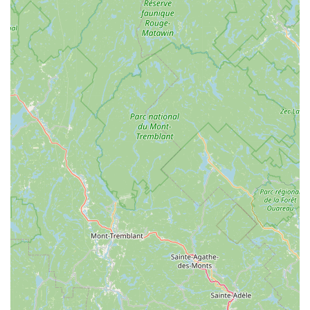
responsibility to both their clients' well-being and the
environment. When you choose American Pest Control, you
are not only selecting effective **Pest Control
Exterminations** for immediate **Pest Issues** but also
securing a trustworthy partner dedicated to long-term
**Pest Prevention** for your **Residential And
Commercial** property. Their local knowledge, fast
response, and comprehensive guarantee make them the
definitive expert choice in Middletown and the
surrounding Orange County communities.