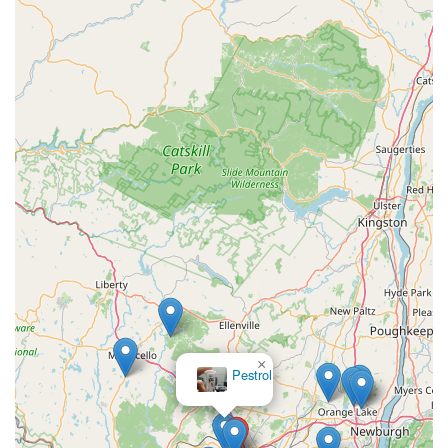
×
Pestrol