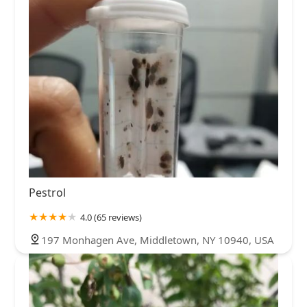
Pestrol
4.0 (65 reviews)
197 Monhagen Ave, Middletown, NY 10940, USA