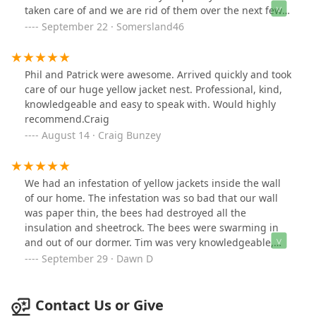
taken care of and we are rid of them over the next few
days. Both technicians were professional,
September 22 · Somersland46
knowledgeable and pleasant. Would recommend.
Phil and Patrick were awesome. Arrived quickly and took
care of our huge yellow jacket nest. Professional, kind,
knowledgeable and easy to speak with. Would highly
recommend.Craig
August 14 · Craig Bunzey
We had an infestation of yellow jackets inside the wall
of our home. The infestation was so bad that our wall
was paper thin, the bees had destroyed all the
insulation and sheetrock. The bees were swarming in
and out of our dormer. Tim was very knowledgeable,
friendly, courteous and professional. Definitely
September 29 · Dawn D
recommend him and will call him again if needed.
Contact Us or Give