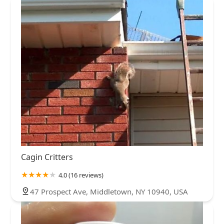
Cagin Critters
4.0 (16 reviews)
47 Prospect Ave, Middletown, NY 10940, USA