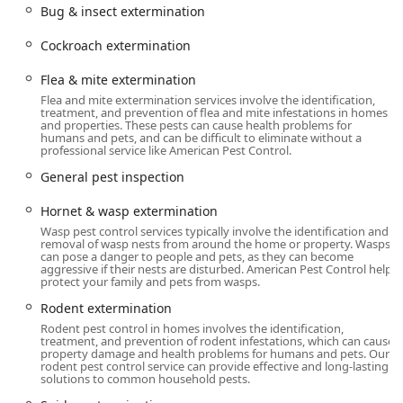
Approved Pest Management Methods** to ensure the
Bug & insect extermination
treatment is effective and compliant. For homeowners in
Cockroach extermination
Orange County, their promise is simple: the job will be
done right the first time, or they will return to treat it again
Flea & mite extermination
at no extra charge, a testament to their **100%
Flea and mite extermination services involve the identification,
Satisfaction Guaranteed Service**.
treatment, and prevention of flea and mite infestations in homes
and properties. These pests can cause health problems for
Location and Accessibility
humans and pets, and can be difficult to eliminate without a
professional service like American Pest Control.
Strategically headquartered in Middletown, American Pest
General pest inspection
Control is perfectly situated to serve the entirety of
**Orange County, NY**, and the surrounding areas of the
Hornet & wasp extermination
Hudson Valley with speed and local knowledge. Their
Wasp pest control services typically involve the identification and
central location ensures that rapid-response services are
removal of wasp nests from around the home or property. Wasps
readily available to address urgent pest issues across the
can pose a danger to people and pets, as they can become
aggressive if their nests are disturbed. American Pest Control help
region.
protect your family and pets from wasps.
Primary Address:
93 Prince St, Middletown, NY 10940,
Rodent extermination
USA
Rodent pest control in homes involves the identification,
treatment, and prevention of rodent infestations, which can cause
Core Service Area:
Focused on **Orange County**,
property damage and health problems for humans and pets. Our
rodent pest control service can provide effective and long-lasting
with dedicated presence and phone lines for
solutions to common household pests.
Middletown, Goshen, Monroe, and Warwick, ensuring