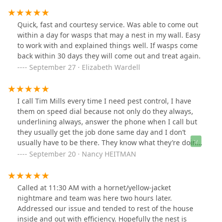
Quick, fast and courtesy service. Was able to come out
within a day for wasps that may a nest in my wall. Easy
to work with and explained things well. If wasps come
back within 30 days they will come out and treat again.
September 27 · Elizabeth Wardell
I call Tim Mills every time I need pest control, I have
them on speed dial because not only do they always,
underlining always, answer the phone when I call but
they usually get the job done same day and I don’t
usually have to be there. They know what they’re doing
and they always get the job done right the first time! No
September 20 · Nancy HEITMAN
more Yellow Jackets, same day relief!!! Call them next
time you need expert assistance in real time!
Called at 11:30 AM with a hornet/yellow-jacket
nightmare and team was here two hours later.
Addressed our issue and tended to rest of the house
inside and out with efficiency. Hopefully the nest is