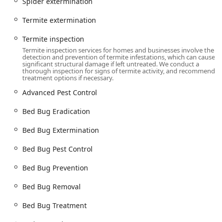
Spider extermination
local technicians are always available.
Accessibility:
The company provides highly responsive
Termite extermination
service, often offering **Same Day Service** for critical
problems. They are known for always answering the
Termite inspection
phone when customers call for expert assistance in
Termite inspection services for homes and businesses involve the
detection and prevention of termite infestations, which can cause
real-time.
significant structural damage if left untreated. We conduct a
thorough inspection for signs of termite activity, and recommend
Service Options:
All services are provided as **Onsite
treatment options if necessary.
Services** at the customer's location, whether it is a
Advanced Pest Control
private residence, apartment complex, or commercial
facility.
Bed Bug Eradication
Services Offered
Bed Bug Extermination
American Pest Control provides a comprehensive suite of
**Pest Control Treatments** and management solutions
Bed Bug Pest Control
designed for the unique environments of New York homes
and businesses.
Bed Bug Prevention
Targeted Insect Extermination:
Includes **Ant
Bed Bug Removal
extermination**, **Cockroach extermination**,
**Spider extermination**, and treatments for
Bed Bug Treatment
**Clothes Moths**, **Flea & mite extermination**, and