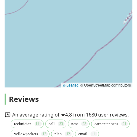
© Leaflet
|
© OpenStreetMap contributors
Reviews
An average rating of ★4.8 from 1680 user reviews.
technician
call
nest
carpenter bees
yellow jackets
plan
email