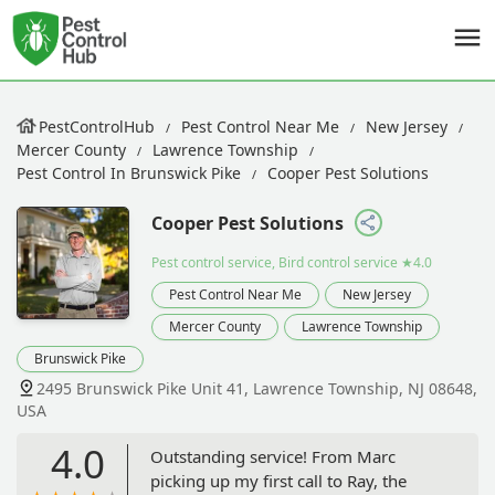
PestControlHub
Pest Control Near Me
New Jersey
Mercer County
Lawrence Township
Pest Control In Brunswick Pike
Cooper Pest Solutions
Cooper Pest Solutions
Pest control service, Bird control service
★4.0
Pest Control Near Me
New Jersey
Mercer County
Lawrence Township
Brunswick Pike
2495 Brunswick Pike Unit 41, Lawrence Township, NJ 08648,
USA
4.0
Outstanding service! From Marc
picking up my first call to Ray, the