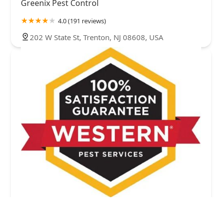
Greenix Pest Control
4.0 (191 reviews)
202 W State St, Trenton, NJ 08608, USA
Western Pest Services