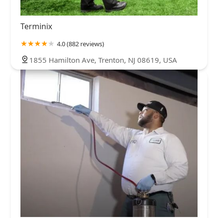
Terminix
4.0 (882 reviews)
1855 Hamilton Ave, Trenton, NJ 08619, USA