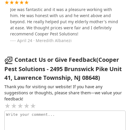
Joe was fantastic and it was a pleasure working with
him. He was honest with us and he went above and
beyond. He really helped put my elderly mother's mind
at ease. We thought prices were fair and I definitely
recommend Cooper Pest Solutions!
April 24 · Meredith Albanezi
Contact Us or Give Feedback(Cooper
Pest Solutions - 2495 Brunswick Pike Unit
41, Lawrence Township, NJ 08648)
Thank you for visiting our website! If you have any
suggestions or thoughts, please share them—we value your
feedback!