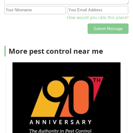
How would you rate this place?
Submit Message
More pest control near me