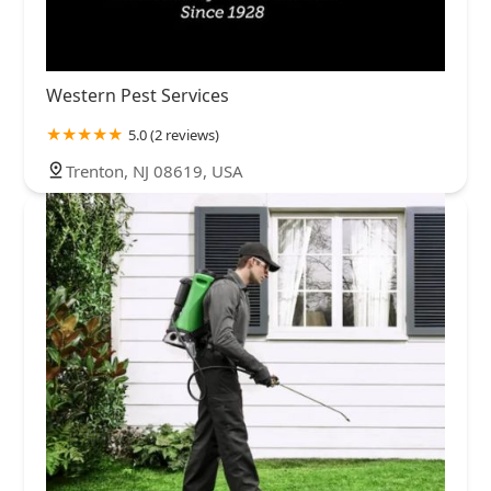
Western Pest Services
5.0 (2 reviews)
Trenton, NJ 08619, USA