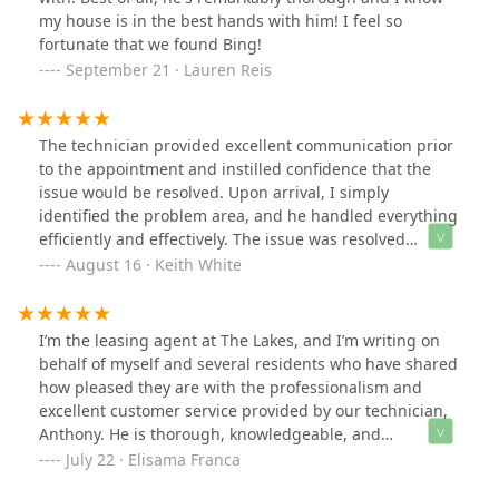
and totally worth the peace of mind. If I ever need
my house is in the best hands with him! I feel so
power control services in the future, Cooper will be my
fortunate that we found Bing!
first call!
September 21 · Lauren Reis
The technician provided excellent communication prior
to the appointment and instilled confidence that the
issue would be resolved. Upon arrival, I simply
identified the problem area, and he handled everything
efficiently and effectively. The issue was resolved
seamlessly, demonstrating both his expertise and
August 16 · Keith White
commitment to outstanding customer service.
I’m the leasing agent at The Lakes, and I’m writing on
behalf of myself and several residents who have shared
how pleased they are with the professionalism and
excellent customer service provided by our technician,
Anthony. He is thorough, knowledgeable, and
consistently kind in his interactions. We truly appreciate
July 22 · Elisama Franca
his dedication and the positive attitude.