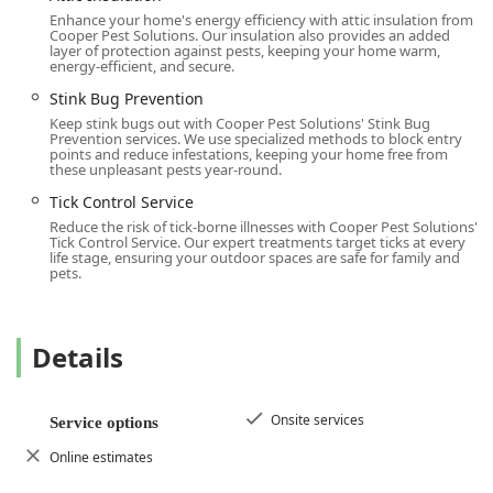
Enhance your home's energy efficiency with attic insulation from
The "WOW" Customer Experience:
Their dedicated
Cooper Pest Solutions. Our insulation also provides an added
mission is to "WOW" every customer. This is evident in
layer of protection against pests, keeping your home warm,
energy-efficient, and secure.
customer reviews, which frequently praise the
responsiveness of staff like Marc and the thorough
Stink Bug Prevention
professionalism and communication of technicians like
Keep stink bugs out with Cooper Pest Solutions' Stink Bug
Prevention services. We use specialized methods to block entry
Ray and Bing, who ensure clients are well-informed at
points and reduce infestations, keeping your home free from
every step.
these unpleasant pests year-round.
Community Inclusion:
Cooper Pest Solutions actively
Tick Control Service
promotes an environment of safety and respect for all
Reduce the risk of tick-borne illnesses with Cooper Pest Solutions'
Tick Control Service. Our expert treatments target ticks at every
New Jersey community members. They are publicly
life stage, ensuring your outdoor spaces are safe for family and
recognized as an LGBTQ+ friendly establishment and a
pets.
Transgender safespace, highlighting their commitment
to diversity and inclusion beyond standard business
practice.
Details
Comprehensive and Guarantees:
They offer full-
spectrum pest solutions, from general household pests
to complex wildlife exclusion and specialized termite
Onsite services
Service options
protection. Furthermore, most services are backed by a
Online estimates
satisfaction guarantee, providing valuable peace of
mind to homeowners and businesses.