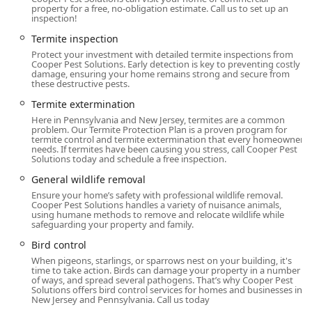
property for a free, no-obligation estimate. Call us to set up an
Flea & mite extermination
inspection!
Hornet & wasp extermination (starting from $215.00)
Termite inspection
Rodent extermination (including mice and rats)
Protect your investment with detailed termite inspections from
Cooper Pest Solutions. Early detection is key to preventing costly
damage, ensuring your home remains strong and secure from
Spider extermination
these destructive pests.
Mosquito extermination (Bite-Free Plan starting from
Termite extermination
$325.00)
Here in Pennsylvania and New Jersey, termites are a common
problem. Our Termite Protection Plan is a proven program for
Termite inspection and full Termite
termite control and termite extermination that every homeowner
extermination/protection plans
needs. If termites have been causing you stress, call Cooper Pest
Solutions today and schedule a free inspection.
Home inspection and General pest inspection (offered
General wildlife removal
free)
Ensure your home’s safety with professional wildlife removal.
Cooper Pest Solutions handles a variety of nuisance animals,
General wildlife removal and exclusion services
using humane methods to remove and relocate wildlife while
safeguarding your property and family.
Bird control and exclusion services
Bird control
Specialty Services: Carpenter ant control (from $400.00),
When pigeons, starlings, or sparrows nest on your building, it's
Carpenter bee control (from $199.00), Stink Bug
time to take action. Birds can damage your property in a number
Prevention, and Tick Control Service
of ways, and spread several pathogens. That’s why Cooper Pest
Solutions offers bird control services for homes and businesses in
Home Improvement: Attic Insulation services that help
New Jersey and Pennsylvania. Call us today