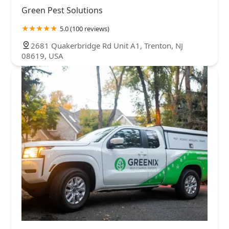
Green Pest Solutions
5.0 (100 reviews)
2681 Quakerbridge Rd Unit A1, Trenton, NJ
08619, USA