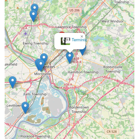
×
Terminix