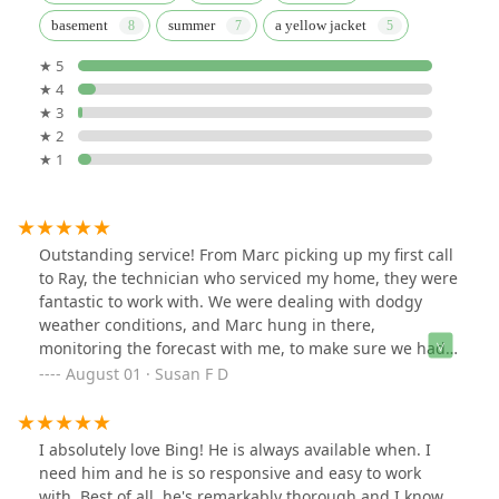
basement
summer
a yellow jacket
★ 5
★ 4
★ 3
★ 2
★ 1
Outstanding service! From Marc picking up my first call
to Ray, the technician who serviced my home, they were
fantastic to work with. We were dealing with dodgy
weather conditions, and Marc hung in there,
monitoring the forecast with me, to make sure we had a
day and time for maximum results. He explained
August 01 · Susan F D
everything clearly. Ray notified me he was on his way,
as I requested, arrived on time, and was extremely
professional throughout the visit. He also explained
I absolutely love Bing! He is always available when. I
what he would be doing, and what I should expect
need him and he is so responsive and easy to work
following the service call. Their pricing was competitive
with. Best of all, he's remarkably thorough and I know