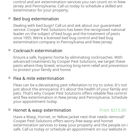
Cooper Pest Solutions' main operational hub is centrally
control and ant extermination services you can count on in New
Jersey and Pennsylvania. Call us today to schedule a skilled ant
located in Lawrence Township, making it ideal for serving
exterminator for your property.
a vast region of the state, including Central and South
Bed bug extermination
Jersey, as well as extending into North Jersey and parts of
Dealing with bed bugs? Call us and ask about our guaranteed
Pennsylvania. This strategic location ensures their
service. Cooper Pest Solutions has been the recognized national
professional teams can respond quickly and efficiently to
leader on the subject of bed bugs and the treatment of pests
since 1955. We’re a licensed bed bug control and bed bug
service requests across a large and varied client base.
extermination company in Pennsylvania and New Jersey.
Primary Address:
2495 Brunswick Pike Unit 41,
Cockroach extermination
Lawrence Township, NJ 08648, USA.
Ensure a safe, hygienic home by eliminating cockroaches. With
advanced treatments by Cooper Pest Solutions, we target these
Geographic Reach:
Cooper Pest Solutions provides
pests where they breed, ensuring long-term relief and prevention
extensive residential and commercial services across all
to protect your family and home.
of New Jersey (North, Central, and South Jersey), as well
Flea & mite extermination
as neighboring areas like Bucks County and
Fleas can be a devastating pest infestation to try to solve. It's not
Philadelphia in Pennsylvania.
just about the annoyance; it's about the health of your family and
pets. That’s why Cooper Pest Solutions offers reliable flea control
Onsite Service:
The primary service option is on-site
and flea extermination in New Jersey and Pennsylvania. Schedule
your appointment today.
treatment, where highly trained technicians travel
directly to the client's home or business, offering
Hornet & wasp extermination
From $215.00
maximum convenience and minimizing disruption.
Have a Wasp, Hornet, or Yellow Jacket nest that needs removal?
Cooper Pest Solutions offers worry-free wasp and hornet
Physical Accessibility:
The Lawrence Township office
extermination services to keep your property and the people on it
safe. Call us today or schedule an appointment on our website in
demonstrates a commitment to community inclusion