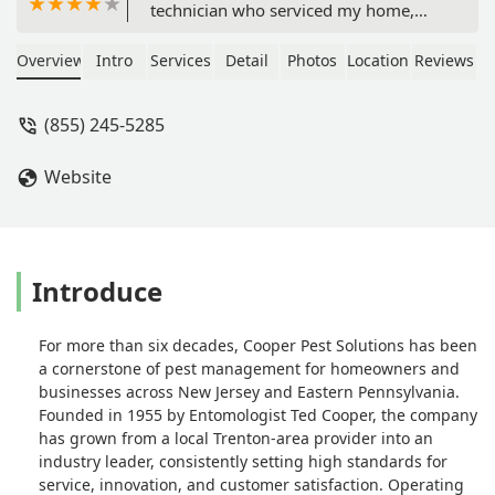
technician who serviced my home,
they were fantastic to work with. We
were dealing with dodgy weather
Overview
Intro
Services
Detail
Photos
Location
Reviews
conditions, and Marc hung in there,
monitoring the forecast with me, to
(855) 245-5285
make sure we had a day and time for
maximum results. He explained
Website
everything clearly. Ray notified me he
was on his way, as I requested, arrived
on time, and was extremely
professional throughout the visit. He
also explained what he would be
Introduce
doing, and what I should expect
following the service call. Their pricing
For more than six decades, Cooper Pest Solutions has been
was competitive and totally worth the
a cornerstone of pest management for homeowners and
peace of mind. If I ever need power
businesses across New Jersey and Eastern Pennsylvania.
control services in the future, Cooper
Founded in 1955 by Entomologist Ted Cooper, the company
will be my first call! - Susan F D
has grown from a local Trenton-area provider into an
industry leader, consistently setting high standards for
service, innovation, and customer satisfaction. Operating