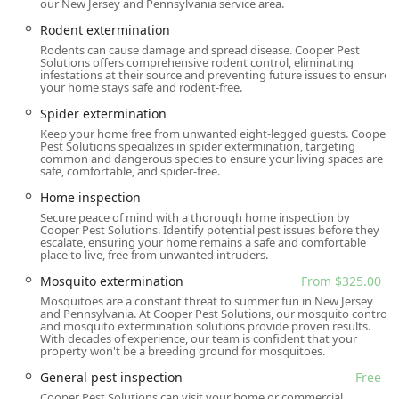
our New Jersey and Pennsylvania service area.
and accessibility by offering features that accommodate
Rodent extermination
all visitors:
Rodents can cause damage and spread disease. Cooper Pest
Wheelchair accessible entrance
Solutions offers comprehensive rodent control, eliminating
infestations at their source and preventing future issues to ensure
Wheelchair accessible parking lot
your home stays safe and rodent-free.
Wheelchair accessible restroom
Spider extermination
Services Offered
Keep your home free from unwanted eight-legged guests. Cooper
Pest Solutions specializes in spider extermination, targeting
Leveraging over 65 years of experience, Cooper Pest
common and dangerous species to ensure your living spaces are
Solutions offers a comprehensive array of pest
safe, comfortable, and spider-free.
management services tailored for both residential and
Home inspection
commercial properties. Their offerings range from
Secure peace of mind with a thorough home inspection by
preventative measures to specialized, complex
Cooper Pest Solutions. Identify potential pest issues before they
escalate, ensuring your home remains a safe and comfortable
extermination protocols, often supported by science-
place to live, free from unwanted intruders.
based, innovative methods developed in-house. Key
Mosquito extermination
From $325.00
services provided include:
Mosquitoes are a constant threat to summer fun in New Jersey
Ant extermination (starting from $240.00)
and Pennsylvania. At Cooper Pest Solutions, our mosquito control
and mosquito extermination solutions provide proven results.
Bed bug extermination (including highly effective No-
With decades of experience, our team is confident that your
property won't be a breeding ground for mosquitoes.
Prep services)
General pest inspection
Free
Cockroach extermination
Cooper Pest Solutions can visit your home or commercial