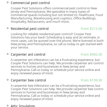
regulate temperature and protect against pests
Commercial pest control
Commercial pest control and Residential pest control
Cooper Pest Solutions offers commercial pest control in New
Jersey and Pennsylvania. We specialize in many types of
plans (starting from $215.00)
commercial spaces including but not limited to: Healthcare, Food
Manufacturing, Warehousing and Logistics, Office Buildings,
Features / Highlights
Hospitality, Restaurants, and much more.
What sets Cooper Pest Solutions apart in the competitive
Residential pest control
From $215.00
New Jersey market is their fusion of scientific innovation
Looking for reliable residential pest control? Cooper Pest
with unparalleled customer service and commitment to
Solutions has your back! Scheduling is easy and an estimate, in
community values:
most cases, can be quoted over the phone. We’re licensed in both
New Jersey and Pennsylvania, so call us today to get started with
your service.
Entomologist-Led Expertise:
The company was
founded by an entomologist and continues to be led
Carpenter ant control
From $400.00
with a scientific focus. This expertise has led to the
A carpenter ant infestation can be a frustrating experience, but
development of industry-leading, highly effective
Cooper Pest Solutions can help. We provide carpenter ant control
services to homes and businesses in New Jersey and
treatment protocols, such as their advanced system for
Pennsylvania. Call us today or schedule your service online and
Carpenter Ant Control and their renowned bed bug
enjoy renewed peace of mind.
treatment methods.
Carpenter bee control
From $199.00
Industry Authority on Bed Bugs:
Cooper is widely
A carpenter bee infestation can be a frustrating experience, but
Cooper Pest Solutions can help. We provide carpenter bee control
regarded as a principal authority on bed bugs in the
services to homes and businesses in New Jersey and
pest control industry, often training other firms and
Pennsylvania. Call us today or schedule your service online and
enjoy renewed peace of mind.
developing new treatment products and techniques,
like their highly successful No-Prep bed bug service.
Attic Insulation