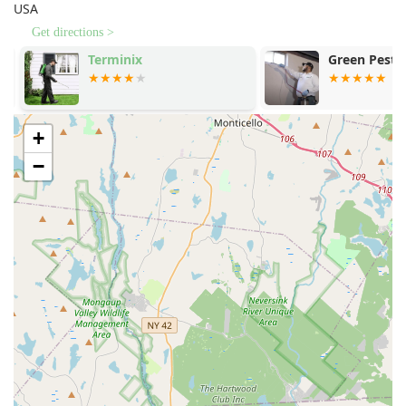
USA
Cooper Pest Solutions is choosing peace of mind.
Get directions >
Terminix
Green Pest S
+
−