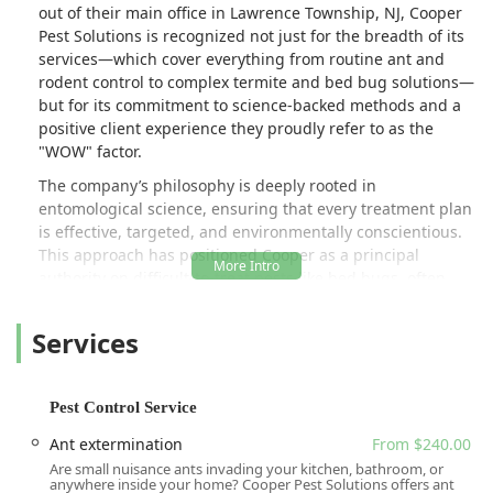
out of their main office in Lawrence Township, NJ, Cooper
Pest Solutions is recognized not just for the breadth of its
services—which cover everything from routine ant and
rodent control to complex termite and bed bug solutions—
but for its commitment to science-backed methods and a
positive client experience they proudly refer to as the
"WOW" factor.
The company’s philosophy is deeply rooted in
entomological science, ensuring that every treatment plan
is effective, targeted, and environmentally conscientious.
This approach has positioned Cooper as a principal
authority on difficult-to-treat pests like bed bugs, often
being called upon to train other pest management
companies on the latest and most effective treatment
Services
protocols. For New Jersey residents seeking a service that
combines deep scientific knowledge with professional,
responsive customer care, Cooper Pest Solutions
Pest Control Service
represents a premier choice for achieving and maintaining
a pest-free environment.
Ant extermination
From $240.00
Are small nuisance ants invading your kitchen, bathroom, or
Location and Accessibility
anywhere inside your home? Cooper Pest Solutions offers ant