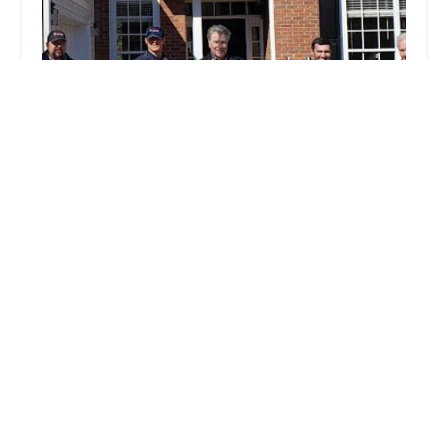
Arrow Exterminators
4.0 (342 reviews)
8681 GA-92 #200, Woodstock, GA 30189, USA