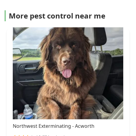
More pest control near me
Northwest Exterminating - Acworth