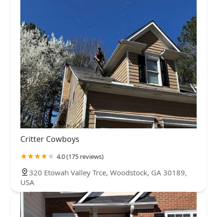
Critter Cowboys
4.0 (175 reviews)
320 Etowah Valley Trce, Woodstock, GA 30189,
USA