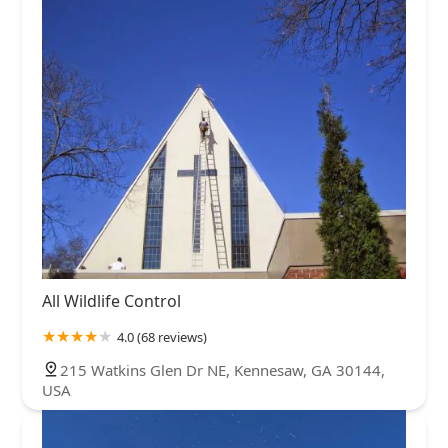
All Wildlife Control
4.0 (68 reviews)
215 Watkins Glen Dr NE, Kennesaw, GA 30144,
USA