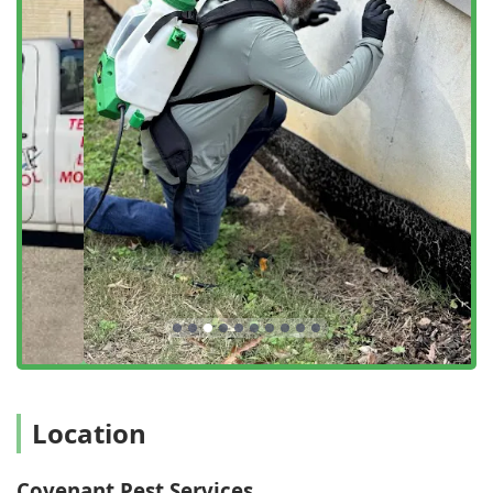
core service areas include:
Comprehensive Insect Extermination:
Targeted
solutions for the most common and difficult household
pests, including Ant extermination, Cockroach
extermination, Flea & mite extermination, and Spider
extermination.
Stinging and Biting Pest Management:
Professional
and safe elimination of dangerous insects such as
Hornet & wasp extermination and Mosquito
extermination to reclaim your outdoor living spaces.
Specialized Pest Solutions:
Expertise in resolving
severe and complex infestations like Bed bug
extermination, which requires a highly thorough and
multi-step process for complete eradication.
Termite Control & Inspection:
Complete Termite
extermination and thorough Termite inspection services
Location
to protect your home from one of the most destructive
pests in Georgia, often involving liquid barriers and
baiting systems.
Covenant Pest Services