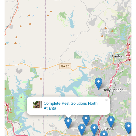
×
Complete Pest Solutions North
Atlanta