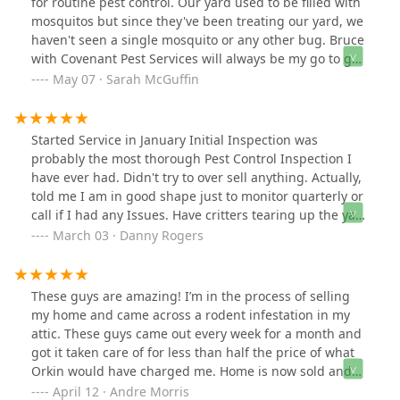
for routine pest control. Our yard used to be filled with
to my texts. I highly recommend Bruce for any wildlife
mosquitos but since they've been treating our yard, we
removal needs—his expertise and dedication are
haven't seen a single mosquito or any other bug. Bruce
second to none!
with Covenant Pest Services will always be my go to guy
now! He was so thorough and he makes us feel like a
May 07 · Sarah McGuffin
priority every time we talk to him.
Started Service in January Initial Inspection was
probably the most thorough Pest Control Inspection I
have ever had. Didn't try to over sell anything. Actually,
told me I am in good shape just to monitor quarterly or
call if I had any Issues. Have critters tearing up the yard
Bruce is currently game planning their removal. Glad
March 03 · Danny Rogers
they have experience in wildlife as well, keeps me from
having to call another company. Very Happy with
Covenant PC
These guys are amazing! I’m in the process of selling
my home and came across a rodent infestation in my
attic. These guys came out every week for a month and
got it taken care of for less than half the price of what
Orkin would have charged me. Home is now sold and
they made it possible with their great work. Thank you
April 12 · Andre Morris