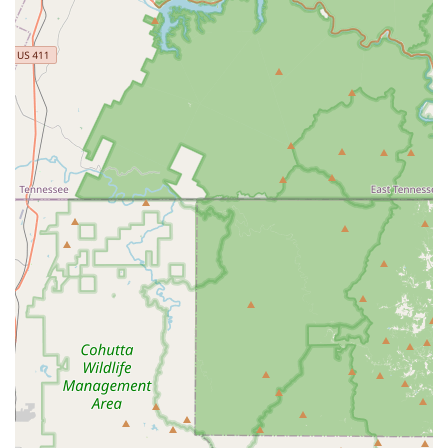
options upon request.
Termite Control Expertise:
With Termite Inspections
and Extermination as a core service, they are equipped
to protect the most valuable part of your property from
the significant structural damage caused by
subterranean termites in the humid Georgia
environment.
Contact Information
If you are experiencing pest or wildlife problems in the
North Atlanta area, contacting Covenant Pest Services is
the first step toward a permanent, effective solution:
Address: 4200 Industrial Center Ln NW #100, Acworth,
GA 30101, USA
Phone: (678) 679-2624
What is Worth Choosing
Covenant Pest Services is worth choosing for residents of
Acworth and North Georgia because they deliver on their
promise of comprehensive, guaranteed, and highly