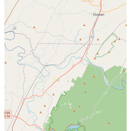
opossum. Their expertise in identifying animal entry
points and applying appropriate trapping methods is a
major highlight.
Above-and-Beyond Service:
Technicians are
consistently noted for their professionalism, great
attitude, and willingness to add "lots of little bonuses,"
such as going above the expected scope of work during
a Carpenter Bee problem to ensure the highest quality
outcome.
Comprehensive Coverage and Guarantee:
They offer a
comprehensive suite of services that combine general
pest control with specialized services like Bed Bug and
Termite treatments, all often backed by their 100% No-
Worry Guarantee for persistent issues between
scheduled treatments.
Focus on Safety and Results:
Covenant Pest Services
uses highly effective yet family-friendly pest control
products, and provides clear communication about
safety protocols, ensuring treatments are safe for
children and pets. They even offer organic, eco-friendly