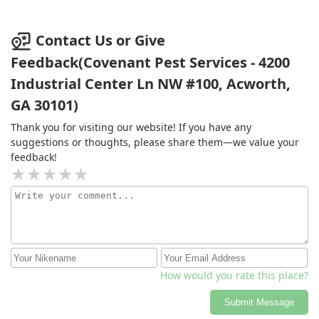
again!
Contact Us or Give
Feedback(Covenant Pest Services - 4200
Industrial Center Ln NW #100, Acworth,
GA 30101)
Thank you for visiting our website! If you have any
suggestions or thoughts, please share them—we value your
feedback!
How would you rate this place?
Submit Message