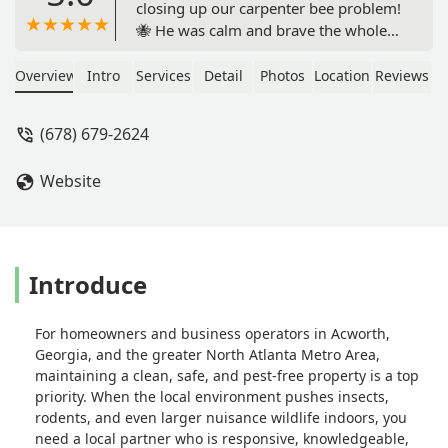
closing up our carpenter bee problem!
🐝 He was calm and brave the whole
time while the rest of us were nervous
and honestly a little scared. Not only
Overview
Intro
Services
Detail
Photos
Location
Reviews
did he handle the job safely and
thoroughly, but he also served with a
(678) 679-2624
great attitude and went above and
beyond what we expected. On top of
Website
that, he added in lots of little bonuses
that really showed he cares about
doing quality work. Couldn’t have
asked for a better experience—highly
recommend Chandler! - Mark Aw
Introduce
For homeowners and business operators in Acworth,
Georgia, and the greater North Atlanta Metro Area,
maintaining a clean, safe, and pest-free property is a top
priority. When the local environment pushes insects,
rodents, and even larger nuisance wildlife indoors, you
need a local partner who is responsive, knowledgeable,