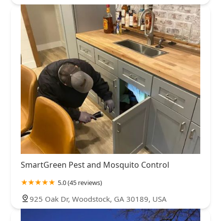
SmartGreen Pest and Mosquito Control
5.0 (45 reviews)
925 Oak Dr, Woodstock, GA 30189, USA