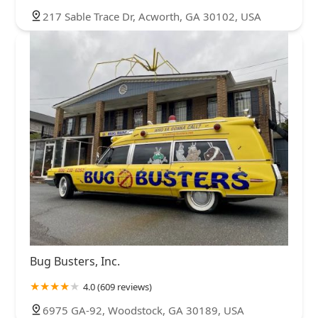
217 Sable Trace Dr, Acworth, GA 30102, USA
Bug Busters, Inc.
4.0 (609 reviews)
6975 GA-92, Woodstock, GA 30189, USA