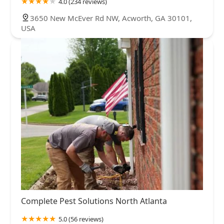
4.0 (234 reviews)
3650 New McEver Rd NW, Acworth, GA 30101,
USA
Complete Pest Solutions North Atlanta
5.0 (56 reviews)