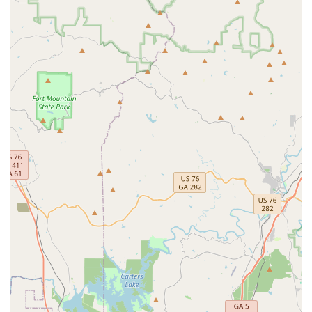
personalized pest management. In a market saturated
with large national chains, this local company stands out
due to the individual professionalism and expertise of
their technicians like Chandler and Bruce, who treat every
problem with dedication and precision. The customer
testimonials consistently praise their responsiveness,
knowledge of local wildlife, and ability to handle both
intricate insect issues (like carpenter bees) and
challenging animal trapping (like opossums).
The company’s offering is a complete circle of protection:
they don't just kill the visible pests; they provide critical
Termite Inspections, offer humane General wildlife
removal, and set up long-lasting exterior barriers. For
many Georgia homeowners, the combination of
professional pest and wildlife control, the availability of
specialized services such as Bed bug extermination, and a
commitment to safe, effective treatments makes Covenant
Pest Services the most reliable and trustworthy choice.
They eliminate the pests, they solve the problem, and they
ensure you can enjoy your property free from worry.