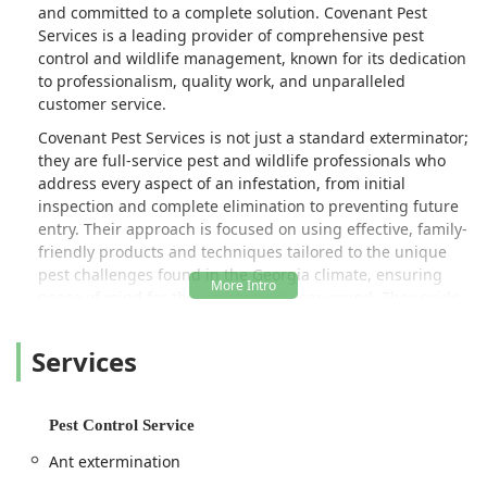
and committed to a complete solution. Covenant Pest
Services is a leading provider of comprehensive pest
control and wildlife management, known for its dedication
to professionalism, quality work, and unparalleled
customer service.
Covenant Pest Services is not just a standard exterminator;
they are full-service pest and wildlife professionals who
address every aspect of an infestation, from initial
inspection and complete elimination to preventing future
entry. Their approach is focused on using effective, family-
friendly products and techniques tailored to the unique
pest challenges found in the Georgia climate, ensuring
peace of mind for their customers year-round. They pride
themselves on attention to detail and a personalized
approach that sets them apart from larger, impersonal
Services
companies.
Introduction / Overview
Pest Control Service
Covenant Pest Services operates as a full-service,
residential and commercial pest control expert
Ant extermination
strategically located in Acworth, GA. Their mission is to