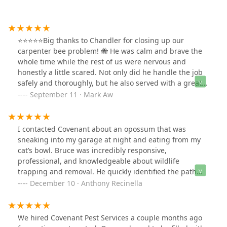
⭐️⭐️⭐️⭐️⭐️Big thanks to Chandler for closing up our
carpenter bee problem! 🐝 He was calm and brave the
whole time while the rest of us were nervous and
honestly a little scared. Not only did he handle the job
safely and thoroughly, but he also served with a great
attitude and went above and beyond what we expected.
September 11 · Mark Aw
On top of that, he added in lots of little bonuses that
really showed he cares about doing quality work.
Couldn’t have asked for a better experience—highly
I contacted Covenant about an opossum that was
recommend Chandler!
sneaking into my garage at night and eating from my
cat’s bowl. Bruce was incredibly responsive,
professional, and knowledgeable about wildlife
trapping and removal. He quickly identified the path
the animal was taking and set up the trap in the perfect
December 10 · Anthony Recinella
spot. Within three nights, the opossum was caught! I
called Bruce that morning, and he promptly came out
to remove and relocate the animal safely. His service
We hired Covenant Pest Services a couple months ago
was outstanding, and he was always quick to respond