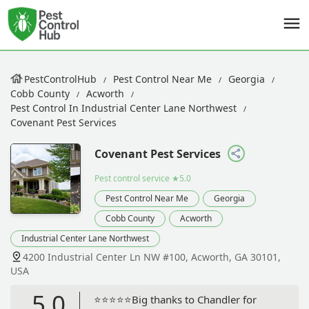
PestControlHub
Pest Control Near Me
Georgia
Cobb County
Acworth
Pest Control In Industrial Center Lane Northwest
Covenant Pest Services
Covenant Pest Services
Pest control service
★5.0
Pest Control Near Me
Georgia
Cobb County
Acworth
Industrial Center Lane Northwest
4200 Industrial Center Ln NW #100, Acworth, GA 30101,
USA
5.0
⭐️⭐️⭐️⭐️⭐️Big thanks to Chandler for