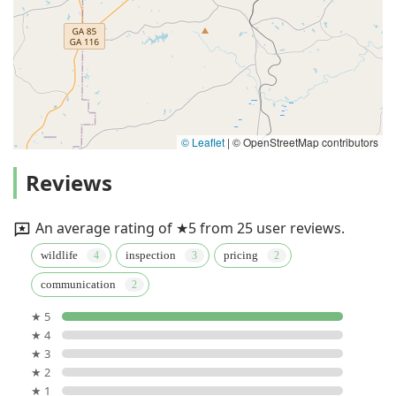
© Leaflet
|
© OpenStreetMap contributors
Reviews
An average rating of ★5 from 25 user reviews.
wildlife
inspection
pricing
communication
★ 5
★ 4
★ 3
★ 2
★ 1