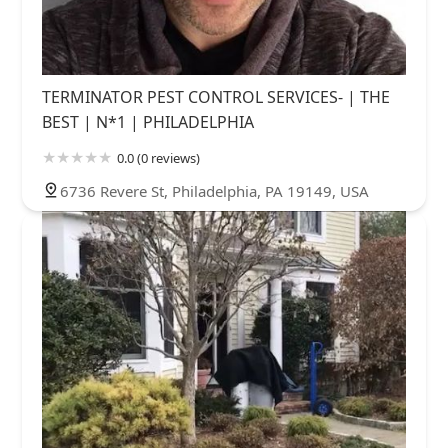
TERMINATOR PEST CONTROL SERVICES- | THE
BEST | N*1 | PHILADELPHIA
0.0 (0 reviews)
6736 Revere St, Philadelphia, PA 19149, USA