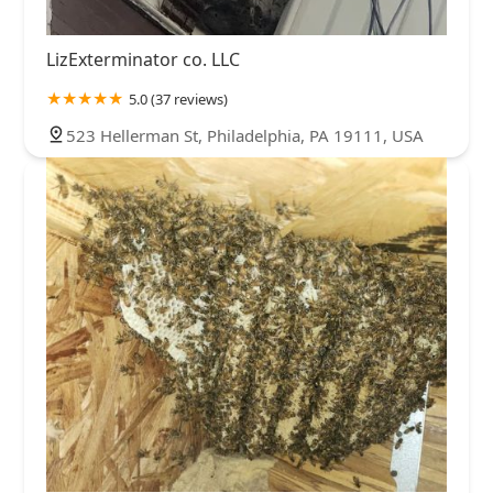
LizExterminator co. LLC
5.0 (37 reviews)
523 Hellerman St, Philadelphia, PA 19111, USA