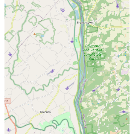
from a hotel stay.
Cockroach Extermination:
Expert service to eliminate
stubborn cockroach colonies in residential kitchens,
basements, and commercial food-service areas.
Flea & Mite Extermination:
Specialized treatments to
eradicate fleas and mites, protecting pets and family
members.
Hornet & Wasp Extermination:
Safe and effective
removal and control of dangerous stinging insect nests
around homes and businesses.
Rodent Extermination:
Comprehensive solutions for
mice and rats, including trapping, baiting, and
exclusion services, addressing issues in both urban
rowhomes and suburban properties.
Spider Extermination:
General spider control to reduce
populations both inside and on the exterior of a
structure.
Termite Treatment:
As highlighted in customer
feedback, they offer professional termite treatment