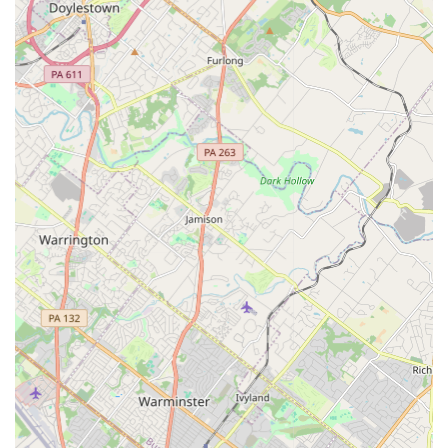
highlighting that the crew is "quick and effective" at
solving complex problems. One customer noted that
the mice were put in the "deadzone alright,"
underscoring the effectiveness of the treatment.
Termite Treatment Expertise:
They are a reliable choice
for critical structural issues, offering professional
termite treatment. The technician, George, is noted for
being very informative on the treatment process and
the chemicals utilized, ensuring customer peace of
mind.
Knowledgeable and Informative Approach:
Professionals take the time to explain the process and
the products they use, empowering customers and
setting clear expectations for the extermination.
Residential and Family Focus:
Evidence of their caring
approach is seen in the customer mention that the
team was "so nice" to a grandmother while treating her
home for mice, reflecting a consideration for all
members of the household.
Wide Range of Service Specializations:
The service is