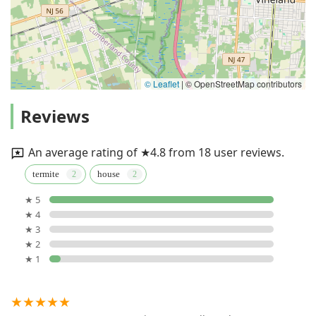
© Leaflet
|
© OpenStreetMap contributors
Reviews
An average rating of ★4.8 from 18 user reviews.
termite
house
★ 5
★ 4
★ 3
★ 2
★ 1