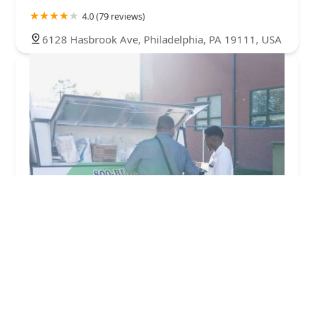
4.0 (79 reviews)
6128 Hasbrook Ave, Philadelphia, PA 19111, USA
Green Pest Solutions
4.0 (59 reviews)