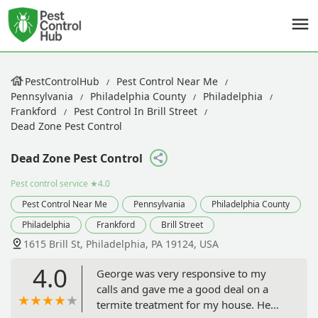
PestControlHub
Pest Control Near Me
Pennsylvania
Philadelphia County
Philadelphia
Frankford
Pest Control In Brill Street
Dead Zone Pest Control
Dead Zone Pest Control
Pest control service
★4.0
Pest Control Near Me
Pennsylvania
Philadelphia County
Philadelphia
Frankford
Brill Street
1615 Brill St, Philadelphia, PA 19124, USA
4.0
George was very responsive to my
calls and gave me a good deal on a
termite treatment for my house. He