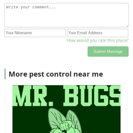
How would you rate this place?
Submit Message
More pest control near me