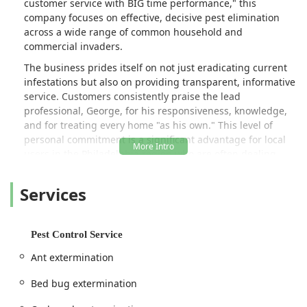
customer service with BIG time performance," this
company focuses on effective, decisive pest elimination
across a wide range of common household and
commercial invaders.
The business prides itself on not just eradicating current
infestations but also on providing transparent, informative
service. Customers consistently praise the lead
professional, George, for his responsiveness, knowledge,
and for treating every home "as his own." This level of
personal commitment is a significant advantage for local
users in the Philadelphia region who are often dealing
with stressful and sensitive pest issues, such as bed bug
infestations, or the need for complex treatments like
Services
termite control on older, beloved properties.
Dead Zone Pest Control understands the unique
challenges of pest management in an urban and
Pest Control Service
suburban environment like Philadelphia, where rowhomes
Ant extermination
and dense neighborhoods can be susceptible to quickly
spreading issues like mice and cockroaches. They offer
Bed bug extermination
specialized, effective solutions to bring rapid relief and
long-term peace of mind back to their clients' living and