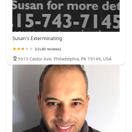
Susan's Exterminating
3.0 (40 reviews)
5913 Castor Ave, Philadelphia, PA 19149, USA