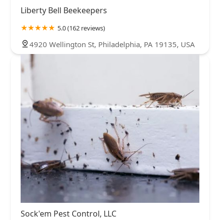
Liberty Bell Beekeepers
5.0 (162 reviews)
4920 Wellington St, Philadelphia, PA 19135, USA
Sock'em Pest Control, LLC