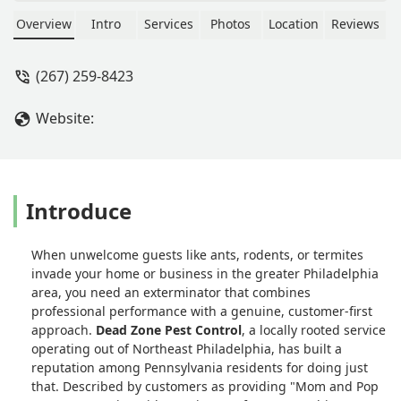
was very informative on the process
and chemicals he uses. His crew was
Overview
Intro
Services
Photos
Location
Reviews
quick and effective. Highly
recommend! - Jody Canada
(267) 259-8423
Website:
Introduce
When unwelcome guests like ants, rodents, or termites
invade your home or business in the greater Philadelphia
area, you need an exterminator that combines
professional performance with a genuine, customer-first
approach.
Dead Zone Pest Control
, a locally rooted service
operating out of Northeast Philadelphia, has built a
reputation among Pennsylvania residents for doing just
that. Described by customers as providing "Mom and Pop