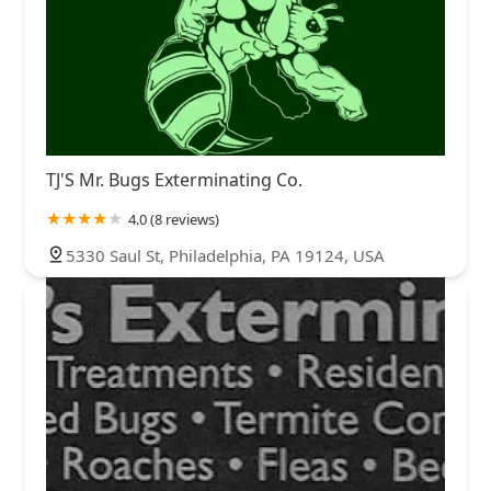
TJ'S Mr. Bugs Exterminating Co.
4.0 (8 reviews)
5330 Saul St, Philadelphia, PA 19124, USA