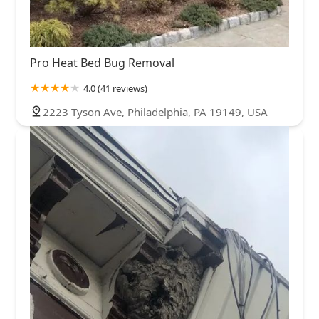
Pro Heat Bed Bug Removal
4.0 (41 reviews)
2223 Tyson Ave, Philadelphia, PA 19149, USA