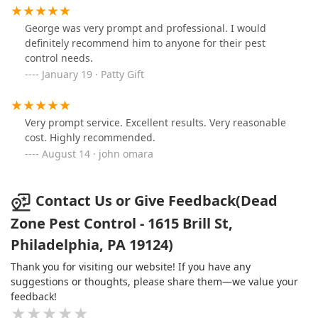
George was very prompt and professional. I would
definitely recommend him to anyone for their pest
control needs.
January 19 · Patty Gift
Very prompt service. Excellent results. Very reasonable
cost. Highly recommended.
August 14 · john omara
Contact Us or Give Feedback(Dead
Zone Pest Control - 1615 Brill St,
Philadelphia, PA 19124)
Thank you for visiting our website! If you have any
suggestions or thoughts, please share them—we value your
feedback!