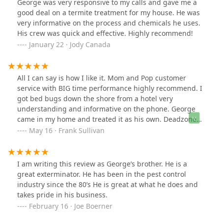
George was very responsive to my calls and gave me a
good deal on a termite treatment for my house. He was
very informative on the process and chemicals he uses.
His crew was quick and effective. Highly recommend!
January 22 · Jody Canada
All I can say is how I like it. Mom and Pop customer
service with BIG time performance highly recommend. I
got bed bugs down the shore from a hotel very
understanding and informative on the phone. George
came in my home and treated it as his own. Deadzone
everen went to my Grandmothers and was so nice to
May 16 · Frank Sullivan
her and got rid of the mice. George puts them in the
deadzone alright.
I am writing this review as George’s brother. He is a
great exterminator. He has been in the pest control
industry since the 80’s He is great at what he does and
takes pride in his business.
February 16 · Joe Boerner