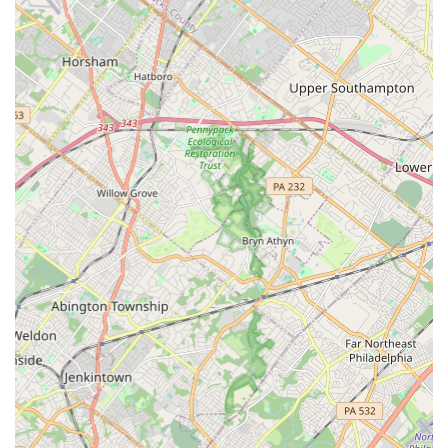
not limited to general insects; they have proven,
customer-backed expertise in demanding areas like
bed bug removal, rodent control, and wood-destroying
insect treatment.
Contact Information
For residents in Philadelphia and surrounding areas who
require immediate pest control assistance or wish to
schedule a consultation, Dead Zone Pest Control can be
reached directly.
Address:
1615 Brill St, Philadelphia, PA 19124, USA
Phone for Scheduling and Inquiries:
(267) 259-8423
Mobile Phone (Direct Contact):
+1 267-259-8423
The direct line provides a convenient way for local users to
quickly connect with the team, often dealing directly with
the responsive staff, which contributes to the rapid and
effective service they are known for.
What is Worth Choosing