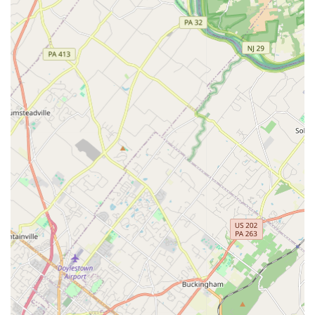
plans, including being informative on the process and
chemicals used, ensuring the protection of your home's
structure.
They are equipped to handle a wide variety of pest issues,
offering solutions that are both effective and tailored to
the unique conditions of each client's property.
Features / Highlights
The highlights of Dead Zone Pest Control center around
their commitment to quality results and personalized
service, which resonates strongly with local Philadelphia
residents seeking reliable and trustworthy contractors.
Exceptional Personal Service:
Customers repeatedly
praise the "Mom and Pop customer service" from the
company, especially from the lead technician, George,
who is noted for being "very understanding and
informative."
High-Impact Results:
The company promises and
delivers "BIG time performance," with customer reviews