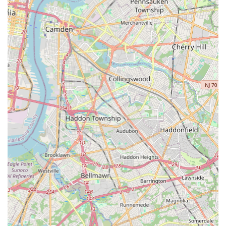
with respect, and providing a level of care that large,
impersonal corporations simply cannot match. They don't
just eliminate the pest; they provide a great overall service
experience.