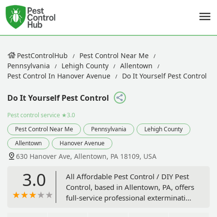
PestControlHub
Pest Control Near Me
Pennsylvania
Lehigh County
Allentown
Pest Control In Hanover Avenue
Do It Yourself Pest Control
Do It Yourself Pest Control
Pest control service
★3.0
Pest Control Near Me
Pennsylvania
Lehigh County
Allentown
Hanover Avenue
630 Hanover Ave, Allentown, PA 18109, USA
3.0
All Affordable Pest Control / DIY Pest
Control, based in Allentown, PA, offers
full-service professional extermination
alongside a unique retail option for