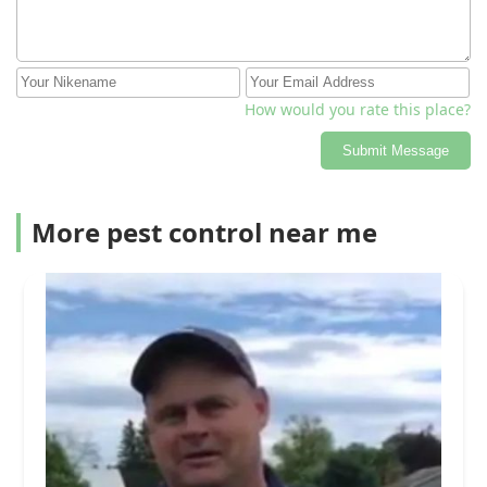
How would you rate this place?
Submit Message
More pest control near me