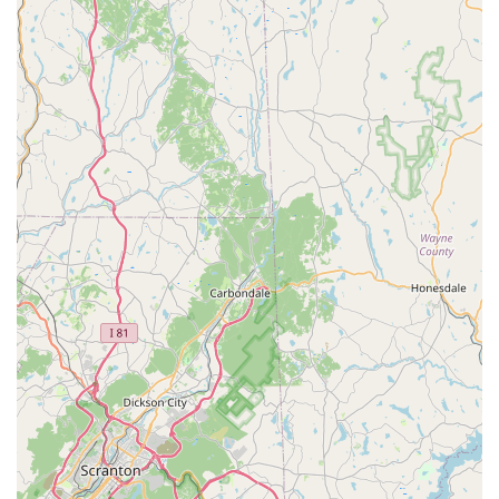
wood-destroying insects.
Bed Bug Extermination:
Targeted and thorough Bed
Bug Treatment programs to eliminate infestations, a
notoriously difficult problem requiring professional
expertise.
Common Pest Removal:
Treatment and prevention for
everyday household pests including ants, spiders, mice,
rats, cockroaches, fleas, ticks, and flying insects.
Residential Treatment Plans:
Customized plans
designed for homeowners seeking either one-time
treatments for specific issues or ongoing, preventative
protection.
Commercial Pest Management:
Solutions tailored for
businesses, focusing on discretion, compliance, and
preventative strategies to protect inventory and
reputation.
Professional Product Retail:
Sale of the same high-
grade insecticides, rodenticides, traps, and equipment
used by professionals, allowing customers to conduct