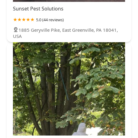
Sunset Pest Solutions
5.0 (44 reviews)
1885 Geryville Pike, East Greenville, PA 18041,
USA