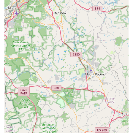
their own effective pest management.
Expert Product Guidance:
On-site consultation with
knowledgeable staff to help DIY customers select the
correct products and application methods for their
specific pest problem.
Features / Highlights
The main distinguishing feature of Do It Yourself Pest
Control in Allentown is its dual-purpose model, offering a
unique blend of professional service and empowered
consumer choice:
Full-Service Extermination and DIY Retail:
They
uniquely offer both a professional, hands-on Pest
control service and the opportunity to purchase the
same professional-grade supplies for self-application,
providing maximum flexibility and affordability to the
local market.
Local Expertise and Personalized Care:
Customer
reviews consistently highlight the personalized,
professional, and courteous service provided by their