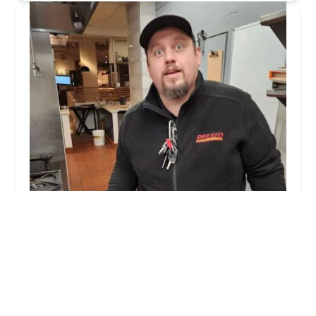
Presto Pest Control
5.0 (16 reviews)
100 Emlen Way, Telford, PA 18969, USA