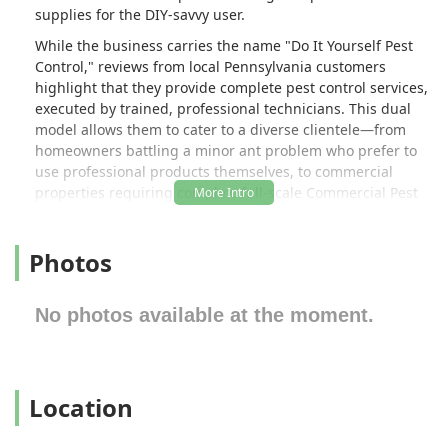
supplies for the DIY-savvy user.
While the business carries the name "Do It Yourself Pest
Control," reviews from local Pennsylvania customers
highlight that they provide complete pest control services,
executed by trained, professional technicians. This dual
model allows them to cater to a diverse clientele—from
homeowners battling a minor ant problem who prefer to
use professional products themselves, to commercial
properties requiring complex, full-scale Commercial Pest
Control solutions. Their goal is to provide maximum
effectiveness and lasting results, ensuring properties
Photos
across Allentown and the surrounding region remain safe
and pest-free.
The company prides itself on being affordable and
No photos available at the moment.
effective, ensuring that access to high-quality pest
management is not a luxury. Whether you need a simple
product recommendation or a comprehensive Termite
Control program, this local Allentown business is
Location
dedicated to helping you achieve a pest-free environment
with professionalism and expert guidance.