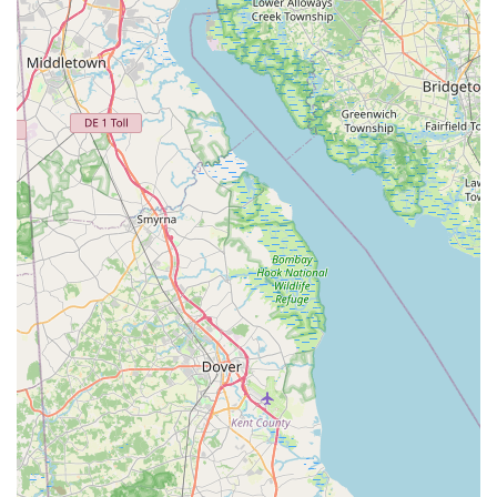
them a practical and uniquely resourceful partner for
managing pest problems in the Pennsylvania region.