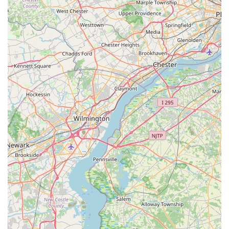
step toward a solution.
What is worth choosing
What makes Do It Yourself Pest Control, also known as All
Affordable Pest Control, a strong choice for people in the
Allentown and Lehigh Valley area is the rare flexibility they
provide. Unlike traditional exterminators or online-only
retailers, they empower the Pennsylvania consumer with
options. You can choose the full-service route, trusting
their professional, local technicians—who are praised for
being professional, pleasant, and effective—to handle
issues like Termite Control or complex Bed Bug Treatment.
Alternatively, the store acts as a valuable, local hub for
those who prefer to save money and take an active role in
their own home maintenance. The ability to purchase the
very same high-quality, professional-grade insecticides
and supplies used by exterminators, combined with expert
guidance from knowledgeable local staff, is a significant
advantage. This model ensures that high-efficacy pest
control, whether delivered as a service or as a retail
product, is both attainable and "All Affordable," making