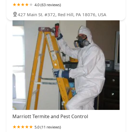
4.0 (63 reviews)
427 Main St. #372, Red Hill, PA 18076, USA
Marriott Termite and Pest Control
5.0 (11 reviews)