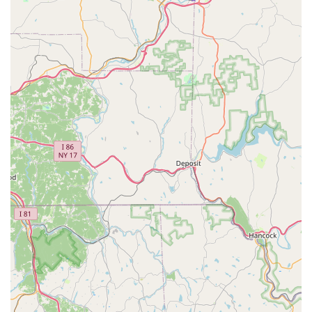
18109, USA
Main Phone Number: (484) 221-8600
Mobile Contact: +1 484-221-8600
This direct local line is essential for prompt service
scheduling and for receiving immediate, expert advice
when deciding on the best course of action—be it a
professional treatment or a guided Do-It-Yourself
approach.
Services Offered
Operating as a full Pest control service, the local Allentown
team provides a wide scope of professional treatments, in
addition to being a retail hub for Do-It-Yourself supplies.
Professional Pest Control Services:
Full-service
extermination by licensed technicians, covering a
comprehensive range of common Pennsylvania pests.
Termite Control and Inspection:
Specialized services
for Termite Pest Control, protecting the structural
integrity of residential and commercial properties from