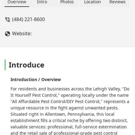
professional-grade pest control
Overview
Intro
Photos
Location
Reviews
products. Serving the Lehigh Valley
with affordable, customized solutions
(484) 221-8600
for all common Pennsylvania pests.
Website:
Introduce
Introduction / Overview
For residents and businesses across the Lehigh Valley, "Do
It Yourself Pest Control," operating locally under the name
"All Affordable Pest Control/DIY Pest Control," represents a
unique resource in the fight against unwanted pests.
Situated right in Allentown, Pennsylvania, this local
establishment fills a critical niche by offering two distinct,
valuable services: professional, full-service extermination
and the retail sale of professional-grade pest control