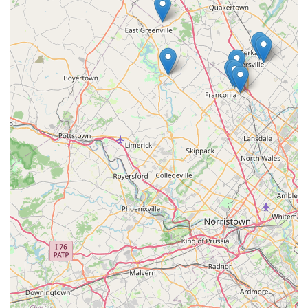
professional-grade materials.
Safety-Conscious Application:
Technicians demonstrate
an awareness of household sensitivities, with one
review noting that the treatment used was safe for the
customer's household birds, underscoring a
commitment to using methods that minimize risk to
pets and family members.
Contact Information
For Pennsylvania residents looking for either professional
pest control services or to source professional-grade
products, the team at Do It Yourself Pest Control is readily
available at their Allentown location.
Address:
630 Hanover Ave, Allentown, PA 18109, USA
Phone:
(484) 221-8600
Mobile Phone:
+1 484-221-8600
Whether you require a quote for a full-scale treatment
plan or simply need advice on the best product for a minor
issue, reaching out to their local Allentown line is the first