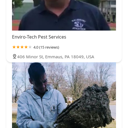
Enviro-Tech Pest Services
4.0 (15 reviews)
406 Minor St, Emmaus, PA 18049, USA