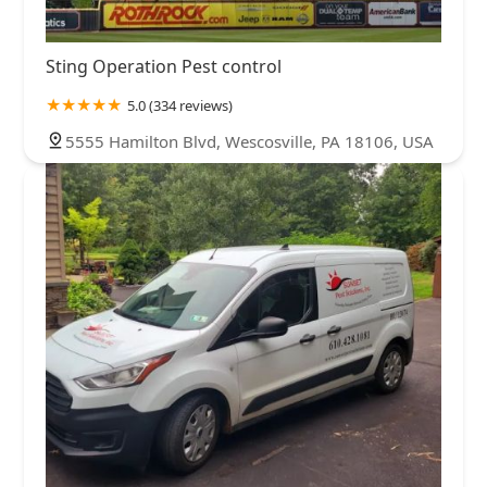
Sting Operation Pest control
5.0 (334 reviews)
5555 Hamilton Blvd, Wescosville, PA 18106, USA