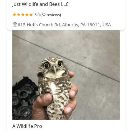
Just Wildlife and Bees LLC
5.0 (62 reviews)
615 Huffs Church Rd, Alburtis, PA 18011, USA
A Wildlife Pro