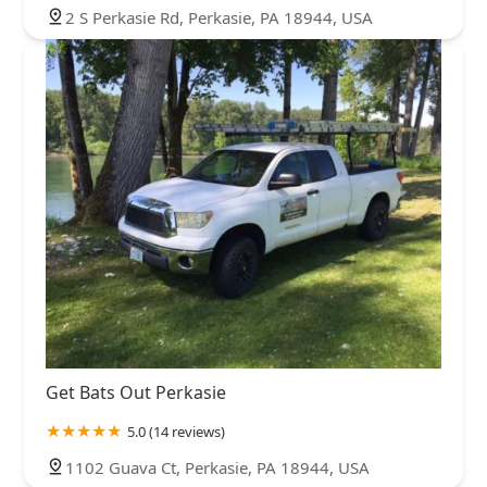
2 S Perkasie Rd, Perkasie, PA 18944, USA
Get Bats Out Perkasie
5.0 (14 reviews)
1102 Guava Ct, Perkasie, PA 18944, USA