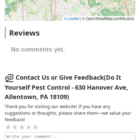
© Leaflet
|
© OpenStreetMap contributors
Reviews
No comments yet.
Contact Us or Give Feedback(Do It
Yourself Pest Control - 630 Hanover Ave,
Allentown, PA 18109)
Thank you for visiting our website! If you have any
suggestions or thoughts, please share them—we value your
feedback!