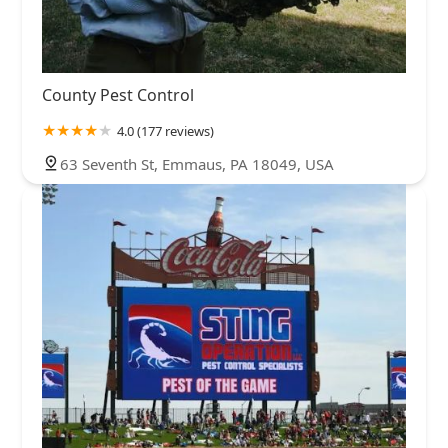
County Pest Control
4.0 (177 reviews)
63 Seventh St, Emmaus, PA 18049, USA