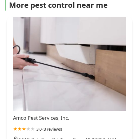
More pest control near me
Amco Pest Services, Inc.
3.0 (3 reviews)