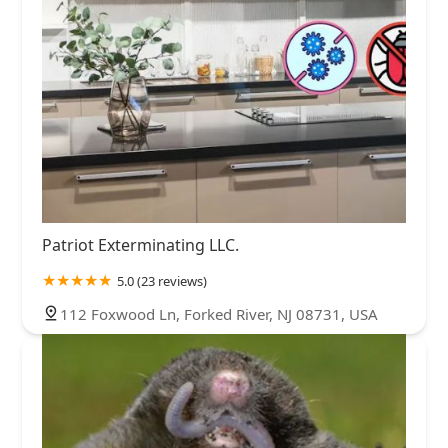
Patriot Exterminating LLC.
5.0 (23 reviews)
112 Foxwood Ln, Forked River, NJ 08731, USA