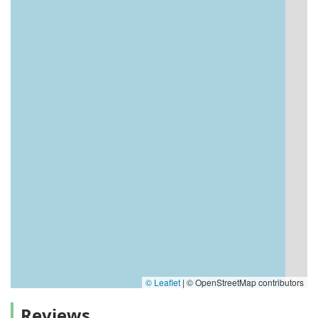
© Leaflet
|
© OpenStreetMap contributors
Reviews