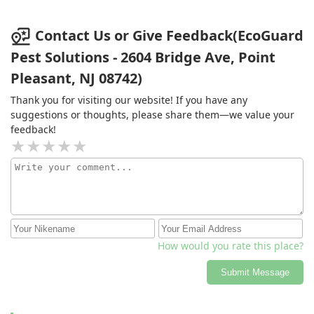
Contact Us or Give Feedback(EcoGuard
Pest Solutions - 2604 Bridge Ave, Point
Pleasant, NJ 08742)
Thank you for visiting our website! If you have any
suggestions or thoughts, please share them—we value your
feedback!
How would you rate this place?
Submit Message