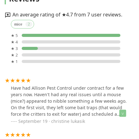
An average rating of ★4.7 from 7 user reviews.
mice
★ 5
★ 4
★ 3
★ 2
★ 1
Have had Allison Pest Control under contract for a few
years now. Haven't had any real issues until a mouse
(mice?) appeared to nibble something a few weeks ago.
On the first visit, they left some bait traps (that would
force the critters to exit for water) and scheduled a
follow up to seal possible entry points. Just completed
September 19 · christine lukasik
the follow up visit with Mike B - He was sooo thorough -
I'm very impressed. Kitchen looked clear of droppings,