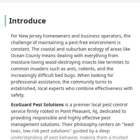
the cheapest around, and I know
they're not the most expensive, but I'm
Introduce
glad I found them - and it's nice to deal
with an established, local, family
business instead of someone governed
For New Jersey homeowners and business operators, the
by anonymous corporate governance. -
challenge of maintaining a pest-free environment is
christine lukasik
constant. The coastal and suburban ecology of areas like
Ocean County means dealing with everything from
moisture-loving wood-destroying insects like termites to
common invaders such as ants, rodents, and the
increasingly difficult bed bugs. When looking for
professional assistance, the community turns to
established, local experts who combine effectiveness with
safety.
EcoGuard Pest Solutions
is a premier local pest control
service firmly rooted in Point Pleasant, NJ, dedicated to
providing responsible and highly effective pest
management solutions. Their philosophy centers on "least
toxic, low risk pest solutions" guided by a deep
understanding of pest behavior, making them a trusted