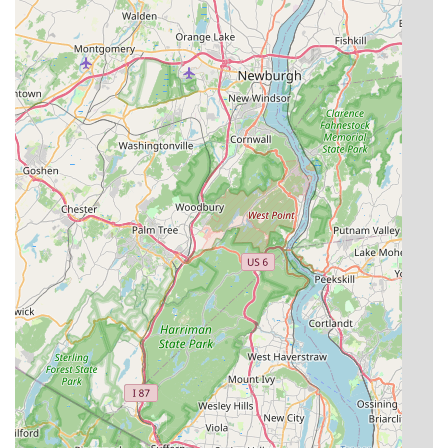
Pleasant area, contacting the knowledgeable team at
EcoGuard Pest Solutions is simple and direct.
Address:
2604 Bridge Ave, Point Pleasant, NJ 08742, USA
Phone:
(732) 962-9406
Mobile Phone:
+1 732-962-9406
The staff is ready to listen to your concerns, provide clear
explanations of the process, and schedule a prompt visit
from one of their thorough and professional technicians.
What is Worth Choosing
For New Jersey residents, choosing EcoGuard Pest
Solutions means selecting a service that prioritizes safety,
expertise, and a truly integrated, long-term approach to
pest control. The local, family-owned nature of the
business ensures you receive a personalized experience—
like the thoroughness provided by technicians who take
the time to inspect tiny crawl spaces and seal every
potential entry point, as highlighted by loyal customers.
The firm's commitment to "least toxic, low risk" solutions,