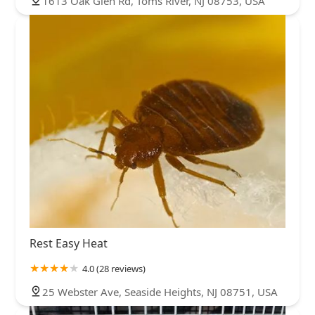
1613 Oak Glen Rd, Toms River, NJ 08753, USA
Rest Easy Heat
4.0 (28 reviews)
25 Webster Ave, Seaside Heights, NJ 08751, USA