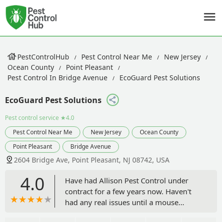
PestControlHub
Pest Control Near Me
New Jersey
Ocean County
Point Pleasant
Pest Control In Bridge Avenue
EcoGuard Pest Solutions
EcoGuard Pest Solutions
Pest control service
★4.0
Pest Control Near Me
New Jersey
Ocean County
Point Pleasant
Bridge Avenue
2604 Bridge Ave, Point Pleasant, NJ 08742, USA
4.0
Have had Allison Pest Control under
contract for a few years now. Haven't
had any real issues until a mouse
(mice?) appeared to nibble something a