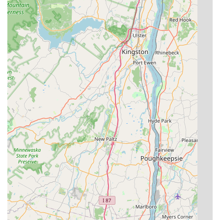
Comprehensive Service Plans:
They offer tailored Home
Service Plans for year-round protection against a wide
array of pests, ensuring preventative maintenance is
consistently applied.
Specialization in Difficult Pests:
Expertise in Termite
Control and Bed Bug Extermination—two of the most
serious pest issues facing New Jersey properties—is a
key strength.
Free Inspection and Estimates:
New customers can
easily initiate service with a free, no-obligation
inspection to accurately assess their pest problem
before committing to a treatment plan.
24/7 Emergency Availability:
The provision of round-
the-clock emergency service is essential for addressing
sudden and hazardous pest situations.
Contact Information
Whether you require an emergency response for an active
infestation or are interested in setting up a preventative
maintenance plan for your home or business in the Point