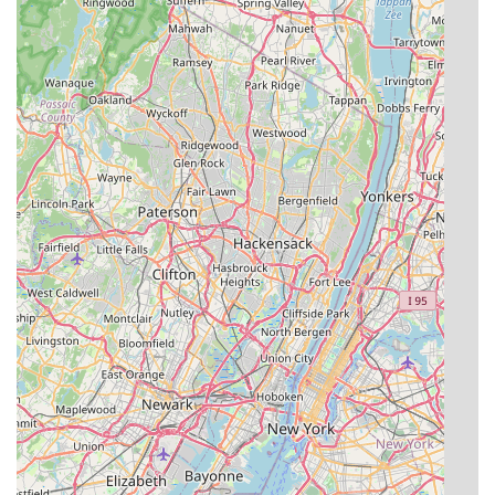
achieved through the practice of Integrated Pest
Management, is particularly valuable in a residential
setting. Homeowners in Point Pleasant and Ocean County
can rest assured that their pest problem will be resolved
effectively using methods that prioritize the health and
safety of children, pets, and the local environment, all
while being covered by a robust guarantee. When you
need a professional, competent, and honest exterminator
who views pest control as a precise science rather than a
blanket chemical application, EcoGuard Pest Solutions is
the definitive choice for lasting peace of mind.