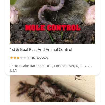
1st & Goal Pest And Animal Control
3.0 (63 reviews)
483 Lake Barnegat Dr S, Forked River, NJ 08731,
USA