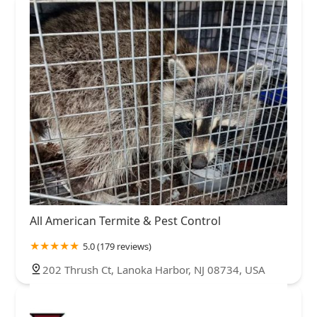
All American Termite & Pest Control
5.0 (179 reviews)
202 Thrush Ct, Lanoka Harbor, NJ 08734, USA