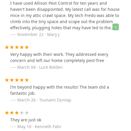
but basement was questionable. He added bait traps in
I have used Allison Pest Control for ten years and
the drop ceiling in the basement, used steel wool to fill
haven't been disappointed. My latest call was for house
potential entry points behind the stove and the
mice in my attic crawl space. My tech Fredo was able to
plumbing for the garage sink, etc. We even found a
climb into the tiny space and scope out the problem
clear pipe from the garage into the basement that he
effectively, plugging holes that may have led to the
sealed, and he recommended foaming sealant for the
problem. He was thorough and beyond competent and
November 22 · Mary J.
ledge between the sheetrock and cement foundation,
professional.
which I'll try to do myself. He was well spoken,
thorough, knowledgeable, and professional. I doubt
Very happy with their work. They addressed every
that Allison Pest is the cheapest around, and I know
concern and left our home completely pest-free
they're not the most expensive, but I'm glad I found
March 04 · Luck Bolden
them - and it's nice to deal with an established, local,
family business instead of someone governed by
anonymous corporate governance.
I’m beyond happy with the results! The team did a
fantastic job.
March 26 · Tsunami Dunlap
They are just ok
May 10 · Kenneth Fabr