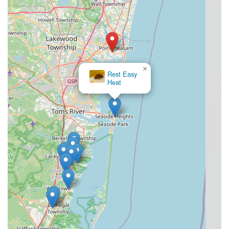
×
Rest Easy
Heat