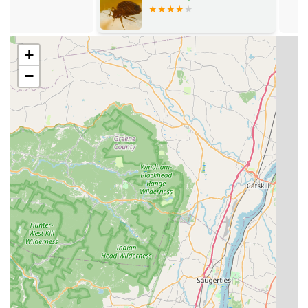
What sets EcoGuard Pest Solutions apart in the competitive
Pest Control
New Jersey market is its commitment to ethical practice,
comprehensive service, and a local, family-owned touch:
+
Integrated Pest Management (IPM):
They utilize a
cutting-edge IPM approach, focusing on pest biology
−
and habits to minimize pesticide use, ensuring
solutions are safe for children, pets, and employees—a
major concern for NJ families.
Pest Free Guarantee:
They stand behind their work
with a guarantee, promising to return at no additional
cost if pests reappear between scheduled services.
Local, Family-Owned Integrity:
Operating as a local
business, they provide personalized customer care and
expertise, treating customers like neighbors rather
than anonymous accounts.
Expert Rodent Exclusion:
Technicians like those praised
by customers are known for their meticulous detail in
plugging potential entry points with materials like steel
wool and recommending foam sealants, ensuring a
long-term fix, not just a temporary trap.