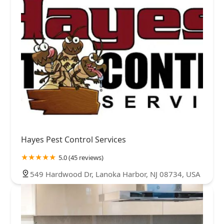
Hayes Pest Control Services
5.0 (45 reviews)
549 Hardwood Dr, Lanoka Harbor, NJ 08734, USA