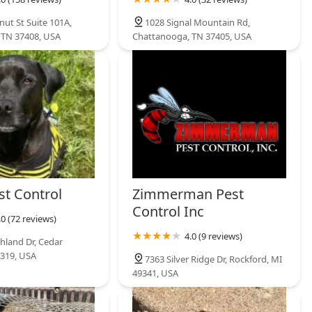
nut St Suite 101A,
1028 Signal Mountain Rd,
 TN 37408, USA
Chattanooga, TN 37405, USA
st Control
Zimmerman Pest
Control Inc
.0 (72 reviews)
4.0 (9 reviews)
hland Dr, Cedar
9319, USA
7363 Silver Ridge Dr, Rockford, MI
49341, USA