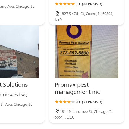
5.0 (44 reviews)
and Ave, Chicago, IL
1827 S 47th Ct, Cicero, IL 60804,
USA
t Solutions
Promax pest
management inc
.0 (1094 reviews)
4.0 (71 reviews)
th Ave, Chicago, IL
1811 N Larrabee St, Chicago, IL
60614, USA