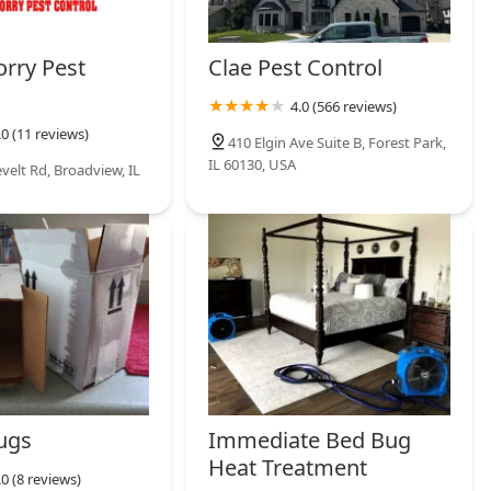
rry Pest
Clae Pest Control
4.0 (566 reviews)
.0 (11 reviews)
410 Elgin Ave Suite B, Forest Park,
IL 60130, USA
velt Rd, Broadview, IL
ugs
Immediate Bed Bug
Heat Treatment
.0 (8 reviews)