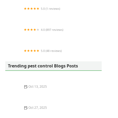
5.0 (1 reviews)
A Better Way Pest Control
4.0 (897 reviews)
Clint Miller Exterminating Inc
5.0 (48 reviews)
PJ Mac Pest Control
Trending pest control Blogs Posts
Oct 13, 2025
Safe Pest Control Around Food Storage Areas – Tips
for Effective and Safe Solutions
Oct 27, 2025
How to Control Pests Without Pesticides