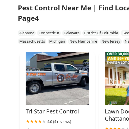
Pest Control Near Me | Find Loc
Page4
Alabama
Connecticut
Delaware
District Of Columbia
Geo
Massachusetts
Michigan
New Hampshire
New Jersey
Ne
South Carolina
Tennessee
Vermont
Virginia
West Virgini
Tri-Star Pest Control
Lawn Doc
Chattan
4.0 (4 reviews)
4