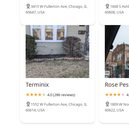
3415 W Fullerton Ave, Chicago, IL
1608 S Ashl
60647, USA
60608, USA
Terminix
Rose Pes
4.0 (286 reviews)
4
1552 W Fullerton Ave, Chicago, IL
1809 W Nor
60614, USA
60622, USA