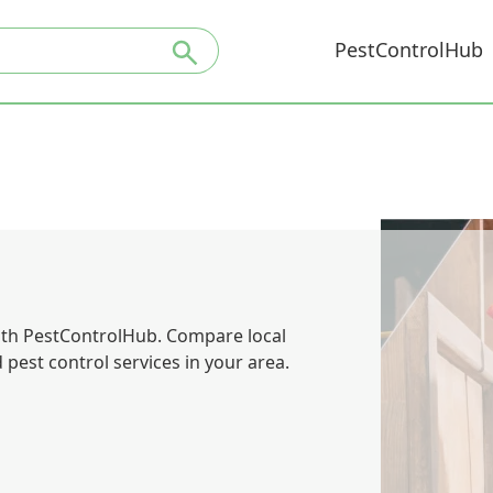
PestControlHub
with PestControlHub. Compare local
pest control services in your area.