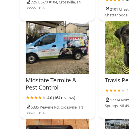
726 US-70 #104, Crossville, TN
38555, USA
2101 Chest
Chattanooga,
Midstate Termite &
Travis Pe
Pest Control
4
4.0 (164 reviews)
12734 Nort
Springs, MI 4
5335 Peavine Rd, Crossville, TN
38571, USA