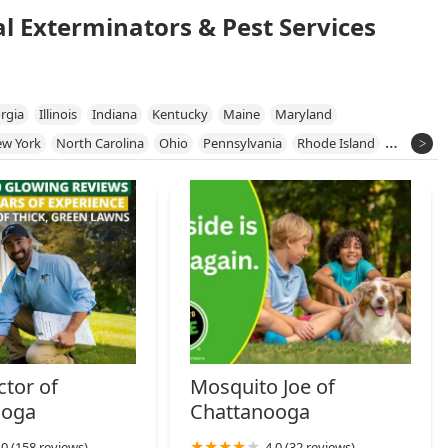
al Exterminators & Pest Services
rgia
Illinois
Indiana
Kentucky
Maine
Maryland
w York
North Carolina
Ohio
Pennsylvania
Rhode Island
a
tor of
Mosquito Joe of
ooga
Chattanooga
.0 (158 reviews)
4.0 (32 reviews)