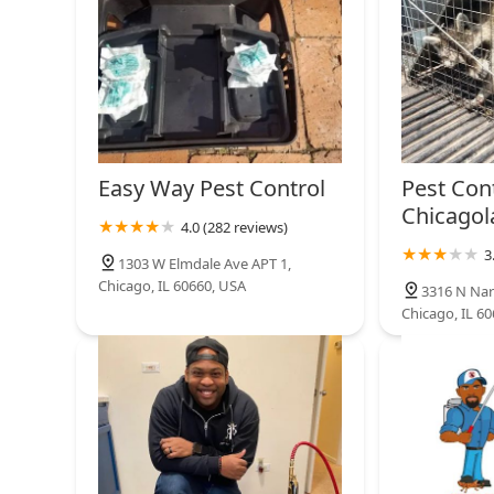
Easy Way Pest Control
Pest Con
Chicagol
4.0 (282 reviews)
3
1303 W Elmdale Ave APT 1,
Chicago, IL 60660, USA
3316 N Nar
Chicago, IL 6