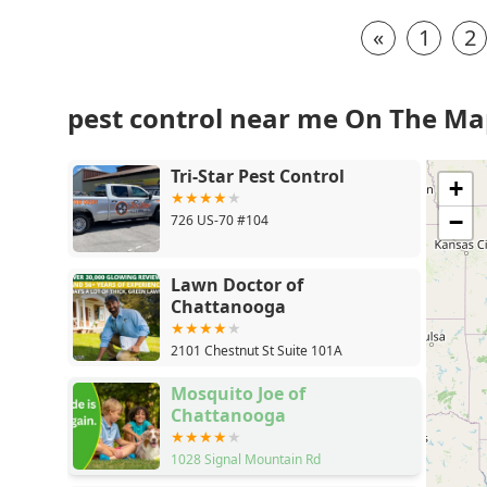
«
1
2
pest control near me On The M
Tri-Star Pest Control
+
−
726 US-70 #104
Lawn Doctor of
Chattanooga
2101 Chestnut St Suite 101A
Mosquito Joe of
Chattanooga
1028 Signal Mountain Rd