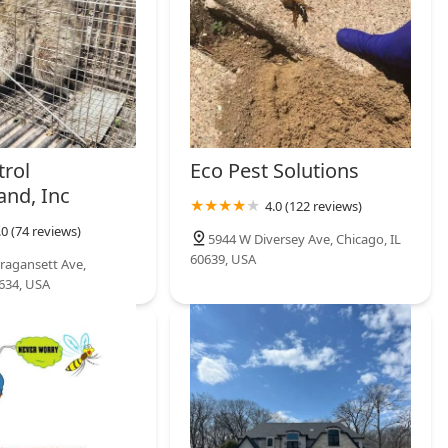
trol
Eco Pest Solutions
and, Inc
4.0 (122 reviews)
.0 (74 reviews)
5944 W Diversey Ave, Chicago, IL
60639, USA
ragansett Ave,
0634, USA