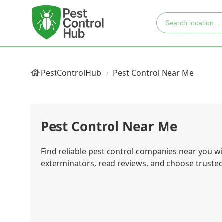
PestControlHub
Pest Control Near Me
Pest Control Near Me
Find reliable pest control companies near you 
exterminators, read reviews, and choose trusted 