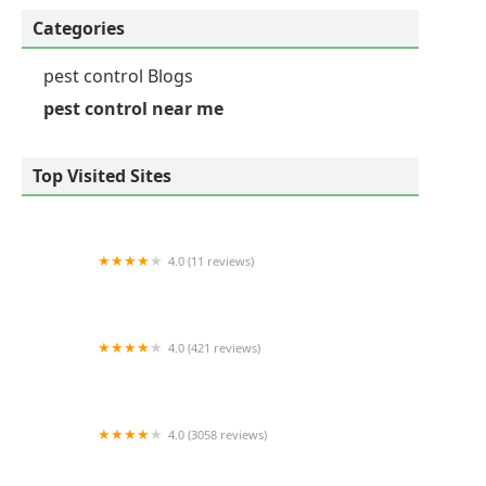
Categories
pest control Blogs
pest control near me
Top Visited Sites
4.0 (11 reviews)
Patriot pest solutions llc
4.0 (421 reviews)
Environmental Pest Control
4.0 (3058 reviews)
Orkin