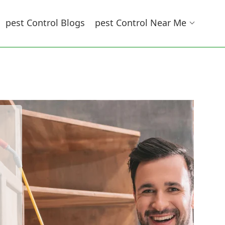
Pest Control Blogs
Pest Control Near Me