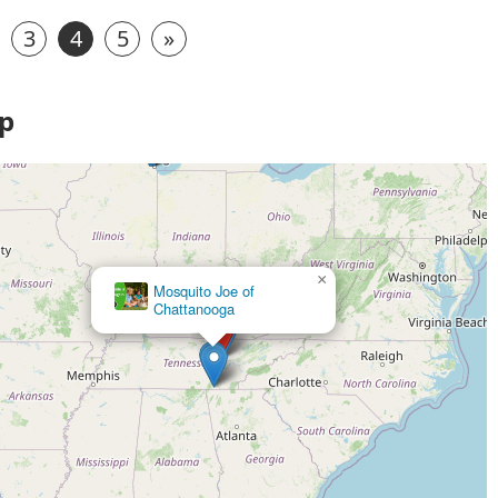
3
4
5
»
ap
×
Mosquito Joe of
Chattanooga