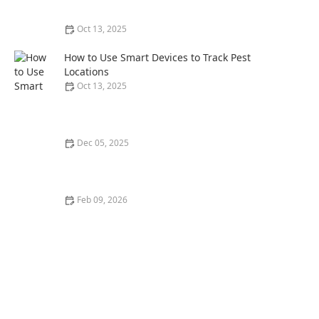
Oct 13, 2025
How to Prevent Pest Spread via Firewood: Essential
Tips for Protecting Your Home
How to Use Smart Devices to Track Pest
Locations
Oct 13, 2025
Dec 05, 2025
How to Track Pest Control ROI for Homeowners
Feb 09, 2026
How to Use Heat Ventilation to Deter Insects