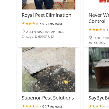
Royal Pest Elimination
Never Wo
Control
4.0 (74 reviews)
4
2333 N Neva Ave APT 402C,
Chicago, IL 60707, USA
1420 Roose
60155, USA
Superior Pest Solutions
SayByeB
4.0 (47 reviews)
4