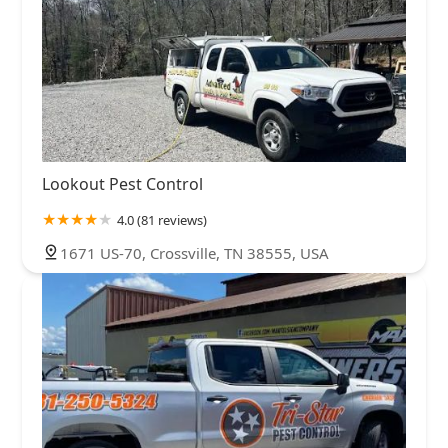
Lookout Pest Control
4.0 (81 reviews)
1671 US-70, Crossville, TN 38555, USA