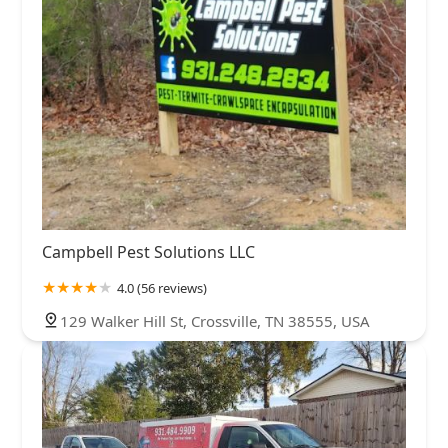
Campbell Pest Solutions LLC
4.0 (56 reviews)
129 Walker Hill St, Crossville, TN 38555, USA