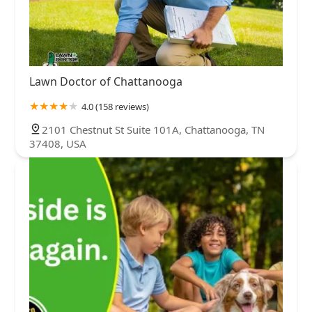
Lawn Doctor of Chattanooga
4.0 (158 reviews)
2101 Chestnut St Suite 101A, Chattanooga, TN
37408, USA