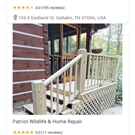
4.0 (195 reviews)
156 E Eastland St, Gallatin, TN 37066, USA
Patriot Wildlife & Home Repair
5.0 (11 reviews)