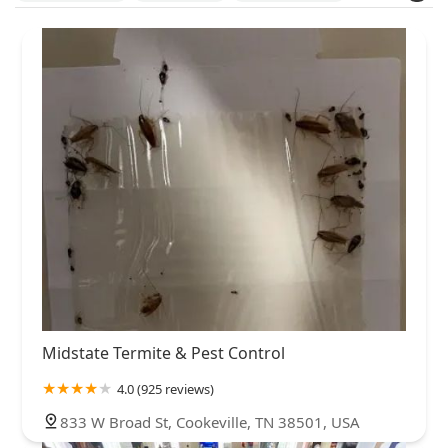
Cocke County
Cumberland County
Davidson County
DeKalb County
Fentress County
Greene County
Hamblen County
Hamilton County
Hawkins County
Jackson County
Jefferson County
Johnson County
Knox County
Loudon County
Macon County
Marion County
McMinn County
Monroe County
Montgomery County
Overton County
Polk County
Putnam County
Rhea County
Roane County
Robertson County
Sequatchie County
Sevier County
Smith County
Sullivan County
Sumner County
Unicoi County
Union County
Washington County
White County
Wilson County
Midstate Termite & Pest Control
4.0 (925 reviews)
833 W Broad St, Cookeville, TN 38501, USA