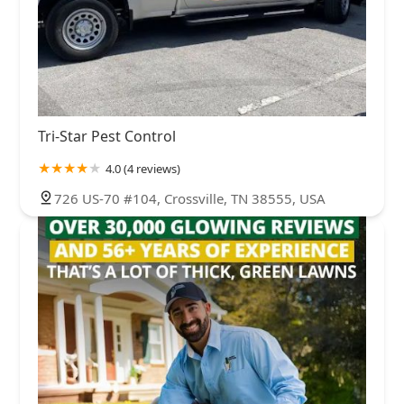
Tri-Star Pest Control
4.0 (4 reviews)
726 US-70 #104, Crossville, TN 38555, USA