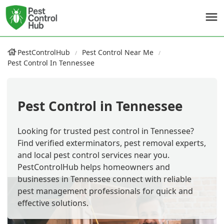
PestControlHub
Pest Control Near Me
Pest Control In Tennessee
Pest Control in Tennessee
Looking for trusted pest control in Tennessee?
Find verified exterminators, pest removal experts,
and local pest control services near you.
PestControlHub helps homeowners and
businesses in Tennessee connect with reliable
pest management professionals for quick and
effective solutions.