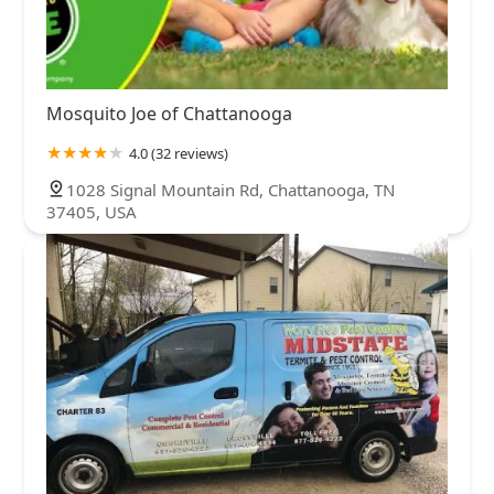
Mosquito Joe of Chattanooga
4.0 (32 reviews)
1028 Signal Mountain Rd, Chattanooga, TN
37405, USA