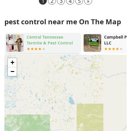
1
2
3
4
5
»
pest control near me On The Map
Campbell Pest Solutions
Cumb
ntrol
LLC
Exter
+
−