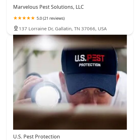
Marvelous Pest Solutions, LLC
5.0 (21 reviews)
137 Lorraine Dr, Gallatin, TN 37066, USA
U.S. Pest Protection