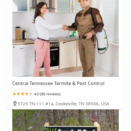
Central Tennessee Termite & Pest Control
4.0 (80 reviews)
5725 TN-111 #1a, Cookeville, TN 38506, USA