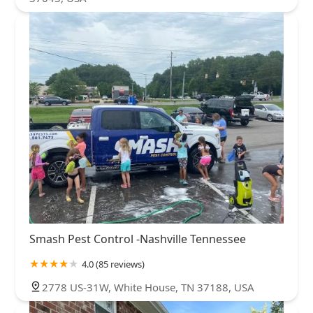
Smash Pest Control -Nashville Tennessee
4.0 (85 reviews)
2778 US-31W, White House, TN 37188, USA