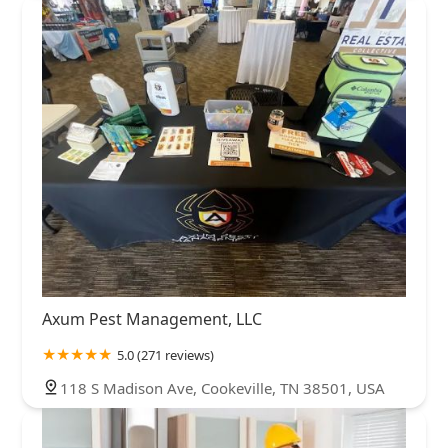
Axum Pest Management, LLC
5.0 (271 reviews)
118 S Madison Ave, Cookeville, TN 38501, USA