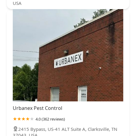
USA
Urbanex Pest Control
4.0 (362 reviews)
2415 Bypass, US-41 ALT Suite A, Clarksville, TN
37043, USA