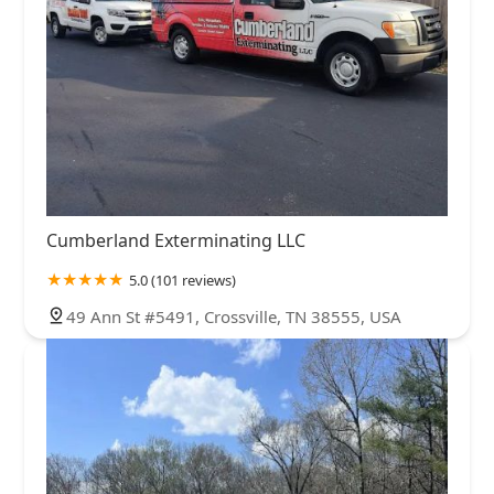
Cumberland Exterminating LLC
5.0 (101 reviews)
49 Ann St #5491, Crossville, TN 38555, USA