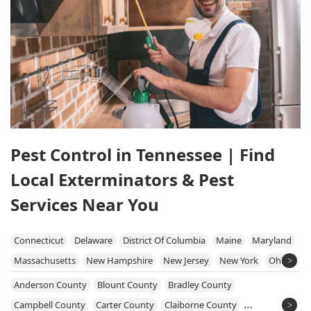
Pest Control in Tennessee | Find
Local Exterminators & Pest
Services Near You
Connecticut
Delaware
District Of Columbia
Maine
Maryland
Massachusetts
New Hampshire
New Jersey
New York
Ohio
Pennsylvania
Rhode Island
Vermont
Virginia
West Virginia
Anderson County
Blount County
Bradley County
Campbell County
Carter County
Claiborne County