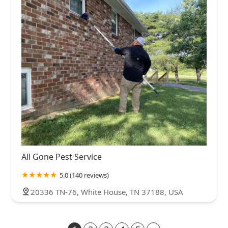
All Gone Pest Service
5.0 (140 reviews)
20336 TN-76, White House, TN 37188, USA