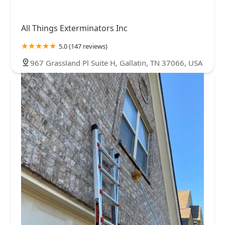
All Things Exterminators Inc
5.0 (147 reviews)
967 Grassland Pl Suite H, Gallatin, TN 37066, USA