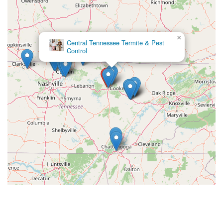
×
Campbell Pest Solutions LLC