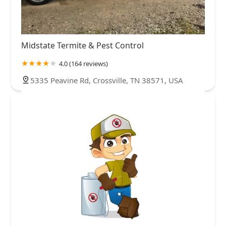
Midstate Termite & Pest Control
4.0 (164 reviews)
5335 Peavine Rd, Crossville, TN 38571, USA