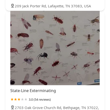
209 Jack Porter Rd, Lafayette, TN 37083, USA
State-Line Exterminating
3.0 (54 reviews)
2703 Oak Grove Church Rd, Bethpage, TN 37022,