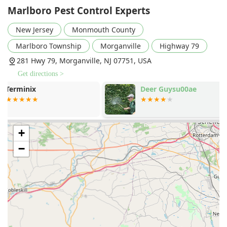
treatments to address breeding sites and adult
Marlboro Pest Control Experts
mosquitoes, aiming for a "bite-free" outdoor
New Jersey
Monmouth County
environment.
Bed Bug Control:
Highly effective extermination and
Marlboro Township
Morganville
Highway 79
treatment plans for bed bug infestations, restoring
281 Hwy 79, Morganville, NJ 07751, USA
comfort and peace of mind to homeowners.
Get directions >
Stored Product Pests and Common Pests:
Deer Guysu00ae
Capitol Exte
Management solutions for a variety of stored product
System
pests and other common household invaders.
Dryer Vent Cleaning Service:
A crucial home
maintenance service offered to remove lint and debris
+
buildup in dryer vents, which is essential for preventing
−
house fires, reducing drying times, and lowering
energy consumption.
Features / Highlights
The reputation of Marlboro Pest Control Experts in the
local New Jersey market is built on a few core professional
and ethical principles that distinguish their service: