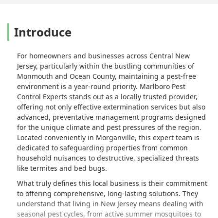
Introduce
For homeowners and businesses across Central New
Jersey, particularly within the bustling communities of
Monmouth and Ocean County, maintaining a pest-free
environment is a year-round priority. Marlboro Pest
Control Experts stands out as a locally trusted provider,
offering not only effective extermination services but also
advanced, preventative management programs designed
for the unique climate and pest pressures of the region.
Located conveniently in Morganville, this expert team is
dedicated to safeguarding properties from common
household nuisances to destructive, specialized threats
like termites and bed bugs.
What truly defines this local business is their commitment
to offering comprehensive, long-lasting solutions. They
understand that living in New Jersey means dealing with
seasonal pest cycles, from active summer mosquitoes to