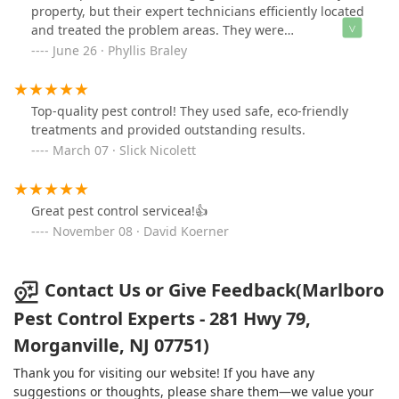
property, but their expert technicians efficiently located
and treated the problem areas. They were
knowledgeable, and professional, and provided long-
June 26 · Phyllis Braley
lasting solutions. Thanks to their effective service, my
property is now free from carpenter bees.
Top-quality pest control! They used safe, eco-friendly
treatments and provided outstanding results.
March 07 · Slick Nicolett
Great pest control servicea!👍
November 08 · David Koerner
Contact Us or Give Feedback(Marlboro
Pest Control Experts - 281 Hwy 79,
Morganville, NJ 07751)
Thank you for visiting our website! If you have any
suggestions or thoughts, please share them—we value your