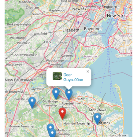
×
Deer
Guysu00ae