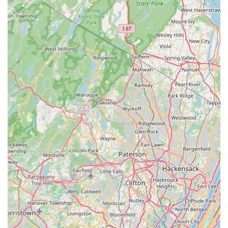
Vent Cleaning alongside their pest services showcases a
unique dedication to overall home safety and efficiency—
an often-overlooked necessity that reduces fire risk and
saves energy. By combining reliable expertise, advanced
methodology, comprehensive guarantees, and a
commitment to broad home safety, Marlboro Pest Control
Experts offers a complete and compelling package that
positions them as the go-to expert for essential home
protection in Monmouth and Ocean County.