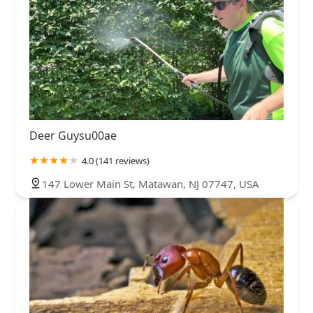
Deer Guysu00ae
4.0 (141 reviews)
147 Lower Main St, Matawan, NJ 07747, USA