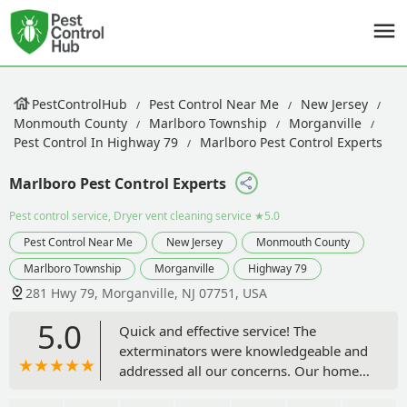
PestControlHub
Pest Control Near Me
New Jersey
Monmouth County
Marlboro Township
Morganville
Pest Control In Highway 79
Marlboro Pest Control Experts
Marlboro Pest Control Experts
Pest control service, Dryer vent cleaning service
★5.0
Pest Control Near Me
New Jersey
Monmouth County
Marlboro Township
Morganville
Highway 79
281 Hwy 79, Morganville, NJ 07751, USA
5.0
Quick and effective service! The
exterminators were knowledgeable and
addressed all our concerns. Our home
is now pest-free, and we couldn't be