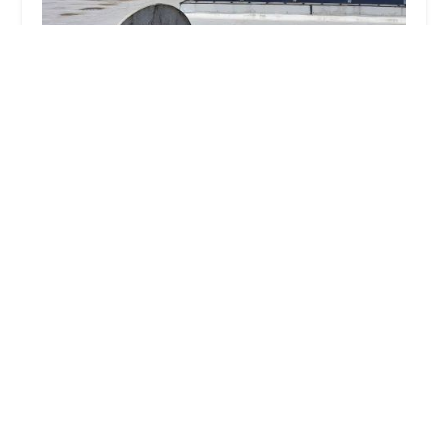
Cowleys Pest Services
5.0 (402 reviews)
391 Main St #103, Spotswood, NJ 08884, USA