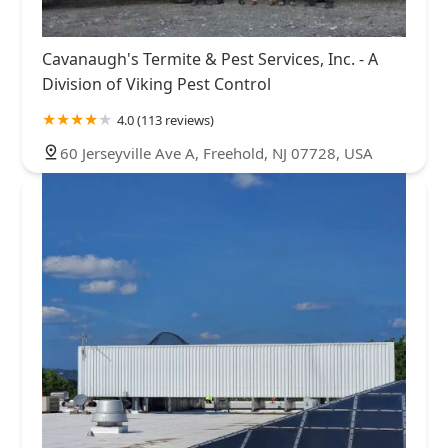
Cavanaugh's Termite & Pest Services, Inc. - A
Division of Viking Pest Control
4.0 (113 reviews)
60 Jerseyville Ave A, Freehold, NJ 07728, USA