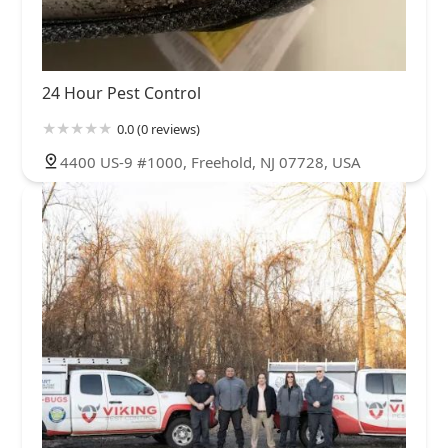
24 Hour Pest Control
0.0 (0 reviews)
4400 US-9 #1000, Freehold, NJ 07728, USA