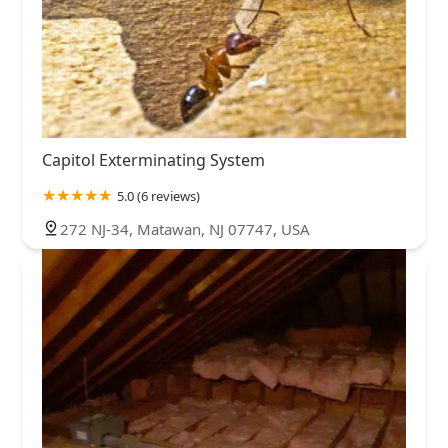
Capitol Exterminating System
5.0 (6 reviews)
272 NJ-34, Matawan, NJ 07747, USA