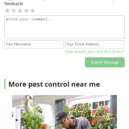
feedback!
How would you rate this place?
Submit Message
More pest control near me