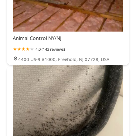
Animal Control NY/NJ
4.0 (143 reviews)
4400 US-9 #1000, Freehold, NJ 07728, USA