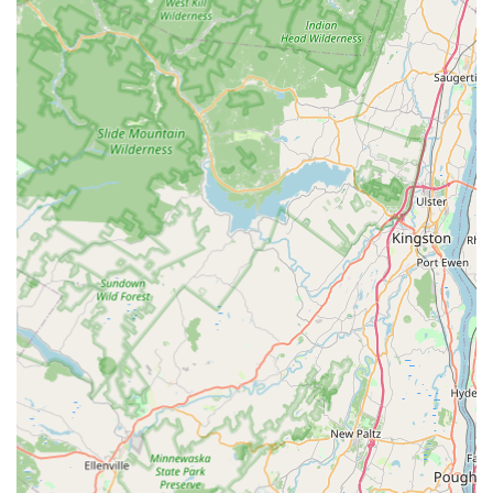
allows customers to manage two critical aspects of
home maintenance—pest exclusion and fire prevention
—through a single, trusted provider.
Professional and Informative Technicians:
Customers
consistently praise the team for being polite, punctual,
and highly knowledgeable. Technicians take the time to
explain the problem, the solution, and preventative
steps, ensuring homeowners are informed partners in
the pest management process.
Rapid and Effective Results:
The company is noted for
delivering quick and effective service, with customers
reporting immediate and long-lasting results that
successfully render their homes "pest-free."
Contact Information
New Jersey residents in need of expert pest control or
essential dryer vent cleaning services can easily contact
the team at Marlboro Pest Control Experts:
Address:
281 Hwy 79, Morganville, NJ 07751, USA
Phone:
(732) 605-3651