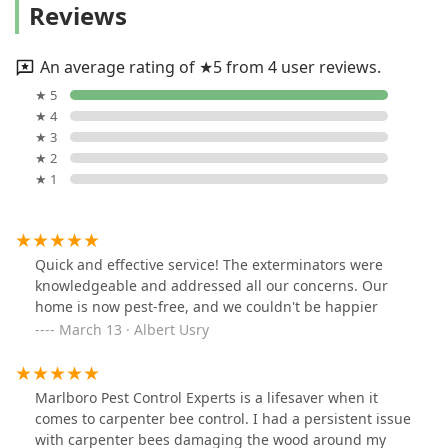
Reviews
An average rating of ★5 from 4 user reviews.
★ 5
★ 4
★ 3
★ 2
★ 1
Quick and effective service! The exterminators were
knowledgeable and addressed all our concerns. Our
home is now pest-free, and we couldn't be happier
March 13 · Albert Usry
Marlboro Pest Control Experts is a lifesaver when it
comes to carpenter bee control. I had a persistent issue
with carpenter bees damaging the wood around my