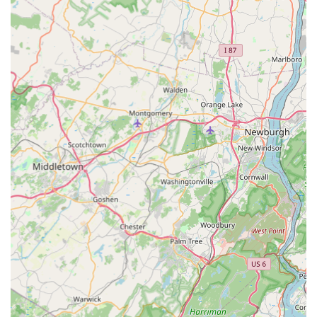
Mobile Phone:
+1 732-605-3651
What is Worth Choosing Marlboro Pest Control Experts
Choosing Marlboro Pest Control Experts means investing
in a local company that provides comprehensive,
guaranteed protection for your New Jersey home or
business. What makes them an invaluable partner is the
synergy between their cutting-edge pest management
techniques and their superior customer service policies.
The Seasonal Home Protection Program offers true peace
of mind—a flat rate for ongoing security, eliminating the
stress and surprise costs of repeat infestations. This policy,
providing additional services at no charge if a pest issue
arises, demonstrates a genuine commitment to the long-
term pest-free condition of your property.
Furthermore, their specialization in modern,
environmentally-focused treatments, such as Green
Termite Control and effective Mosquito Misting, ensures
that your property is protected using the safest and most
advanced methods available. Finally, the inclusion of Dryer