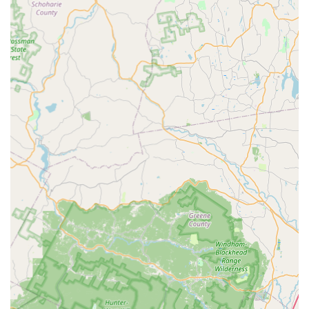
Focus on Green and Targeted Solutions:
They are a
proponent of modern, less invasive treatments, notably
offering
Green Termite Control
and utilizing advanced
Termite Baiting systems, which provides an effective
alternative to traditional liquid termiticides, appealing
to environmentally conscious homeowners.
Guaranteed Seasonal Protection:
The Seasonal Home
Protection Program provides an outstanding value
proposition: scheduled, proactive treatments with a
guarantee of unlimited callbacks or necessary
additional services (including a winter service, if
required) at no added cost. This ensures the home is
protected regardless of New Jersey’s changing seasons.
Carpenter Bee Specialization:
Highlighted by customer
reviews, the company possesses expert knowledge in
dealing with specific, damaging pests like carpenter
bees, efficiently locating, treating, and providing long-
lasting solutions for wooden property damage.
Dual Service for Home Safety:
Uniquely offering both
pest control and Dryer Vent Cleaning. This combination