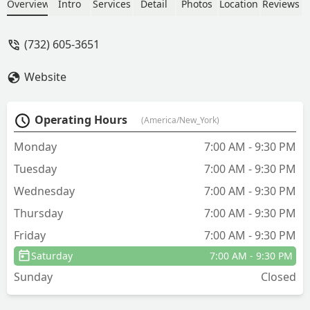
happier - Albert Usry
Overview
Intro
Services
Detail
Photos
Location
Reviews
(732) 605-3651
Website
Operating Hours
(America/New_York)
Monday
7:00 AM - 9:30 PM
Tuesday
7:00 AM - 9:30 PM
Wednesday
7:00 AM - 9:30 PM
Thursday
7:00 AM - 9:30 PM
Friday
7:00 AM - 9:30 PM
Saturday
7:00 AM - 9:30 PM
Sunday
Closed