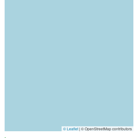
© Leaflet
|
© OpenStreetMap contributors