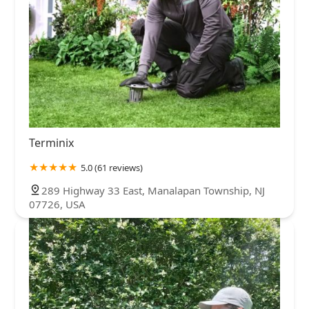
Terminix
5.0 (61 reviews)
289 Highway 33 East, Manalapan Township, NJ
07726, USA