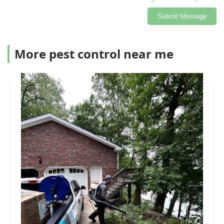
Submit Message
More pest control near me