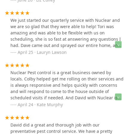
service auto billed to my credit card. It makes
everything easy. Highly recommend David and Nuclear
Pest Control!
We just started our quarterly service with Nuclear and
we are so glad that they were able to help! Tori was
amazing and was able to be flexible with us on
scheduling, she is so fast at answering any questions I
had. Dave came out and sprayed our entire home, and
even endured my dramatic hound dog while he was
April 25 · Lauryn Lawson
here. He is very cordial and professional! Overall, the
experience we have had so far with the team Nuclear
Pest Control has been an amazing one and we are
Nuclear Pest control is a great business owned by
happy to have a home safe from bugs now!
locals. Colby helped get me rolling on their services and
is always responsive and helps quickly with concerns
and will respond to come to the house outside of
scheduled visits if needed. And David with Nuclear is
the best! I trust him completely — so much so that I’ve
April 24 · Kate Murphy
given him access to my home even when I’m not there.
He’s been kind enough to let my dog in and out, always
communicates clearly and promptly, answers all my
David did a great and thorough job with our
questions, and is incredibly sweet to my pup.
preventative pest control service. We have a pretty