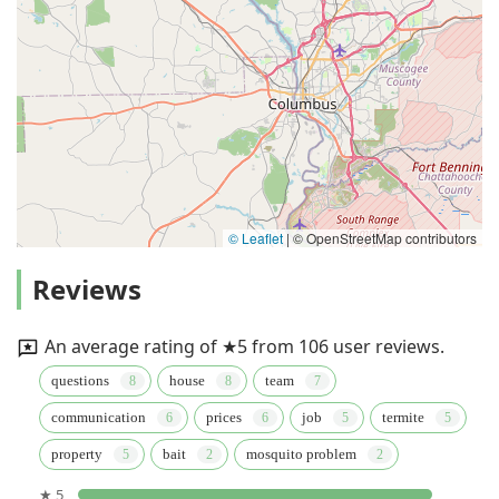
© Leaflet
|
© OpenStreetMap contributors
Reviews
An average rating of ★5 from 106 user reviews.
questions
house
team
communication
prices
job
termite
property
bait
mosquito problem
★ 5