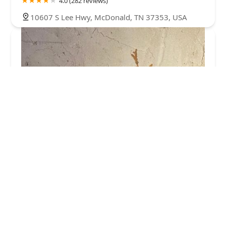
4.0 (282 reviews)
10607 S Lee Hwy, McDonald, TN 37353, USA
The Xterminator
5.0 (3 reviews)