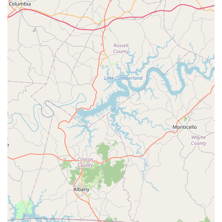
Address:
5957 Dayton Blvd, Chattanooga, TN 37415,
USA
Phone:
(423) 808-2847
Their commitment to transparent and prompt
communication starts with easy access to their team,
allowing you to quickly schedule an inspection or your next
service appointment.
What is Worth Choosing Nuclear Pest Control
For Chattanooga residents and businesses, what is truly
worth choosing about Nuclear Pest Control is the perfect
blend of small-business attention and big-city capability.
Their outstanding reputation in the challenging
commercial property management sector highlights their
consistent thoroughness and dependability. They are not a
company that simply sprays and leaves; they are a partner
in pest management, focusing on personalized service
details like pre-arrival texts and detailed service
explanations from technicians like David.
Moreover, their specialized service list—which includes
comprehensive coverage for termites, bed bugs, and