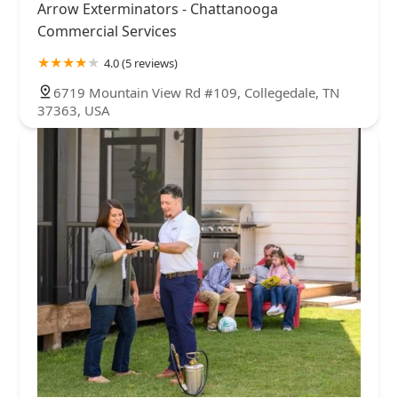
Arrow Exterminators - Chattanooga
Commercial Services
4.0 (5 reviews)
6719 Mountain View Rd #109, Collegedale, TN
37363, USA