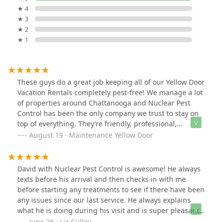
★ 4
★ 3
★ 2
★ 1
These guys do a great job keeping all of our Yellow Door
Vacation Rentals completely pest-free! We manage a lot
of properties around Chattanooga and Nuclear Pest
Control has been the only company we trust to stay on
top of everything. They’re friendly, professional,
responsive, and always thorough. If you’re a property
August 19 · Maintenance Yellow Door
manager in town, you need to make the switch! Hands
down the best choice for pest control.
David with Nuclear Pest Control is awesome! He always
texts before his arrival and then checks in with me
before starting any treatments to see if there have been
any issues since our last service. He always explains
what he is doing during his visit and is super pleasant
to work with. I also appreciate the ability to have the
June 26 · Liz Culley