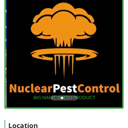
Hornet & Wasp Extermination
Rodent Extermination, including Comprehensive
Rodent Control Solutions for mice and rats
Spider Extermination and Spider Control
Termite Control and treatment for Termite Infestation
General Bug Control Solutions for a wide range of
common Household Pests (including Pill Bugs)
Pest Management and Indoor Pest Control services
Assessment and mitigation of Damage To Property
caused by pests and rodents
Pest Control Home services tailored to residential needs
Features and Highlights
Several key features highlight Nuclear Pest Control’s
dedication to a customer-focused, comprehensive service
model that resonates well with the demands of Tennessee
property management and homeownership.
Location
Strong Commercial Endorsements:
The trust of