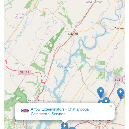
×
Arrow Exterminators - Chattanooga
Commercial Services