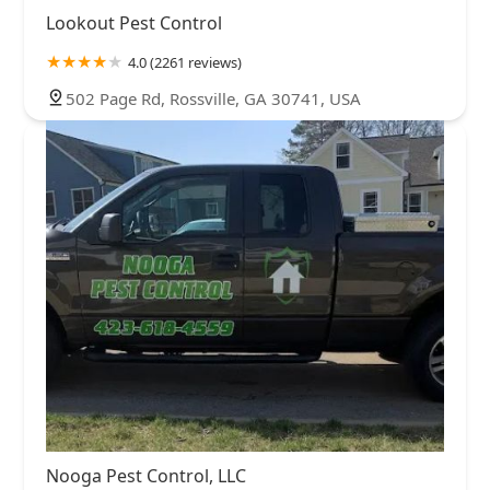
Lookout Pest Control
4.0 (2261 reviews)
502 Page Rd, Rossville, GA 30741, USA
Nooga Pest Control, LLC