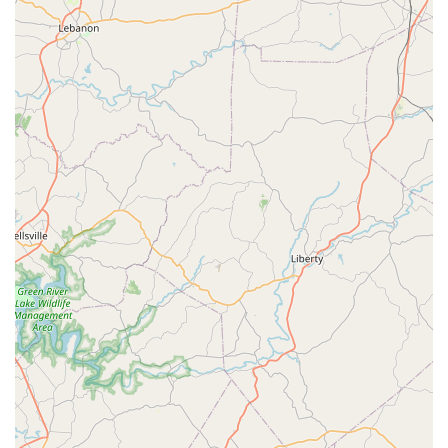
causing significant Damage To Property.
Convenient Billing Options:
The provision of auto-
billing to a credit card simplifies the process for regular
maintenance customers, adding a layer of convenience
to their routine Pest Management plans.
Expertise in Carpenter Ants and Fire Ants:
Recognizing
the severity of aggressive ant species in the region,
they offer specialized solutions for Carpenter Ant
Infestation and Fire Ants, which require specific,
knowledgeable treatment protocols.
Local Ownership and Service:
Operating as an LLC
directly in Chattanooga (37415) means they are a local
entity, often providing a more personalized and detail-
oriented service than larger, national chains.
Contact Information
If you are a homeowner or a property manager in the
Chattanooga area seeking dependable pest control
services, Nuclear Pest Control can be reached using the
following contact details: