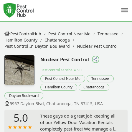
PestControlHub
Pest Control Near Me
Tennessee
Hamilton County
Chattanooga
Pest Control In Dayton Boulevard
Nuclear Pest Control
Nuclear Pest Control
Pest control service
★5.0
Pest Control Near Me
Tennessee
Hamilton County
Chattanooga
Dayton Boulevard
5957 Dayton Blvd, Chattanooga, TN 37415, USA
5.0
These guys do a great job keeping all
of our Yellow Door Vacation Rentals
completely pest-free! We manage a lot