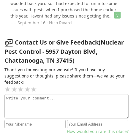
wooded back yard so I had expected to run into some
issues with pests when I purchased the home earlier
this year. Havent had any issues since getting the
quarterly service. This is the way. Thanks David.
September 16 · Nico Rivard
Contact Us or Give Feedback(Nuclear
Pest Control - 5957 Dayton Blvd,
Chattanooga, TN 37415)
Thank you for visiting our website! If you have any
suggestions or thoughts, please share them—we value your
feedback!
How would you rate this place?