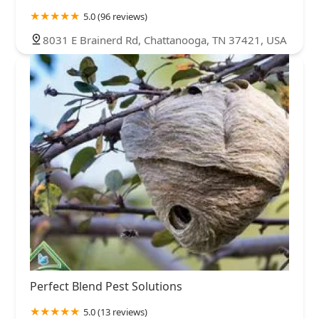
5.0 (96 reviews)
8031 E Brainerd Rd, Chattanooga, TN 37421, USA
Perfect Blend Pest Solutions
5.0 (13 reviews)