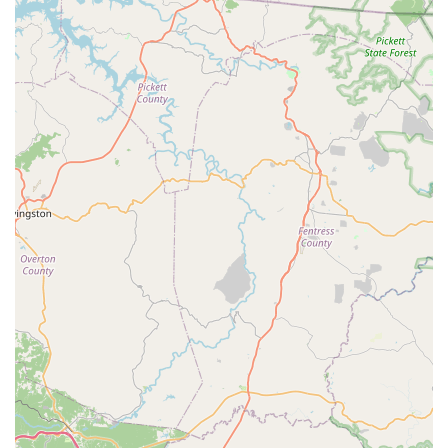
specific local threats like carpenter ants—ensures that
every major pest challenge unique to the Tennessee
climate is addressed. The ability to seamlessly manage
both residential and commercial properties, combined
with their convenient billing and highly-rated
professionalism, makes Nuclear Pest Control a top-tier
choice for anyone in the Chattanooga area looking to
achieve and maintain a pest-free environment with
minimal hassle.