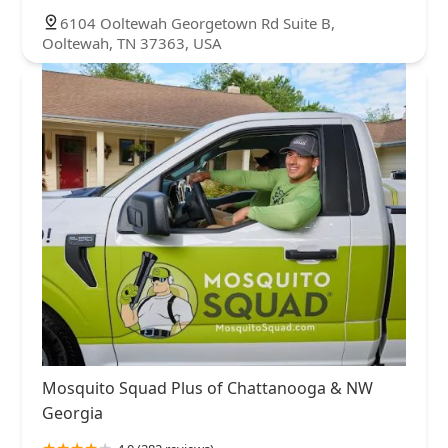
6104 Ooltewah Georgetown Rd Suite B,
Ooltewah, TN 37363, USA
Mosquito Squad Plus of Chattanooga & NW
Georgia