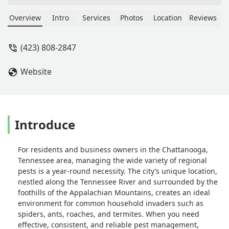
of properties around Chattanooga and
Nuclear Pest Control has been the only
Overview
Intro
Services
Photos
Location
Reviews
company we trust to stay on top of
everything. They’re friendly,
(423) 808-2847
professional, responsive, and always
thorough. If you’re a property
Website
manager in town, you need to make
the switch! Hands down the best
choice for pest control. - Maintenance
Yellow Door
Introduce
For residents and business owners in the Chattanooga,
Tennessee area, managing the wide variety of regional
pests is a year-round necessity. The city’s unique location,
nestled along the Tennessee River and surrounded by the
foothills of the Appalachian Mountains, creates an ideal
environment for common household invaders such as
spiders, ants, roaches, and termites. When you need
effective, consistent, and reliable pest management,