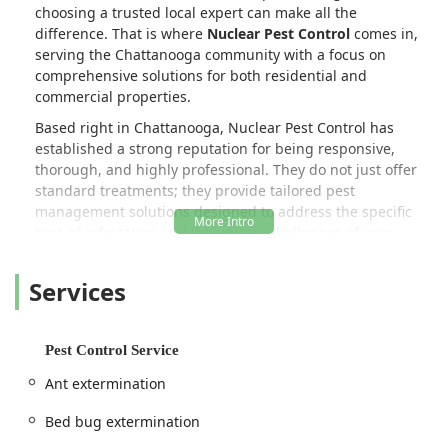
choosing a trusted local expert can make all the
difference. That is where
Nuclear Pest Control
comes in,
serving the Chattanooga community with a focus on
comprehensive solutions for both residential and
commercial properties.
Based right in Chattanooga, Nuclear Pest Control has
established a strong reputation for being responsive,
thorough, and highly professional. They do not just offer
standard treatments; they provide tailored pest
management solutions designed to address the specific
type of infestation and the unique challenges of your
property. Their commitment to being on top of every pest
issue is evident, particularly in the trust they have earned
Services
from local businesses, including property managers, who
rely on them to keep multiple properties completely pest-
free. This level of commercial trust is a powerful testament
Pest Control Service
to their consistent quality of service.
Ant extermination
In a region where seasonal pests like yellow jackets and
carpenter ants can cause significant stress and property
Bed bug extermination
damage, having a partner who is meticulous and detail-