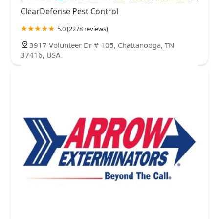
ClearDefense Pest Control
5.0 (2278 reviews)
3917 Volunteer Dr # 105, Chattanooga, TN
37416, USA