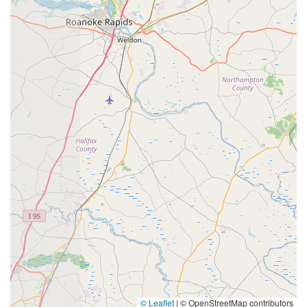
© Leaflet
|
© OpenStreetMap contributors