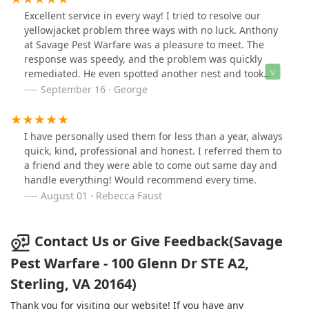
spraying non harmful deterrents on the property it has
Excellent service in every way! I tried to resolve our
been a great experience and have referred them to
yellowjacket problem three ways with no luck. Anthony
several contacts. Thank you for your service, thank you
at Savage Pest Warfare was a pleasure to meet. The
for being a company based on integrity and thank you
response was speedy, and the problem was quickly
for instilling faith back into thinking there are
remediated. He even spotted another nest and took
companies like yours that care to do a great job! You
care of that as well.
September 16 · George
can tell by the people you hire. KEEP IT UP!!
I have personally used them for less than a year, always
quick, kind, professional and honest. I referred them to
a friend and they were able to come out same day and
handle everything! Would recommend every time.
August 01 · Rebecca Faust
Contact Us or Give Feedback(Savage
Pest Warfare - 100 Glenn Dr STE A2,
Sterling, VA 20164)
Thank you for visiting our website! If you have any