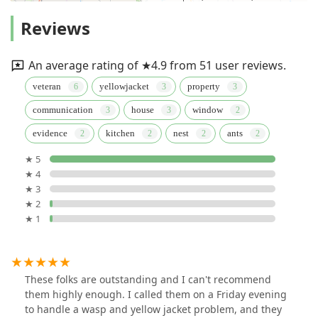
Reviews
An average rating of ★4.9 from 51 user reviews.
veteran
yellowjacket
property
communication
house
window
evidence
kitchen
nest
ants
★ 5
★ 4
★ 3
★ 2
★ 1
These folks are outstanding and I can't recommend
them highly enough. I called them on a Friday evening
to handle a wasp and yellow jacket problem, and they