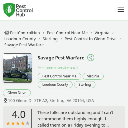
PestControlHub
Pest Control Near Me
Virginia
Loudoun County
Sterling
Pest Control In Glenn Drive
Savage Pest Warfare
Savage Pest Warfare
Pest control service
★4.0
Pest Control Near Me
Virginia
Loudoun County
Sterling
Glenn Drive
100 Glenn Dr STE A2, Sterling, VA 20164, USA
4.0
These folks are outstanding and I can't
recommend them highly enough. I
called them on a Friday evening to