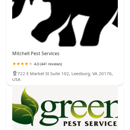
Mitchell Pest Services
4.0 (441 reviews)
722 E Market St Suite 102, Leesburg, VA 20176,
USA