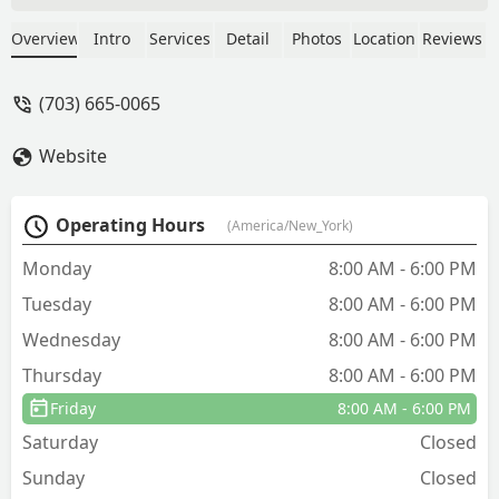
handle a wasp and yellow jacket
problem, and they were out the next
Overview
Intro
Services
Detail
Photos
Location
Reviews
morning to handle it. Frank did a full
assessment of the property, laid out a
(703) 665-0065
plan of attack, and then suited up to get
us sorted out. Incredibly friendly and
Website
competent service all around. - Scott
Milner
Operating Hours
(America/New_York)
Monday
8:00 AM - 6:00 PM
Tuesday
8:00 AM - 6:00 PM
Wednesday
8:00 AM - 6:00 PM
Thursday
8:00 AM - 6:00 PM
Friday
8:00 AM - 6:00 PM
Saturday
Closed
Sunday
Closed