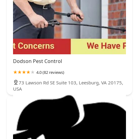
Dodson Pest Control
4.0 (82 reviews)
73 Lawson Rd SE Suite 103, Leesburg, VA 20175,
USA