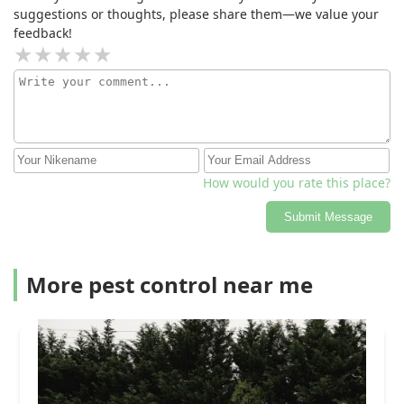
suggestions or thoughts, please share them—we value your
feedback!
How would you rate this place?
Submit Message
More pest control near me