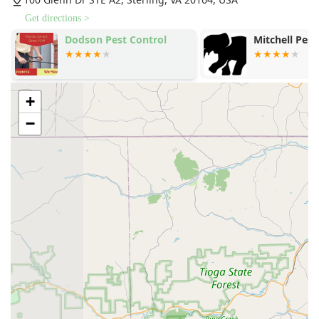
Get directions >
Dodson Pest Control
Mitchell Pest
+
−