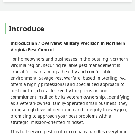
Introduce
Introduction / Overview: Military Precision in Northern
Virginia Pest Control
For homeowners and businesses in the bustling Northern
Virginia region, securing reliable pest management is
crucial for maintaining a healthy and comfortable
environment. Savage Pest Warfare, based in Sterling, VA,
offers a highly professional and specialized approach to
pest control, characterized by the precision and
commitment instilled by its veteran ownership. Identifying
as a veteran-owned, family-operated small business, they
bring a high level of dedication and integrity to every job,
promising to approach your pest problems with a
strategic, mission-oriented mindset.
This full-service pest control company handles everything