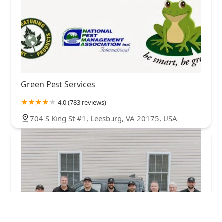
Green Pest Services
4.0 (783 reviews)
704 S King St #1, Leesburg, VA 20175, USA