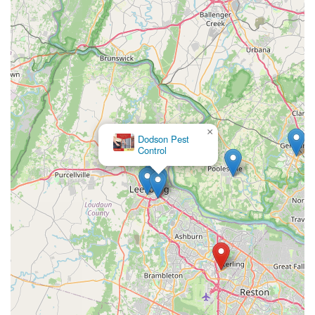
×
Dodson Pest
Control