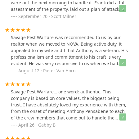
were out the next morning to handle it. Frank did a full
assessment of the property, laid out a plan of attack,
and then suited up to get us sorted out. Incredibly
September 20 · Scott Milner
friendly and competent service all around.
Savage Pest Warfare was recommended to us by our
realtor when we moved to NOVA. Being active duty, it
appealed to my wife and I that Anthony is a veteran. His
professionalism and committment to his craft is very
evident. He was very responsive to us when we had
some issues, and within a short window of time, was
August 12 · Pieter Van Horn
over at the house to take care of business. This is a guy
I could sit down with over a few pops and tell stories.
Good dude! 5/5 stars!
Savage Pest Warfare… one word: authentic. This
company is based on core values, the biggest being
trust. I have absolutely loved my experience with them,
from the onset of meeting Anthony Pensabene to each
of the crew members that come out to handle the
servicing it has been top class. From professionalism, to
April 26 · Gabby B
being knowledgeable, and above all else kind it’s simply
legit! Taking down several wasp nests (thank you!!) to