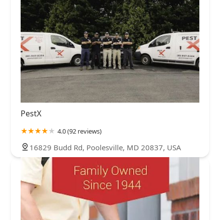
PestX
4.0 (92 reviews)
16829 Budd Rd, Poolesville, MD 20837, USA