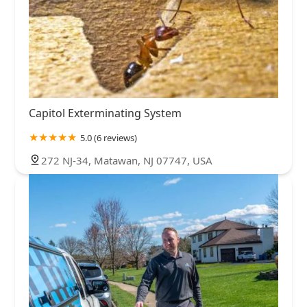
Capitol Exterminating System
5.0 (6 reviews)
272 NJ-34, Matawan, NJ 07747, USA