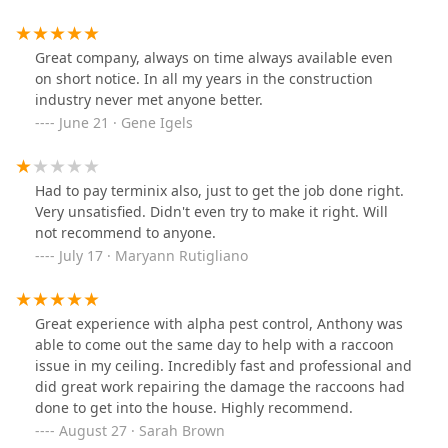
Great company, always on time always available even
on short notice. In all my years in the construction
industry never met anyone better.
June 21 · Gene Igels
Had to pay terminix also, just to get the job done right.
Very unsatisfied. Didn't even try to make it right. Will
not recommend to anyone.
July 17 · Maryann Rutigliano
Great experience with alpha pest control, Anthony was
able to come out the same day to help with a raccoon
issue in my ceiling. Incredibly fast and professional and
did great work repairing the damage the raccoons had
done to get into the house. Highly recommend.
August 27 · Sarah Brown