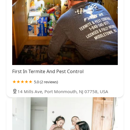
First In Termite And Pest Control
5.0 (2 reviews)
14 Mills Ave, Port Monmouth, NJ 07758, USA