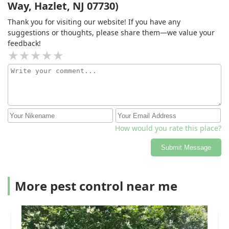
Way, Hazlet, NJ 07730)
Thank you for visiting our website! If you have any
suggestions or thoughts, please share them—we value your
feedback!
How would you rate this place?
Submit Message
More pest control near me