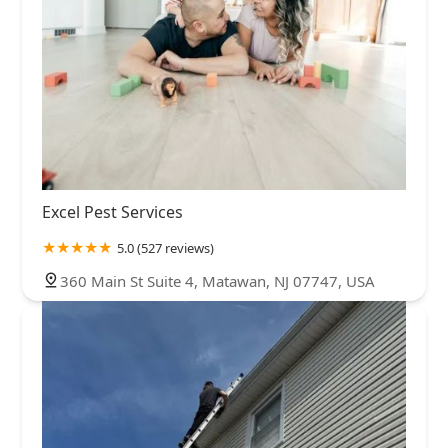
Excel Pest Services
5.0 (527 reviews)
360 Main St Suite 4, Matawan, NJ 07747, USA