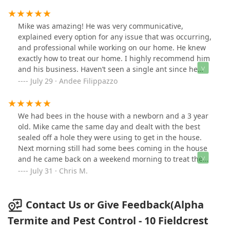
Mike was amazing! He was very communicative,
explained every option for any issue that was occurring,
and professional while working on our home. He knew
exactly how to treat our home. I highly recommend him
and his business. Haven’t seen a single ant since he
sprayed! You can’t beat quality work at a great price like
July 29 · Andee Filippazzo
Alpha Termite and Pest Control!
We had bees in the house with a newborn and a 3 year
old. Mike came the same day and dealt with the best
sealed off a hole they were using to get in the house.
Next morning still had some bees coming in the house
and he came back on a weekend morning to treat the
area again. The service was great. Would highly
July 31 · Chris M.
recommend over any of these companies.
Contact Us or Give Feedback(Alpha
Termite and Pest Control - 10 Fieldcrest