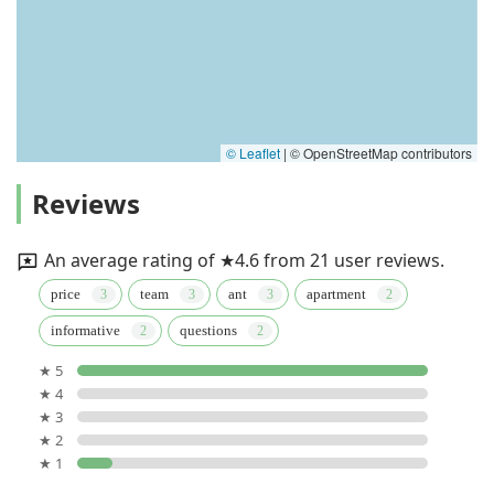
© Leaflet
|
© OpenStreetMap contributors
Reviews
An average rating of ★4.6 from 21 user reviews.
price
team
ant
apartment
informative
questions
★ 5
★ 4
★ 3
★ 2
★ 1