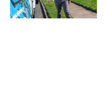
Agile Pest Control | Yellow Jacket Nest Removal,
Rodents, Termites & Wildlife | Monmouth
County NJ
5.0 (337 reviews)
8 Country Squire Ln, Holmdel, NJ 07733, USA