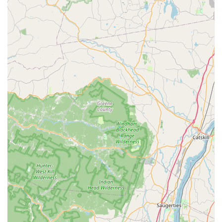
following local contact details:
Address:
10 Fieldcrest Way, Hazlet, NJ 07730, USA
Phone:
(732) 372-5244
Mobile Phone:
+1 732-372-5244
Customers are encouraged to reach out to schedule an
inspection or to inquire about their specialized treatment
plans for their specific pest problems. The ability to call or
text the mobile number also provides a convenient and
direct line of communication for busy New Jersey
residents.
What is Worth Choosing
Choosing Alpha Termite and Pest Control means selecting
a New Jersey local business that is truly dedicated to
solving your pest problems effectively and professionally.
The combination of their comprehensive service list—
covering everything from ant extermination to full wildlife
removal and essential WDI inspections—with their
commitment to customer satisfaction makes them a
standout option in the Monmouth County area. Unlike