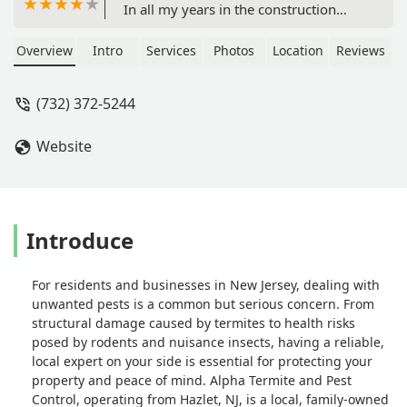
In all my years in the construction
industry never met anyone better. -
Gene Igels
Overview
Intro
Services
Photos
Location
Reviews
(732) 372-5244
Website
Introduce
For residents and businesses in New Jersey, dealing with
unwanted pests is a common but serious concern. From
structural damage caused by termites to health risks
posed by rodents and nuisance insects, having a reliable,
local expert on your side is essential for protecting your
property and peace of mind. Alpha Termite and Pest
Control, operating from Hazlet, NJ, is a local, family-owned