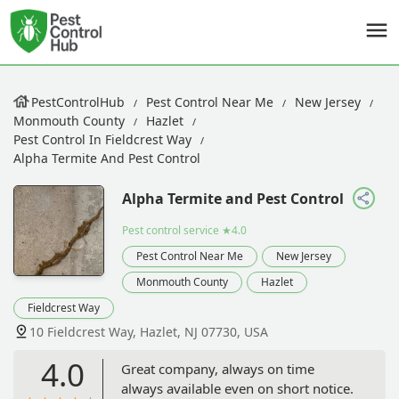
PestControlHub
Pest Control Near Me
New Jersey
Monmouth County
Hazlet
Pest Control In Fieldcrest Way
Alpha Termite And Pest Control
Alpha Termite and Pest Control
Pest control service
★4.0
Pest Control Near Me
New Jersey
Monmouth County
Hazlet
Fieldcrest Way
10 Fieldcrest Way, Hazlet, NJ 07730, USA
4.0
Great company, always on time
always available even on short notice.