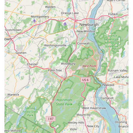
ultimate protection of your New Jersey property.