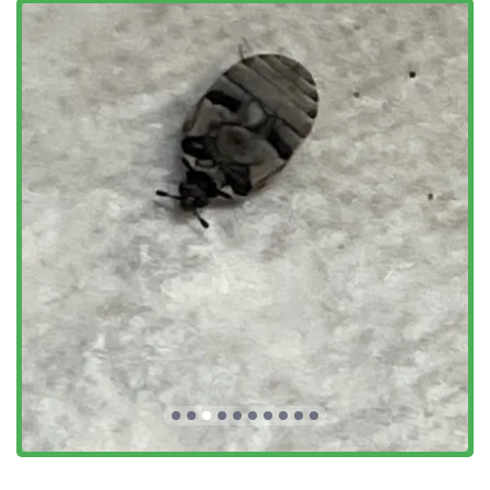
Control for other Bug Infestations and Insect Issues,
including Stink Bugs and Carpenter Bees
Inspection Services, notably Wood Destroying Insect
(WDI) Report/NPMA-33 inspections, which are often a
requirement for VA and other home loan purchases and
refinances
Commercial & Industrial Pest Control for businesses in
the New Jersey area
Preventative Pest Control and Preventive Treatments,
focusing on long-term exclusion
Emergency Service availability for urgent situations
Repair Services related to pest damage (e.g., exclusion
work)
Residential and Commercial services tailored to the
different needs of each environment
Features / Highlights
The distinct features of Alpha Termite and Pest Control set
them apart as a preferred choice for local pest