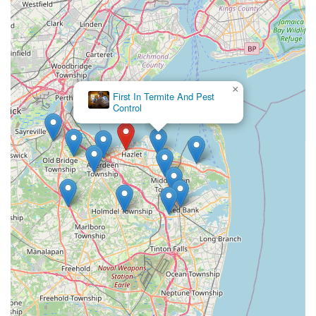
×
First In Termite And Pest
Control