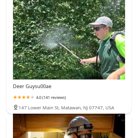
Deer Guysu00ae
4.0 (141 reviews)
147 Lower Main St, Matawan, NJ 07747, USA