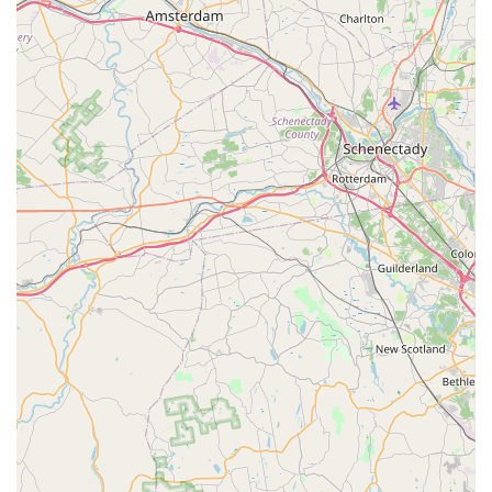
Destroying Insect Inspection reports, a crucial step for
real estate transactions to protect against pests like
termites, carpenter ants, and carpenter bees.
Flexible Service Plans: Availability of monthly, quarterly,
and annual service agreements to maintain pest-free
environments year-round.
Satisfaction Guarantee: They stand behind their work,
offering a satisfaction guarantee on the service
purchased and committing to solving even the most
difficult problems.
Emergency and Extended Hours: Offering weekend,
evening, and 24/7 emergency services to address
urgent pest issues promptly.
Free Consultations and Estimates: Customers can call
for a free consultation and estimate to understand their
options without obligation.
Contact Information
To connect with Alpha Termite and Pest Control for an
inspection, service, or a free quote, you can use the