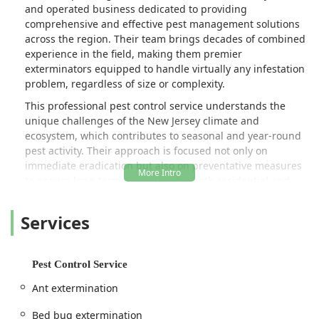
and operated business dedicated to providing
comprehensive and effective pest management solutions
across the region. Their team brings decades of combined
experience in the field, making them premier
exterminators equipped to handle virtually any infestation
problem, regardless of size or complexity.
This professional pest control service understands the
unique challenges of the New Jersey climate and
ecosystem, which contributes to seasonal and year-round
pest activity. Their approach is focused not only on
immediate eradication but also on preventative measures
to ensure long-term protection for both residential and
commercial properties. They pride themselves on offering
world-class customer service, transparent communication,
Services
and a commitment to using state-of-the-art technology
and techniques. Whether you are dealing with a sudden
insect issue or are seeking a proactive maintenance plan,
Pest Control Service
Alpha Termite and Pest Control is a key local resource in
Monmouth County for keeping your environment safe,
Ant extermination
healthy, and pest-free.
Bed bug extermination