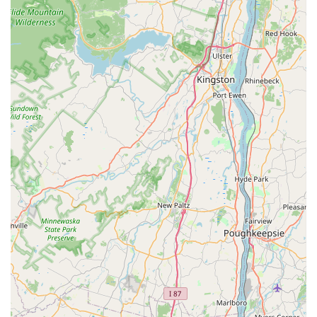
larger, less personal companies, this is a family-owned
operation that understands the value of a clean, safe, and
pest-free home or business.
The testimonials from satisfied customers speak to the
company's reliability and superior execution. For instance,
one construction industry professional noted the company
is "always on time always available even on short notice,"
and that in all his years, he had "never met anyone better."
While some companies may only offer 'control' without a
lasting solution, Alpha Termite and Pest Control focuses on
problem solving—eliminating the infestation and
providing the preventative treatment necessary to keep
the pests from returning. They do not rest until the
problem is solved, and their guarantee ensures you have
peace of mind long after the technician leaves. Their use
of advanced techniques, like their immediate-action
termite baiting system, demonstrates a commitment to
providing the most effective methods available for
protecting your investment against some of the most
destructive pests. Their local expertise and dedicated
customer care make them a preferred choice for the