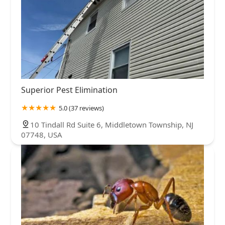
Superior Pest Elimination
5.0 (37 reviews)
10 Tindall Rd Suite 6, Middletown Township, NJ
07748, USA