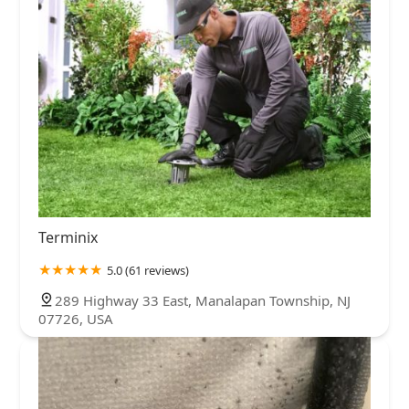
Terminix
5.0 (61 reviews)
289 Highway 33 East, Manalapan Township, NJ
07726, USA