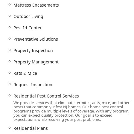
Mattress Encasements
Interior And Exterior treatments, including
Residual Treatment and Preventative Solutions.
Outdoor Living
Specialized treatments like Stink Bug Treatment,
Pest Id Center
Stink Bug Prevention, and Get Rid Of Stink Bugs
services.
Preventative Solutions
Emergency Service for critical, immediate pest
Property Inspection
issues.
Features / Highlights
Property Management
Arrow Pest Control stands out in the New Jersey market
Rats & Mice
due to its customer-centric approach, professional
knowledge, and specialized service capabilities.
Request Inspection
Exceptional Responsiveness:
They provide rapid "quick
Residential Pest Control Services
response" and Emergency Service for existing contract
We provide services that eliminate termites, ants, mice, and other
customers, ensuring immediate remediation of
pests that commonly infest NJ homes. Our home pest control
problems, as highlighted in numerous customer
programs provide multiple levels of coverage. With any program,
you can expect quality protection. Our goal is to exceed
testimonials.
expectations while resolving your pest problems.
Expert Team & Customer Care:
Technicians are
Residential Plans
consistently praised for being friendly, knowledgeable,