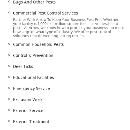
accessibility for everyone, featuring a Wheelchair
Bugs And Other Pests
accessible parking lot, Wheelchair accessible restroom,
Commercial Pest Control Services
and Wheelchair accessible seating.
Partner With Arrow To Keep Your Business Pest Free Whether
Welcoming Environment:
They are recognized as an
your facility is 1,000 or 1 million square feet, it is vulnerable to
pests. At Arrow, we know how to protect your business, no matter
LGBTQ+ friendly business and a Transgender
how large or what type of industry. We offer pest control
safespace, promoting comfort for all members of the
solutions that deliver long-lasting results.
community. Amenities include a Gender-neutral
Common Household Pests
restroom.
Control & Prevention
Services Offered
Arrow Pest Control delivers a comprehensive suite of Pest
Deer Ticks
control service options, designed to eliminate current
infestations and provide long-term preventative solutions
Educational Facilities
for all types of New Jersey pests.
Emergency Service
Core Extermination and Treatment Services:
Termite extermination and dedicated Termite
Exclusion Work
inspection services.
Exterior Service
Rodent extermination (Rats & Mice) and Get Rid
Of Mice solutions.
Exterior Treatment
Bed bug extermination, including advanced