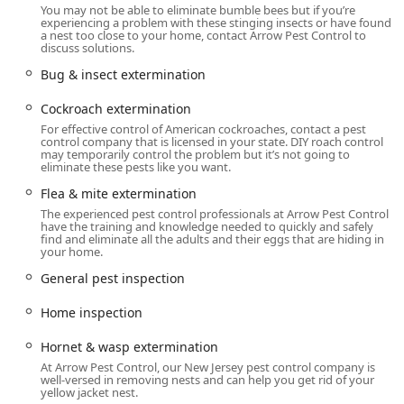
industries, including Educational Facilities and Healthcare
You may not be able to eliminate bumble bees but if you’re
Facilities.
experiencing a problem with these stinging insects or have found
a nest too close to your home, contact Arrow Pest Control to
discuss solutions.
A key feature of their professional service is the availability
of Emergency Service, ensuring that serious, time-
Bug & insect extermination
sensitive pest issues are addressed rapidly to minimize
risk and damage. Furthermore, Arrow Pest Control is
Cockroach extermination
dedicated to modern, accessible service delivery, offering
For effective control of American cockroaches, contact a pest
control company that is licensed in your state. DIY roach control
Online estimates and Onsite services. Their physical
may temporarily control the problem but it’s not going to
location is also thoughtfully designed for universal access,
eliminate these pests like you want.
featuring a Wheelchair accessible parking lot, Wheelchair
Flea & mite extermination
accessible restroom, and Wheelchair accessible seating. In
The experienced pest control professionals at Arrow Pest Control
a world where inclusion and comfort matter, they also
have the training and knowledge needed to quickly and safely
maintain an inclusive environment that is LGBTQ+ friendly
find and eliminate all the adults and their eggs that are hiding in
your home.
and a Transgender safespace.
General pest inspection
From a simple Home inspection to advanced Thermal
Remediation for Bed bugs or Exclusion Work to
Home inspection
permanently seal out Rats & Mice, Arrow Pest Control
provides the expert knowledge and dependable service
Hornet & wasp extermination
New Jersey residents require to maintain the integrity of
At Arrow Pest Control, our New Jersey pest control company is
their homes and businesses. Their focus on Interior And
well-versed in removing nests and can help you get rid of your
yellow jacket nest.
Exterior treatments ensures a complete defense against all