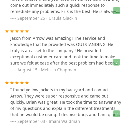
come out immediately such a quick response to
remediate any problems. Erik is the best! He is always
on time, friendly and explains everything! Arrow is a
September 25 · Ursula Glackin
great company…so happy we switched. They are
affordable and responsive…. highly recommend.
Jason from Arrow was amazing! The service and
knowledge that he provided was OUTSTANDING! He
truly is an asset to the company!! He provided
exceptional customer care and took the time to make
sure we felt at ease after the pest problem had been
corrected. We highly recommend Jason and feel
August 15 · Melissa Chapman
confident that our home is again safe from pests.
THANK YOU JASON! YOU ROCK!! Arrow Pest Control is a
great company to work with.
I found yellow jackets in my backyard and contact
Arrow. They were super responsive and came out
quickly. Brian was great! He took the time to answer any
of my questions and explain the different treatments
that he would be using. I despise bugs and I am glad
that I have a responsive company to contact it I ever
September 03 · Imani Waldman
need them!