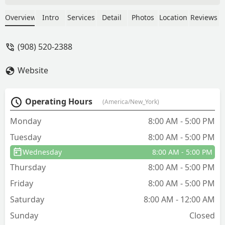
problem and you have the service
contract, they come out immediately
Overview
Intro
Services
Detail
Photos
Location
Reviews
such a quick response to remediate any
problems. Erik is the best! He is always
(908) 520-2388
on time, friendly and explains
everything! Arrow is a great company…
Website
so happy we switched. They are
affordable and responsive…. highly
recommend. - Ursula Glackin
Operating Hours
(America/New_York)
Monday
8:00 AM - 5:00 PM
Tuesday
8:00 AM - 5:00 PM
Wednesday
8:00 AM - 5:00 PM
Thursday
8:00 AM - 5:00 PM
Friday
8:00 AM - 5:00 PM
Saturday
8:00 AM - 12:00 AM
Sunday
Closed