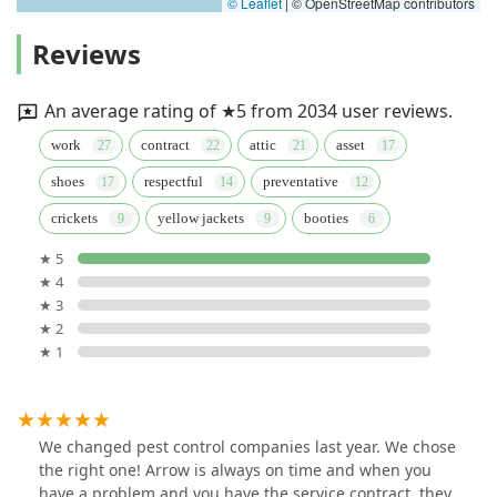
© Leaflet
|
© OpenStreetMap contributors
Reviews
An average rating of ★5 from 2034 user reviews.
work
contract
attic
asset
shoes
respectful
preventative
crickets
yellow jackets
booties
★ 5
★ 4
★ 3
★ 2
★ 1
We changed pest control companies last year. We chose
the right one! Arrow is always on time and when you
have a problem and you have the service contract, they