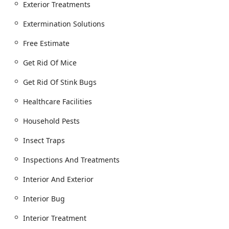
Exterior Treatments
Thermal Remediation and Mattress Encasements.
Extermination Solutions
Bugs And Other Pests control, including Ant
extermination, Cockroach extermination, and
Free Estimate
Spider extermination.
Stinging Pests control, including Bee
Get Rid Of Mice
extermination, Hornet & wasp extermination,
Get Rid Of Stink Bugs
Wasp Nest removal, and Seasonal Services for
Stinging Insect Control.
Healthcare Facilities
Flea & mite extermination, Tick Treatments, and
removal of Deer Ticks.
Household Pests
Mosquito extermination for Outdoor Living areas.
Insect Traps
Inspection, Prevention, and Long-Term Plans:
Inspections And Treatments
General pest inspection and Home inspection
services.
Interior And Exterior
Residential Plans and Commercial Pest Control
Interior Bug
Services with Control & Prevention options.
Exclusion Work to permanently seal pest entry
Interior Treatment
points.