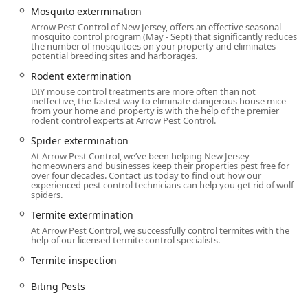
pest invaders.
Mosquito extermination
Arrow Pest Control of New Jersey, offers an effective seasonal
Location and Accessibility
mosquito control program (May - Sept) that significantly reduces
the number of mosquitoes on your property and eliminates
Arrow Pest Control is strategically located in Morganville,
potential breeding sites and harborages.
New Jersey, making their expert services accessible across
Rodent extermination
the Monmouth County area and beyond. Their facility and
DIY mouse control treatments are more often than not
service protocols prioritize convenience and inclusivity for
ineffective, the fastest way to eliminate dangerous house mice
all customers.
from your home and property is with the help of the premier
rodent control experts at Arrow Pest Control.
Primary Address:
200-B Campus Dr Suite 219,
Spider extermination
Morganville, NJ 07751, USA.
At Arrow Pest Control, we’ve been helping New Jersey
homeowners and businesses keep their properties pest free for
Service Reach:
The Morganville location serves as a hub
over four decades. Contact us today to find out how our
for providing prompt Onsite services to residential and
experienced pest control technicians can help you get rid of wolf
spiders.
Commercial Pest Control Services clients across a wide
service area in New Jersey.
Termite extermination
At Arrow Pest Control, we successfully control termites with the
Ease of Initial Contact:
Customers can utilize Online
help of our licensed termite control specialists.
estimates to begin the process, making it easy to get
Termite inspection
professional service quotes without an immediate in-
person visit.
Biting Pests
Inclusive Physical Location:
The facility ensures