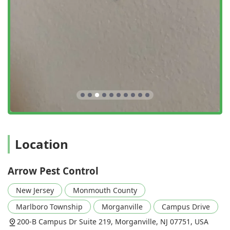
Finally, the professionalism and human element are what
truly set Arrow Pest Control apart. Technicians like Jason,
who took the time to ensure the customer felt "at ease,"
illustrate a customer care model that goes "above and
beyond." This focus on the client experience, combined
with a physically accessible and welcoming environment
(LGBTQ+ friendly, Gender-neutral restroom), makes Arrow
Pest Control a responsible, reliable, and highly
recommended choice for all pest control needs throughout
the New Jersey region.
Location
Arrow Pest Control
New Jersey
Monmouth County
Marlboro Township
Morganville
Campus Drive
200-B Campus Dr Suite 219, Morganville, NJ 07751, USA