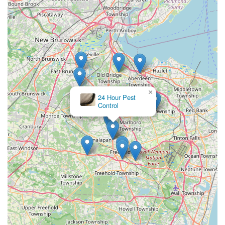
×
24 Hour Pest
Control