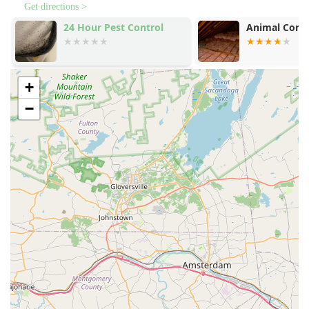
Get directions >
24 Hour Pest Control
Animal Contr
+
−