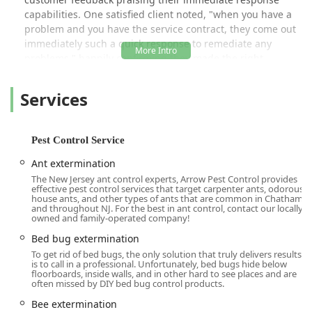
capabilities. One satisfied client noted, "when you have a
problem and you have the service contract, they come out
immediately such a quick response to remediate any
problems," happily confirming they made the right
decision in switching to Arrow. Their technicians, like the
highly praised 'Jason' and 'Erik', are consistently described
Services
as knowledgeable, friendly, and dedicated to going above
and beyond to ensure the customer feels confident and at
ease after the service is complete.
Pest Control Service
The company’s service philosophy is built around a
Ant extermination
comprehensive approach, offering everything from
The New Jersey ant control experts, Arrow Pest Control provides
general pest inspection and preventative solutions to
effective pest control services that target carpenter ants, odorous
specialized, targeted treatments. They are equipped to
house ants, and other types of ants that are common in Chatham
and throughout NJ. For the best in ant control, contact our locally
handle all Common Household Pests, including Ant
owned and family-operated company!
extermination, Cockroach extermination, and Spider
Bed bug extermination
extermination, as well as complex issues like Biting Pests
To get rid of bed bugs, the only solution that truly delivers results
and Wood Destroying Insects. For those with ongoing pest
is to call in a professional. Unfortunately, bed bugs hide below
challenges, they offer various Residential Plans designed
floorboards, inside walls, and in other hard to see places and are
often missed by DIY bed bug control products.
for year-round Control & Prevention, and they also provide
full-scale Commercial Pest Control Services for various
Bee extermination