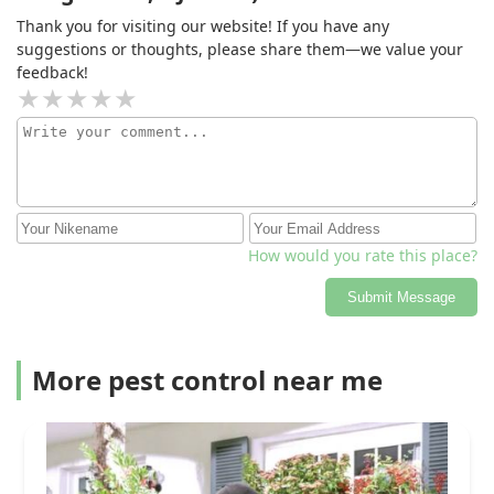
Thank you for visiting our website! If you have any
suggestions or thoughts, please share them—we value your
feedback!
How would you rate this place?
Submit Message
More pest control near me