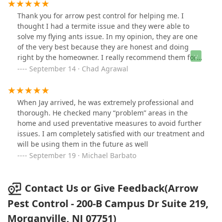
Thank you for arrow pest control for helping me. I
thought I had a termite issue and they were able to
solve my flying ants issue. In my opinion, they are one
of the very best because they are honest and doing
right by the homeowner. I really recommend them for
anybody who is looking for pest control in the Bergen
September 14 · Chad Agrawal
County or New Jersey areas. Thank you so much.
When Jay arrived, he was extremely professional and
thorough. He checked many “problem” areas in the
home and used preventative measures to avoid further
issues. I am completely satisfied with our treatment and
will be using them in the future as well
September 19 · Michael Barbato
Contact Us or Give Feedback(Arrow
Pest Control - 200-B Campus Dr Suite 219,
Morganville, NJ 07751)