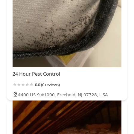
24 Hour Pest Control
0.0 (0 reviews)
4400 US-9 #1000, Freehold, NJ 07728, USA