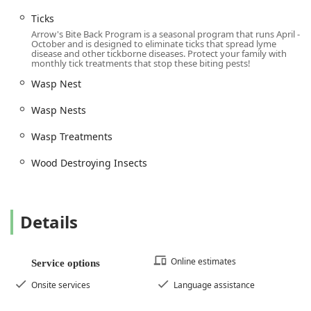
highly accessible (Wheelchair accessible parking lot,
Ticks
etc.), and the company maintains an openly welcoming
environment (LGBTQ+ friendly, Transgender safespace).
Arrow's Bite Back Program is a seasonal program that runs April -
October and is designed to eliminate ticks that spread lyme
disease and other tickborne diseases. Protect your family with
Contact Information
monthly tick treatments that stop these biting pests!
To request a Free Estimate, an Inspection And Treatments,
Wasp Nest
or to initiate an Emergency Service, contact the
Morganville, NJ office of Arrow Pest Control.
Wasp Nests
Address:
200-B Campus Dr Suite 219, Morganville, NJ
Wasp Treatments
07751, USA
Wood Destroying Insects
Phone:
(908) 520-2388
Mobile Phone:
+1 908-520-2388
Service Options:
Online estimates, Onsite services,
Details
Request Inspection.
What is Worth Choosing Arrow Pest Control
Online estimates
Service options
Choosing Arrow Pest Control means selecting a company
that is not only highly capable of handling the most
Onsite services
Language assistance
challenging pest infestations but is also deeply committed
to outstanding customer service—a fact validated by