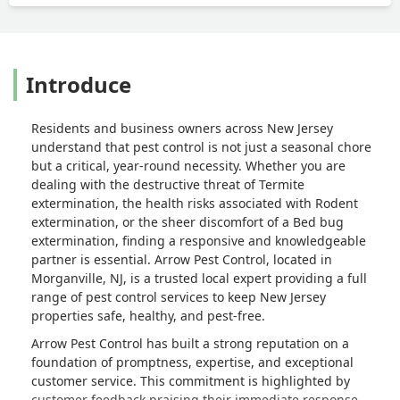
Introduce
Residents and business owners across New Jersey
understand that pest control is not just a seasonal chore
but a critical, year-round necessity. Whether you are
dealing with the destructive threat of Termite
extermination, the health risks associated with Rodent
extermination, or the sheer discomfort of a Bed bug
extermination, finding a responsive and knowledgeable
partner is essential. Arrow Pest Control, located in
Morganville, NJ, is a trusted local expert providing a full
range of pest control services to keep New Jersey
properties safe, healthy, and pest-free.
Arrow Pest Control has built a strong reputation on a
foundation of promptness, expertise, and exceptional
customer service. This commitment is highlighted by
customer feedback praising their immediate response