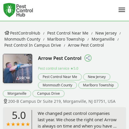
PestControlHub
Pest Control Near Me
New Jersey
Monmouth County
Marlboro Township
Morganville
Pest Control In Campus Drive
Arrow Pest Control
Arrow Pest Control
Pest control service
★5.0
Pest Control Near Me
New Jersey
Monmouth County
Marlboro Township
Morganville
Campus Drive
200-B Campus Dr Suite 219, Morganville, NJ 07751, USA
5.0
We changed pest control companies
last year. We chose the right one! Arrow
is always on time and when you have a