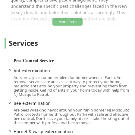
understand the specific pest challenges faced in the New
Jersey climate and tailor their solutions accordingly. This
customer-focused approach, combined with reliable
service, has earned them positive feedback from local
customers who note a significant difference in their
outdoor quality of life after treatment. As one happy local
Services
mentions, they "haven’t seen any mosquitoes in yard at all
since the first week of treatment," highlighting the
effectiveness of the company’s methods.
Pest Control Service
The service options provided by NJ Mosquito Patrol LLC are
Ant extermination
robust and designed to cover a wide spectrum of common
Ants are a year-round problem for homeowners in Parlin. Ant
New Jersey pests. Their offerings go beyond simple bug
removal services are an excellent way to protect your home,
spraying to include targeted and comprehensive
reducing ants around your property and preventing them from
getting inside. Get rid of ants in your home today with help from
strategies that manage and prevent pest issues long-term.
NJ Mosquito Patrol.
This dedication to better results is exemplified by their
Bee extermination
commitment to a more frequent treatment cycle than
Are bees wreaking havoc around your Parlin home? NJ Mosquito
some competitors, ensuring an "overlap protection"
Patrol protects homes throughout Parlin with safe and effective
against the pests that thrive in our local conditions.
bee control. Don’t leave your family at risk – take the sting out of
the summer with professional bee removal.
Location and Accessibility
Hornet & wasp extermination
Located conveniently in the Central New Jersey region, NJ