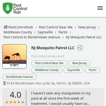
PestControlHub
Pest Control Near Me
New Jersey
Middlesex County
Sayreville
Parlin
Pest Control In Bordentown Avenue
NJ Mosquito Patrol LLC
NJ Mosquito Patrol LLC
Pest control service
★4.0
Pest Control Near Me
New Jersey
Middlesex County
Sayreville
Parlin
Bordentown Avenue
3143 Bordentown Ave suite 3a, Parlin, NJ 08859, USA
4.0
I haven’t seen any mosquitoes in my
yard at all since the first week of
treatment. I would usually have so