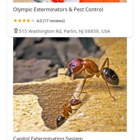
Olympic Exterminators & Pest Control
4.0 (17 reviews)
515 Washington Rd, Parlin, NJ 08859, USA
Capitol Exterminating System