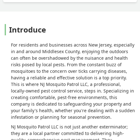
Introduce
For residents and businesses across New Jersey, especially
in and around Middlesex County, enjoying the outdoors
can often be overshadowed by the nuisance and health
risks posed by local pests. From the constant buzz of
mosquitoes to the concern over ticks carrying diseases,
having a reliable and effective solution is a top priority.
This is where NJ Mosquito Patrol LLC, a professional,
locally-owned pest control service, steps in. Specializing in
creating comfortable, pest-free environments, this
company is dedicated to safeguarding your property and
your family's health, whether you're dealing with a sudden
infestation or planning for seasonal prevention.
NJ Mosquito Patrol LLC is not just another exterminator;
they are a local partner committed to delivering high-
quality, comprehensive pest management. They