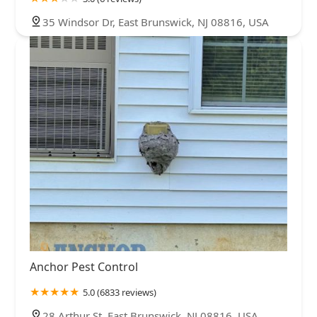
35 Windsor Dr, East Brunswick, NJ 08816, USA
Anchor Pest Control
5.0 (6833 reviews)
28 Arthur St, East Brunswick, NJ 08816, USA