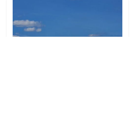
Cowleys Pest Services
5.0 (402 reviews)
391 Main St #103, Spotswood, NJ 08884, USA