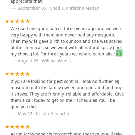
appreciate that!
September 05 · Chad & Khristine Mohan
We used mosquito patroll three years ago and we were
very happy with them and never had any mosquito.
Then my wife gave birth to our son and she was scared
of the chemicals so we went with all natural spray ( not
my choice) lol. For three years we where eaten alive and
not able to sit outside in our backyard and enjoy the
August 28 · Will Valasiadis
summer nights because of how bad the mosquito
where. We had enough and call mosquito patrol back
and the owner couldn’t have been nicer. Completely
If you are looking for pest control .. look no further. NJ
remember who we were and said he’ll be there first
mosquito patrol is family owned and operated and boy
thing in the morning. Tonight is the first night in three
it shows. They are friendly, reliable and affordable. Give
years we are able to be outside and enjoy the summer
them a call today to get on their schedule!! You’ll be
nights! Best company hands down
glad you did.
May 12 · Kristin Gilmartin
Aaron McSweeney is top notch and these guys will take