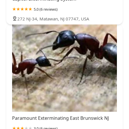
5.0 (6 reviews)
272 NJ-34, Matawan, NJ 07747, USA
Paramount Exterminating East Brunswick NJ
3.0 (6 reviews)