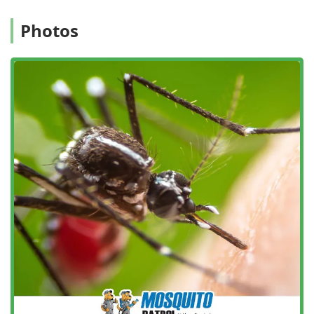
treatments every 14 days. This more frequent schedule
is specifically designed to provide better protection
Photos
against the persistent pests in the New Jersey climate,
minimizing the chance of an overlap in coverage where
pests can resurface.
Satisfaction Guarantee: They stand behind their service
with a guarantee. If you are not completely satisfied,
they will come back and re-spray your yard for free or
refund the cost of the last application.
Quality, Thorough Treatments: They utilize high-quality
products and ensure a more thorough treatment by
spraying the entire yard, not just the fence line, for
comprehensive coverage.
Onsite Services: All services are performed directly at
your property, offering convenience and targeted
treatment where it's needed most.
Special Event Preparation: Offering Special Event
Spraying, they help ensure that outdoor events like
weddings or graduation parties are protected from