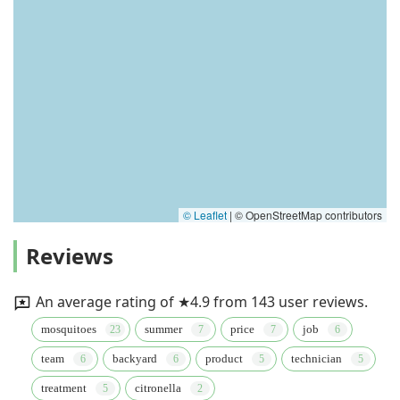
© Leaflet
|
© OpenStreetMap contributors
Reviews
An average rating of ★4.9 from 143 user reviews.
mosquitoes
summer
price
job
team
backyard
product
technician
treatment
citronella