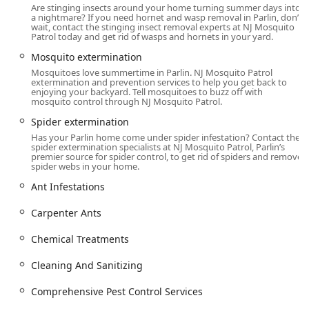
Are stinging insects around your home turning summer days into
Mosquito Patrol LLC operates out of their address in Parlin,
a nightmare? If you need hornet and wasp removal in Parlin, don’t
making them well-positioned to serve a wide area of the
wait, contact the stinging insect removal experts at NJ Mosquito
Patrol today and get rid of wasps and hornets in your yard.
state, including East Brunswick and surrounding
communities. Being a local, family-owned business means
Mosquito extermination
they are deeply invested in the community they serve and
Mosquitoes love summertime in Parlin. NJ Mosquito Patrol
offer onsite services directly to your home or commercial
extermination and prevention services to help you get back to
enjoying your backyard. Tell mosquitoes to buzz off with
property. This local presence ensures prompt
mosquito control through NJ Mosquito Patrol.
communication and service from a team that knows the
Spider extermination
area well.
Has your Parlin home come under spider infestation? Contact the
The physical address for the business is:
spider extermination specialists at NJ Mosquito Patrol, Parlin’s
premier source for spider control, to get rid of spiders and remove
spider webs in your home.
3143 Bordentown Ave suite 3a, Parlin, NJ 08859, USA
Ant Infestations
Their proximity allows for quick deployment of their
licensed, certified, and insured professionals, often
Carpenter Ants
making scheduling easier for busy New Jersey residents.
For service inquiries or to schedule a free estimate,
Chemical Treatments
customers can easily reach out via phone.
Cleaning And Sanitizing
Services Offered
NJ Mosquito Patrol LLC provides an extensive range of pest
Comprehensive Pest Control Services
control services tailored for both residential and