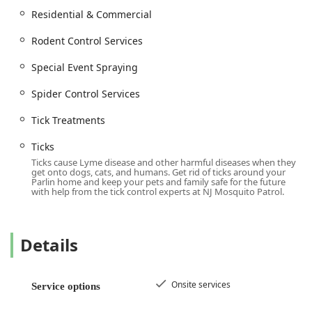
Pest Control Maintenance and solving Pest Control
Residential & Commercial
Problems
Cleaning And Sanitizing services
Rodent Control Services
Residential & Commercial pest services
Special Event Spraying
Special Event Spraying for weddings, parties, and
Spider Control Services
outdoor gatherings
Pet Waste Pick-Up (as an additional service often tied to
Tick Treatments
pest control efforts)
Ticks
General control of Pesky Pests
Ticks cause Lyme disease and other harmful diseases when they
get onto dogs, cats, and humans. Get rid of ticks around your
Features / Highlights
Parlin home and keep your pets and family safe for the future
Several distinct features set NJ Mosquito Patrol LLC apart
with help from the tick control experts at NJ Mosquito Patrol.
as a preferred choice for pest control in New Jersey,
focusing on customer satisfaction and effective results.
Local, Family-Owned & Operated: They offer a personal
Details
touch and community-focused service, making their
customers their top priority.
Onsite services
Service options
Better Results through a 14-Day Cycle: Unlike many
companies that use a 21 or 30-day cycle, they re-apply