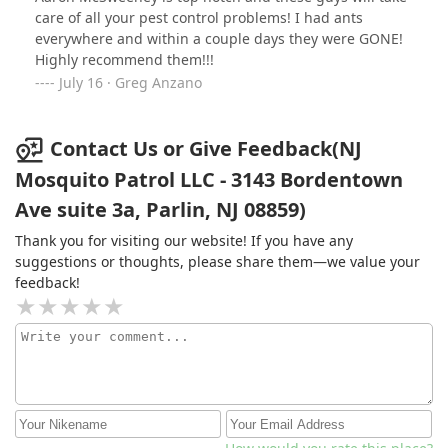
care of all your pest control problems! I had ants
everywhere and within a couple days they were GONE!
Highly recommend them!!!
July 16 · Greg Anzano
Contact Us or Give Feedback(NJ
Mosquito Patrol LLC - 3143 Bordentown
Ave suite 3a, Parlin, NJ 08859)
Thank you for visiting our website! If you have any
suggestions or thoughts, please share them—we value your
feedback!