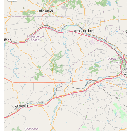
more effective 14-day treatment cycle, which directly
addresses the tenacious nature of New Jersey's mosquito
and tick populations. This approach means less time
worrying about bites and potential diseases, and more
time enjoying your outdoor living space. The consistently
positive feedback from local users, such as the customer
who noted the team was "easy to communicate with and
did the job very fast," reinforces their commitment to
excellent customer service and reliability.
Beyond just killing pests, the company’s holistic approach
to pest management—covering a wide range of common
nuisances like ants, spiders, wasps, and rodents—makes
them a one-stop-shop for property protection. By offering
services for both Residential & Commercial properties,
along with critical offerings like Special Event Spraying, NJ
Mosquito Patrol LLC provides tailored, guaranteed
solutions that allow families and businesses in New Jersey
to fully reclaim their yards and outdoor areas. Their
promise of a satisfaction guarantee further underscores
the confidence they have in the quality of their thorough,
professional treatments.