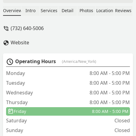
many that my daughter would get
multiple bites just going outside for 20
Overview
Intro
Services
Detail
Photos
Location
Reviews
minutes. I used another company and
they didn’t help at all. This company is
(732) 640-5006
great and reliable and affordable. - Kim
Karmaou
Website
Operating Hours
(America/New_York)
Monday
8:00 AM - 5:00 PM
Tuesday
8:00 AM - 5:00 PM
Wednesday
8:00 AM - 5:00 PM
Thursday
8:00 AM - 5:00 PM
Friday
8:00 AM - 5:00 PM
Saturday
Closed
Sunday
Closed