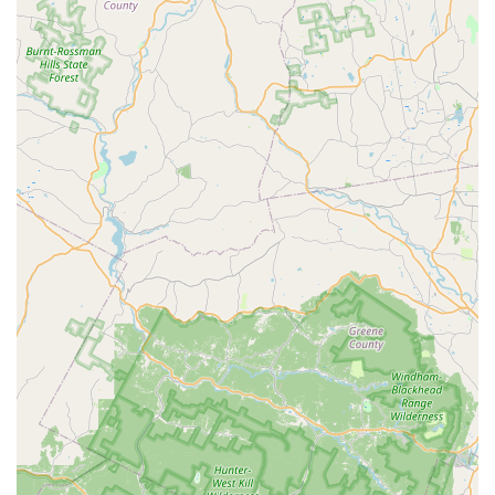
If you're in the New Jersey area and tired of unwanted
guests in your yard, connecting with this local expert for a
comprehensive pest management plan is a smart
investment in your property's comfort and your family's
safety.