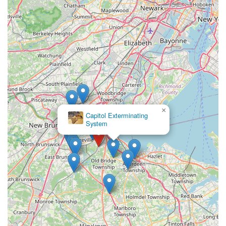
×
Capitol Exterminating
System