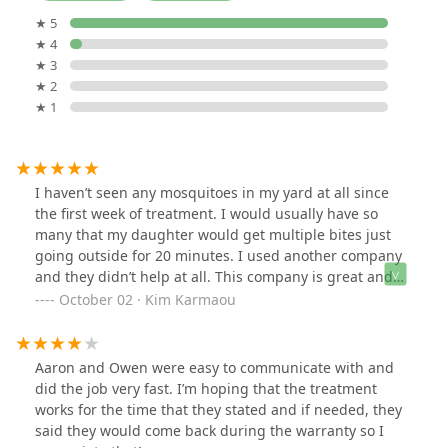
★ 5
★ 4
★ 3
★ 2
★ 1
I haven’t seen any mosquitoes in my yard at all since
the first week of treatment. I would usually have so
many that my daughter would get multiple bites just
going outside for 20 minutes. I used another company
and they didn’t help at all. This company is great and
reliable and affordable.
October 02 · Kim Karmaou
Aaron and Owen were easy to communicate with and
did the job very fast. I’m hoping that the treatment
works for the time that they stated and if needed, they
said they would come back during the warranty so I