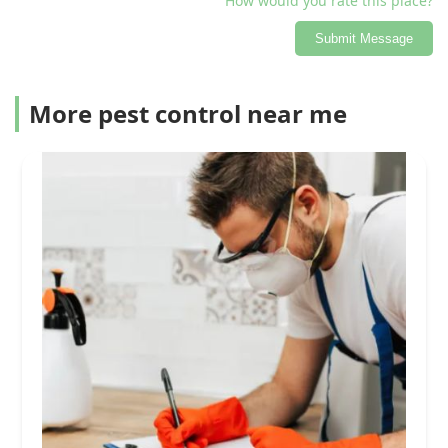
How would you rate this place?
Submit Message
More pest control near me