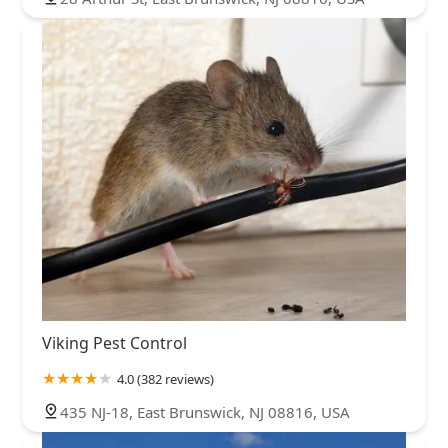
Viking Pest Control
4.0 (382 reviews)
435 NJ-18, East Brunswick, NJ 08816, USA