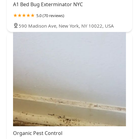
A1 Bed Bug Exterminator NYC
5.0 (70 reviews)
590 Madison Ave, New York, NY 10022, USA
Organic Pest Control