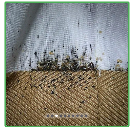
Manhattan and the surrounding areas, this specialized,
honest, and highly responsive approach ensures that the
problem is not just temporarily solved, but completely and
efficiently eliminated, allowing you to regain the comfort
and security of your home or business quickly. Ace Bedbug
Exterminating NYC is not just an exterminator; they are a
dedicated local partner committed to restoring your bed
bug-free life.