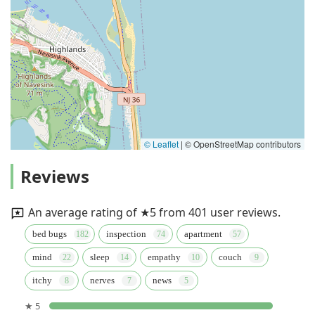
© Leaflet
|
© OpenStreetMap contributors
Reviews
An average rating of ★5 from 401 user reviews.
bed bugs
inspection
apartment
mind
sleep
empathy
couch
itchy
nerves
news
★ 5