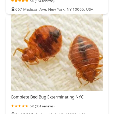
5.0 (184 reviews)
667 Madison Ave, New York, NY 10065, USA
Complete Bed Bug Exterminating NYC
5.0 (351 reviews)