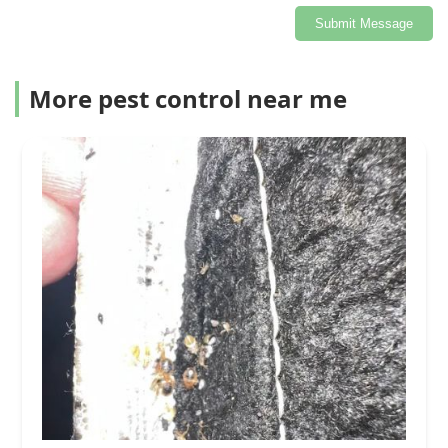
Submit Message
More pest control near me