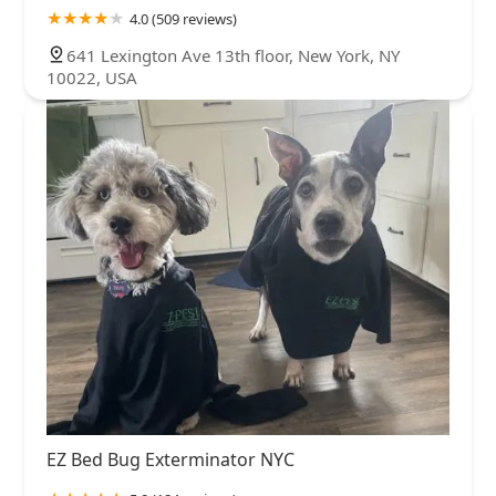
4.0 (509 reviews)
641 Lexington Ave 13th floor, New York, NY
10022, USA
EZ Bed Bug Exterminator NYC