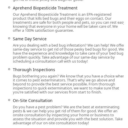
As a highly specialized pest control service, Ace Bedbug
Aprehend Biopesticide Treatment
Exterminating NYC focuses its expertise on comprehensive
Our Aprehend Biopesticide Treatment is an EPA-registered
product that kills bed bugs and their eggs on contact. Our
bed bug management for both residential and commercial
treatments are safe for both people and pets, so you can rest easy
clients. Their tailored approach includes advanced and
knowing that everyone in your home will be taken care of. We
offer a 100% satisfaction guarantee.
modern techniques designed for maximum efficacy and
client comfort.
Same Day Service
Are you dealing with a bed bug infestation? We can help! We offer
Bed Bug Extermination
same-day service to get rid of those pesky bed bugs for good. We
have the experience and knowledge to take care of your bed bug
Bed Bug Treatment
problem quickly. Take advantage of our same-day service by
scheduling a consultation call with us today!
Bed Bug Removal and Prevention
Thorough Inspections
Full Inspection and On-Site Consultation
Bugs bothering you again? We know that you have a choice when
it comes to pest exterminators. That’s why we go above and
Thorough Inspections
beyond to provide the best service possible. From thorough
inspections to quick extermination, we want to make sure that
Home and Pest Inspections
you’re satisfied with our services from start to finish.
Bed Bug Detection
On-Site Consultation
Do you have a pest problem? We are the best at exterminating
Eliminate Bed Bugs
pests & we can help you get rid of them for good. We offer an
onsite consultation by inspecting your home or business to
Bed Bug Control And Prevention
assess the situation and provide you with the best solution. Take
advantage of our on-site consultation today!
Bed Bug Exterminator Treatment