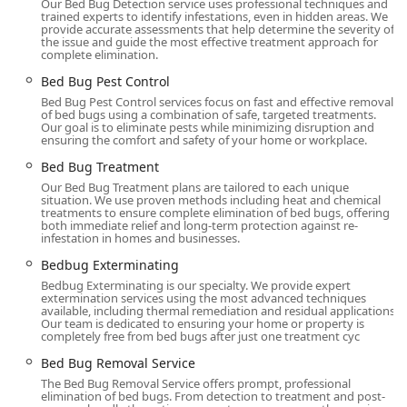
Our Bed Bug Detection service uses professional techniques and
complex challenges of bed bugs, ensuring a depth of
trained experts to identify infestations, even in hidden areas. We
provide accurate assessments that help determine the severity of
knowledge and expertise that leads to more reliable,
the issue and guide the most effective treatment approach for
long-lasting elimination.
complete elimination.
Advanced Treatment Options:
They are committed to
Bed Bug Pest Control
using modern and effective solutions, including the
Bed Bug Pest Control services focus on fast and effective removal
of bed bugs using a combination of safe, targeted treatments.
innovative
Aprehend Biopesticide Treatment
. This is a
Our goal is to eliminate pests while minimizing disruption and
highly sought-after, non-chemical, eco-friendly option
ensuring the comfort and safety of your home or workplace.
that uses natural fungal spores to eliminate bed bugs,
Bed Bug Treatment
often requiring fewer treatments and providing a
Our Bed Bug Treatment plans are tailored to each unique
residual barrier for up to three months.
situation. We use proven methods including heat and chemical
treatments to ensure complete elimination of bed bugs, offering
Exceptional Responsiveness:
Customers consistently
both immediate relief and long-term protection against re-
infestation in homes and businesses.
report an ability to secure
Same Day Service
, a crucial
feature when dealing with the high anxiety of a bed
Bedbug Exterminating
bug discovery. The team is known for being super
Bedbug Exterminating is our specialty. We provide expert
responsive, often accommodating late-night calls and
extermination services using the most advanced techniques
available, including thermal remediation and residual applications.
urgent requests.
Our team is dedicated to ensuring your home or property is
completely free from bed bugs after just one treatment cyc
Commitment to Integrity:
The company operates
under a motto of honesty and integrity. Reviews
Bed Bug Removal Service
frequently cite instances where their technicians,
The Bed Bug Removal Service offers prompt, professional
elimination of bed bugs. From detection to treatment and post-
particularly Luis, were honest about the severity of an