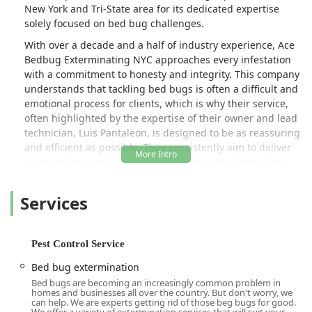
New York and Tri-State area for its dedicated expertise
solely focused on bed bug challenges.
With over a decade and a half of industry experience, Ace
Bedbug Exterminating NYC approaches every infestation
with a commitment to honesty and integrity. This company
understands that tackling bed bugs is often a difficult and
emotional process for clients, which is why their service,
often highlighted by the expertise of their owner and lead
technician, Luis Pantaleon, is designed to be as reassuring
and efficient as possible. They consistently aim to deliver
outstanding results, not just eliminating the immediate
problem but also providing the guidance necessary to
prevent future issues. Their entire philosophy centers on
Services
being a proactive partner, protecting you today while
utilizing the latest and most eco-friendly solutions to
shield your property tomorrow. For any resident or
Pest Control Service
commercial property manager in NYC facing a bed bug
issue, Ace Bedbug Exterminating is positioned as a
Bed bug extermination
reliable, expert-driven solution.
Bed bugs are becoming an increasingly common problem in
homes and businesses all over the country. But don't worry, we
Location and Accessibility
can help. We are experts getting rid of those beg bugs for good.