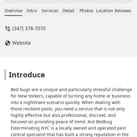
fair because the time he has spent
with me is unparalleled. I sent his
Overview
Intro
Services
Detail
Photos
Location
Reviews
photos of bugs to identify and he
responded immediately explaining
(347) 378-7070
everything. His name is Luis and I
hope you consider my review as
Website
testimony to Luis’s Ace Bedbug
Exterminating. - Ellen Klein
Introduce
Bed bugs are a unique and particularly stressful challenge
for New Yorkers, capable of turning any home or business
into a nightmare scenario quickly. When dealing with
these resilient pests, you need a service that is not only
highly effective but also professional, discreet, and
focused on providing peace of mind. Ace Bedbug
Exterminating NYC is a locally owned and operated pest
control specialist that has built a strong reputation in the