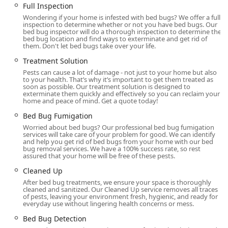
Full Inspection
Treatment Solution
Wondering if your home is infested with bed bugs? We offer a full
inspection to determine whether or not you have bed bugs. Our
Aprehend Biopesticide Treatment (a highly advanced,
bed bug inspector will do a thorough inspection to determine the
less toxic solution)
bed bug location and find ways to exterminate and get rid of
them. Don't let bed bugs take over your life.
Bed Bug Fumigation
Treatment Solution
Residential And Commercial Services
Pests can cause a lot of damage - not just to your home but also
to your health. That’s why it’s important to get them treated as
Same Day Service (Subject to availability)
soon as possible. Our treatment solution is designed to
exterminate them quickly and effectively so you can reclaim your
home and peace of mind. Get a quote today!
Pest Removal (for bug issues)
Bed Bug Fumigation
Safe Pest Control applications
Worried about bed bugs? Our professional bed bug fumigation
Cleaned Up after service
services will take care of your problem for good. We can identify
and help you get rid of bed bugs from your home with our bed
bug removal services. We have a 100% success rate, so rest
Features / Highlights
assured that your home will be free of these pests.
What truly distinguishes Ace Bedbug Exterminating NYC in
Cleaned Up
the competitive New York market is their combination of
After bed bug treatments, we ensure your space is thoroughly
specialized focus, cutting-edge techniques, and highly
cleaned and sanitized. Our Cleaned Up service removes all traces
of pests, leaving your environment fresh, hygienic, and ready for
personalized customer care.
everyday use without lingering health concerns or mess.
Bed Bug Specialization:
Unlike general pest control
Bed Bug Detection
companies, their service is singularly focused on the