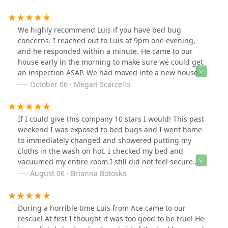
resolved. After their service, I finally have peace of mind
knowing my property is bedbug-free. Highly
recommend them to anyone dealing with this problem!
We highly recommend Luis if you have bed bug
concerns. I reached out to Luis at 9pm one evening,
and he responded within a minute. He came to our
house early in the morning to make sure we could get
an inspection ASAP. We had moved into a new house
recently and had bites or a rash or something that was
October 06 · Megan Scarcello
itching us like crazy.. so we got in our heads about bed
bugs. He inspected everything and showed us that
there are no bed bugs in our house, and we don’t need
If I could give this company 10 stars I would! This past
to worry. He was so honest, thorough, and personable.
weekend I was exposed to bed bugs and I went home
He recommended we see a dermatologist to help with
to immediately changed and showered putting my
the itching, to be mindful of laundry detergent
cloths in the wash on hot. I checked my bed and
changes, to be mindful when working outside, etc.
vacuumed my entire room.I still did not feel secure
Thanks, Luis!!
doing it myself, so I called several different companies
August 06 · Brianna Botoska
which were so overpriced, and the owners were nasty.
However, I stumbled across Ace Bedbug Exterminating
NYC.First phone call I made Luis answered immediately
During a horrible time Luis from Ace came to our
and listened to my story. He did not try and talk over me
rescue! At first I thought it was too good to be true! He
once he just listened. When I was done speaking, he