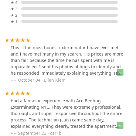
★ 4
★ 3
★ 2
★ 1
This is the most honest exterminator I have ever met
and I have met many in my search. His prices are more
than fair because the time he has spent with me is
unparalleled. I sent his photos of bugs to identify and
he responded immediately explaining everything. His
name is Luis and I hope you consider my review as
October 04 · Ellen Klein
testimony to Luis’s Ace Bedbug Exterminating.
Had a fantastic experience with Ace Bedbug
Exterminating NYC. They were extremely professional,
thorough, and super responsive throughout the entire
process. The technician (Luis) came same day,
explained everything clearly, treated the apartment
carefully, and followed up to ensure the issue was fully
September 23 · carl b