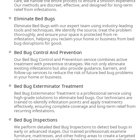
care, we handle the entire process to ensure a smooth experience.
infestation—even advising a client there were no bugs
Our methods are discreet, effective, and designed for long-term
relief from infestations.
present and charging nothing, demonstrating a focus
on ethical practice over immediate profit.
Eliminate Bed Bugs
Eliminate Bed Bugs with our expert team using industry-leading
Thorough and Discreet Process:
Services include a
Full
tools and techniques. We identify the source, treat the problem
Inspection
of the property, a clear explanation of the
thoroughly, and ensure your space is protected from re-
infestation, helping you reclaim your home or business from bed
treatment process, careful application, and a follow-up
bug disruptions for good.
to ensure the issue is completely resolved. They are
Bed Bug Control And Prevention
also known for being discreet, which is highly valued by
Our Bed Bug Control and Prevention service combines active
New Yorkers concerned about their neighbors.
treatment with preventive strategies. We not only eliminate
existing infestations but also provide guidance, barriers, and
Service Versatility:
The firm manages infestations in
follow-up services to reduce the risk of future bed bug problems
both
Residential and Commercial
settings, proving
in your home or business.
their capability to handle a wide range of property sizes
Bed Bug Exterminator Treatment
and complexity levels within the city.
Bed Bug Exterminator Treatment is a professional service using
high-grade solutions to eliminate bed bugs. Our technicians are
Experienced and Reassuring Personnel:
The lead team,
trained to identify infestation points and apply treatments
including CEO Luis Pantaleon, is widely praised for their
effectively, ensuring complete coverage and long-term relief from
recurring infestations.
professional, calm, and empathetic demeanor.
Customers often feel an enormous sense of relief
Bed Bug Inspections
knowing the situation is under control, highlighting the
We perform detailed Bed Bug Inspections to detect bed bugs in
early or advanced stages. Our trained professionals examine
'therapist' role the technician plays in a stressful time.
furniture, mattresses, and other hiding areas to create a targeted