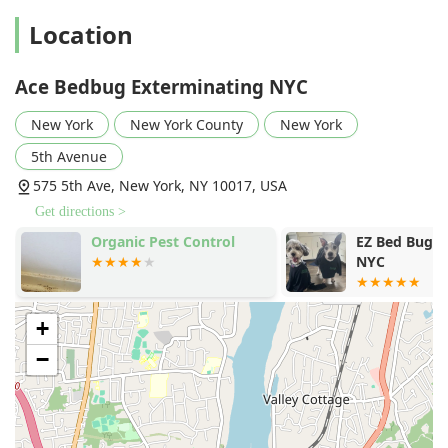
Location
Ace Bedbug Exterminating NYC
New York
New York County
New York
5th Avenue
575 5th Ave, New York, NY 10017, USA
Get directions >
Organic Pest Control
EZ Bed Bug E
NYC
+
−