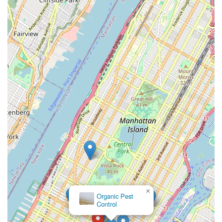
×
Organic Pest
Control