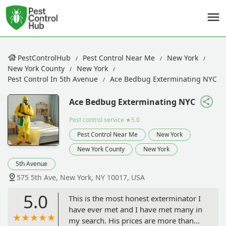
PestControlHub
Pest Control Near Me
New York
New York County
New York
Pest Control In 5th Avenue
Ace Bedbug Exterminating NYC
Ace Bedbug Exterminating NYC
Pest control service
★5.0
Pest Control Near Me
New York
New York County
New York
5th Avenue
575 5th Ave, New York, NY 10017, USA
5.0
This is the most honest exterminator I
have ever met and I have met many in
my search. His prices are more than