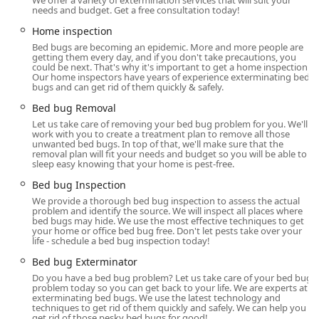
We offer a variety of extermination services that will suit your
Ace Bedbug Exterminating NYC is centrally located to
needs and budget. Get a free consultation today!
effectively serve the bustling New York region, making
Home inspection
them an excellent choice for city residents and businesses
Bed bugs are becoming an epidemic. More and more people are
needing prompt assistance. Their main office is situated
getting them every day, and if you don't take precautions, you
could be next. That's why it's important to get a home inspection.
at:
Our home inspectors have years of experience exterminating bed
bugs and can get rid of them quickly & safely.
575 5th Ave, New York, NY 10017, USA
Bed bug Removal
This Midtown location provides convenient access for
Let us take care of removing your bed bug problem for you. We'll
managing operations across Manhattan, the boroughs,
work with you to create a treatment plan to remove all those
and the wider Tri-State area, ensuring that their services
unwanted bed bugs. In top of that, we'll make sure that the
removal plan will fit your needs and budget so you will be able to
can be deployed quickly when emergency situations arise.
sleep easy knowing that your home is pest-free.
Recognizing the importance of service for all community
Bed bug Inspection
members, the facility also offers a wheelchair-accessible
We provide a thorough bed bug inspection to assess the actual
entrance, ensuring that all clients can access on-site
problem and identify the source. We will inspect all places where
consultation services without hindrance. While the nature
bed bugs may hide. We use the most effective techniques to get
your home or office bed bug free. Don't let pests take over your
of their work means technicians primarily travel to client
life - schedule a bed bug inspection today!
properties for inspections and treatments, the central
Bed bug Exterminator
office location speaks to their commitment to being an
Do you have a bed bug problem? Let us take care of your bed bug
established and accessible part of the New York business
problem today so you can get back to your life. We are experts at
landscape.
exterminating bed bugs. We use the latest technology and
techniques to get rid of them quickly and safely. We can help you
Services Offered
get rid of those pesky bed bugs for good!