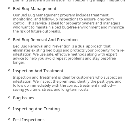
plan and prevent a small issue from becoming a major infestation.
Contact Information
Bed Bug Management
To inquire about a comprehensive bed bug inspection, a
Our Bed Bug Management program includes treatment,
consultation, or to book an emergency service
monitoring, and follow-up inspections to ensure long-term
appointment, New York clients can contact Ace Bedbug
control. This service is ideal for property owners and managers
who want to maintain a bed bug-free environment and minimize
Exterminating NYC directly using the following
the risk of future outbreaks.
information:
Bed Bug Removal And Prevention
Address:
575 5th Ave, New York, NY 10017, USA
Bed Bug Removal and Prevention is a dual approach that
eliminates existing bed bugs and protects your property from re-
Phone:
(347) 378-7070
infestation. We use safe, effective methods along with expert
advice to help you avoid repeat problems and stay pest-free
Mobile Phone:
+1 347-378-7070
longer.
What is Worth Choosing Ace Bedbug Exterminating NYC
Inspection And Treatment
Inspection and Treatment is ideal for customers who suspect an
For anyone in the New York region dealing with the
infestation. We inspect the premises, identify the pest type, and
distress and anxiety of a bed bug infestation, choosing the
follow up immediately with the correct treatment method—
saving you time, stress, and long-term costs.
right exterminator is the most critical decision. Ace
Bedbug Exterminating NYC offers compelling reasons for
Bug Issues
New Yorkers to trust them with their property and peace of
Inspecting And Treating
mind.
First and foremost, you are choosing a true specialist. In a
Pest Inspections
densely populated urban area where bed bugs can easily