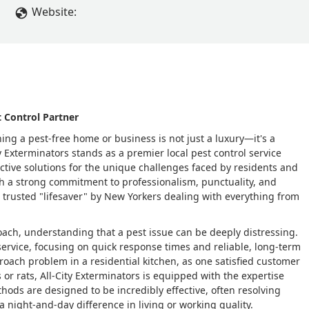
Website:
 Control Partner
ing a pest-free home or business is not just a luxury—it's a
ty Exterminators stands as a premier local pest control service
tive solutions for the unique challenges faced by residents and
h a strong commitment to professionalism, punctuality, and
a trusted "lifesaver" by New Yorkers dealing with everything from
ach, understanding that a pest issue can be deeply distressing.
service, focusing on quick response times and reliable, long-term
 roach problem in a residential kitchen, as one satisfied customer
or rats, All-City Exterminators is equipped with the expertise
thods are designed to be incredibly effective, often resolving
a night-and-day difference in living or working quality.