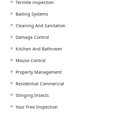
against one of the city's most challenging pests.
Termite inspection
l and outdoor risks.
Baiting Systems
re infestations.
Cleaning And Sanitation
 and tenant health.
Damage Control
ol and mouse control.
ervices.
Kitchen And Bathroom
inspection.
Mouse Control
ol.
Property Management
insects management.
Residential Commercial
sects.
Stinging Insects
to pest activity.
oval.
Your Free Inspection
tion tailored to specific environments.
.