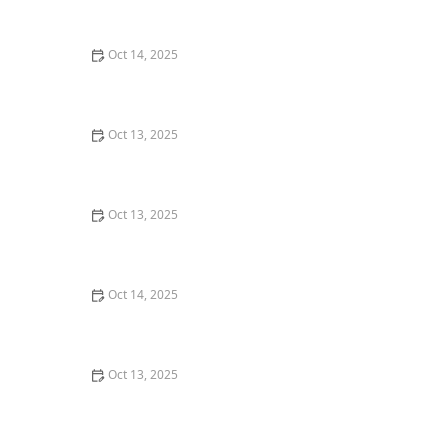
for Effective Pest Control
Oct 14, 2025
How to Control Fire Ants in Your Yard | Proven
Methods and Solutions
Oct 13, 2025
How to Assess Pest Pressure in New Neighborhoods
Oct 13, 2025
How to Use Scent Barriers to Discourage Insects:
Natural Pest Control Tips
Oct 14, 2025
How to Use Low-Toxicity Treatments Around Living
Areas for Safe Pest Control
Oct 13, 2025
How to Use Non-Chemical Barriers for Pest Control:
Natural Solutions for Your Home