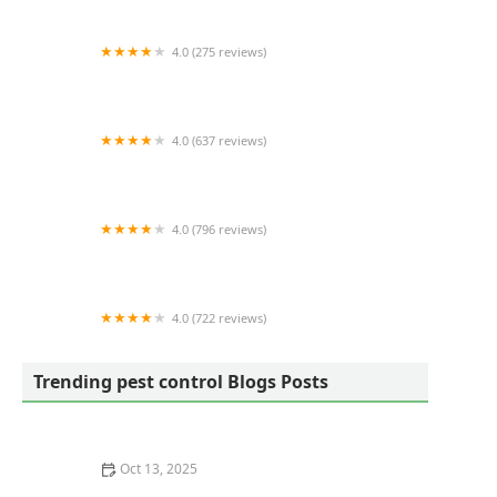
4.0 (275 reviews)
Quality Yard and Home Maintenance, LLC.
4.0 (637 reviews)
Terminix
4.0 (796 reviews)
Frame's Pest Control, Inc.
4.0 (722 reviews)
City Best Pest Control
Trending pest control Blogs Posts
Oct 13, 2025
How to Use Tamper-Resistant Bait Stations: A Guide