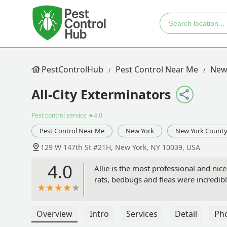
PestControlHub
Pest Control Near Me
New
All-City Exterminators
Pest control service
★4.0
Pest Control Near Me
New York
New York Count
129 W 147th St #21H, New York, NY 10039, USA
4.0
Allie is the most professional and ni
rats, bedbugs and fleas were incredibly
Overview
Intro
Services
Detail
Ph