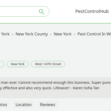
PestControlHub
 York
New York County
New York
Pest Control In W
y
New York
West 147th Street
ce man ever. Cannot recommend enough this business. Super punct
 effective and also very quick. Lifesaver! - Karen Sofia Tari
otos
Location
Reviews