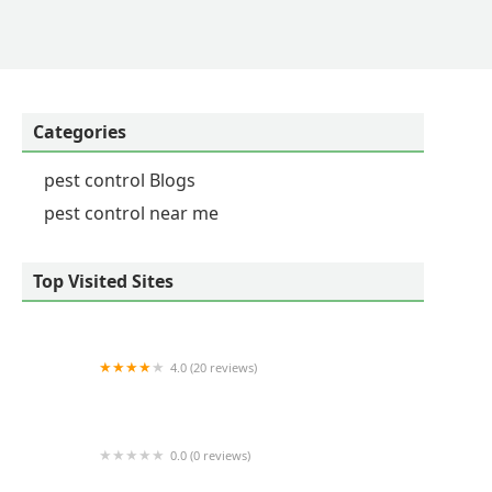
Categories
pest control Blogs
pest control near me
Top Visited Sites
4.0 (20 reviews)
Mills Family Pest
0.0 (0 reviews)
Four Seasons Pest Control