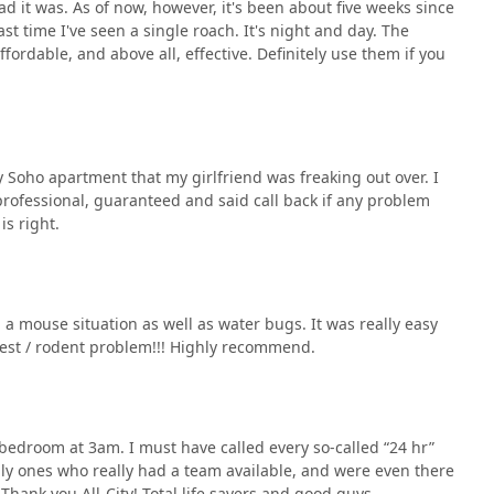
 it was. As of now, however, it's been about five weeks since
t time I've seen a single roach. It's night and day. The
fordable, and above all, effective. Definitely use them if you
y Soho apartment that my girlfriend was freaking out over. I
professional, guaranteed and said call back if any problem
is right.
 a mouse situation as well as water bugs. It was really easy
pest / rodent problem!!! Highly recommend.
bedroom at 3am. I must have called every so-called “24 hr”
ly ones who really had a team available, and were even there
 Thank you All-City! Total life savers and good guys.