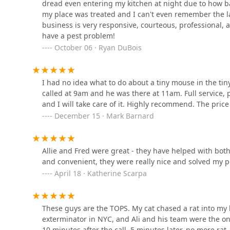
2812 Coddington Ave
dread even entering my kitchen at night due to how bad
my place was treated and I can't even remember the las
Reliable Pest and animal llc
business is very responsive, courteous, professional, af
have a pest problem!
99 Degraw Ave
October 06 · Ryan DuBois
Clearview Pest Solutions
I had no idea what to do about a tiny mouse in the tin
inc.
called at 9am and he was there at 11am. Full service, 
and I will take care of it. Highly recommend. The price 
61 W Palisade Ave Suite 2B
December 15 · Mark Barnard
Reliable Termite Pest and
Animal Control LLc
Allie and Fred were great - they have helped with both
5 Tenafly Rd
and convenient, they were really nice and solved my 
April 18 · Katherine Scarpa
Pied Piper Pest Control
3418 Boston Rd
These guys are the TOPS. My cat chased a rat into my 
exterminator in NYC, and Ali and his team were the on
10 minutes after the call. 5 minutes later, no more rat.