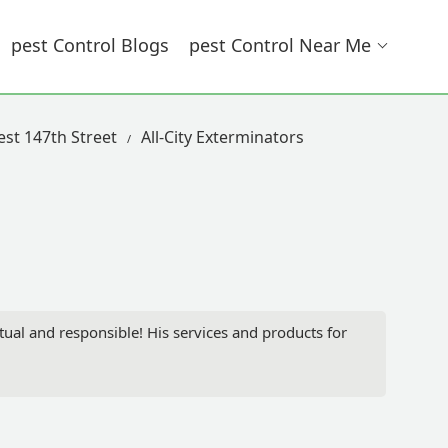
Pest Control Blogs
Pest Control Near Me
est 147th Street
All-City Exterminators
ual and responsible! His services and products for