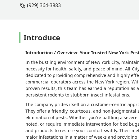
(929) 364-3883
Introduce
Introduction / Overview: Your Trusted New York Pest
In the bustling environment of New York City, maintain
necessity for health, safety, and peace of mind. All-Ci
dedicated to providing comprehensive and highly effec
commercial operators across the New York region. Wit
proven results, this team has earned a reputation as 
persistent rodents to stubborn insect infestations.
The company prides itself on a customer-centric appro
They offer a friendly, courteous, and non-judgmental 
elimination of pests. Whether you're battling a severe
noted, or require immediate intervention for bed bugs 
and products to restore your comfort swiftly. Their me
major infestations in a matter of weeks and providing 