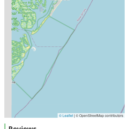
© Leaflet
|
© OpenStreetMap contributors
Reviews