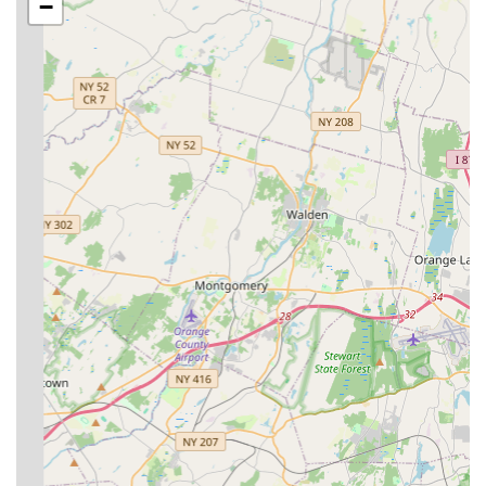
−
**Stinging & Biting Insect Control:**
Bee extermination
Hornet & wasp extermination
Mosquito extermination
**Wood-Destroying Insect Control:**
Termite extermination
Termite inspection
**Specialized & Health-Risk Pests:**
Bed bug extermination
Rodent extermination (mice, rats)
**Inspection Services:**
General pest inspection
Features / Highlights
The company’s long tenure in the NYC and NJ areas
translates into several key features that benefit local
customers directly, particularly the focus on quick,
personalized, and safe service delivery.