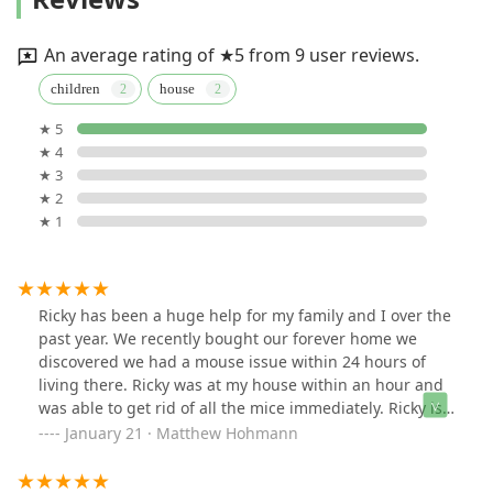
An average rating of ★5 from 9 user reviews.
children
house
★ 5
★ 4
★ 3
★ 2
★ 1
Ricky has been a huge help for my family and I over the
past year. We recently bought our forever home we
discovered we had a mouse issue within 24 hours of
living there. Ricky was at my house within an hour and
was able to get rid of all the mice immediately. Ricky is
dependable , a straight shooter and can always be
January 21 · Matthew Hohmann
counted on to get the job done.