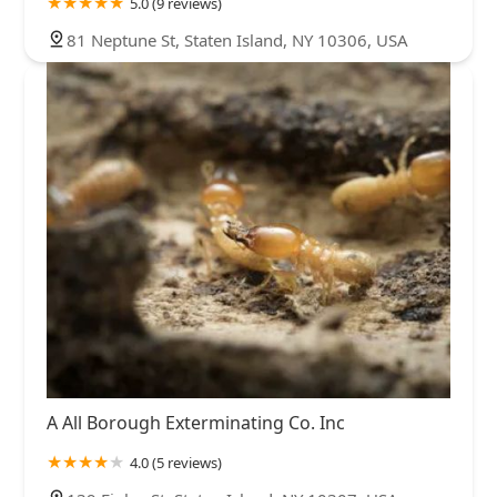
5.0 (9 reviews)
81 Neptune St, Staten Island, NY 10306, USA
A All Borough Exterminating Co. Inc
4.0 (5 reviews)