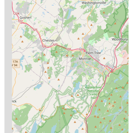
**Local & Long-Running Expertise:** With over 35 years
of service, Ban-A-Bug Pest Control possesses extensive
local knowledge about how pests behave and breed
specifically within the urban and suburban landscapes
of Staten Island and NYC.
**Rapid Response for Emergencies:** Customer
reviews consistently mention the technician's ability to
arrive quickly—sometimes within an hour—to address
acute pest problems like sudden mouse infestations,
providing immediate relief and peace of mind.
**Focus on Family Safety:** For residential clients,
particularly those with small children, the company is
praised for being "neat, precise," and using solutions
that are described as "safe for kids," which is a crucial
consideration for New York families.
**Dependable and Professional Staff:** The company’s
personnel, such as Ricky, are highlighted in customer
feedback for being "dependable," "knowledgeable,"
and a "straight shooter," ensuring high-quality,
trustworthy service with every visit.