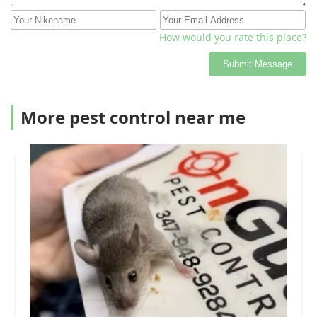
How would you rate this place?
Submit Message
More pest control near me