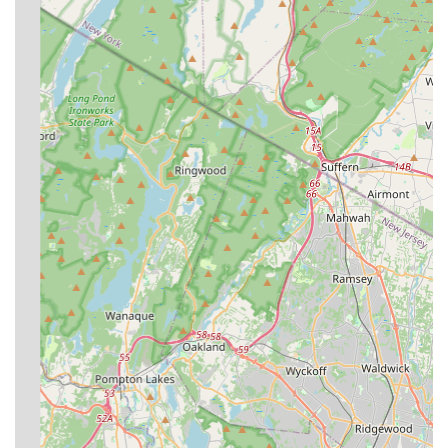
**Comprehensive Pest Spectrum:** They offer a truly
complete range of services, handling everything from
common ant problems and seasonal bees to more
complex and serious infestations like bed bugs,
rodents, and termites.
**Affordability:** Customers have noted the service as
being "affordable," demonstrating that the company
strives to provide high-quality, professional
extermination without being prohibitively expensive for
local New York households.
Contact Information
**Address:** 6 Oceanview Ave, Staten Island, NY
10312, USA
**Phone:** (718) 966-8812
**Mobile Phone:** +1 718-966-8812
What is Worth Choosing
For anyone in the New York region, and especially on