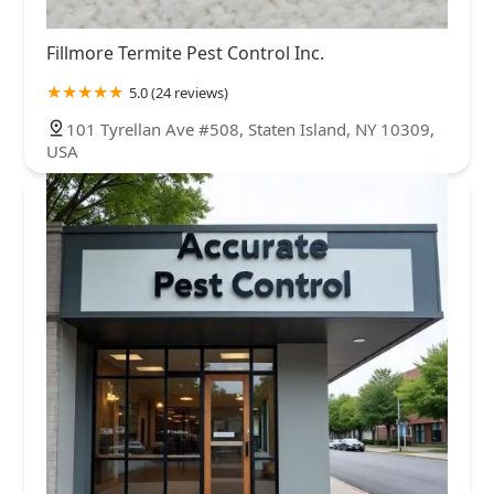
Fillmore Termite Pest Control Inc.
5.0 (24 reviews)
101 Tyrellan Ave #508, Staten Island, NY 10309,
USA