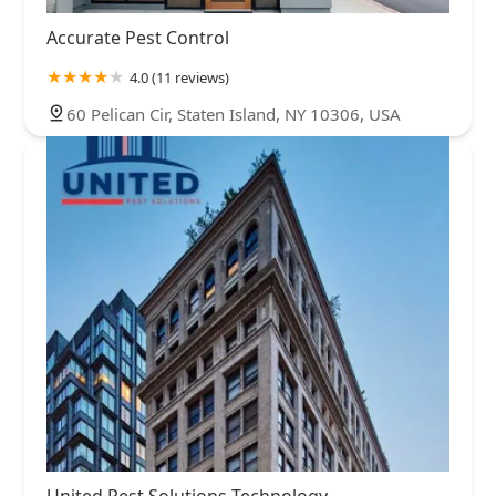
Accurate Pest Control
4.0 (11 reviews)
60 Pelican Cir, Staten Island, NY 10306, USA