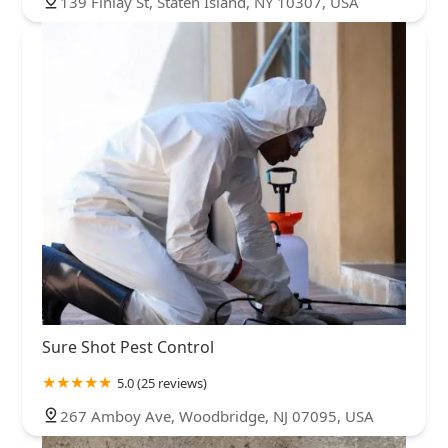
139 Finlay St, Staten Island, NY 10307, USA
Sure Shot Pest Control
5.0 (25 reviews)
267 Amboy Ave, Woodbridge, NJ 07095, USA