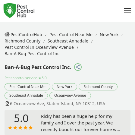
PestControlHub
Pest Control Near Me
New York
Richmond County
Southeast Annadale
Pest Control In Oceanview Avenue
Ban-A-Bug Pest Control Inc.
Ban-A-Bug Pest Control Inc.
Pest control service
★5.0
Pest Control Near Me
New York
Richmond County
Southeast Annadale
Oceanview Avenue
6 Oceanview Ave, Staten Island, NY 10312, USA
5.0
Ricky has been a huge help for my
family and I over the past year. We
recently bought our forever home we