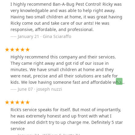
I highly recommend Ban-A-Bug Pest Control! Ricky was
very knowledgable and was able to help right away.
Having two small children at home, it was great having
Ricky come out and take care of our ants! He was
responsive, affordable, and professional.
January 21 · Gina Sciaraffo
Highly recommend this company and their services.
They came right away and got rid of our issue in
minutes. We have small children at home and they
were neat, precise and all their solutions are safe for
kids. We love having someone fast and affordable who
can fix the bug problem!
June 07 · joseph nuzzi
Rick’s service speaks for itself. But most of importantly,
he was extremely honest and up front with what I
needed and didn’t try to up charge me. Definitely 5 star
service