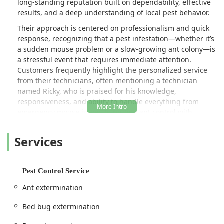
long-standing reputation built on dependability, effective
results, and a deep understanding of local pest behavior.
Their approach is centered on professionalism and quick
response, recognizing that a pest infestation—whether it’s
a sudden mouse problem or a slow-growing ant colony—is
a stressful event that requires immediate attention.
Customers frequently highlight the personalized service
from their technicians, often mentioning a technician
named Ricky, who is praised for his knowledge,
responsiveness, and ability to handle everything from
emergency mouse issues to routine ant control with
children's safety in mind. This focus on prompt,
dependable, and family-safe service is what makes them a
Services
favorite among local homeowners.
The company is fully equipped to handle a comprehensive
range of pest problems, from common nuisances to
Pest Control Service
serious infestations that threaten property structure and
Ant extermination
health. They emphasize being a "straight shooter" when it
comes to service, meaning they provide clear, upfront
Bed bug extermination
communication about the problem and the necessary
solution, ensuring clients are well-informed throughout