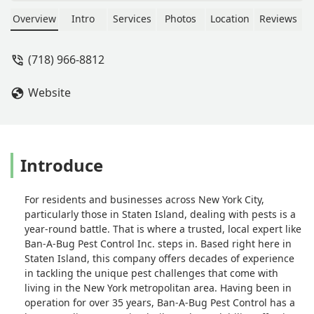
discovered we had a mouse issue
within 24 hours of living there. Ricky
Overview
Intro
Services
Photos
Location
Reviews
was at my house within an hour and
was able to get rid of all the mice
(718) 966-8812
immediately. Ricky is dependable , a
straight shooter and can always be
Website
counted on to get the job done. -
Matthew Hohmann
Introduce
For residents and businesses across New York City,
particularly those in Staten Island, dealing with pests is a
year-round battle. That is where a trusted, local expert like
Ban-A-Bug Pest Control Inc. steps in. Based right here in
Staten Island, this company offers decades of experience
in tackling the unique pest challenges that come with
living in the New York metropolitan area. Having been in
operation for over 35 years, Ban-A-Bug Pest Control has a