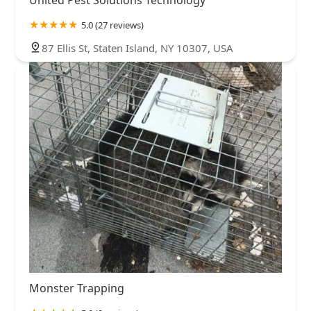
United Pest Solutions Technology
5.0 (27 reviews)
87 Ellis St, Staten Island, NY 10307, USA
Monster Trapping