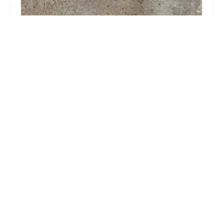
Alpha Termite and Pest Control
4.0 (21 reviews)
10 Fieldcrest Way, Hazlet, NJ 07730, USA