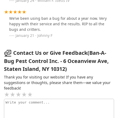
January 24 · William F. Isetts IV
We’ve been using ban a bug for about a year now. Very
happy with their service and the results. RIP to all the
bugs and critters.
January 21 · Johnny F
Contact Us or Give Feedback(Ban-A-
Bug Pest Control Inc. - 6 Oceanview Ave,
Staten Island, NY 10312)
Thank you for visiting our website! If you have any
suggestions or thoughts, please share them—we value your
feedback!