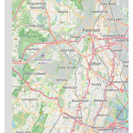
Staten Island, choosing Ban-A-Bug Pest Control Inc. is
choosing a deeply experienced, local business with a
proven track record. The high volume of positive, specific
customer testimonials speaks volumes, often pointing to
the personalized care and expertise of their technicians. In
a densely populated area like New York City, a pest
problem can escalate quickly, and the company’s ability to
provide a swift, professional, and definitive solution is
their most compelling advantage. The commendations for
their responsive service in rodent control and for being
considerate of small children during treatments show a
commitment that goes beyond a standard service contract
—they deliver genuine peace of mind.
Furthermore, their longevity in the market—over three and
a half decades—ensures they are not a fly-by-night
operation but a permanent fixture in the community. Their
familiarity with local building types and regional pest
patterns means their treatment plans are often more
effective and targeted than those from less localized or
national chains. For any homeowner or business owner
facing an unwanted invasion, the combination of