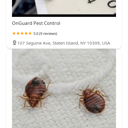
OnGuard Pest Control
5.0 (9 reviews)
107 Seguine Ave, Staten Island, NY 10309, USA