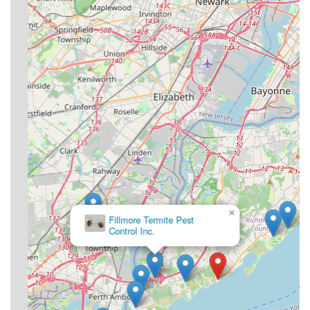
professional knowledge, affordability, and a highly
recommended team makes Ban-A-Bug Pest Control Inc. an
excellent choice for keeping your Staten Island property
safe and pest-free. When you need a job done right and
done quickly by someone you can depend on, the
community consensus points to this local expert.
×
Fillmore Termite Pest
Control Inc.