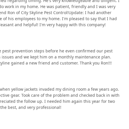
med regarding timing. He's very knowledgeable and diligent. I
ated needs across New York City and surrounding areas. Contacting
 work in my home. He was patient, friendly and I was very
toward reclaiming your space from unwanted invaders.
d Ron of City Skyline Pest Control!Update: I had another
ne of his employees to my home. I'm pleased to say that I had
leasant and helpful! I'm very happy with this company!
e pest prevention steps before he even confirmed our pest
 critical factors in choosing an exterminator are expertise and
 issues and we kept him on a monthly maintenance plan.
ing because they deliver an "undefeated" track record against
Skyline gained a new friend and customer. Thank you Ron!!!
tomer experience that is often lacking in the industry. The
, attention to detail, and ability to keep customers informed
 much as pest elimination.
ment to being "on-time, experienced, pleasant, and helpful" is a
s when yellow jackets invaded my dining room a few years ago.
s of an infestation. Their expertise is not limited to a few
ective gear. Took care of the problem and checked back in with
gs, Termites, and the prevention needed for Pre Construction
reciated the follow up. I needed him again this year for two
han a temporary fix. Their status as a fully Licensed by the N.Y.S
the best, and very professional!
Yorkers are relying on a legitimate, capable, and widely
choosing peace of mind, diligence, and a knowledgeable partner
pect.