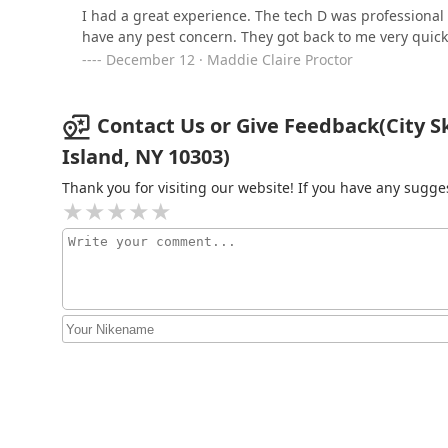
I had a great experience. The tech D was profession
have any pest concern. They got back to me very quick
December 12 · Maddie Claire Proctor
Contact Us or Give Feedback(City Sk
Island, NY 10303)
Thank you for visiting our website! If you have any sug