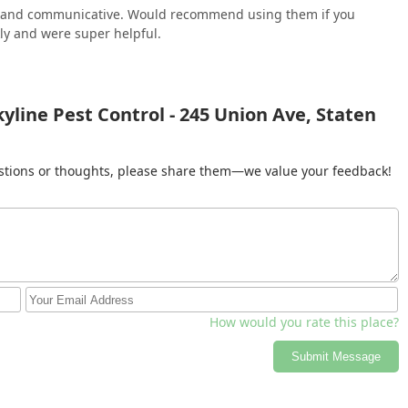
al and communicative. Would recommend using them if you
ly and were super helpful.
yline Pest Control - 245 Union Ave, Staten
gestions or thoughts, please share them—we value your feedback!
How would you rate this place?
Submit Message