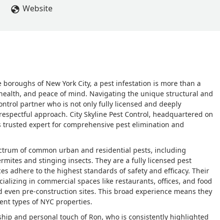
Website
 boroughs of New York City, a pest infestation is more than a
 health, and peace of mind. Navigating the unique structural and
ontrol partner who is not only fully licensed and deeply
espectful approach. City Skyline Pest Control, headquartered on
's trusted expert for comprehensive pest elimination and
spectrum of common urban and residential pests, including
mites and stinging insects. They are a fully licensed pest
ces adhere to the highest standards of safety and efficacy. Their
ecializing in commercial spaces like restaurants, offices, and food
and even pre-construction sites. This broad experience means they
ent types of NYC properties.
rship and personal touch of Ron, who is consistently highlighted