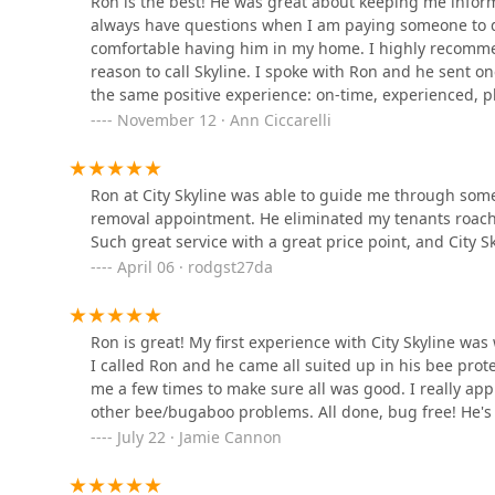
Ron is the best! He was great about keeping me infor
City Skyline Pest Control is available for all pest-rel
Control
always have questions when I am paying someone to do
them for an inspection or estimate is the first step 
comfortable having him in my home. I highly recommen
138 E Edgar Rd
reason to call Skyline. I spoke with Ron and he sent o
Address: 245 Union Ave, Staten Island, NY 10303, USA
the same positive experience: on-time, experienced, p
Bugstoppers Pest Control
Phone: (646) 373-2319
November 12 · Ann Ciccarelli
Mobile Phone: +1 646-373-2319
273 Westfield Ave
What is Worth Choosing
Ron at City Skyline was able to guide me through som
For any New Yorker dealing with a pest issue, the most
Terminix
removal appointment. He eliminated my tenants roach
trust. City Skyline Pest Control is highly worth choos
Such great service with a great price point, and City 
pests alongside a truly personalized, professional cus
124 McClean Ave
April 06 · rodgst27da
consistent commendation of Ron’s personal involvement
highlights a service that prioritizes human comfort as
In a high-pressure environment like NYC, their commit
Secure Pest Services
Ron is great! My first experience with City Skyline wa
massive advantage, minimizing the disruption and stres
I called Ron and he came all suited up in his bee prot
common bugs; they handle complex issues like Bed Bu
812 N Wood Ave Suite 304
me a few times to make sure all was good. I really app
sites, offering a robust and long-term solution rather t
other bee/bugaboo problems. All done, bug free! He's 
D.E.C. company serving all Five Boroughs ensures New 
Premier pest control
July 22 · Jamie Cannon
accessible local expert. Choosing City Skyline means 
who treats your home or business with the utmost res
717 Ainsworth St