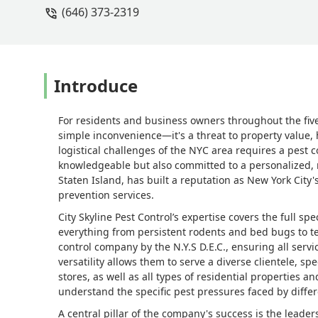
(646) 373-2319
Introduce
For residents and business owners throughout the five
simple inconvenience—it's a threat to property value,
logistical challenges of the NYC area requires a pest c
knowledgeable but also committed to a personalized, r
Staten Island, has built a reputation as New York City
prevention services.
City Skyline Pest Control’s expertise covers the full 
everything from persistent rodents and bed bugs to ter
control company by the N.Y.S D.E.C., ensuring all servi
versatility allows them to serve a diverse clientele, sp
stores, as well as all types of residential properties 
understand the specific pest pressures faced by differ
A central pillar of the company's success is the leade