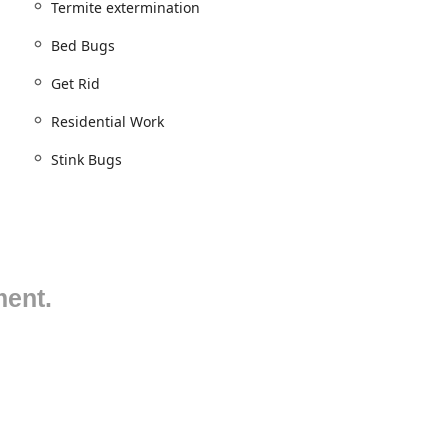
Termite extermination
eliable pest management.
Bed Bugs
Get Rid
ices the entirety of the Five Boroughs of New York City—Staten
Residential Work
emonstrating a true "City Skyline" reach. They also extend their
making them a premier choice for property owners and managers
Stink Bugs
 area is a testament to their commitment to being a
s. Their dedication to keeping clients informed regarding timing
 urban schedules.
rovider dedicated to the elimination, control, and prevention of all
ze in tailoring their services to meet the specific requirements of
ment.
rivate residential homes.
nfestations)
of Bed Bugs)
cies in NYC)