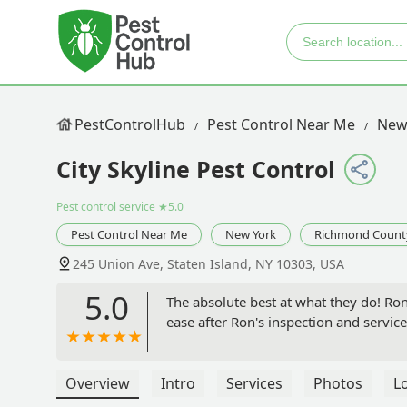
PestControlHub
Pest Control Near Me
New
City Skyline Pest Control
Pest control service
★5.0
Pest Control Near Me
New York
Richmond Count
245 Union Ave, Staten Island, NY 10303, USA
5.0
The absolute best at what they do! Ron
ease after Ron's inspection and service
Overview
Intro
Services
Photos
L