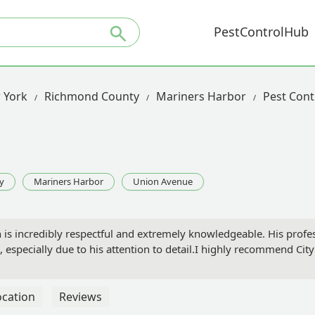
PestControlHub
 York
Richmond County
Mariners Harbor
Pest Cont
y
Mariners Harbor
Union Avenue
 is incredibly respectful and extremely knowledgeable. His profes
, especially due to his attention to detail.I highly recommend City
ocation
Reviews