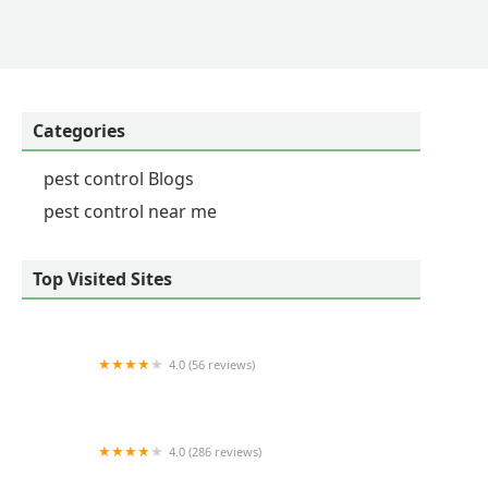
Categories
pest control Blogs
pest control near me
Top Visited Sites
4.0 (56 reviews)
All Season Lawn Care, Landscape, & Tree Care
4.0 (286 reviews)
Advanced Pest Management Services Inc -