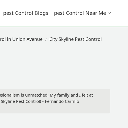
Pest Control Blogs
Pest Control Near Me
rol In Union Avenue
City Skyline Pest Control
sionalism is unmatched. My family and I felt at
 Skyline Pest Control! - Fernando Carrillo