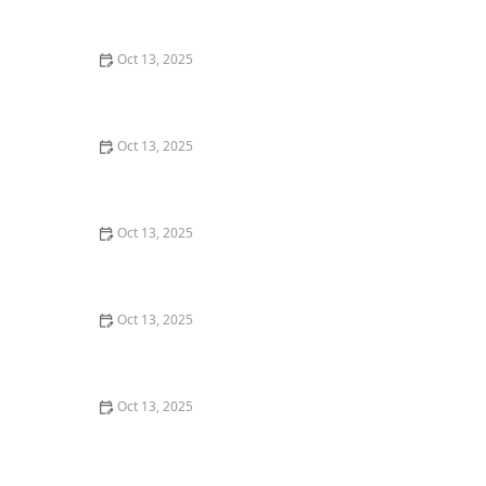
Pay
Oct 13, 2025
How to Prevent Pest Spread via Firewood: Essential
Tips for Protecting Your Home
Oct 13, 2025
How to Prevent Pest Intrusion in Seasonal Homes:
Effective Tips and Solutions
Oct 13, 2025
How to Use Smoke Tests to Reveal Pest Entry Points – A
Simple Guide
Oct 13, 2025
How to Keep Pests Out of Roof Overhangs – Effective
Tips and Solutions
Oct 13, 2025
How to Address Pest Issues in Spring Planting –
Practical Solutions for Gardeners