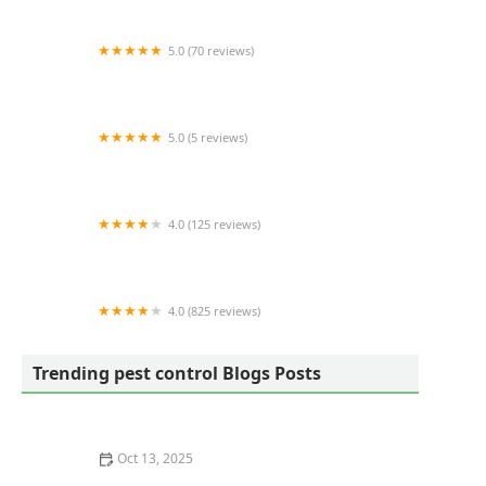
Residential & Commercial Exterminators
5.0 (70 reviews)
Dreams Pest Control
5.0 (5 reviews)
Excel Turf and Pest
4.0 (125 reviews)
Lawns Unlimited Ltd
4.0 (825 reviews)
Terminix
Trending pest control Blogs Posts
Oct 13, 2025
The Cost of Pest Control: What You Should Expect to