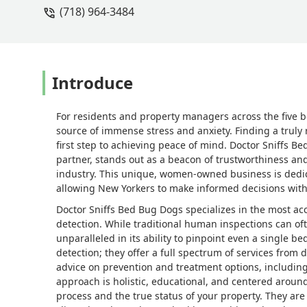
(718) 964-3484
human being! - Rebecca McDaniels
Introduce
For residents and property managers across the five 
source of immense stress and anxiety. Finding a truly r
first step to achieving peace of mind. Doctor Sniffs B
partner, stands out as a beacon of trustworthiness and
industry. This unique, women-owned business is dedic
allowing New Yorkers to make informed decisions with
Doctor Sniffs Bed Bug Dogs specializes in the most acc
detection. While traditional human inspections can oft
unparalleled in its ability to pinpoint even a single 
detection; they offer a full spectrum of services from
advice on prevention and treatment options, includin
approach is holistic, educational, and centered aroun
process and the true status of your property. They are