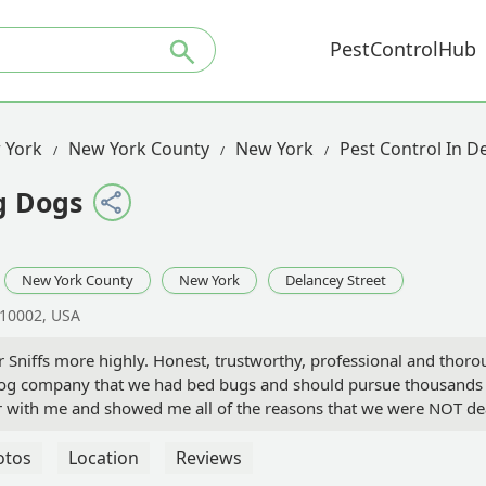
PestControlHub
 York
New York County
New York
Pest Control In D
g Dogs
New York County
New York
Delancey Street
 10002, USA
niffs more highly. Honest, trustworthy, professional and thorou
og company that we had bed bugs and should pursue thousands of
ur with me and showed me all of the reasons that we were NOT de
endations and followed up with me for months to ensure I saw 
 in the unfortunate situation of wondering if you have bed bugs
otos
Location
Reviews
away- the experience is unmatched. Thank you so much Diana! You 