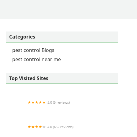
Categories
pest control Blogs
pest control near me
Top Visited Sites
5.0 (5 reviews)
D & D Pest Control & Home Inspection Services
4.0 (452 reviews)
Arrow Exterminators