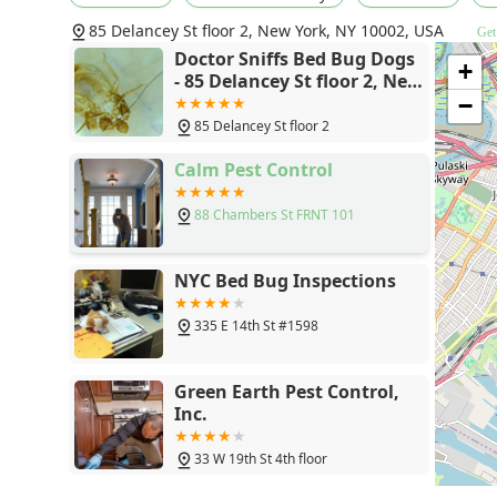
highlighted; Diana is "so knowledgeable and helpful an
85 Delancey St floor 2, New York, NY 10002, USA
Get
concerns." The combination of Diana’s human expertis
Doctor Sniffs Bed Bug Dogs
level of assurance. When you are wondering if you hav
+
- 85 Delancey St floor 2, New
waste your time with anyone else." Doing yourself a f
York, NY 10002
−
"unmatched experience" that is founded on knowledge,
85 Delancey St floor 2
around human being." For the New York community, Docto
critical resource for accurate information and genuin
Calm Pest Control
88 Chambers St FRNT 101
NYC Bed Bug Inspections
335 E 14th St #1598
Green Earth Pest Control,
Inc.
33 W 19th St 4th floor