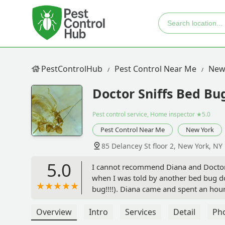
PestControlHub
Pest Control Near Me
New
Doctor Sniffs Bed Bu
Pest control service, Home inspector
★5.0
Pest Control Near Me
New York
85 Delancey St floor 2, New York, NY
5.0
I cannot recommend Diana and Doctor S
when I was told by another bed bug d
bug!!!!). Diana came and spent an ho
gave me extremely trustworthy recomm
promised, was NOT bed bugs.If you are
Overview
Intro
Services
Detail
Ph
yourself a favor and call Diana right 