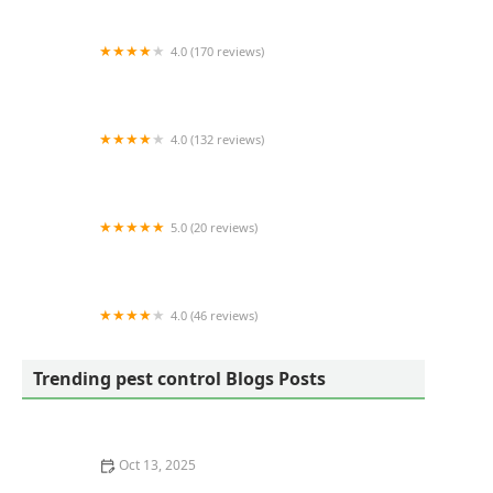
4.0 (170 reviews)
Eliminate 'Em Pest Control Services
4.0 (132 reviews)
Gilbert's Professional Pest Control, Inc.
5.0 (20 reviews)
Wildlife Warrior
4.0 (46 reviews)
Terminix
Trending pest control Blogs Posts
Oct 13, 2025
How Pest Control Practices Vary State to State in the