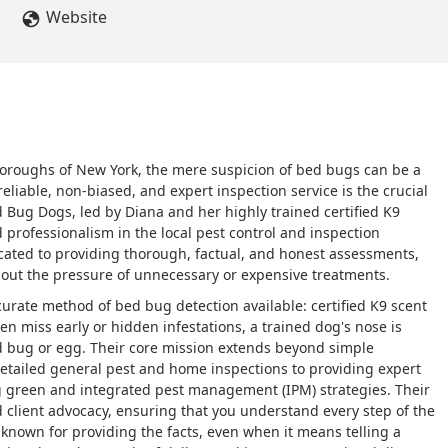
Website
boroughs of New York, the mere suspicion of bed bugs can be a
eliable, non-biased, and expert inspection service is the crucial
ed Bug Dogs, led by Diana and her highly trained certified K9
 professionalism in the local pest control and inspection
ated to providing thorough, factual, and honest assessments,
out the pressure of unnecessary or expensive treatments.
urate method of bed bug detection available: certified K9 scent
en miss early or hidden infestations, a trained dog's nose is
bed bug or egg. Their core mission extends beyond simple
 detailed general pest and home inspections to providing expert
g green and integrated pest management (IPM) strategies. Their
d client advocacy, ensuring that you understand every step of the
 known for providing the facts, even when it means telling a