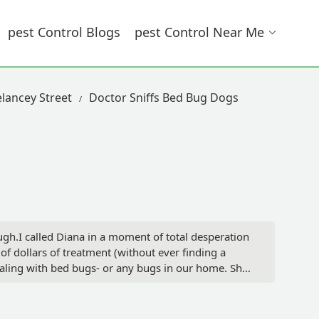
Pest Control Blogs
Pest Control Near Me
elancey Street
Doctor Sniffs Bed Bug Dogs
gh.I called Diana in a moment of total desperation
 dollars of treatment (without ever finding a
aling with bed bugs- or any bugs in our home. She
to the bottom of my problem- which, as Diana
, do not waste your time with anyone else. Do
are an incredible professional and all around