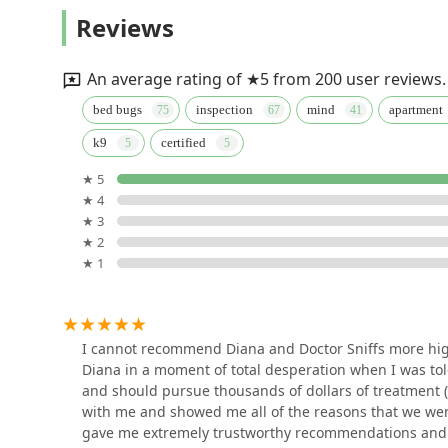
Assured Environments
Reviews
45 Broadway 10th Floor
An average rating of ★5 from 200 user reviews.
NYC Bedbug Inspections
bed bugs
inspection
mind
apartment
k9
certified
32 Broadway Suite #114
★ 5
★ 4
Boot A Pest
★ 3
★ 2
244 5th Ave Suite B78
★ 1
Ecowise Pest Control NYC
236 W 26th St
I cannot recommend Diana and Doctor Sniffs more high
Diana in a moment of total desperation when I was t
and should pursue thousands of dollars of treatment (
LS Rodent Proofing & Pest
with me and showed me all of the reasons that we we
Control Service
gave me extremely trustworthy recommendations and f