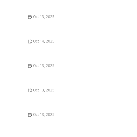
U.S.
Oct 13, 2025
How to Keep Crawlspaces Dry and Pest-Free: Essential
Tips
Oct 14, 2025
How to Seal Entry Points in Foundation Cracks
Oct 13, 2025
How to Use Biological Control Agents in Home Use for
Effective Pest Management
Oct 13, 2025
How to Seal Gaps at Door Bottoms to Block Insects –
Easy Methods for Effective Pest Control
Oct 13, 2025
Safe Pest Control Around Food Storage Areas – Tips
for Effective and Safe Solutions