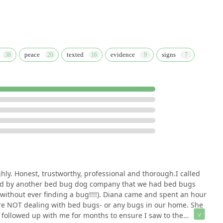
peace
texted
evidence
signs
ly. Honest, trustworthy, professional and thorough.I called
old by another bed bug dog company that we had bed bugs
without ever finding a bug!!!!). Diana came and spent an hour
re NOT dealing with bed bugs- or any bugs in our home. She
ollowed up with me for months to ensure I saw to the