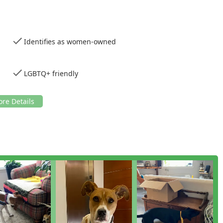
 highly trained and certified detection dogs, like Goosey,
s the chance of false negatives or, crucially, false positives.
Identifies as women-owned
y identifies as women-owned, bringing a distinct, highly
 a sensitive and stressful service industry.
omer feedback highlights their commitment to honest
LGBTQ+ friendly
atments if no evidence of bed bugs is found, a rarity in the
mitted to being an inclusive service provider, identifying as
e New York community.
prehensive reports promptly, often within the hour, ensuring
at every client receives a dedicated block of time and focused
ing maximum thoroughness.
epth explanations and ongoing follow-up, ensuring clients are
ext steps.
on or home health assessment, please use the following contact