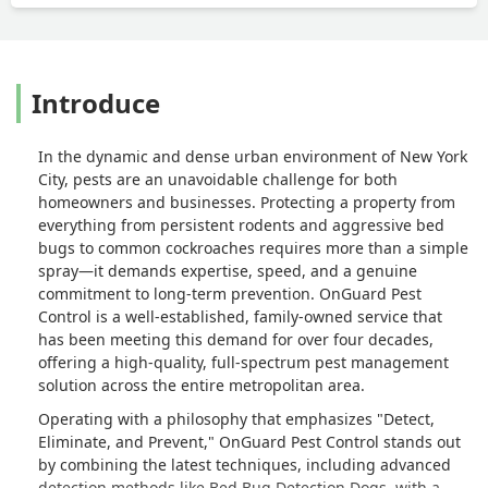
Introduce
In the dynamic and dense urban environment of New York
City, pests are an unavoidable challenge for both
homeowners and businesses. Protecting a property from
everything from persistent rodents and aggressive bed
bugs to common cockroaches requires more than a simple
spray—it demands expertise, speed, and a genuine
commitment to long-term prevention. OnGuard Pest
Control is a well-established, family-owned service that
has been meeting this demand for over four decades,
offering a high-quality, full-spectrum pest management
solution across the entire metropolitan area.
Operating with a philosophy that emphasizes "Detect,
Eliminate, and Prevent," OnGuard Pest Control stands out
by combining the latest techniques, including advanced
detection methods like Bed Bug Detection Dogs, with a