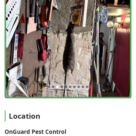
superior and highly effective service experience for New
York clients.
Advanced Bed Bug Detection:
A major highlight is their
utilization of specialized bedbug detection dog teams.
This advanced method provides a level of accuracy and
speed in identifying infestations that traditional visual
inspections often cannot match, offering clients peace
of mind and leading to faster, more targeted treatment
plans.
The 3-Step Proactive Process:
Every service is built
around a comprehensive Detect, Eliminate, and Prevent
strategy. This ensures that technicians not only treat
the visible problem but also proactively seal entry
points and eliminate attractants to ensure a long-term,
lasting solution—not just a temporary fix.
Customer-Centric Care:
The company is repeatedly
Location
commended in reviews for its exceptional customer
service. Staff members like Kayla, the client-facing
team, and technicians like Lou and Nico are noted for
OnGuard Pest Control
being kind, polite, empathetic, and truly concerned for