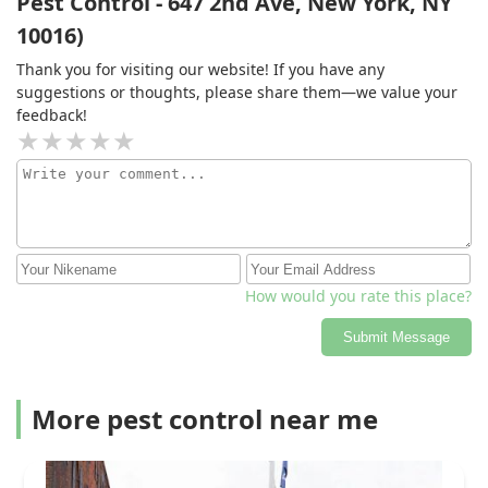
Pest Control - 647 2nd Ave, New York, NY
10016)
Thank you for visiting our website! If you have any
suggestions or thoughts, please share them—we value your
feedback!
How would you rate this place?
Submit Message
More pest control near me