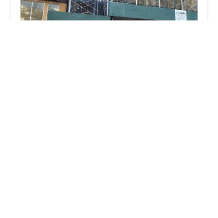
A Aardvark Pest Control Corp
5.0 (16 reviews)
104 W 40th St Suite 400 and 500, New York, NY
10018, USA