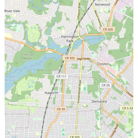
unique combination of advanced technology and old-
fashioned customer service.
The initial call itself is often met with immediate concern
and a fast response, as demonstrated by the customer
who was scheduled for an inspection in less than 24
hours. This sense of urgency and empathy is critical in
New York when dealing with the anxiety-inducing nature
of pest infestations, especially those involving bed bugs or
rodents. Furthermore, the expertise they bring to the table
—exemplified by their use of bedbug detection dogs and
their highly trained, certified staff—ensures a level of
thoroughness that translates into maximum peace of
mind. As one client noted, just "having an expert inspect"
provides much-needed relief.
OnGuard Pest Control is an ideal choice for the local user
because they emphasize education and prevention.
Technicians empower the homeowner or business
manager with actionable, preventative steps, making the
client an active participant in maintaining a pest-free
environment. This proactive 'Pest-Proofing' commitment is
the most reliable way to achieve a lasting solution in a city