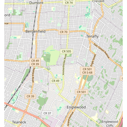
where pests are always attempting to gain entry. By
choosing OnGuard, New Yorkers are not just getting an
exterminator; they are investing in a decades-experienced,
family-run business that is dedicated to the safety, health,
and comfort of its community.