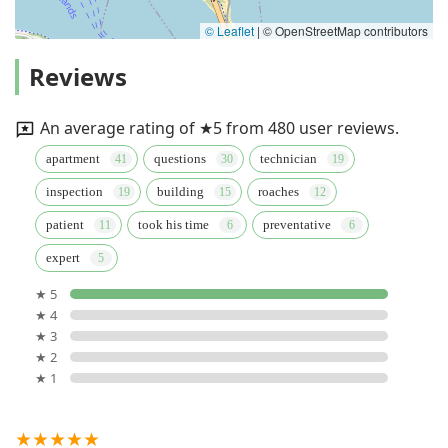
© Leaflet
|
© OpenStreetMap contributors
Reviews
An average rating of ★5 from 480 user reviews.
apartment
questions
technician
inspection
building
roaches
patient
took his time
preventative
expert
★ 5
★ 4
★ 3
★ 2
★ 1