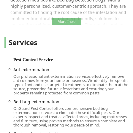
highly personalized, customer-centric approach. They are
committed to finding the root cause of the infestation and
implementing durable, often eco-friendly, solutions to
ensure the problem does not return. Their goal is not just
to exterminate, but to educate their clients and provide
them with the peace of mind that comes from a thoroughly
Services
protected living or working space.
Their team of certified professionals, like Lou and Nico, are
frequently praised by New Yorkers for their politeness,
Pest Control Service
knowledge, and thoroughness. Whether it's a frantic call
Ant extermination
from a Brooklyn apartment dweller concerned about bed
Our professional ant extermination services effectively remove
bugs or a routine service for a Manhattan commercial
ant colonies from your home or business. We identify the specific
property, the staff—from the empathetic customer service
type of ant and use targeted treatments to eliminate them at the
source, preventing future infestations and ensuring your
team like Kayla to the technicians in the field—
property remains protected from common pests.
demonstrate a deep commitment to resolving the issue
Bed bug extermination
swiftly and effectively. This blend of decades of experience
OnGuard Pest Control offers comprehensive bed bug
and compassionate service is what makes OnGuard a
extermination services to eliminate these difficult pests. Our
trusted name in New York pest control.
experts inspect and treat all affected areas, including mattresses
and furniture, using proven methods to ensure a complete and
Location and Accessibility
thorough removal, restoring your peace of mind.