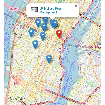
×
JP McHale Pest
Management