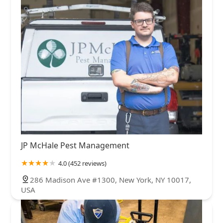
JP McHale Pest Management
4.0 (452 reviews)
286 Madison Ave #1300, New York, NY 10017,
USA