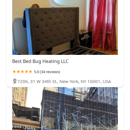
Best Bed Bug Heating LLC
5.0 (34 reviews)
7206, 31 W 34th St., New York, NY 10001, USA