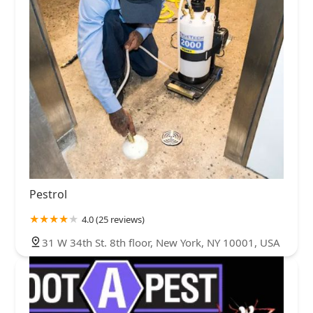
Pestrol
4.0 (25 reviews)
31 W 34th St. 8th floor, New York, NY 10001, USA