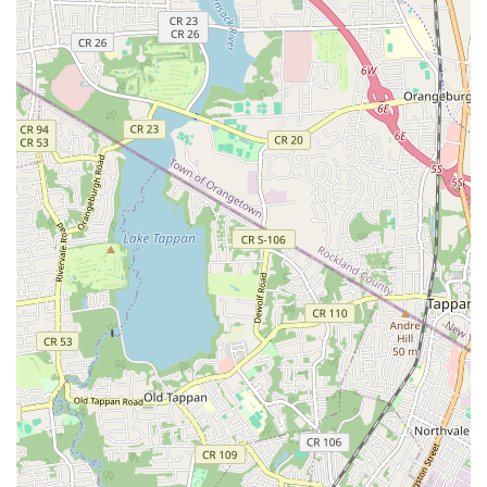
Decades of Local Experience:
Having operated in the
New York City area for more than 40 years, OnGuard
possesses unparalleled local knowledge of pest
behavior in the city's unique buildings and
infrastructures.
Contact Information
For immediate assistance or to schedule an inspection for
your New York home or business, OnGuard Pest Control
can be reached directly at their Manhattan location.
Address:
647 2nd Ave, New York, NY 10016, USA
Phone:
(212) 777-0575
Mobile Phone:
+1 212-777-0575
What is Worth Choosing
For any New Yorker seeking pest control, choosing
OnGuard Pest Control means selecting a long-term
partner who treats your property with the utmost care and
professionalism. What is truly worth choosing is their