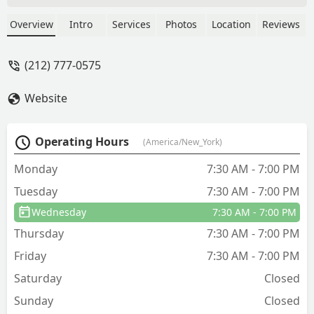
give us a mini lesson, find out issue and
provide steps on how we can fix things
Overview
Intro
Services
Photos
Location
Reviews
moving forward. OnGuard is a great
company. - Ryan Boyd
(212) 777-0575
Website
Operating Hours
(America/New_York)
Monday
7:30 AM - 7:00 PM
Tuesday
7:30 AM - 7:00 PM
Wednesday
7:30 AM - 7:00 PM
Thursday
7:30 AM - 7:00 PM
Friday
7:30 AM - 7:00 PM
Saturday
Closed
Sunday
Closed