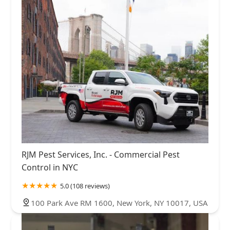
RJM Pest Services, Inc. - Commercial Pest
Control in NYC
5.0 (108 reviews)
100 Park Ave RM 1600, New York, NY 10017, USA