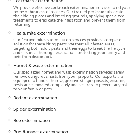
Strategically located in Manhattan, OnGuard Pest Control's
Cockroach extermination
main office ensures excellent accessibility and rapid
We provide effective cockroach extermination services to rid your
home or business of roaches. Our trained professionals locate
response times to properties throughout New York City,
their hiding places and breeding grounds, applying specialized
including Manhattan and Brooklyn.
treatments to eradicate the infestation and prevent them from
returning.
Address:
647 2nd Ave, New York, NY 10016, USA
Flea & mite extermination
The address places the company conveniently in the
Our flea and mite extermination services provide a complete
Midtown East area, near the intersection of 2nd Avenue
solution for these biting pests. We treat all infested areas,
targeting both adult pests and their eggs to break the life cycle
and 37th Street. This location provides their mobile teams
and ensure a thorough eradication, protecting your family and
with efficient access to the entire borough of Manhattan,
pets from discomfort.
from residential high-rises to commercial properties in
Hornet & wasp extermination
surrounding neighborhoods like Murray Hill and the
Our specialized hornet and wasp extermination services safely
greater Midtown area. Furthermore, the central position
remove dangerous nests from your property. Our experts are
equipped to handle these aggressive stinging insects, ensuring
near major transportation arteries facilitates prompt
nests are eliminated completely and securely to prevent any risk
dispatch for service calls across all five boroughs,
to your family or pets.
addressing the urgent nature of many pest issues in a
Rodent extermination
dense city environment.
Spider extermination
Services Offered
OnGuard Pest Control provides a comprehensive suite of
Bee extermination
services that cover virtually every pest challenge faced by
residential and commercial clients in the New York
Bug & insect extermination