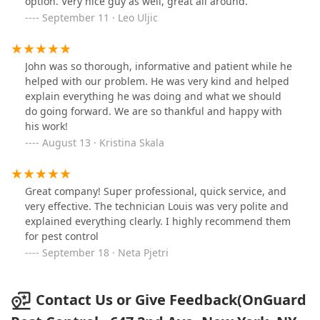
option. Very nice guy as well, great all around.
September 11 · Leo Uljic
John was so thorough, informative and patient while he
helped with our problem. He was very kind and helped
explain everything he was doing and what we should
do going forward. We are so thankful and happy with
his work!
August 13 · Kristina Skala
Great company! Super professional, quick service, and
very effective. The technician Louis was very polite and
explained everything clearly. I highly recommend them
for pest control
September 18 · Neta Pjetri
Contact Us or Give Feedback(OnGuard