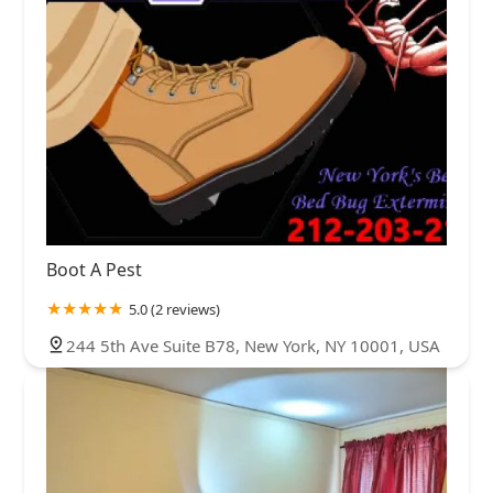
Boot A Pest
5.0 (2 reviews)
244 5th Ave Suite B78, New York, NY 10001, USA