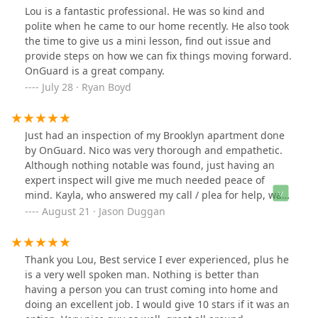
Lou is a fantastic professional. He was so kind and
polite when he came to our home recently. He also took
the time to give us a mini lesson, find out issue and
provide steps on how we can fix things moving forward.
OnGuard is a great company.
July 28 · Ryan Boyd
Just had an inspection of my Brooklyn apartment done
by OnGuard. Nico was very thorough and empathetic.
Although nothing notable was found, just having an
expert inspect will give me much needed peace of
mind. Kayla, who answered my call / plea for help, was
also great. She was concerned about us and our dog,
August 21 · Jason Duggan
and got us scheduled for the inspection in less than 24
hours. Thanks OnGuard, especially Kayla and Nico!
Thank you Lou, Best service I ever experienced, plus he
is a very well spoken man. Nothing is better than
having a person you can trust coming into home and
doing an excellent job. I would give 10 stars if it was an