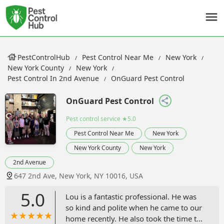
PestControlHub
Pest Control Near Me
New York
New York County
New York
Pest Control In 2nd Avenue
OnGuard Pest Control
OnGuard Pest Control
Pest control service
★5.0
Pest Control Near Me
New York
New York County
New York
2nd Avenue
647 2nd Ave, New York, NY 10016, USA
5.0
Lou is a fantastic professional. He was
so kind and polite when he came to our
home recently. He also took the time to