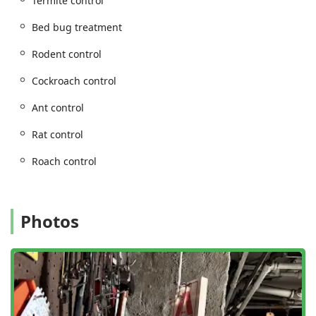
Termite control
General pest inspection and Pest inspection.
Home inspection for pest vulnerabilities.
Bed bug treatment
Termite inspection.
Rodent control
Specialized bedbug detection using highly
Cockroach control
trained bedbug detection dog teams.
Specialized and Preventative Services:
Ant control
Termite extermination and Termite control.
Rat control
General wildlife removal.
Roach control
Commercial pest control for businesses of all
sizes.
Residential pest control for apartments and
houses.
Photos
Pest-Proofing and exclusion services to prevent
future infestations.
Features / Highlights
With over four decades of experience, OnGuard Pest
Control has developed several core features that ensure a