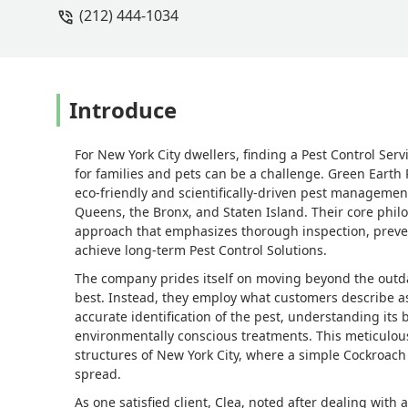
(212) 444-1034
absolutely none. They came a second t
we get the sense that this is it and they
satisfying and we can’t thank them e
Control on every level!Neal & Clea - N
Introduce
For New York City dwellers, finding a Pest Control Serv
for families and pets can be a challenge. Green Earth P
eco-friendly and scientifically-driven pest managemen
Queens, the Bronx, and Staten Island. Their core phi
approach that emphasizes thorough inspection, prevent
achieve long-term Pest Control Solutions.
The company prides itself on moving beyond the outd
best. Instead, they employ what customers describe as
accurate identification of the pest, understanding its
environmentally conscious treatments. This meticulous 
structures of New York City, where a simple Cockroa
spread.
As one satisfied client, Clea, noted after dealing with