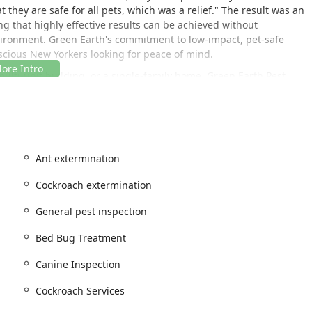
 they are safe for all pets, which was a relief." The result was an
ng that highly effective results can be achieved without
vironment. Green Earth's commitment to low-impact, pet-safe
scious New Yorkers looking for peace of mind.
lti-unit building, or a single-family home, Green Earth Pest
e Residential And Commercial services. They understand that
d plan, ensuring the best possible outcome for Getting Rid of
Ant extermination
 the heart of Manhattan, making them highly accessible for rapid
n area. Their prime address ensures that their licensed and
Cockroach extermination
in need of urgent attention, from Bed Bug Treatment to Termite
General pest inspection
Bed Bug Treatment
USA
Canine Inspection
een Earth Pest Control respects your time and planning needs.
ure a dedicated, thorough service every time. They also offer
Cockroach Services
begin the process of addressing your Pest Issues from the