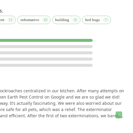
s.
ent
informative
building
bed bugs
cockroaches centralized in our kitchen. After many attempts on
een Earth Pest Control on Google and we are so glad we did!
way. It’s actually fascinating. We were also worried about our
e safe for all pets, which was a relief. The exterminator
 efficient. After the first of two exterminations, we barely
olutely none. They came a second time a month later and
 sense that this is it and they have killed all of the nests in