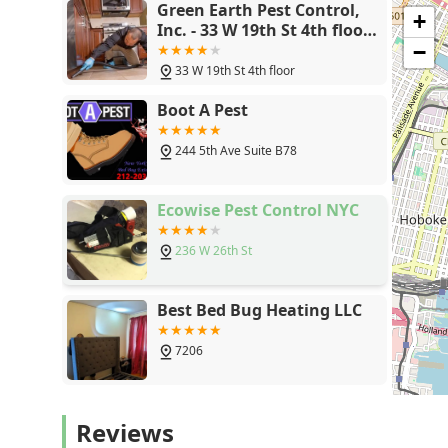
Green Earth Pest Control,
+
Inc. - 33 W 19th St 4th floor,
New York, NY 10011
−
33 W 19th St 4th floor
Boot A Pest
244 5th Ave Suite B78
Ecowise Pest Control NYC
236 W 26th St
Best Bed Bug Heating LLC
7206
Pestrol
Reviews