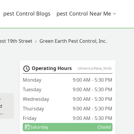
Pest Control Blogs
Pest Control Near Me
est 19th Street
Green Earth Pest Control, Inc.
Operating Hours
(America/New_York)
Monday
9:00 AM - 5:30 PM
Tuesday
9:00 AM - 5:30 PM
Wednesday
9:00 AM - 5:30 PM
y
d
Thursday
9:00 AM - 5:30 PM
g.
Friday
9:00 AM - 5:30 PM
s,
.
Saturday
Closed