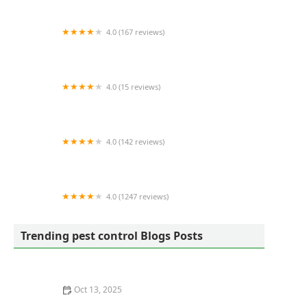
4.0 (167 reviews)
Modern Pest Services
4.0 (15 reviews)
Bugg Control, Inc.
4.0 (142 reviews)
Home Paramount Pest Control
4.0 (1247 reviews)
Orkin
Trending pest control Blogs Posts
Oct 13, 2025
How to Prevent Pest Intrusion via Landscaping: Tips