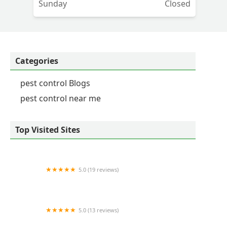
Sunday
Closed
ut
Categories
pest control Blogs
pest control near me
Top Visited Sites
5.0 (19 reviews)
Green Pastures
5.0 (13 reviews)
GSC Pest Management