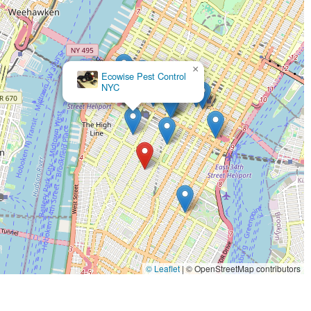
×
Ecowise Pest Control
NYC
© Leaflet
|
© OpenStreetMap contributors