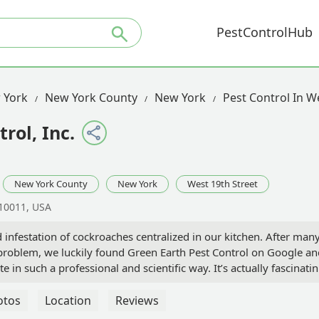
PestControlHub
 York
New York County
New York
Pest Control In W
rol, Inc.
New York County
New York
West 19th Street
 10011, USA
 infestation of cockroaches centralized in our kitchen. After man
problem, we luckily found Green Earth Pest Control on Google an
 in such a professional and scientific way. It’s actually fascinatin
 the chemicals, and they assured us that they are safe for all pet
technicians who came were extremely knowledgeable and efficient
otos
Location
Reviews
 we barely saw any roaches and then very quickly there were