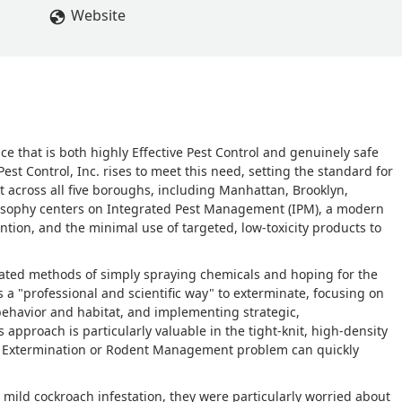
ime a month later and planted a final round of bates and traps, b
Website
 have killed all of the nests in the walls. This is so incredibly
nough for helping us out. We highly recommend Green Earth Pest
eal Miner
ice that is both highly Effective Pest Control and genuinely safe
est Control, Inc. rises to meet this need, setting the standard for
t across all five boroughs, including Manhattan, Brooklyn,
losophy centers on Integrated Pest Management (IPM), a modern
ion, and the minimal use of targeted, low-toxicity products to
ated methods of simply spraying chemicals and hoping for the
 a "professional and scientific way" to exterminate, focusing on
 behavior and habitat, and implementing strategic,
approach is particularly valuable in the tight-knit, high-density
ch Extermination or Rodent Management problem can quickly
 a mild cockroach infestation, they were particularly worried about