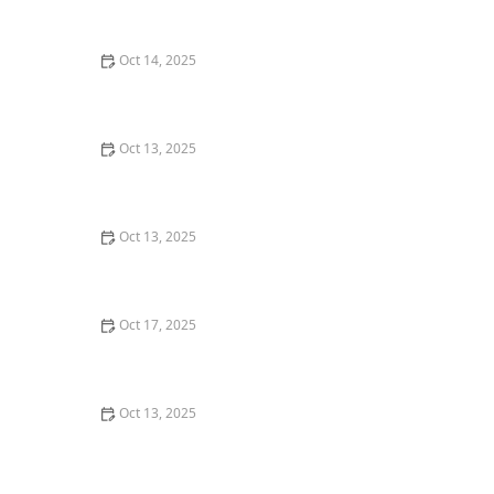
for a Pest-Free Yard
Oct 14, 2025
How to Use Smart Sensors for Insect Detection |
Technology for Pest Control
Oct 13, 2025
How to Stage a Pest Control Plan for New
Homeowners
Oct 13, 2025
How to Treat Pest Infestations in Attic Insulation –
Expert Removal and Prevention Guide
Oct 17, 2025
How to Stop Fruit Flies from Taking Over Your Kitchen
Oct 13, 2025
How to Use Smart Sensors for Insect Detection: A
Modern Approach