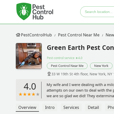
PestControlHub
Pest Control Near Me
New
Green Earth Pest Cont
Pest control service
★4.0
Pest Control Near Me
New York
33 W 19th St 4th floor, New York, NY
4.0
My wife and I were dealing with a mild
attempts on our own to deal with the 
we are so glad we did! They exterminate
We were also worried about our cat and
which was a relief. The exterminator 
Overview
Intro
Services
Detail
Ph
After the first of two exterminations,