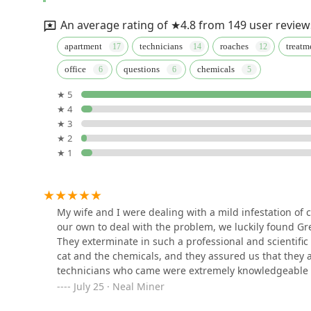
31 W 34th St. 8th floor
An average rating of ★4.8 from 149 user review
NYC Bed Bug Inspections
apartment
technicians
roaches
treatm
office
questions
chemicals
335 E 14th St #1598
★ 5
★ 4
Acme Exterminating Corp.
★ 3
★ 2
224 W 35th St
★ 1
OnGuard Pest Control
647 2nd Ave
My wife and I were dealing with a mild infestation of 
our own to deal with the problem, we luckily found Gr
They exterminate in such a professional and scientific 
A Aardvark Pest Control
cat and the chemicals, and they assured us that they ar
Corp
technicians who came were extremely knowledgeable and
saw any roaches and then very quickly there were abs
July 25 · Neal Miner
104 W 40th St Suite 400 and 500
planted a final round of bates and traps, but we get the