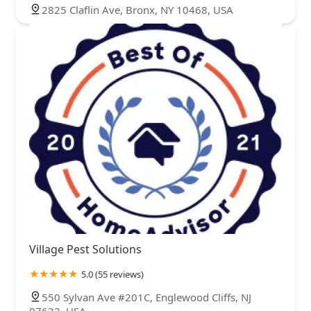
2825 Claflin Ave, Bronx, NY 10468, USA
Village Pest Solutions
5.0 (55 reviews)
550 Sylvan Ave #201C, Englewood Cliffs, NJ