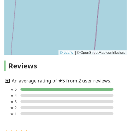
© Leaflet
|
© OpenStreetMap contributors
Reviews
An average rating of ★5 from 2 user reviews.
★ 5
★ 4
★ 3
★ 2
★ 1