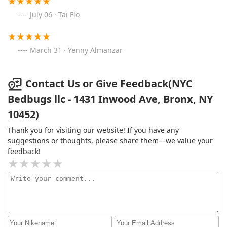
July 06 · Tai Flo
March 31 · Yenny Almanzar
Contact Us or Give Feedback(NYC
Bedbugs llc - 1431 Inwood Ave, Bronx, NY
10452)
Thank you for visiting our website! If you have any
suggestions or thoughts, please share them—we value your
feedback!