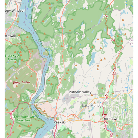
Features / Highlights
NYC Bedbugs llc's professional features revolve around
their deep expertise and commitment to effective bed bug
removal, which offers clients peace of mind in a stressful
situation.
**Exclusive Bed Bug Specialization:** By focusing only
on bed bugs, the company ensures its staff possesses
an unparalleled depth of knowledge regarding bed bug
biology, behavior, and the most current, effective
eradication techniques.
**Targeted Treatment Methodology:** The explicit
inclusion of **Crack And Crevice Treatment** as a key
service highlights a thorough, meticulous approach
that targets the bed bug's primary harborages,
maximizing the chance of a successful outcome.
**Local NYC Knowledge:** Operating directly out of the
Bronx, they understand the architecture of New York
properties—from brownstones to high-rise apartments
—and the way infestations typically spread within these