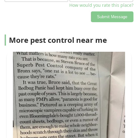
How would you rate this place?
Submit Message
More pest control near me