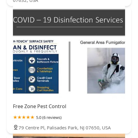
07632, USA
Free Zone Pest Control
5.0 (6 reviews)
79 Centre Pl, Palisades Park, NJ 07650, USA