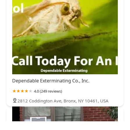
Dependable Exterminating Co., Inc.
4.0 (249 reviews)
2812 Coddington Ave, Bronx, NY 10461, USA