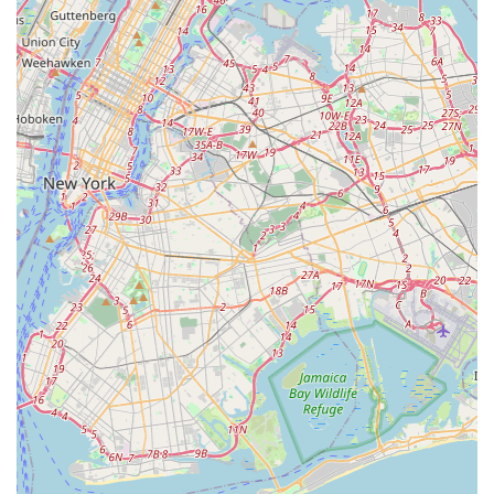
In an urban environment where stress levels are already
high, dealing with bed bugs can be debilitating. By calling
a local Bronx expert that is only dedicated to this one
problem, clients gain access to focused expertise,
minimizing the risk of a botched treatment that only
delays the inevitable and drives up overall costs. Choosing
NYC Bedbugs llc means choosing a targeted, specialized,
and professionally administered plan built for the
toughest challenge in NYC pest control. They are the
specialists you need to confidently ensure the job of **Kills
Bedbugs** is done right the first time.