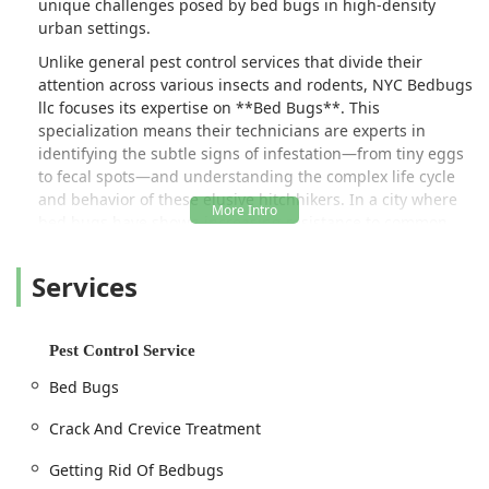
unique challenges posed by bed bugs in high-density
urban settings.
Unlike general pest control services that divide their
attention across various insects and rodents, NYC Bedbugs
llc focuses its expertise on **Bed Bugs**. This
specialization means their technicians are experts in
identifying the subtle signs of infestation—from tiny eggs
to fecal spots—and understanding the complex life cycle
and behavior of these elusive hitchhikers. In a city where
bed bugs have shown increasing resistance to common
pesticides, choosing a firm with an in-depth, targeted
approach is the key to ensuring effective and lasting
Services
elimination.
Their core service is built around providing comprehensive
**Pest Control Treatments** designed to ensure they are
Pest Control Service
**Getting Rid Of Bedbugs** completely. This goes beyond
Bed Bugs
mere surface spraying, involving meticulous work that
focuses on the hidden harborages where bed bugs
Crack And Crevice Treatment
congregate and reproduce. The critical nature of their
methodology, which includes the vital **Crack And Crevice
Getting Rid Of Bedbugs
Treatment**, ensures that no space is overlooked, which is