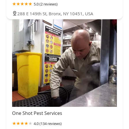
5.0 (2 reviews)
288 E 149th St, Bronx, NY 10451, USA
One Shot Pest Services
4.0 (134 reviews)