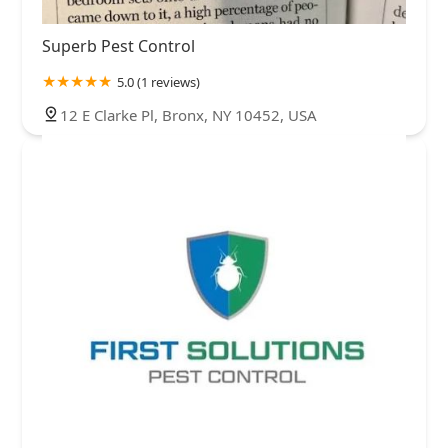
Superb Pest Control
5.0 (1 reviews)
12 E Clarke Pl, Bronx, NY 10452, USA