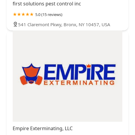
first solutions pest control inc
5.0 (15 reviews)
541 Claremont Pkwy, Bronx, NY 10457, USA
Empire Exterminating, LLC