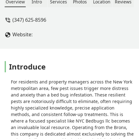
Overview
Intro
Services
Photos
Location
Reviews
(347) 625-8596
Website:
Introduce
For residents and property managers across the New York
metropolitan area, few pest issues trigger more distress
and anxiety than a bed bug infestation. These resilient
pests are notoriously difficult to eliminate, often requiring
highly specialized knowledge, precise application
methods, and consistent follow-up treatments. This is
where a focused specialist like NYC Bedbugs llc becomes
an invaluable local resource. Operating from the Bronx,
this company is dedicated almost exclusively to solving the