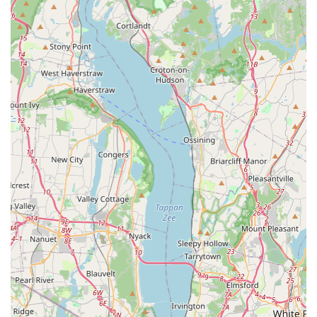
structures.
**Direct Communication:** Immediate access via
phone and mobile numbers (347) 625-8596 ensures
rapid contact with a specialist who can quickly assess
the situation and begin the scheduling process.
**Goal-Oriented Service:** The services are clearly
defined by their purpose: to be a solution that "Kills
Bedbugs" and is dedicated to "Getting Rid Of
Bedbugs," focusing entirely on the client's ultimate goal
of complete elimination.
Contact Information
For expert bed bug control service, inspection scheduling,
or to learn more about targeted treatment plans in the
New York City area, please use the following contact
details:
**Address:** 1431 Inwood Ave, Bronx, NY 10452, USA
**Phone:** (347) 625-8596
**Mobile Phone:** +1 347-625-8596