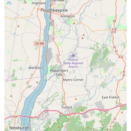
specialized service dedicated to complete removal of
infestations from all property types.
**Getting Rid Of Bedbugs:** A comprehensive, multi-
visit treatment protocol aimed at total elimination,
accounting for the bug's life cycle and hidden nature.
**Kills Bedbugs:** Application of professional-grade
products and techniques specifically selected to
counteract the known resistance of New York City bed
bug populations.
**Crack And Crevice Treatment:** Essential, meticulous
application of control products into all potential hiding
spots—including baseboards, wall voids, electrical
outlets, and furniture joints—where bed bugs and their
eggs are often concealed.
**Pest Control Treatments:** Utilization of industry-
approved methods, tools, and materials specifically
tailored for the unique challenges of bed bug removal,
often involving a combination of targeted chemical and
non-chemical approaches.