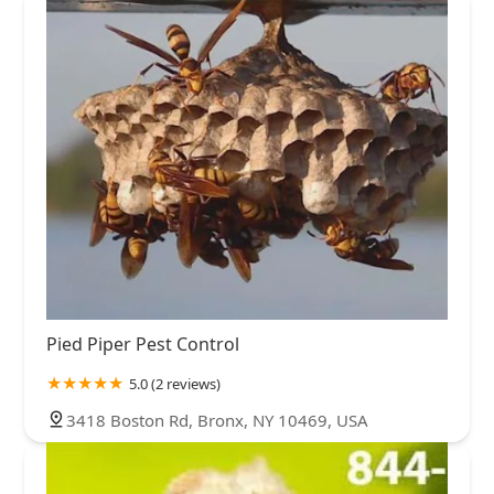
Pied Piper Pest Control
5.0 (2 reviews)
3418 Boston Rd, Bronx, NY 10469, USA