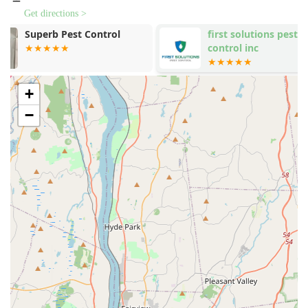
Get directions >
The company’s address is **1431 Inwood Ave, Bronx,
first solutions pest
Empire Exter
NY 10452, USA**.
control inc
LLC
The location is easily accessible within the central part
of the Bronx, allowing their teams to deploy quickly
across the city, minimizing the time clients must endure
+
the stress of an active infestation.
−
As a dedicated service, their operations are focused on
client support via phone and mobile, ensuring clients
can reach out directly when they need urgent
assistance to start the process of inspection and
treatment.
Services Offered
The services provided by NYC Bedbugs llc are highly
specialized, focusing entirely on the detection and
eradication of bed bugs across various property types.
Their targeted approach is designed to ensure no life
stage of the bed bug is missed.
**Bed Bugs Extermination:** The primary and