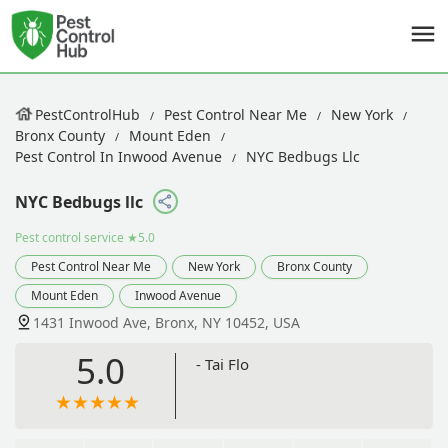
PestControlHub
Pest Control Near Me
New York
Bronx County
Mount Eden
Pest Control In Inwood Avenue
NYC Bedbugs Llc
NYC Bedbugs llc
Pest control service
★5.0
Pest Control Near Me
New York
Bronx County
Mount Eden
Inwood Avenue
1431 Inwood Ave, Bronx, NY 10452, USA
5.0
- Tai Flo