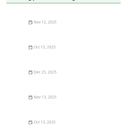
Nov 12, 2025
How to Read a Pest Control Contract: Don’t Get
Trapped
Oct 13, 2025
How to Use Non-Chemical Barriers for Pest Control:
Natural Solutions for Your Home
Dec 25, 2025
How to Prevent Pest Intrusion in Crawl Spaces
Nov 13, 2025
How to Monitor Pest Harborage Areas Effectively
Oct 13, 2025
How to Remove Wasps Without Getting Stung: Safe
and Effective Methods