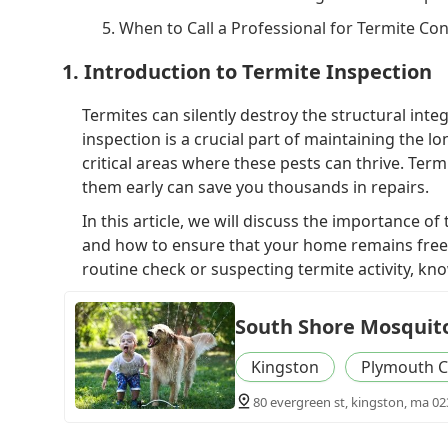
5. When to Call a Professional for Termite Con
1. Introduction to Termite Inspection
Termites can silently destroy the structural int
inspection is a crucial part of maintaining the
critical areas where these pests can thrive. Term
them early can save you thousands in repairs.
In this article, we will discuss the importance o
and how to ensure that your home remains free
routine check or suspecting termite activity, kn
South Shore Mosquito
Kingston
Plymouth C
80 evergreen st, kingston, ma 02