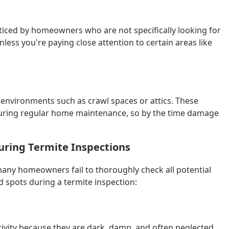
ticed by homeowners who are not specifically looking for
nless you're paying close attention to certain areas like
 environments such as crawl spaces or attics. These
 during regular home maintenance, so by the time damage
ring Termite Inspections
many homeowners fail to thoroughly check all potential
spots during a termite inspection:
tivity because they are dark, damp, and often neglected.