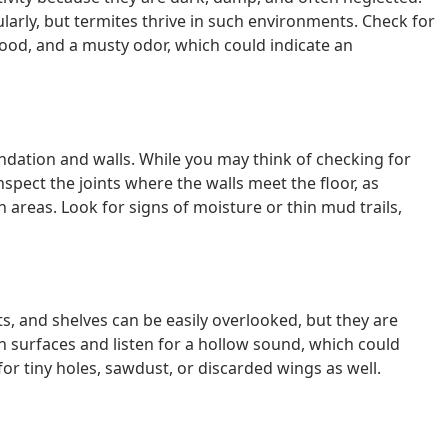
rly, but termites thrive in such environments. Check for
ood, and a musty odor, which could indicate an
ndation and walls. While you may think of checking for
nspect the joints where the walls meet the floor, as
 areas. Look for signs of moisture or thin mud trails,
s, and shelves can be easily overlooked, but they are
n surfaces and listen for a hollow sound, which could
for tiny holes, sawdust, or discarded wings as well.