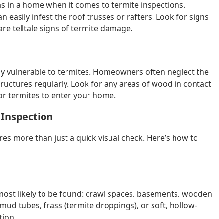
as in a home when it comes to termite inspections.
n easily infest the roof trusses or rafters. Look for signs
re telltale signs of termite damage.
ly vulnerable to termites. Homeowners often neglect the
tructures regularly. Look for any areas of wood in contact
for termites to enter your home.
 Inspection
es more than just a quick visual check. Here’s how to
most likely to be found: crawl spaces, basements, wooden
mud tubes, frass (termite droppings), or soft, hollow-
tion.