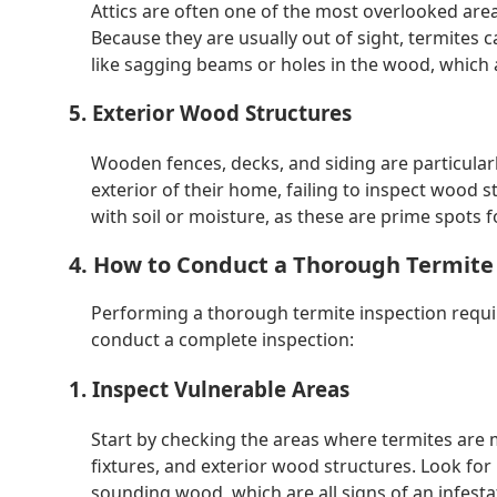
Attics are often one of the most overlooked are
Because they are usually out of sight, termites ca
like sagging beams or holes in the wood, which a
5. Exterior Wood Structures
Wooden fences, decks, and siding are particular
exterior of their home, failing to inspect wood s
with soil or moisture, as these are prime spots 
4. How to Conduct a Thorough Termite
Performing a thorough termite inspection requir
conduct a complete inspection:
1. Inspect Vulnerable Areas
Start by checking the areas where termites are 
fixtures, and exterior wood structures. Look for 
sounding wood, which are all signs of an infesta