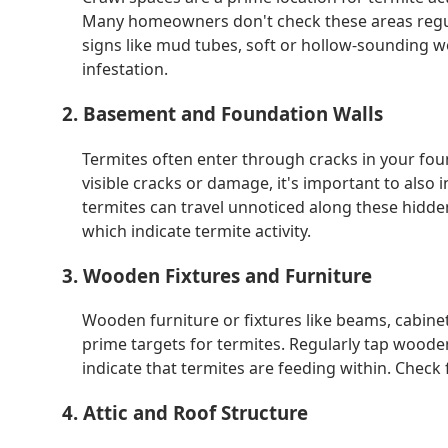
Many homeowners don't check these areas regula
signs like mud tubes, soft or hollow-sounding w
infestation.
2. Basement and Foundation Walls
Termites often enter through cracks in your fou
visible cracks or damage, it's important to also i
termites can travel unnoticed along these hidden
which indicate termite activity.
3. Wooden Fixtures and Furniture
Wooden furniture or fixtures like beams, cabinet
prime targets for termites. Regularly tap woode
indicate that termites are feeding within. Check 
4. Attic and Roof Structure