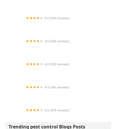
JW Pest Control LLC
4.0 (269 reviews)
Dodson Pest Control
4.0 (268 reviews)
Apex Termite & Pest Control
4.0 (100 reviews)
Pest Arrest Pest Control
4.0 (546 reviews)
Nextgen Pest Solutions
4.0 (354 reviews)
Mosquito & Pest Authority of Hickory
Trending pest control Blogs Posts