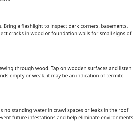
. Bring a flashlight to inspect dark corners, basements,
pect cracks in wood or foundation walls for small signs of
chewing through wood. Tap on wooden surfaces and listen
nds empty or weak, it may be an indication of termite
is no standing water in crawl spaces or leaks in the roof
vent future infestations and help eliminate environments