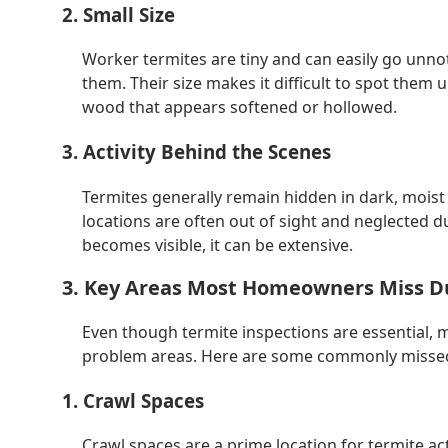
2. Small Size
Worker termites are tiny and can easily go unno
them. Their size makes it difficult to spot them u
wood that appears softened or hollowed.
3. Activity Behind the Scenes
Termites generally remain hidden in dark, moist
locations are often out of sight and neglected
becomes visible, it can be extensive.
3. Key Areas Most Homeowners Miss Du
Even though termite inspections are essential, 
problem areas. Here are some commonly missed 
1. Crawl Spaces
Crawl spaces are a prime location for termite ac