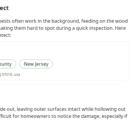
tect
 pests often work in the background, feeding on the wood
making them hard to spot during a quick inspection. Here
etect:
ounty
New Jersey
j 07018, usa
e out, leaving outer surfaces intact while hollowing out
ficult for homeowners to notice the damage, especially if