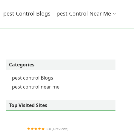
Pest Control Blogs
Pest Control Near Me
Categories
pest control Blogs
pest control near me
Top Visited Sites
5.0 (4 reviews)