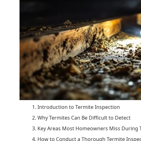
1. Introduction to Termite Inspection
2. Why Termites Can Be Difficult to Detect
3. Key Areas Most Homeowners Miss During T
4. How to Conduct a Thorough Termite Inspe