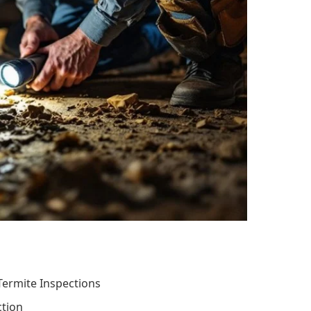
ermite Inspections
ction