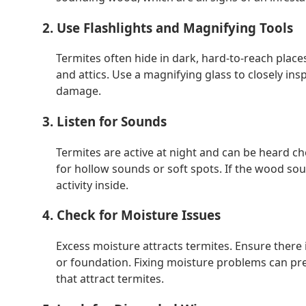
2. Use Flashlights and Magnifying Tools
Termites often hide in dark, hard-to-reach places
and attics. Use a magnifying glass to closely ins
damage.
3. Listen for Sounds
Termites are active at night and can be heard 
for hollow sounds or soft spots. If the wood sou
activity inside.
4. Check for Moisture Issues
Excess moisture attracts termites. Ensure there 
or foundation. Fixing moisture problems can pre
that attract termites.