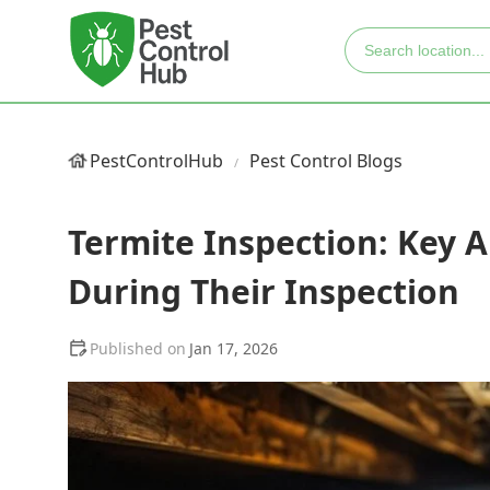
PestControlHub
Pest Control Blogs
Termite Inspection: Key
During Their Inspection
Jan 17, 2026