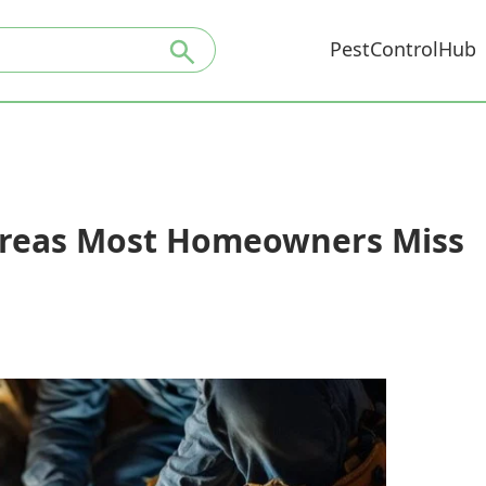
PestControlHub
 Areas Most Homeowners Miss