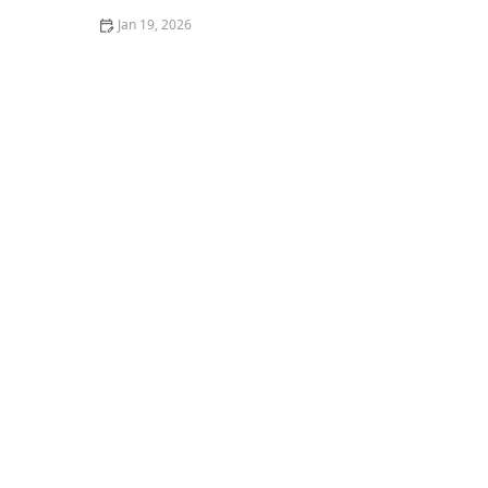
Jan 19, 2026
Mosquito Control Tips for Backyard Entertaining This
Summer