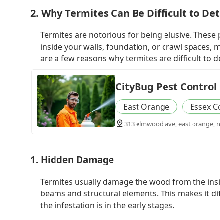
2. Why Termites Can Be Difficult to De
Termites are notorious for being elusive. These
inside your walls, foundation, or crawl spaces, 
are a few reasons why termites are difficult to d
CityBug Pest Control
East Orange
Essex C
313 elmwood ave, east orange, n
1. Hidden Damage
Termites usually damage the wood from the insid
beams and structural elements. This makes it dif
the infestation is in the early stages.