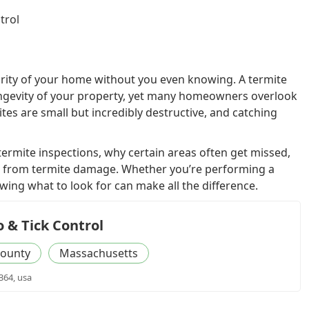
trol
egrity of your home without you even knowing. A termite
 longevity of your property, yet many homeowners overlook
ites are small but incredibly destructive, and catching
f termite inspections, why certain areas often get missed,
 from termite damage. Whether you’re performing a
owing what to look for can make all the difference.
 & Tick Control
ounty
Massachusetts
364, usa