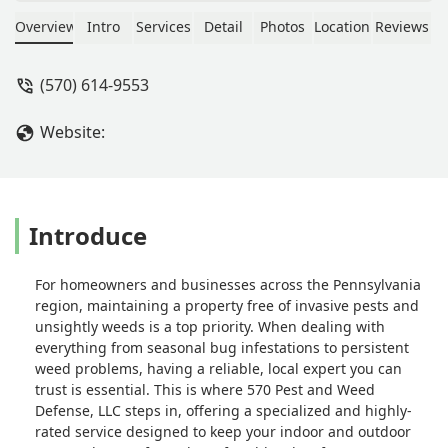
spray. Top notch! Very affordable and
super easy to work with. - Chett
Overview
Intro
Services
Detail
Photos
Location
Reviews
Havenstite
(570) 614-9553
Website:
Introduce
For homeowners and businesses across the Pennsylvania
region, maintaining a property free of invasive pests and
unsightly weeds is a top priority. When dealing with
everything from seasonal bug infestations to persistent
weed problems, having a reliable, local expert you can
trust is essential. This is where 570 Pest and Weed
Defense, LLC steps in, offering a specialized and highly-
rated service designed to keep your indoor and outdoor