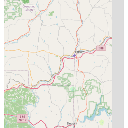
Pennsylvania community and committed to direct, hands-
on service. What truly sets them apart, and what local
users consistently point to, is the combination of highly
specialized expertise and an unparalleled commitment to
customer satisfaction. The integration of both pest control
and weed defense services under one roof provides a
streamlined, highly efficient solution for maintaining a
beautiful and protected property.
Customers consistently report that the service is not only
effective, but also remarkably easy to coordinate, with the
specialist being "friendly, on time, and really knew what he
was doing." This level of personal, reliable attention is
often difficult to find with larger, regional chains. For
anyone in the area looking for a definitive end to their pest
and weed struggles, and who values a local, professional
service that guarantees results and provides great value,
570 Pest and Weed Defense, LLC represents an excellent,
proven choice for property maintenance and defense.