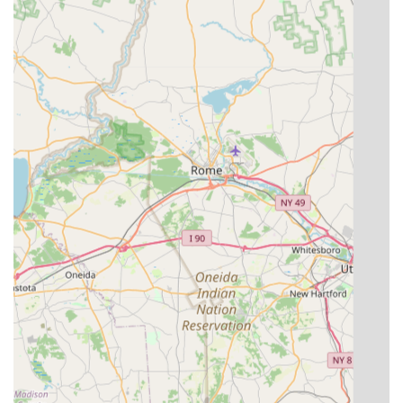
allows property owners to manage two major
maintenance concerns through a single, reliable
provider.
Local Knowledge: As a dedicated local service, they
possess deep knowledge of the specific regional pests
and invasive plant species, ensuring highly effective
treatment plans.
Outstanding Customer Experience: Reviews frequently
emphasize the owner’s professionalism, punctuality,
and friendly demeanor, making the entire process
"super easy to work with."
Proven Effectiveness: Customers report fast and
comprehensive results, noting that the service "took
care of everything quickly and did a great job," whether
eliminating pests or cleaning up weeds.
Value and Affordability: The service is described as
"very affordable," offering great value for money
without compromising on the quality of the defense
provided.