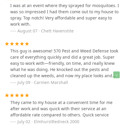
I was at an event where they sprayed for mosquitoes. I
was so impressed I had them come out to my house to
spray. Top notch! Very affordable and super easy to
work with.
August 07 · Chett Havenstite
This guy is awesome! 570 Pest and Weed Defense took
care of everything quickly and did a great job. Super
easy to work with—friendly, on time, and really knew
what he was doing. He knocked out the pests and
cleaned up the weeds, and now my place looks and
feels way better. I definitely recommend him if you’re
July 09 · Carmen Marshall
looking for solid, local service that actually works!!!
They came to my house at a convenient time for me
after work and was quick with their service at an
affordable rate compared to others. Quick service
July 02 · ElmhurstRedneck 2000