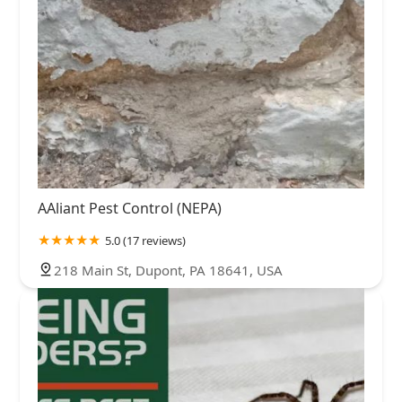
AAliant Pest Control (NEPA)
5.0 (17 reviews)
218 Main St, Dupont, PA 18641, USA