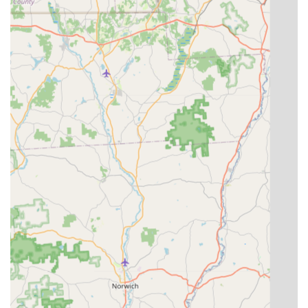
Service Options: They offer convenient modern service
options such as online estimates, streamlining the
initial contact and quoting process for busy
homeowners.
Contact Information
Connecting with 570 Pest and Weed Defense, LLC is simple
and direct, ensuring local users can quickly arrange for
services or request an estimate. Their commitment to
accessibility is reinforced through their clear and
consistent contact channels. Prospective customers can
reach out via phone or use the provided address for
official correspondence.
Address: 16 Pierre Drive, Covington Township, PA 18444,
USA
Phone: (570) 614-9553 (This number serves as both the
main and mobile line for direct contact)
What is worth choosing
Choosing a local business like 570 Pest and Weed Defense,
LLC means selecting a partner deeply invested in the