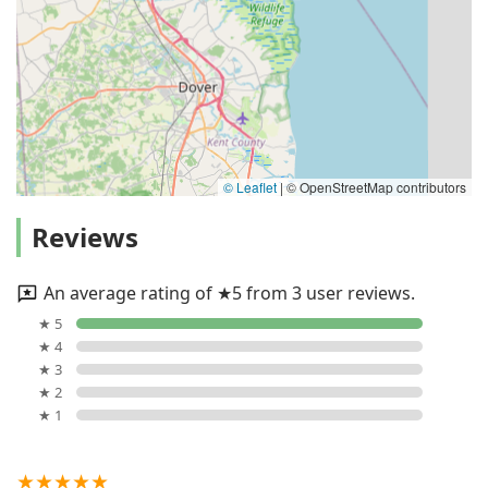
© Leaflet
|
© OpenStreetMap contributors
Reviews
An average rating of ★5 from 3 user reviews.
★ 5
★ 4
★ 3
★ 2
★ 1