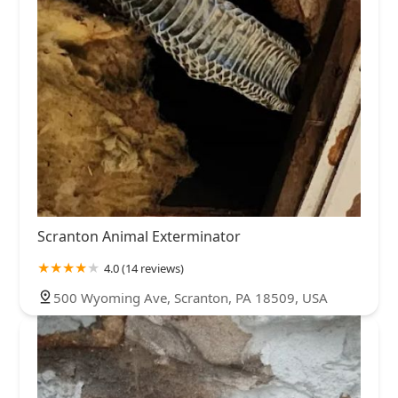
Scranton Animal Exterminator
4.0 (14 reviews)
500 Wyoming Ave, Scranton, PA 18509, USA