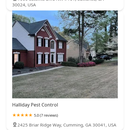
30024, USA
Halliday Pest Control
5.0 (7 reviews)
2425 Briar Ridge Way, Cumming, GA 30041, USA