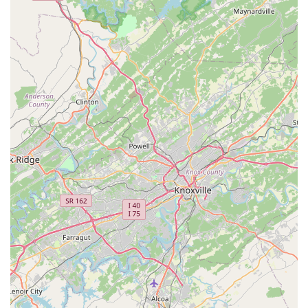
plans and a repair warranty.
Bed Bug Extermination:
Utilizing trusted, non-invasive
methods to effectively find and eliminate bed bugs
wherever they may be hiding, restoring comfort and
safety to the home.
Mosquito and Tick Exterminators:
Seasonal and
targeted treatments to control populations of biting
insects, allowing residents to safely enjoy their outdoor
spaces.
Rodent Control and Exclusion:
Combining trapping,
baiting, and full exclusion services to remove existing
mice and rats and seal off entry points to prevent
future infestations, often backed by a 12-month
warranty on exclusion work.
Wildlife Management:
Including humane removal and
exclusion services for nuisance wildlife such as bats,
squirrels, raccoons, opossums, chipmunks, and snakes.
Auxiliary Home Services:
Offering specialized services
that complement pest control, such as Crawl Space