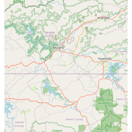
Active Pest Control Repair Warranty:
They offer a 100%
guarantee against any new damage while a structure is
under warranty, without a deductible, providing a high
level of confidence in their termite and pest solutions.
Free, No-Obligation Inspections:
A commitment to
transparency, starting with a free inspection to
accurately diagnose the problem and allow customers
to fully understand the recommended treatment plan
and cost.
Highly Trained and Stable Workforce:
Active Pest
Control employs long-term, well-trained professionals,
ensuring consistency in service quality and a deeper
understanding of the properties they manage.
QualityPro Certified:
The company holds the
prestigious QualityPro certification, reflecting a
commitment to excellence in business operations,
environmental stewardship, and technician training.
Comprehensive Service Scope:
From insects and
spiders to rodents and wildlife, their "one-stop-shop"