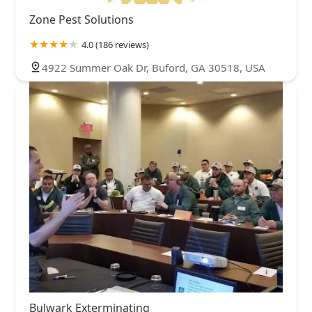
Zone Pest Solutions
4.0 (186 reviews)
4922 Summer Oak Dr, Buford, GA 30518, USA
Bulwark Exterminating