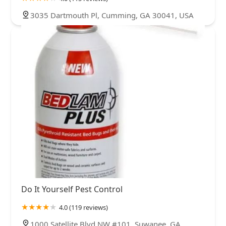
3035 Dartmouth Pl, Cumming, GA 30041, USA
Do It Yourself Pest Control
4.0 (119 reviews)
1000 Satellite Blvd NW #101, Suwanee, GA