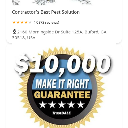
Contractor's Best Pest Solution
4.0 (73 reviews)
2160 Morningside Dr Suite 125A, Buford, GA
30518, USA