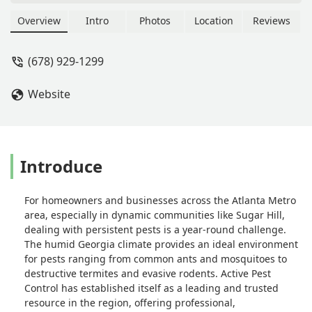
worst companies I have ever had to
deal with. Getting someone to return a
Overview
Intro
Photos
Location
Reviews
message to schedule service is a
miracle... most of the technicians who
(678) 929-1299
have been to my house are rude and
make it obvious they are only here
Website
because they need a paycheck.. they
don't actually care about the customer
and what the problem is. The sales
guy told me that he would come out
himself the day the technician was
Introduce
scheduled for service.... haven't heard
from him since!! The second
For homeowners and businesses across the Atlanta Metro
technician to come to my house took
area, especially in dynamic communities like Sugar Hill,
pictures of the problem area and
dealing with persistent pests is a year-round challenge.
when I asked what his next step was
The humid Georgia climate provides an ideal environment
(the appointment was to FIX the
for pests ranging from common ants and mosquitoes to
problem as someone had already
destructive termites and evasive rodents. Active Pest
been out and diagnosed it) his
Control has established itself as a leading and trusted
response was "Oh, these pictures are
resource in the region, offering professional,
for my manager.. this is going to be