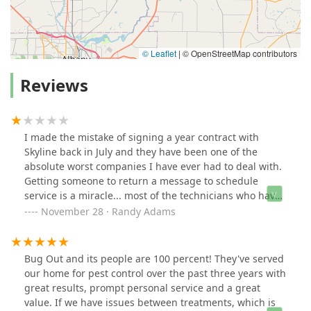
© Leaflet
|
© OpenStreetMap contributors
Reviews
I made the mistake of signing a year contract with
Skyline back in July and they have been one of the
absolute worst companies I have ever had to deal with.
Getting someone to return a message to schedule
service is a miracle... most of the technicians who have
been to my house are rude and make it obvious they
November 28 · Randy Adams
are only here because they need a paycheck.. they don't
actually care about the customer and what the problem
is. The sales guy told me that he would come out
Bug Out and its people are 100 percent! They've served
himself the day the technician was scheduled for
our home for pest control over the past three years with
service.... haven't heard from him since!! The second
great results, prompt personal service and a great
technician to come to my house took pictures of the
value. If we have issues between treatments, which is