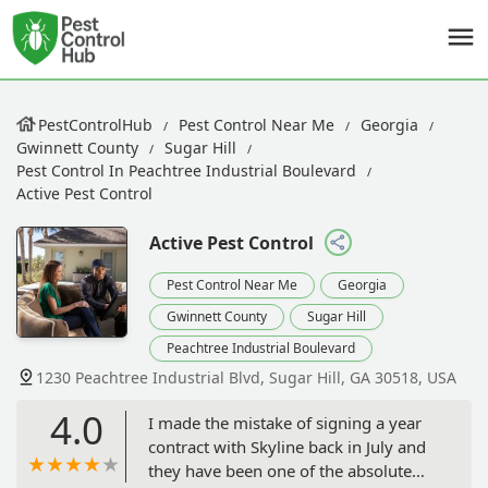
PestControlHub
Pest Control Near Me
Georgia
Gwinnett County
Sugar Hill
Pest Control In Peachtree Industrial Boulevard
Active Pest Control
Active Pest Control
Pest Control Near Me
Georgia
Gwinnett County
Sugar Hill
Peachtree Industrial Boulevard
1230 Peachtree Industrial Blvd, Sugar Hill, GA 30518, USA
4.0
I made the mistake of signing a year
contract with Skyline back in July and
they have been one of the absolute