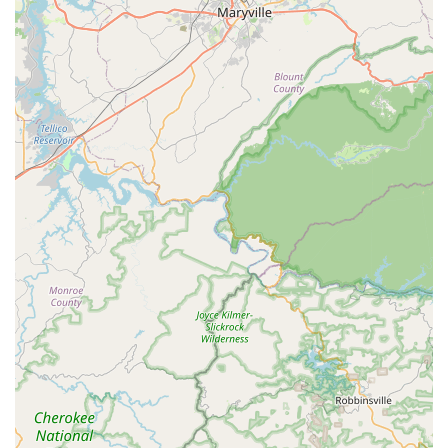
Moisture Control and Attic Insulation, to create an
inhospitable environment for many pests.
Real Estate Inspections:
Providing certified inspections,
including Wood Destroying Organism (WDO) reports,
essential for real estate transactions.
Features and Highlights
Active Pest Control differentiates itself in the competitive
Georgia market through several key features that highlight
its dedication to expertise, comprehensive protection, and
customer peace of mind.
Extensive Local History:
Trusted pest control provider
in Georgia since 1985, bringing over 35 years of
specialized experience in dealing with the Southeast's
unique pest challenges.
Satisfaction Guarantee:
The company provides a robust
satisfaction warranty, offering re-service at no charge if
pest problems return between scheduled visits. This
commitment is often referred to as a "re-service at no
charge" policy.