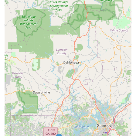
approach means homeowners do not need to call
multiple specialists for different pest issues.
Contact Information
To request a free estimate, schedule an inspection, or
learn more about year-round protection plans for your
home or business in Sugar Hill, GA and the surrounding
Atlanta Metro area, please use the following contact
details:
Address:
1230 Peachtree Industrial Blvd, Sugar Hill, GA
30518, USA
Phone:
(678) 929-1299
What Is Worth Choosing Active Pest Control
Choosing Active Pest Control is an investment in
professional peace of mind, backed by decades of proven
service in Georgia. While no large service organization is
immune to occasional service challenges, the core reasons
for selecting Active Pest Control are clear: their
comprehensive service offerings and superior guarantees.
They have built their reputation by tackling the most