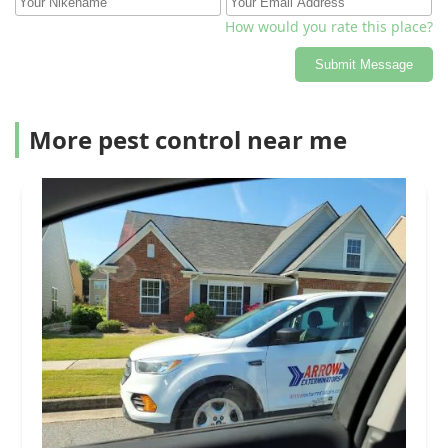
How would you rate this place?
Submit Message
More pest control near me