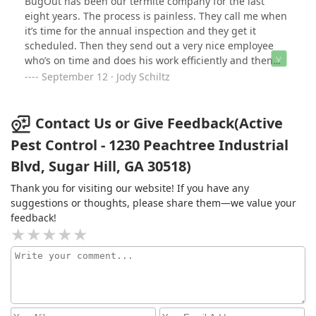
BugOut has been our termite company for the last
in 2 weeks. I pay the final $100 on 8/28/19 but then get
eight years. The process is painless. They call me when
a collections notice a day or two after paying the final
it’s time for the annual inspection and they get it
payment.I feel strongly that 2/3 of the payment made
scheduled. Then they send out a very nice employee
within 2 months shows good faith that I will handle my
who’s on time and does his work efficiently and then
business and pay my bills... even after I never agreed to
they send me an invoice. I pay online. Boom. So easy.
September 12 · Jody Schiltz
a new contract. I also feel any business should make
another attempt to contact me before sending the
account to collections after receiving two payments
Contact Us or Give Feedback(Active
within a months time. So, after this year, Bug Out can
certainly Bug out of my life and I will most definitely be
Pest Control - 1230 Peachtree Industrial
using another service.
Blvd, Sugar Hill, GA 30518)
Thank you for visiting our website! If you have any
suggestions or thoughts, please share them—we value your
feedback!