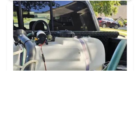
Unified Pest Solutions LLC
5.0 (11 reviews)
6935 Flowery Branch Rd, Cumming, GA 30041,
USA