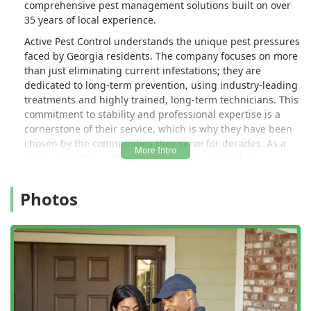
comprehensive pest management solutions built on over
his problem.. I don't know what he
35 years of local experience.
expected me to do out here today..." 3
Active Pest Control understands the unique pest pressures
months later and still getting the
faced by Georgia residents. The company focuses on more
runaround. Just terrible, terrible
than just eliminating current infestations; they are
customer service. Wish I could cancel
dedicated to long-term prevention, using industry-leading
and get my money back!!! - Randy
treatments and highly trained, long-term technicians. This
Adams
commitment to stability and professional expertise is a
cornerstone of their service, which is why they have been
chosen by the communities they serve for decades. As a
company that has strategically grown and evolved,
incorporating the local expertise of respected brands like
Allgood Pest Solutions and Bug Out in Georgia, Active Pest
Photos
Control offers the resources of a larger organization while
maintaining a local focus on quality customer service.
Customers can expect a clear, communicative process,
beginning with a free, no-obligation inspection to
accurately assess the pest activity and develop a
customized solution. The overarching goal of the team is
simple: to provide a pest-free living environment for the
people of Sugar Hill, Gwinnett County, and the broader