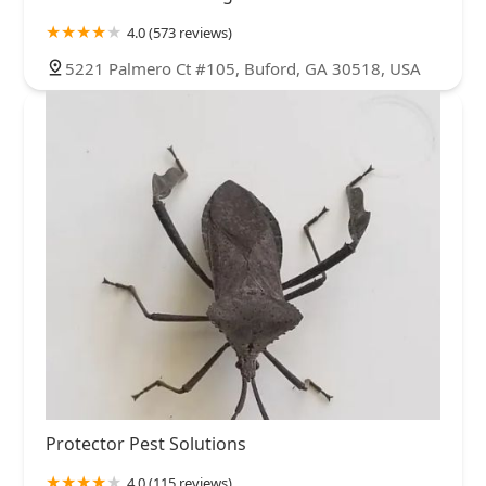
4.0 (573 reviews)
5221 Palmero Ct #105, Buford, GA 30518, USA
Protector Pest Solutions
4.0 (115 reviews)