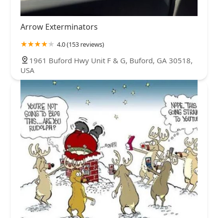
Arrow Exterminators
4.0 (153 reviews)
1961 Buford Hwy Unit F & G, Buford, GA 30518,
USA