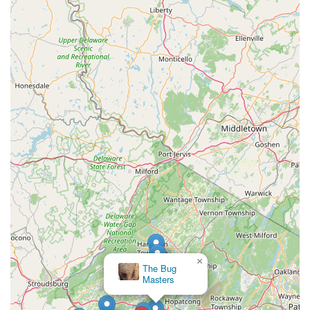
×
The Bug
Masters