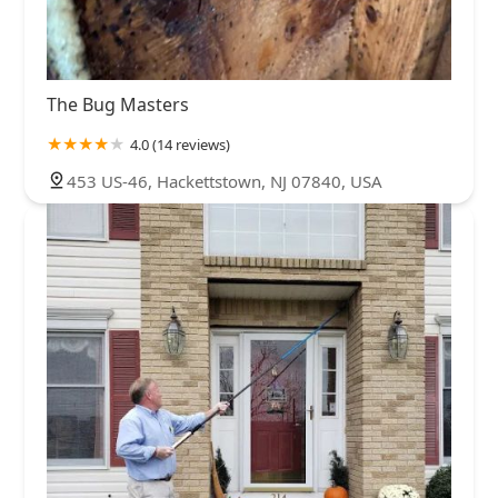
The Bug Masters
4.0 (14 reviews)
453 US-46, Hackettstown, NJ 07840, USA