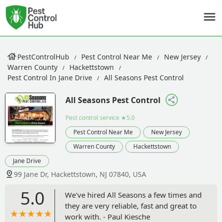
PestControlHub
Pest Control Near Me
New Jersey
Warren County
Hackettstown
Pest Control In Jane Drive
All Seasons Pest Control
All Seasons Pest Control
Pest control service
★5.0
Pest Control Near Me
New Jersey
Warren County
Hackettstown
Jane Drive
99 Jane Dr, Hackettstown, NJ 07840, USA
5.0
We've hired All Seasons a few times and
they are very reliable, fast and great to
work with. - Paul Kiesche