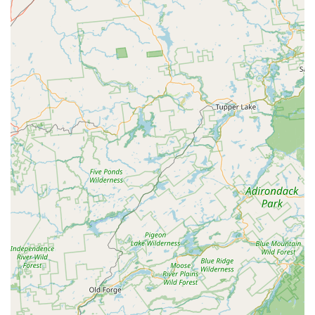
for Emergency Service, ensures that your home or
business, one of your largest investments, is protected
quickly. Finally, the absence of mandatory monthly
contracts is a significant benefit, showing that All Seasons
Pest Control has confidence in their service quality and
earns your continued business through superior results,
not restrictive paperwork. This holistic, reliable, and
professional service is why All Seasons Pest Control
remains a top choice for comprehensive pest protection
across all four seasons in New Jersey.