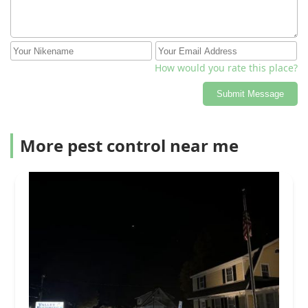
How would you rate this place?
Submit Message
More pest control near me