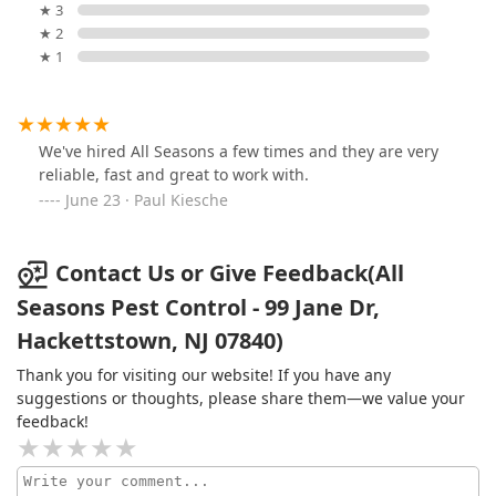
★ 3
★ 2
★ 1
We've hired All Seasons a few times and they are very
reliable, fast and great to work with.
June 23 · Paul Kiesche
Contact Us or Give Feedback(All
Seasons Pest Control - 99 Jane Dr,
Hackettstown, NJ 07840)
Thank you for visiting our website! If you have any
suggestions or thoughts, please share them—we value your
feedback!