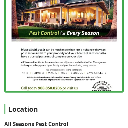
Morris, and Hunterdon Counties.
Integrative Pest Management (IPM) Approach: They are
a leader in IPM, focusing on environmentally
responsible and comprehensive strategies that target
the cause of infestations, not just the visible pests.
Green Pest Control Options: They offer Green Pest
Control Management solutions, utilizing effective,
modern products for clients who prefer a more natural
and eco-friendly approach.
Commitment to Safety: Their core values emphasize
"Safe and Reliable Care," ensuring all treatments are
applied by licensed, experienced technicians with the
utmost regard for the safety of families, pets, and the
environment.
Comprehensive Property Services: They offer
specialized inspections and reports, such as Termite
Location
Inspection and Wood Destroying Insect Reports (WDIR),
which are essential for Real Estate Transactions.
All Seasons Pest Control
Reliable and Fast Service: The company is highly