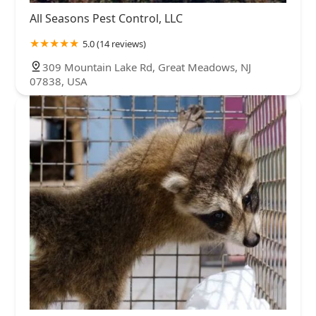
All Seasons Pest Control, LLC
5.0 (14 reviews)
309 Mountain Lake Rd, Great Meadows, NJ
07838, USA