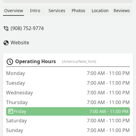
Overview
Intro
Services
Photos
Location
Reviews
(908) 752-9774
Website
Operating Hours
(America/New_York)
Monday
7:00 AM - 11:00 PM
Tuesday
7:00 AM - 11:00 PM
Wednesday
7:00 AM - 11:00 PM
Thursday
7:00 AM - 11:00 PM
Friday
7:00 AM - 11:00 PM
Saturday
7:00 AM - 11:00 PM
Sunday
7:00 AM - 11:00 PM