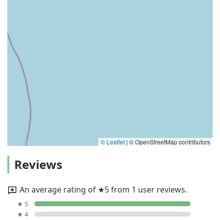
© Leaflet
|
© OpenStreetMap contributors
Reviews
An average rating of ★5 from 1 user reviews.
★ 5
★ 4