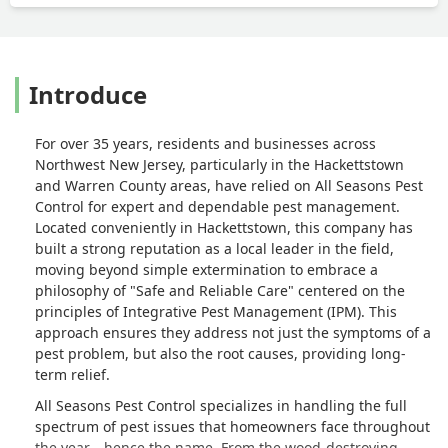
Introduce
For over 35 years, residents and businesses across
Northwest New Jersey, particularly in the Hackettstown
and Warren County areas, have relied on All Seasons Pest
Control for expert and dependable pest management.
Located conveniently in Hackettstown, this company has
built a strong reputation as a local leader in the field,
moving beyond simple extermination to embrace a
philosophy of "Safe and Reliable Care" centered on the
principles of Integrative Pest Management (IPM). This
approach ensures they address not just the symptoms of a
pest problem, but also the root causes, providing long-
term relief.
All Seasons Pest Control specializes in handling the full
spectrum of pest issues that homeowners face throughout
the year—hence the name. From the wood-destroying