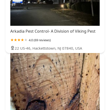
Arkadia Pest Control- A Division of Viking Pest
4.0 (69 reviews)
22 US-46, Hackettstown, NJ 07840, USA