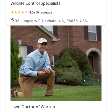
Wildlife Control Specialists
4.0 (16 reviews)
38 Longview Rd, Lebanon, NJ 08833, USA
Lawn Doctor of Warren