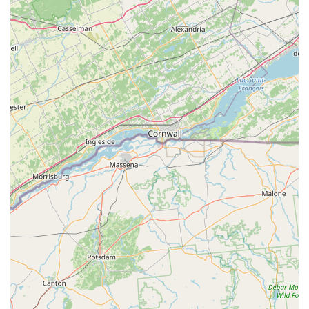
For any New Jersey resident or business owner in the
Northwest region, All Seasons Pest Control is a standout
choice due to their unique combination of experience,
comprehensive service offerings, and customer-focused
philosophy. What makes them truly worth choosing is their
expertise in handling the most severe and complex pest
problems, like Bed Bug Infestations and Termite
Infestation. These issues demand specialized, long-term
solutions, and their deep experience—dating back over 35
years—means they possess the most effective and safest
treatment protocols. Their commitment to the Integrative
Pest Management (IPM) philosophy demonstrates a
modern, responsible approach to pest control. They don't
just spray; they inspect, identify the cause, and implement
a strategic plan that is both environmentally conscious
("Green Pest Control") and highly effective.
Furthermore, their reliability and speed, as confirmed by
customer testimonials, are invaluable, especially when
dealing with emergency situations like a severe stinging
insect problem or a major rodent entry in the winter. The
assurance of having a local Hackettstown team, available