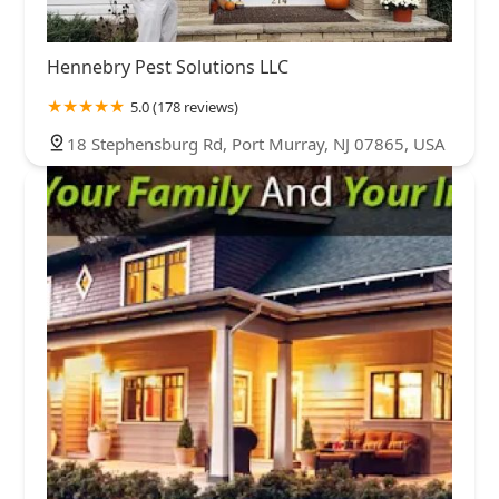
Hennebry Pest Solutions LLC
5.0 (178 reviews)
18 Stephensburg Rd, Port Murray, NJ 07865, USA