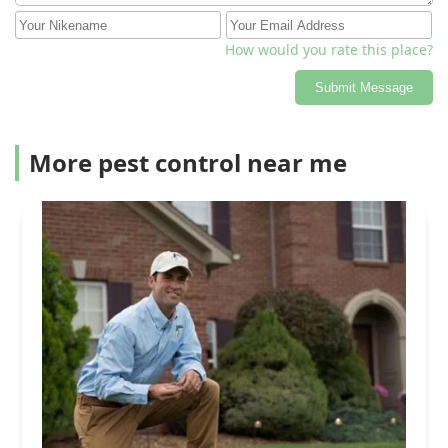
How would you rate this place?
Submit Message
More pest control near me