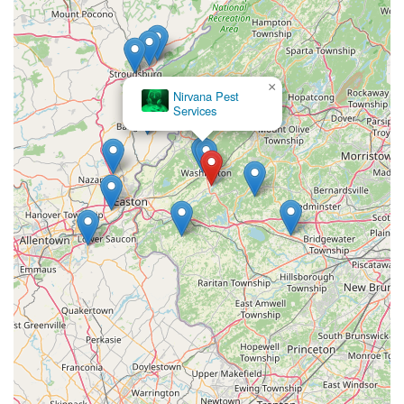
×
Nirvana Pest
Services