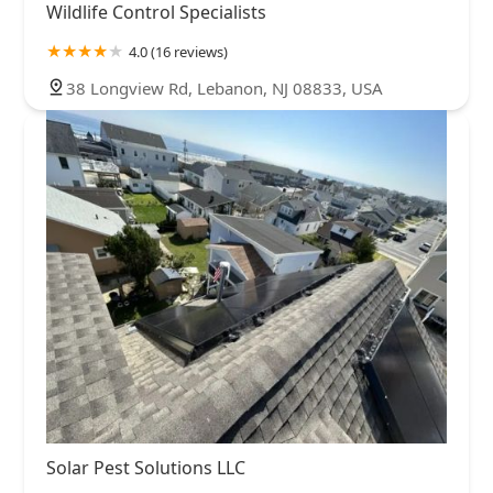
Wildlife Control Specialists
4.0 (16 reviews)
38 Longview Rd, Lebanon, NJ 08833, USA
Solar Pest Solutions LLC