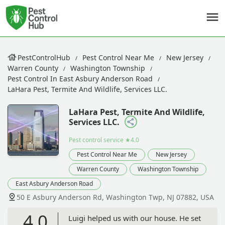
PestControlHub
Pest Control Near Me
New Jersey
Warren County
Washington Township
Pest Control In East Asbury Anderson Road
LaHara Pest, Termite And Wildlife, Services LLC.
LaHara Pest, Termite And Wildlife,
Services LLC.
Pest control service
★4.0
Pest Control Near Me
New Jersey
Warren County
Washington Township
East Asbury Anderson Road
50 E Asbury Anderson Rd, Washington Twp, NJ 07882, USA
4.0
Luigi helped us with our house. He set