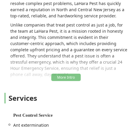
resolve complex pest problems, LaHara Pest has quickly
earned a reputation in North and Central New Jersey as a
top-rated, reliable, and hardworking service provider.
Unlike companies that treat pest control as just a job, for
the team at LaHara Pest, it is a mission rooted in honesty
and integrity. This commitment is evident in their
customer-centric approach, which includes providing
complete upfront pricing and a guarantee on every service
offered. They understand that a pest issue is often a
stressful emergency, which is why they offer a crucial 24
Hour Emergency Service, ensuring that relief is just a
phone call away, day or night.
LaHara Pest is not just an exterminator; they are a
complete pest and property management solution. Their
Services
comprehensive offerings cover everything from routine
extermination for common pests to highly specialized
services like Bat Exclusion, Bed Bug Heat Treatments, and
even the necessary Repair And Exclusion work that often
Pest Control Service
follows wildlife removal or termite damage. This ‘one-stop-
Ant extermination
shop’ model, combining expert pest elimination with