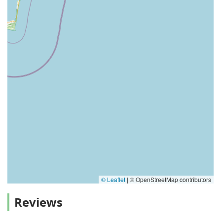
© Leaflet
|
© OpenStreetMap contributors
Reviews