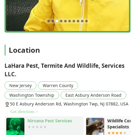
Location
LaHara Pest, Termite And Wildlife, Services
LLC.
New Jersey
Warren County
Washington Township
East Asbury Anderson Road
50 E Asbury Anderson Rd, Washington Twp, NJ 07882, USA
Get directions >
Nirvana Pest Services
Wildlife Cont
Specialists