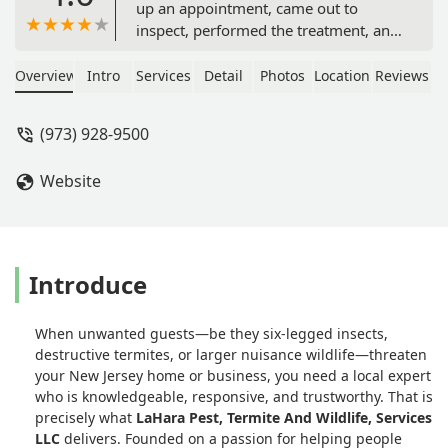
up an appointment, came out to
inspect, performed the treatment, and
provided an inspection report and
warranty. Huge thanks to him—he’s a
Overview
Intro
Services
Detail
Photos
Location
Reviews
great guy with a wonderful
personality and a true professional
(973) 928-9500
who really cares. Plus, he offered
great pricing. Would definitely do
Website
business with him again! - Anar
Garayev
Introduce
When unwanted guests—be they six-legged insects,
destructive termites, or larger nuisance wildlife—threaten
your New Jersey home or business, you need a local expert
who is knowledgeable, responsive, and trustworthy. That is
precisely what
LaHara Pest, Termite And Wildlife, Services
LLC
delivers. Founded on a passion for helping people