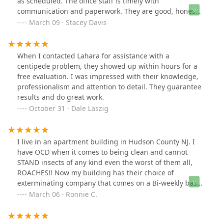
as scheduled. The office staff is timely with
communication and paperwork. They are good, honest,
and hardworking. I highly recommend LaHara for pest
March 09 · Stacey Davis
control or general contract work.
When I contacted Lahara for assistance with a
centipede problem, they showed up within hours for a
free evaluation. I was impressed with their knowledge,
professionalism and attention to detail. They guarantee
results and do great work.
October 31 · Dale Laszig
I live in an apartment building in Hudson County NJ. I
have OCD when it comes to being clean and cannot
STAND insects of any kind even the worst of them all,
ROACHES!! Now my building has their choice of
exterminating company that comes on a Bi-weekly basis
to do "maintenance" on pest control. Long story short, I
March 06 · Ronnie C.
think they are a joke. I contacted LaHara Pest control
since pantry bugs decided to move into my apartment