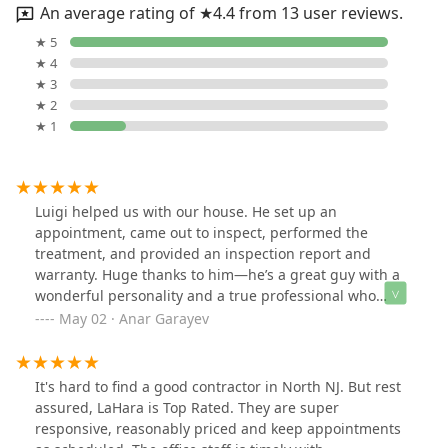
An average rating of ★4.4 from 13 user reviews.
★ 5
★ 4
★ 3
★ 2
★ 1
Luigi helped us with our house. He set up an
appointment, came out to inspect, performed the
treatment, and provided an inspection report and
warranty. Huge thanks to him—he’s a great guy with a
wonderful personality and a true professional who
really cares. Plus, he offered great pricing. Would
May 02 · Anar Garayev
definitely do business with him again!
It's hard to find a good contractor in North NJ. But rest
assured, LaHara is Top Rated. They are super
responsive, reasonably priced and keep appointments