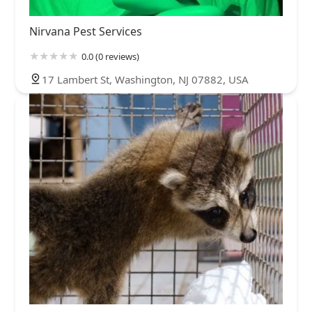
Nirvana Pest Services
0.0 (0 reviews)
17 Lambert St, Washington, NJ 07882, USA