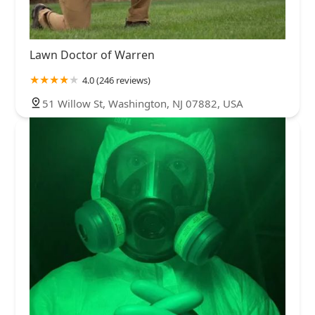
Lawn Doctor of Warren
4.0 (246 reviews)
51 Willow St, Washington, NJ 07882, USA