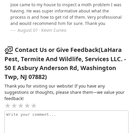
and not pay rent so, they gotta go!! I contacted LaHara
Jose came to my house to inspect a moth problem I was
Pest to legally evict these pantry bugs from my
having. He was super informative about what the
apartment and LaHara Pest were extremely professional
process is and how to get rid of them. Very professional
and understood my OCD. They came to my residence
and would recommend him for sure. Thank you
and placed traps in my kitchen cabinets and pantry
August 07 · Kevin Cuneo
cabinets and explained to me that this will be a month
long process to get rid of the pantry bugs for good.
They weren't like any pest control company that come,
Contact Us or Give Feedback(LaHara
spray, collect money and leave. Lahara actually
Pest, Termite And Wildlife, Services LLC. -
educated me where these pantry bugs come from, what
exactly do they eat, different types of pantry bugs and
50 E Asbury Anderson Rd, Washington
how to be on a monthly maintenance schedule of my
Twp, NJ 07882)
own to make sure these critters dont ever return once
they get kicked out!! They took their time explaining all
Thank you for visiting our website! If you have any
this to me and did not leave until all my questions were
suggestions or thoughts, please share them—we value your
answered and I fully understood the life style of pantry
feedback!
bugs. Their pricing was very reasonable as well. I
highly, highly recommend Lahara Pest Services to evict
your lovely critters!!