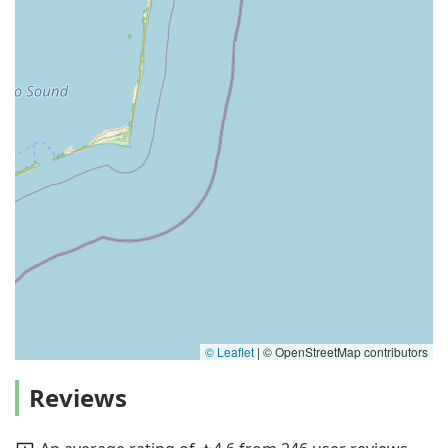
© Leaflet
|
© OpenStreetMap contributors
Reviews