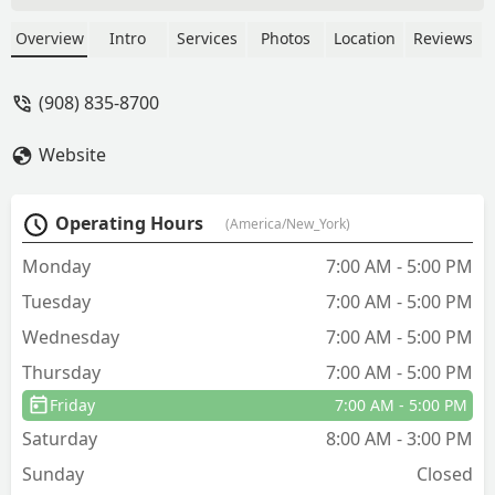
amazing man in a Lawn Doctor van
noticed a deer following me and the
Overview
Intro
Services
Photos
Location
Reviews
dogs and helped scare her off. Coolest
thing I’ve seen - emma o
(908) 835-8700
Website
Operating Hours
(America/New_York)
Monday
7:00 AM - 5:00 PM
Tuesday
7:00 AM - 5:00 PM
Wednesday
7:00 AM - 5:00 PM
Thursday
7:00 AM - 5:00 PM
Friday
7:00 AM - 5:00 PM
Saturday
8:00 AM - 3:00 PM
Sunday
Closed