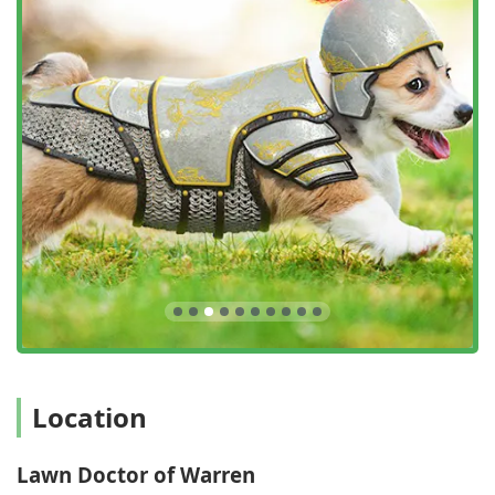
responsive, and reliable nature of the local team, often
noting that the staff is great on the phone,
knowledgeable, and helpful in explaining the processes
involved in complex lawn treatments.
Contact Information
To schedule a free lawn care evaluation or to discuss an
annual maintenance program for your New Jersey
property, you can contact Lawn Doctor of Warren at the
following:
Address:
51 Willow St, Washington, NJ 07882, USA
Phone:
(908) 835-8700
Mobile Phone:
+1 908-835-8700
What is Worth Choosing
Choosing Lawn Doctor of Warren is particularly worthwhile
for New Jersey homeowners who are looking to move past
Location
the limitations of basic mowing and generic retail
treatments and commit to achieving a truly superior,
Lawn Doctor of Warren
healthy, and resilient lawn. What sets this service apart is