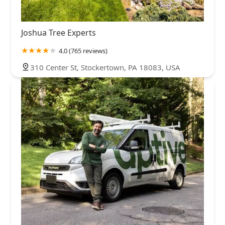
Joshua Tree Experts
4.0 (765 reviews)
310 Center St, Stockertown, PA 18083, USA