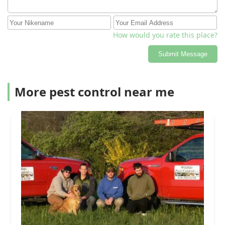
How would you rate this place?
Submit Message
More pest control near me