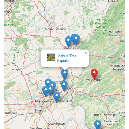
×
Joshua Tree
Experts