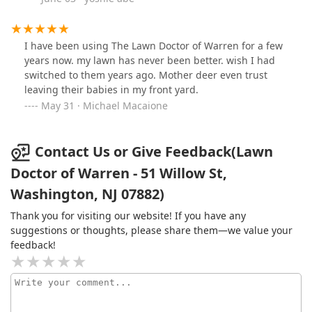
person to my yard to destroy all the gardens that I
worked for the last 3 months. I’ve never experienced
this kind of disappointment.
I have been using The Lawn Doctor of Warren for a few
years now. my lawn has never been better. wish I had
switched to them years ago. Mother deer even trust
leaving their babies in my front yard.
May 31 · Michael Macaione
Contact Us or Give Feedback(Lawn
Doctor of Warren - 51 Willow St,
Washington, NJ 07882)
Thank you for visiting our website! If you have any
suggestions or thoughts, please share them—we value your
feedback!