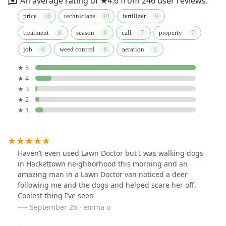
An average rating of ★4.6 from 246 user reviews.
price
technicians
fertilizer
treatment
season
call
property
job
weed control
aeration
★ 5
★ 4
★ 3
★ 2
★ 1
Haven’t even used Lawn Doctor but I was walking dogs
in Hackettown neighborhood this morning and an
amazing man in a Lawn Doctor van noticed a deer
following me and the dogs and helped scare her off.
Coolest thing I’ve seen
September 26 · emma o