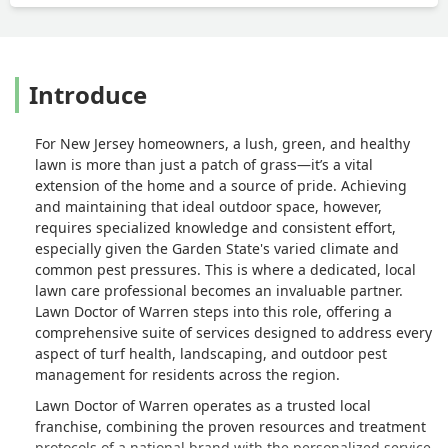
Introduce
For New Jersey homeowners, a lush, green, and healthy
lawn is more than just a patch of grass—it’s a vital
extension of the home and a source of pride. Achieving
and maintaining that ideal outdoor space, however,
requires specialized knowledge and consistent effort,
especially given the Garden State's varied climate and
common pest pressures. This is where a dedicated, local
lawn care professional becomes an invaluable partner.
Lawn Doctor of Warren steps into this role, offering a
comprehensive suite of services designed to address every
aspect of turf health, landscaping, and outdoor pest
management for residents across the region.
Lawn Doctor of Warren operates as a trusted local
franchise, combining the proven resources and treatment
protocols of a national brand with the personalized service