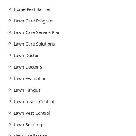
Grass Seeding:
Including professional power
Home Pest Barrier
seeding for bare patches or overall lawn
thickening.
Lawn Care Program
pH Balancing / Lime and Sulfur Applications:
Soil
Lawn Care Service Plan
treatments to ensure the turf's nutrient uptake is
optimized.
Lawn Care Solutions
Disease Control:
Targeted treatments for common
Lawn Doctor
turf diseases and lawn fungus issues.
Landscaper and Shrub Care:
Lawn Doctor's
Tree and Shrub Care:
Specialized feeding, disease
control, and insect management to protect
Lawn Evaluation
ornamental plants and foundation plantings.
Lawn Fungus
Site Evaluation and Custom Lawn Care:
Professional assessments to tailor maintenance
Lawn Insect Control
plans to the specific microclimate of a New Jersey
property.
Lawn Pest Control
Outdoor Pest Control Services:
Lawn Seeding
Mosquito & Tick Control:
Regular treatment plans
and special event sprays to create a safer, more