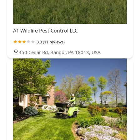
A1 Wildlife Pest Control LLC
3.0 (11 reviews)
450 Cedar Rd, Bangor, PA 18013, USA