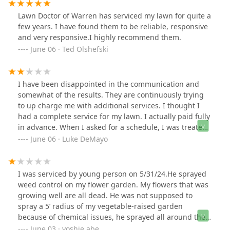
Lawn Doctor of Warren has serviced my lawn for quite a
few years. I have found them to be reliable, responsive
and very responsive.I highly recommend them.
June 06 · Ted Olshefski
I have been disappointed in the communication and
somewhat of the results. They are continuously trying
to up charge me with additional services. I thought I
had a complete service for my lawn. I actually paid fully
in advance. When I asked for a schedule, I was treated
rudely. I would not recommend this service at this time.
June 06 · Luke DeMayo
I was serviced by young person on 5/31/24.He sprayed
weed control on my flower garden. My flowers that was
growing well are all dead. He was not supposed to
spray a 5’ radius of my vegetable-raised garden
because of chemical issues, he sprayed all around the
garden. I am very upset by sending a non-trained
June 03 · yoshie abe