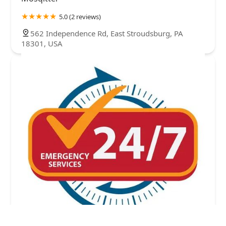
5.0 (2 reviews)
562 Independence Rd, East Stroudsburg, PA
18301, USA
A#1 Animal and Pest Control