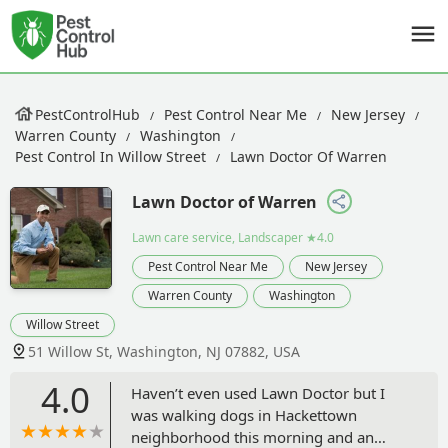
PestControlHub
Pest Control Near Me
New Jersey
Warren County
Washington
Pest Control In Willow Street
Lawn Doctor Of Warren
Lawn Doctor of Warren
Lawn care service, Landscaper
★4.0
Pest Control Near Me
New Jersey
Warren County
Washington
Willow Street
51 Willow St, Washington, NJ 07882, USA
4.0
Haven’t even used Lawn Doctor but I
was walking dogs in Hackettown
neighborhood this morning and an