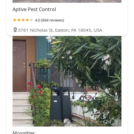
Aptive Pest Control
4.0 (844 reviews)
3761 Nicholas St, Easton, PA 18045, USA
Mosqitter