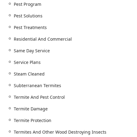
broad spectrum of common and complex pest issues,
Pest Program
emphasizing thorough inspection, targeted treatment,
Pest Solutions
and preventative measures. Their service catalog includes:
General Bug & Insect Extermination
Pest Treatments
Ant Extermination (including Carpenter Ants)
Residential And Commercial
Cockroach Extermination
Same Day Service
Spider Extermination
Service Plans
Hornet & Wasp Extermination and Complete Nest
Removal
Steam Cleaned
Flea & Mite Extermination
Subterranean Termites
Tick Management and Tick Treatments
Termite And Pest Control
Bed Bug Programs (including professional three-
treatment process and Steam Cleaned solutions)
Termite Damage
Termite Control & Prevention (including Subterranean
Termite Protection
Termites and Termites And Other Wood Destroying
Insects)
Termites And Other Wood Destroying Insects