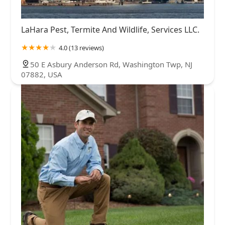
LaHara Pest, Termite And Wildlife, Services LLC.
4.0 (13 reviews)
50 E Asbury Anderson Rd, Washington Twp, NJ
07882, USA