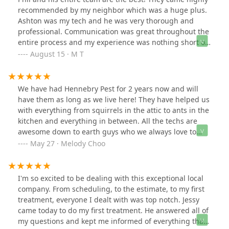
LLC for their outstanding service!
recommended by my neighbor which was a huge plus.
Ashton was my tech and he was very thorough and
professional. Communication was great throughout the
entire process and my experience was nothing short of
amazing. I was put on their schedule immediately after
August 15 · M T
meeting with Phil and the problem was taken care of
after the 1st appointment! I’ve used several pest control
companies in the past and Hennebry Pest Solutions is
We have had Hennebry Pest for 2 years now and will
hands down the BEST!
have them as long as we live here! They have helped us
with everything from squirrels in the attic to ants in the
kitchen and everything in between. All the techs are
awesome down to earth guys who we always love to
see, and since we have the yearly plan we can have
May 27 · Melody Choo
them come out as often as we need which has been
incredibly helpful! We also love that they are a locally
owned business which we love supporting! Well worth
I'm so excited to be dealing with this exceptional local
the money!
company. From scheduling, to the estimate, to my first
treatment, everyone I dealt with was top notch. Jessy
came today to do my first treatment. He answered all of
my questions and kept me informed of everything that