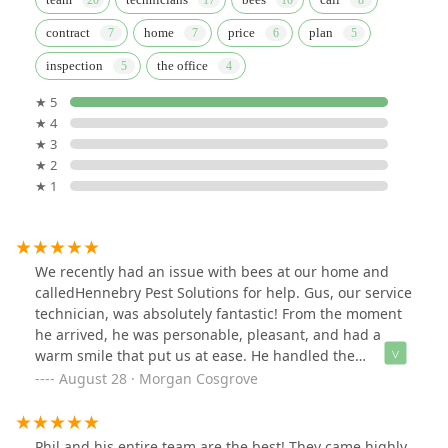
contract
home
price
plan
inspection
the office
★ 5
★ 4
★ 3
★ 2
★ 1
We recently had an issue with bees at our home and
calledHennebry Pest Solutions for help. Gus, our service
technician, was absolutely fantastic! From the moment
he arrived, he was personable, pleasant, and had a
warm smile that put us at ease. He handled the
situation professionally, addressing our concerns with
August 28 · Morgan Cosgrove
care and expertise. Gus's positive attitude and friendly
demeanor made the entire experience stress-free. We
highly recommend Gus and Hennebry Pest Solutions
Phil and his entire team are the best! They came highly