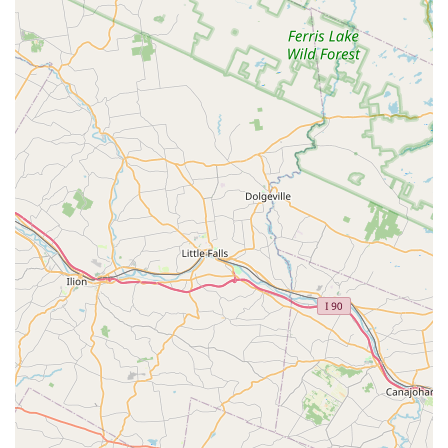
scheduling, or emergency services, New Jersey residents
can use the following contact details:
Address:
18 Stephensburg Rd, Port Murray, NJ 07865, USA
Primary Phone:
(908) 441-2049
Mobile Phone:
+1 908-441-2049
Clients are encouraged to call the primary phone number
to speak with the team, arrange a free estimate, or
schedule an inspection for any pest-related issue.
***
What is Worth Choosing Hennebry Pest Solutions LLC
Choosing a pest control company is an important decision
for the safety and longevity of your property, and
Hennebry Pest Solutions LLC stands out as a clear choice
for New Jersey residents. What is worth choosing about
this company boils down to their unwavering commitment
to a 'Good Old Fashioned, On Time' service paired with
modern, effective techniques.