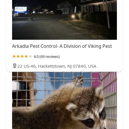
Arkadia Pest Control- A Division of Viking Pest
4.0 (69 reviews)
22 US-46, Hackettstown, NJ 07840, USA