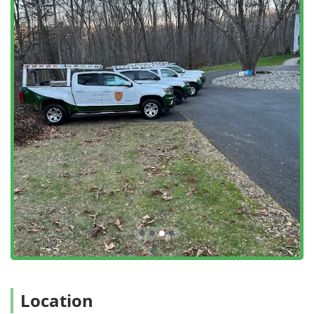
and a customer-first approach, which are woven into every
service they provide. Key highlights and features include:
Decades of Local Experience:
The business is family-
owned and operated with over 30 years of experience
serving the Northern New Jersey area, providing deep
local expertise in regional pest behavior and control.
Commitment to Safety:
They utilize environmentally
conscious practices and employ safe, effective, eco-
friendly products and sound equipment designed for
the safety and protection of children and pets.
Emergency and Rapid Response:
The company offers
Emergency Services and is known for its ability to
provide same-day service when possible,
understanding the urgency of many pest control issues.
Guaranteed Services:
All services provided by Hennebry
Pest Solutions are guaranteed, ensuring that the
client’s problem is fully resolved and providing peace of
mind.
Location
Comprehensive Service Plans:
They offer flexible