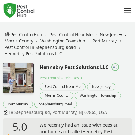
PestControlHub
Pest Control Near Me
New Jersey
Morris County
Washington Township
Port Murray
Pest Control In Stephensburg Road
Hennebry Pest Solutions LLC
Hennebry Pest Solutions LLC
Pest control service
★5.0
Pest Control Near Me
New Jersey
Morris County
Washington Township
Port Murray
Stephensburg Road
18 Stephensburg Rd, Port Murray, NJ 07865, USA
5.0
We recently had an issue with bees at
our home and calledHennebry Pest