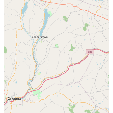
The single most compelling reason to choose Hennebry is
the confidence that comes with their
guaranteed results
and a strong history of positive customer feedback.
Customers consistently praise the team's professionalism
and the effectiveness of the treatment, often noting that
problems were resolved after just the first appointment.
This level of efficiency and accountability means you can
get rid of your pest issues quickly and reliably.
Furthermore, their service is characterized by a unique
balance of speed and thoroughness. The availability of
Same Day Service
and **Emergency Protection** means
that when an urgent issue arises—be it a wasp nest or a
rodent problem—you have access to prompt relief. At the
same time, their detailed, 7-step inspection and treatment
process, covering everything from the attic to crawlspaces
and exterior services, ensures no stone is left unturned.
This comprehensive approach is what truly allows them to
provide a Pest Preventive solution, rather than just a
temporary fix.
For New Jersey homeowners and businesses concerned
about the environment and the well-being of their loved