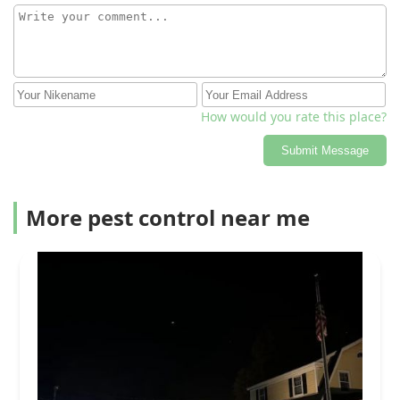
How would you rate this place?
Submit Message
More pest control near me