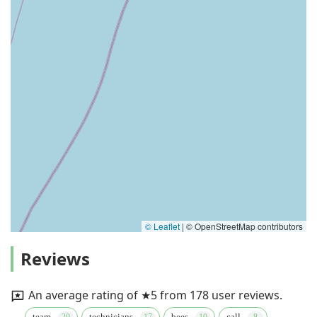
© Leaflet
|
© OpenStreetMap contributors
Reviews
An average rating of ★5 from 178 user reviews.
team
technicians
bees
call