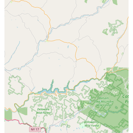
ones, Hennebry’s use of
eco-friendly products
and safe
solutions provides an added layer of comfort. They are
experts in everything from complex problems like Termite
Protection and Bed Bug Treatment to ongoing Tick
Treatments and Rodent Extermination, offering a single,
trustworthy point of contact for all your pest management
needs. By choosing Hennebry Pest Solutions LLC, you are
not just hiring an exterminator; you are partnering with a
family-run business that is dedicated to providing superior
service and protecting your New Jersey property all year
round.