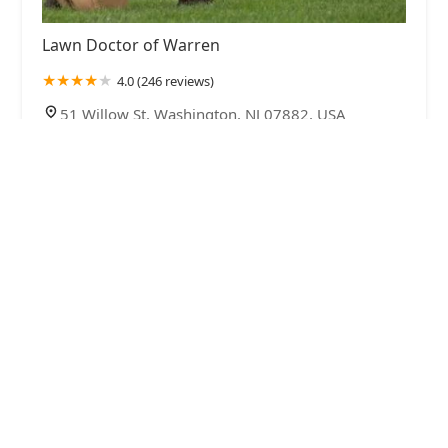
Lawn Doctor of Warren
4.0 (246 reviews)
51 Willow St, Washington, NJ 07882, USA