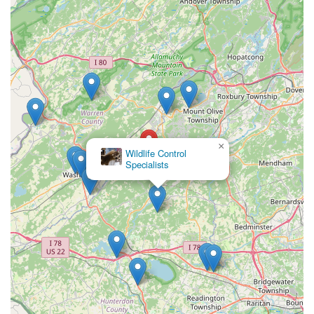
×
Wildlife Control
Specialists