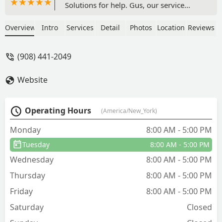
Solutions for help. Gus, our service
technician, was absolutely fantastic!
From the moment he arrived, he was
Overview
Intro
Services
Detail
Photos
Location
Reviews
personable, pleasant, and had a warm
smile that put us at ease. He handled
(908) 441-2049
the situation professionally, addressing
our concerns with care and expertise.
Website
Gus's positive attitude and friendly
demeanor made the entire experience
stress-free. We highly recommend Gus
Operating Hours
(America/New_York)
and Hennebry Pest Solutions LLC for
their outstanding service! - Morgan
Monday
8:00 AM - 5:00 PM
Cosgrove
Tuesday
8:00 AM - 5:00 PM
Wednesday
8:00 AM - 5:00 PM
Thursday
8:00 AM - 5:00 PM
Friday
8:00 AM - 5:00 PM
Saturday
Closed