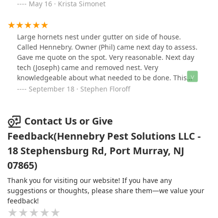
he was doing. He was even approved by all 3 of my
May 16 · Krista Simonet
dogs! I look forward to having a pest and rodent free
home going forward. In a world where people don't call
back and don't show up, Phil and his company are a
Large hornets nest under gutter on side of house.
breath of fresh air! I highly recommend!
Called Hennebry. Owner (Phil) came next day to assess.
Gave me quote on the spot. Very reasonable. Next day
tech (Joseph) came and removed nest. Very
knowledgeable about what needed to be done. This
company is fast, efficient and professional. Highly
September 18 · Stephen Floroff
recommend.
Contact Us or Give
Feedback(Hennebry Pest Solutions LLC -
18 Stephensburg Rd, Port Murray, NJ
07865)
Thank you for visiting our website! If you have any
suggestions or thoughts, please share them—we value your
feedback!