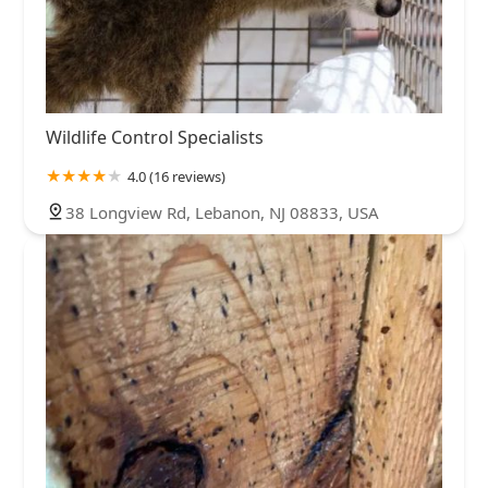
Wildlife Control Specialists
4.0 (16 reviews)
38 Longview Rd, Lebanon, NJ 08833, USA