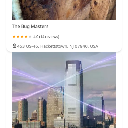
The Bug Masters
4.0 (14 reviews)
453 US-46, Hackettstown, NJ 07840, USA