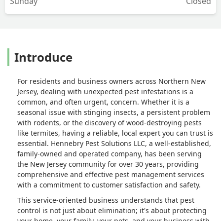
Sunday
Closed
Introduce
For residents and business owners across Northern New
Jersey, dealing with unexpected pest infestations is a
common, and often urgent, concern. Whether it is a
seasonal issue with stinging insects, a persistent problem
with rodents, or the discovery of wood-destroying pests
like termites, having a reliable, local expert you can trust is
essential. Hennebry Pest Solutions LLC, a well-established,
family-owned and operated company, has been serving
the New Jersey community for over 30 years, providing
comprehensive and effective pest management services
with a commitment to customer satisfaction and safety.
This service-oriented business understands that pest
control is not just about elimination; it's about protecting
your home, your family, your pets, and your business with