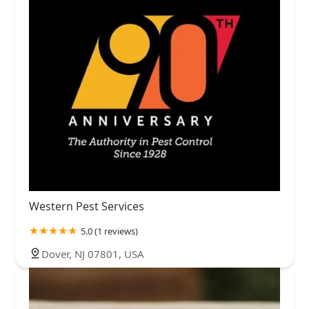
Western Pest Services
5.0 (1 reviews)
Dover, NJ 07801, USA