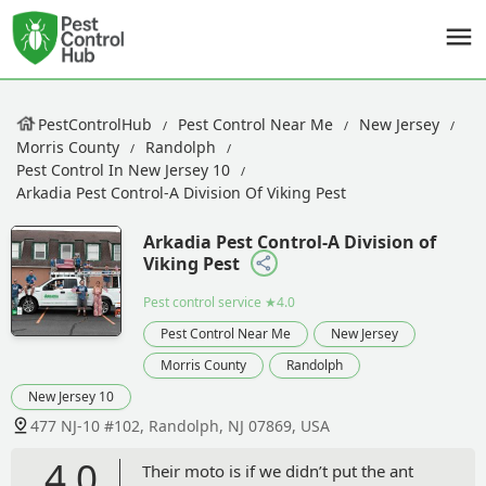
PestControlHub
Pest Control Near Me
New Jersey
Morris County
Randolph
Pest Control In New Jersey 10
Arkadia Pest Control-A Division Of Viking Pest
Arkadia Pest Control-A Division of
Viking Pest
Pest control service
★4.0
Pest Control Near Me
New Jersey
Morris County
Randolph
New Jersey 10
477 NJ-10 #102, Randolph, NJ 07869, USA
4.0
Their moto is if we didn’t put the ant