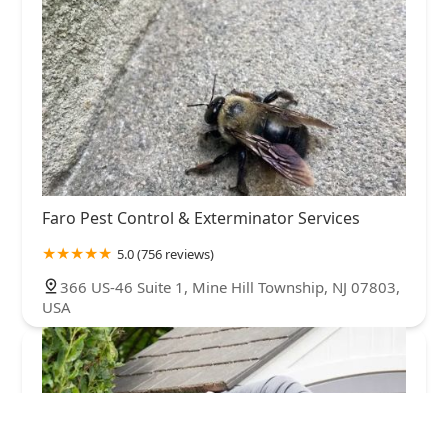
Faro Pest Control & Exterminator Services
5.0 (756 reviews)
366 US-46 Suite 1, Mine Hill Township, NJ 07803,
USA