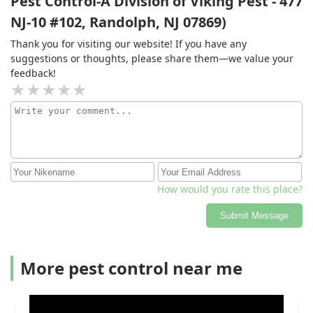
Pest Control-A Division of Viking Pest - 477
recommend Tom from Western. EDIT 2: Thanks for the
NJ-10 #102, Randolph, NJ 07869)
cookie cutter response but as I said, I was able to find
better service with your competitor. I would guess that
Thank you for visiting our website! If you have any
most people dealing with a pest removal service don't
suggestions or thoughts, please share them—we value your
really care about "being heard"... but if that were the
feedback!
case, I would suggest using a US based call center.
How would you rate this place?
Submit Message
More pest control near me