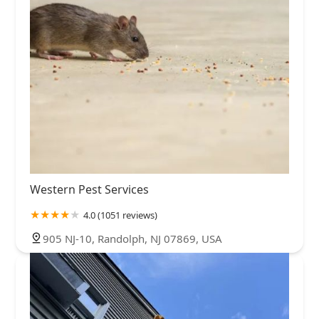
Western Pest Services
4.0 (1051 reviews)
905 NJ-10, Randolph, NJ 07869, USA