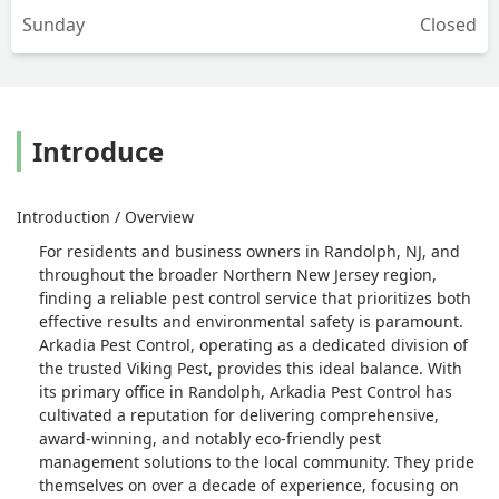
Sunday
Closed
Introduce
Introduction / Overview
For residents and business owners in Randolph, NJ, and
throughout the broader Northern New Jersey region,
finding a reliable pest control service that prioritizes both
effective results and environmental safety is paramount.
Arkadia Pest Control, operating as a dedicated division of
the trusted Viking Pest, provides this ideal balance. With
its primary office in Randolph, Arkadia Pest Control has
cultivated a reputation for delivering comprehensive,
award-winning, and notably eco-friendly pest
management solutions to the local community. They pride
themselves on over a decade of experience, focusing on