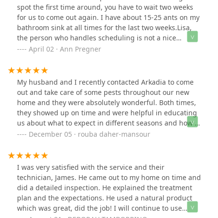
spot the first time around, you have to wait two weeks
for us to come out again. I have about 15-25 ants on my
bathroom sink at all times for the last two weeks.Lisa,
the person who handles scheduling is not a nice
person. Very nasty and unprofessional.
April 02 · Ann Pregner
My husband and I recently contacted Arkadia to come
out and take care of some pests throughout our new
home and they were absolutely wonderful. Both times,
they showed up on time and were helpful in educating
us about what to expect in different seasons and how to
care for our home in between visits. I also find that
December 05 · rouba daher-mansour
their administrative staff is very professional and quick
to help and answer any questions I have! I highly
recommend them!
I was very satisfied with the service and their
technician, James. He came out to my home on time and
did a detailed inspection. He explained the treatment
plan and the expectations. He used a natural product
which was great, did the job! I will continue to use