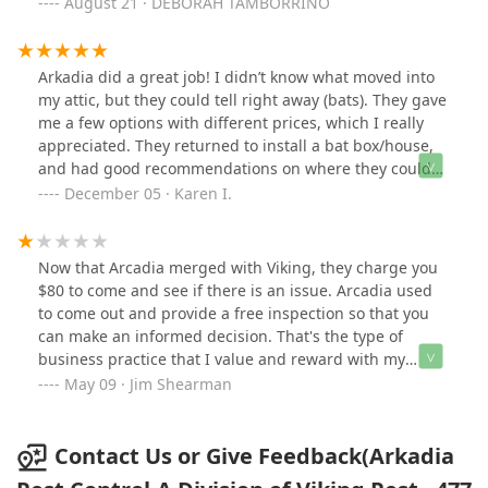
Arkadia and have also recommended them . If I could
August 21 · DEBORAH TAMBORRINO
give more than 5 stars I would! I recently call again for
a yellow jacket best. Their technician Drew came over
on time , was very professional and explained the
Arkadia did a great job! I didn’t know what moved into
process. Did a fantastic job ! Like I said before, if I could
my attic, but they could tell right away (bats). They gave
give more than 5 stars I would!
me a few options with different prices, which I really
appreciated. They returned to install a bat box/house,
and had good recommendations on where they could
hang it. They were on-time, knowledgable and friendly,
December 05 · Karen I.
and I’m happy with the solution!
Now that Arcadia merged with Viking, they charge you
$80 to come and see if there is an issue. Arcadia used
to come out and provide a free inspection so that you
can make an informed decision. That's the type of
business practice that I value and reward with my
loyalty. Between that and being barely able to
May 09 · Jim Shearman
understand understand the operator in the offshore
call center, I'm looking elsewhere. EDIT: I had Western
come out for free and they inspected my house and
Contact Us or Give Feedback(Arkadia
didn't try to sell me something I didn't need. Highly