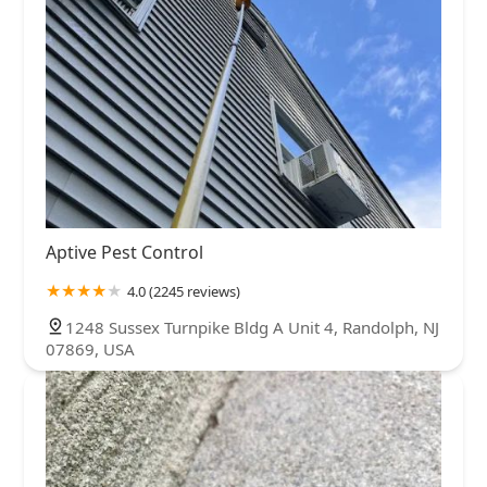
Aptive Pest Control
4.0 (2245 reviews)
1248 Sussex Turnpike Bldg A Unit 4, Randolph, NJ
07869, USA