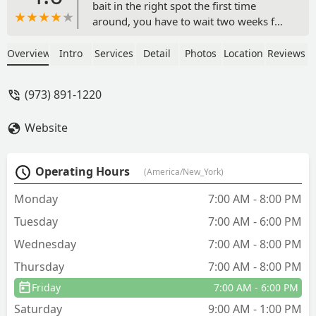
bait in the right spot the first time
around, you have to wait two weeks for
us to come out again. I have about 15-
25 ants on my bathroom sink at all
Overview
Intro
Services
Detail
Photos
Location
Reviews
times for the last two weeks.Lisa, the
person who handles scheduling is not a
(973) 891-1220
nice person. Very nasty and
unprofessional. - Ann Pregner
Website
Operating Hours
(America/New_York)
Monday
7:00 AM - 8:00 PM
Tuesday
7:00 AM - 6:00 PM
Wednesday
7:00 AM - 8:00 PM
Thursday
7:00 AM - 8:00 PM
Friday
7:00 AM - 6:00 PM
Saturday
9:00 AM - 1:00 PM