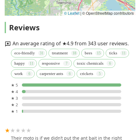
© Leaflet
|
© OpenStreetMap contributors
Reviews
An average rating of ★4.9 from 343 user reviews.
eco-friendly
treatment
bees
ticks
happy
responsive
toxic chemicals
work
carpenter ants
crickets
★ 5
★ 4
★ 3
★ 2
★ 1
Their moto is if we didn’t put the ant bait in the right