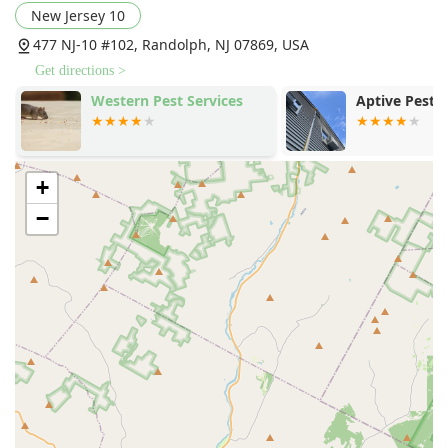
New Jersey 10
techniques, and an unwavering commitment to health and
safety through green pest control, Arkadia Pest Control is
477 NJ-10 #102, Randolph, NJ 07869, USA
the highly recommended local partner to secure your
Get directions >
home or business.
Western Pest Services
Aptive Pest 
+
−