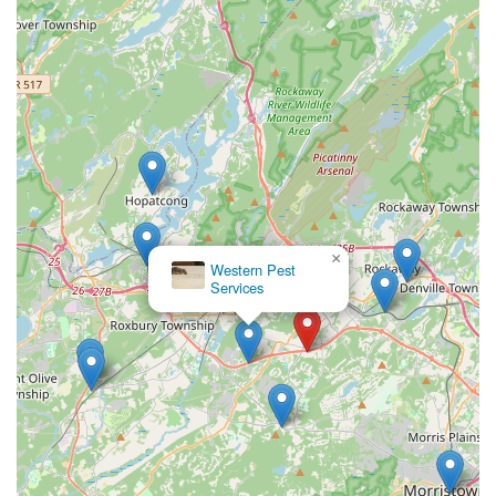
×
Western Pest
Services