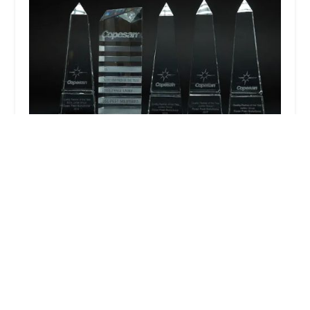
Rose Pest Solutions Lansing
4.0 (1238 reviews)
7706 Rickle St, Lansing, MI 48917, USA