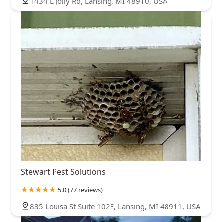
1434 E Jolly Rd, Lansing, MI 48910, USA
Stewart Pest Solutions
5.0 (77 reviews)
835 Louisa St Suite 102E, Lansing, MI 48911, USA