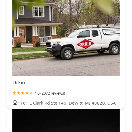
Orkin
4.0 (2072 reviews)
1161 E Clark Rd Ste 146, DeWitt, MI 48820, USA