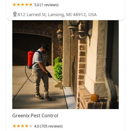
5.0 (1 reviews)
812 Larned St, Lansing, MI 48912, USA
Greenix Pest Control
4.0 (705 reviews)