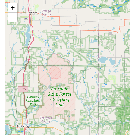
educational support to individuals interested in starting
+
their own beekeeping journey or those looking to
expand their knowledge of sustainable and responsible
−
hive management. This service helps foster the next
generation of Michigan beekeepers.
Features / Highlights
What sets Bouterse Urban Bees apart in the Michigan
beekeeping landscape is their unique urban setting
combined with a strong ethical practice. They are a
shining example of how a small, local business can be
both commercially successful and environmentally
responsible.
Urban Honey Production:
As a genuine urban honey
farm, they tap into the diverse floral sources of the city
environment. This often results in a distinct flavor
profile for their honey, which is highly appreciated by
customers who seek locally unique products.
Humane and Safe Removal:
They are specialists in live
honeybee removals, ensuring that when a swarm or
colony needs to be moved from a structure, it is done