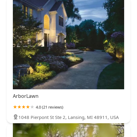
ArborLawn
4.0 (21 reviews)
1048 Pierpont St Ste 2, Lansing, MI 48911, USA