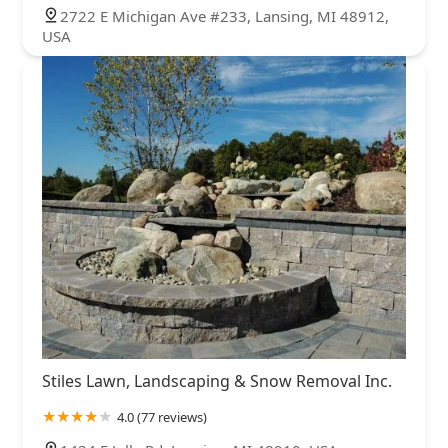
2722 E Michigan Ave #233, Lansing, MI 48912,
USA
Stiles Lawn, Landscaping & Snow Removal Inc.
4.0 (77 reviews)