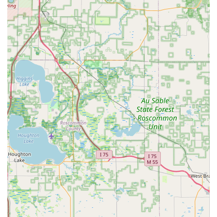
safely, professionally, and with a commitment to not
harm the bees. Their response time is noted as swift
and their process is transparent and informative.
Community Trust and Professionalism:
Real customer
reviews consistently highlight the kindness, patience,
and professional nature of the service, particularly
during the high-stress situation of a bee swarm
removal. They take the time to explain the process and
wait until the job is fully complete.
Accessibility Focused:
The inclusion of a wheelchair
accessible entrance and parking lot demonstrates a
commitment to serving all members of the Lansing and
Mid-Michigan community.
Educational Outreach through Mentoring:
The offering
of beekeeping mentoring helps promote sustainable
practices and bee conservation knowledge within the
local population, extending their impact beyond honey
production.
High-Quality, Local Product:
The honey is celebrated
for its excellent taste and is available in various sizes,