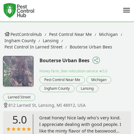
PestControlHub
Pest Control Near Me
Michigan
Ingham County
Lansing
Pest Control In Larned Street
Bouterse Urban Bees
Bouterse Urban Bees
Honey farm, Bee relocation service
★5.0
Pest Control Near Me
Michigan
Ingham County
Lansing
Larned Street
812 Larned St, Lansing, MI 48912, USA
5.0
Great honey! Nice lady who's very kind.
I appreciate dealing with good people. I
like the minty flavor of the basswood