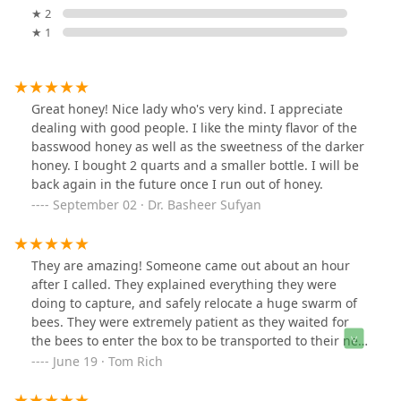
★ 2
★ 1
Great honey! Nice lady who's very kind. I appreciate
dealing with good people. I like the minty flavor of the
basswood honey as well as the sweetness of the darker
honey. I bought 2 quarts and a smaller bottle. I will be
back again in the future once I run out of honey.
September 02 · Dr. Basheer Sufyan
They are amazing! Someone came out about an hour
after I called. They explained everything they were
doing to capture, and safely relocate a huge swarm of
bees. They were extremely patient as they waited for
the bees to enter the box to be transported to their new
home. I will save and share contact information for this
June 19 · Tom Rich
remarkable service. Thank you !