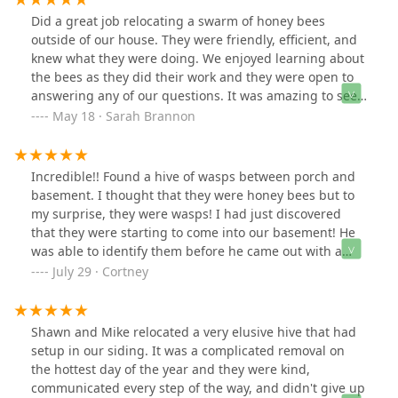
Did a great job relocating a swarm of honey bees
outside of our house. They were friendly, efficient, and
knew what they were doing. We enjoyed learning about
the bees as they did their work and they were open to
answering any of our questions. It was amazing to see
just how gentle honey bees truly are as Bouterse Urban
May 18 · Sarah Brannon
Bees removed them from the tree branch. We hope to
someday try their products!
Incredible!! Found a hive of wasps between porch and
basement. I thought that they were honey bees but to
my surprise, they were wasps! I had just discovered
that they were starting to come into our basement! He
was able to identify them before he came out with a
blurry screen shot that I had! He came out with his son
July 29 · Cortney
a couple of hours later and removed the entire wasp
nest. Then, he filled the hole where they had gotten in.
He also had some of his honey with him which I bought!
Shawn and Mike relocated a very elusive hive that had
It is Amazing!!! Thank you Shawn and Grant!
setup in our siding. It was a complicated removal on
the hottest day of the year and they were kind,
communicated every step of the way, and didn't give up