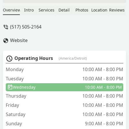
honey as well as the sweetness of the
darker honey. I bought 2 quarts and a
Overview
Intro
Services
Detail
Photos
Location
Reviews
smaller bottle. I will be back again in
the future once I run out of honey. - Dr.
(517) 505-2164
Basheer Sufyan
Website
Operating Hours
(America/Detroit)
Monday
10:00 AM - 8:00 PM
Tuesday
10:00 AM - 8:00 PM
Wednesday
10:00 AM - 8:00 PM
Thursday
10:00 AM - 8:00 PM
Friday
10:00 AM - 8:00 PM
Saturday
10:00 AM - 8:00 PM
Sunday
9:00 AM - 8:00 PM