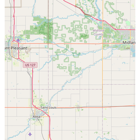
highly skilled local business. In the bee services industry,
where many options lean toward extermination, Bouterse’s
dedication to humane honeybee removals and relocation
is its most compelling feature. They are professional
beekeepers who see value in every colony, a philosophy
that resonates strongly with ecologically-aware Michigan
residents.
The service is described by customers as “amazing,” with
fast response times and technicians who are “extremely
patient” in their work. When you find a large swarm, the
speed and competence of their capture and safe transport
offer tremendous peace of mind, transforming a scary
situation into a positive conservation effort.
Furthermore, the honey itself is a premium product.
Buying honey here means you are getting a hyper-local,
high-quality product that reflects the unique flora of the
Lansing area, a much richer experience than any mass-
market sweetener. Whether you are a dedicated foodie
looking for a distinctive flavor, a homeowner needing help
with a bee swarm, or a budding beekeeper seeking
experienced mentoring, Bouterse Urban Bees provides an