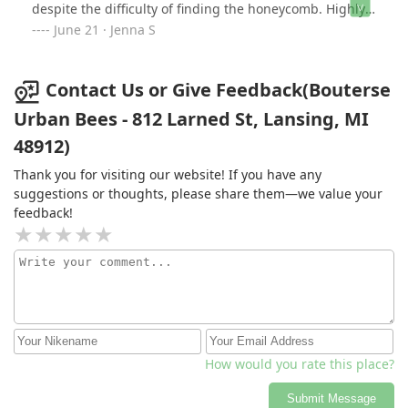
despite the difficulty of finding the honeycomb. Highly
recommend them for your bee removals!
June 21 · Jenna S
Contact Us or Give Feedback(Bouterse
Urban Bees - 812 Larned St, Lansing, MI
48912)
Thank you for visiting our website! If you have any
suggestions or thoughts, please share them—we value your
feedback!
How would you rate this place?
Submit Message