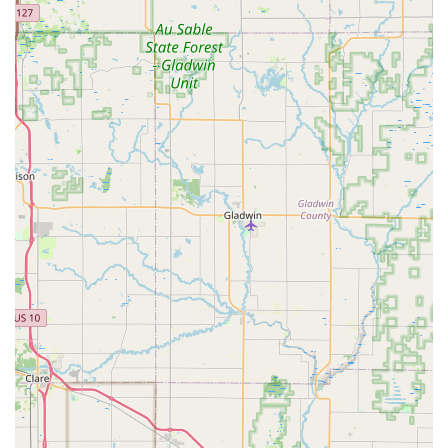
encouraging repeat business from loyal patrons who
value the quality of the local harvest.
Contact Information
For those in Mid-Michigan looking to purchase locally
produced honey or in urgent need of a humane bee
removal and relocation service, Bouterse Urban Bees is
readily available. Their contact information ensures a
direct link to their local expertise.
Address: 812 Larned St, Lansing, MI 48912, USA
Phone: (517) 505-2164
Mobile Phone: +1 517-505-2164
Customers are encouraged to reach out to inquire about
honey availability, especially seasonal flavors, or to quickly
schedule a consultation for bee removal services.
What is Worth Choosing
Choosing Bouterse Urban Bees is a decision to invest
directly into the health and sustainability of the Michigan
environment, while also supporting a kind, honest, and