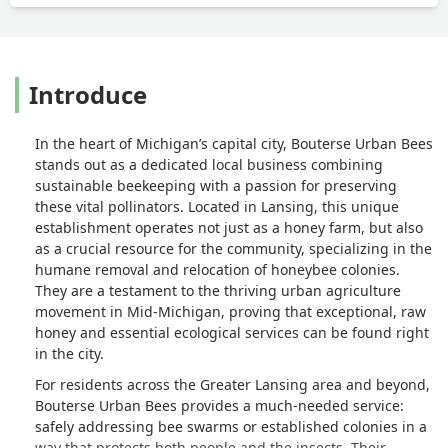
Introduce
In the heart of Michigan’s capital city, Bouterse Urban Bees
stands out as a dedicated local business combining
sustainable beekeeping with a passion for preserving
these vital pollinators. Located in Lansing, this unique
establishment operates not just as a honey farm, but also
as a crucial resource for the community, specializing in the
humane removal and relocation of honeybee colonies.
They are a testament to the thriving urban agriculture
movement in Mid-Michigan, proving that exceptional, raw
honey and essential ecological services can be found right
in the city.
For residents across the Greater Lansing area and beyond,
Bouterse Urban Bees provides a much-needed service:
safely addressing bee swarms or established colonies in a
way that protects both people and the insects. Their