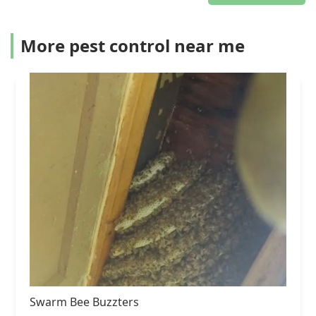
More pest control near me
Swarm Bee Buzzters