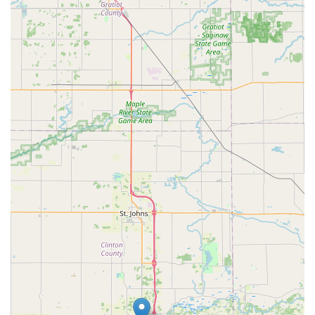
exceptional blend of conservation, customer service, and
delicious product that makes them a true local gem in the
Mid-Michigan community.