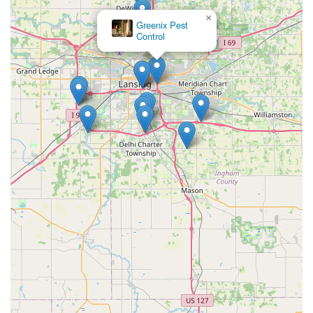
×
Greenix Pest
Control