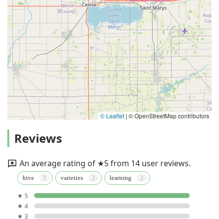
© Leaflet
|
© OpenStreetMap contributors
Reviews
An average rating of ★5 from 14 user reviews.
hive
varieties
learning
★ 5
★ 4
★ 3