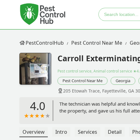
PestControlHub
Pest Control Near Me
Geo
Carroll Exterminati
Pest control service, Animal control service
★4.
Pest Control Near Me
Georgia
205 Etowah Trace, Fayetteville, GA 3
4.0
The technician was helpful and knowl
the property, and gave us his full att
Overview
Intro
Services
Detail
Ph