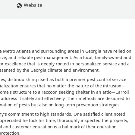
Website
e Metro Atlanta and surrounding areas in Georgia have relied on
tive, and reliable pest management. As a local, family-owned and
or excellence that is deeply rooted in personalized service and a
esented by the Georgia climate and environment.
, distinguishing itself as both a premier pest control service
ialization ensures that no matter the nature of the intrusion—
ome's structure to a raccoon seeking shelter in an attic—Carroll
address it safely and effectively. Their methods are designed to
nation of pests but also on long-term prevention strategies.
y's commitment to high standards. One satisfied client noted,
preciated he took his time, thoroughly inspected the property,
ail and customer education is a hallmark of their operation,
protection.