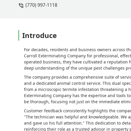
(770) 997-1118
Introduce
For decades, residents and business owners across th
Carroll Exterminating Company for professional, effec
operated business, they have cultivated a reputation f
deep understanding of the unique pest challenges pr
The company provides a comprehensive suite of services
and a dedicated animal control service. This dual spec
from a microscopic termite infestation threatening a h
Exterminating Company has the expertise and tools to 
be thorough, focusing not just on the immediate elimi
Customer feedback consistently highlights the compan
"The technician was helpful and knowledgeable. We ap
and gave us his full attention." This dedication to det
reinforcing their role as a trusted advisor in property 