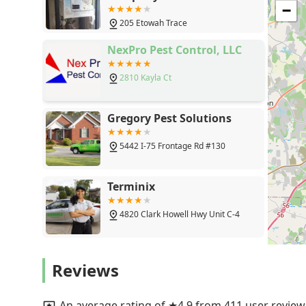
solutions like the Sentricon system for termites demon
Trace, Fayetteville, GA
−
health. The consistent feedback regarding their knowle
30214
205 Etowah Trace
clients receive not only effective results but also an e
For reliable, local expertise in protecting a Georgia 
NexPro Pest Control, LLC
outstanding choice.
2810 Kayla Ct
Gregory Pest Solutions
5442 I-75 Frontage Rd #130
Terminix
4820 Clark Howell Hwy Unit C-4
Cook's Pest Control
Reviews
6447 Evans Dr
An average rating of ★4.9 from 411 user review