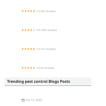
5.0 (63 reviews)
Mulholland Pest Control
4.0 (100 reviews)
Pest Arrest Pest Control
5.0 (12 reviews)
Deep Root Farms LLC
5.0 (4 reviews)
Total Care Pest Control
Trending pest control Blogs Posts
Oct 13, 2025
What to Do Immediately After Spotting a Pest in Your