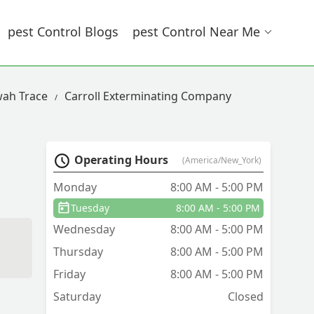
Pest Control Blogs
Pest Control Near Me
wah Trace
Carroll Exterminating Company
Operating Hours
(America/New_York)
Monday
8:00 AM - 5:00 PM
Tuesday
8:00 AM - 5:00 PM
Wednesday
8:00 AM - 5:00 PM
d
Thursday
8:00 AM - 5:00 PM
Friday
8:00 AM - 5:00 PM
Saturday
Closed