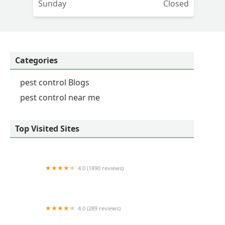
Sunday
Closed
Categories
pest control Blogs
pest control near me
Top Visited Sites
4.0 (1890 reviews)
Neuse Termite & Pest Control
4.0 (289 reviews)
Nukingstreet Pest & Wildlife Control LLC