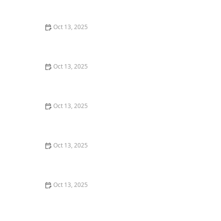
Home: Essential First Steps
Oct 13, 2025
How to Keep Crawlspaces Pest-Free All Year: Effective
Strategies and Tips
Oct 13, 2025
Why A One-Time Treatment Isn’t Enough for Many
Pests: Understanding Long-Term Solutions
Oct 13, 2025
How to Get Rid of Bed Bugs Without Poisoning Your
Home: Safe and Effective Solutions
Oct 13, 2025
How to Seal Entry Points Before Winter: Essential Tips
for Home Protection
Oct 13, 2025
How to Use Scent Barriers to Discourage Insects:
Natural Pest Control Tips