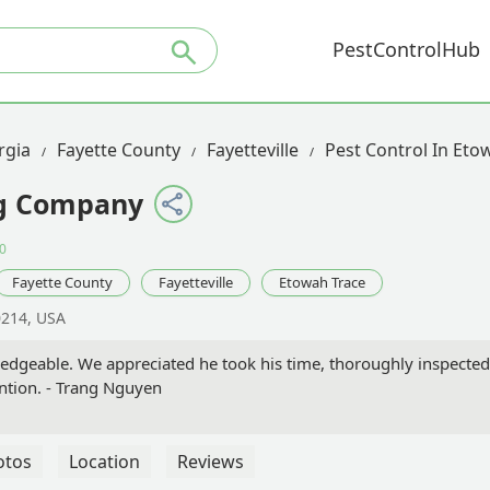
PestControlHub
rgia
Fayette County
Fayetteville
Pest Control In Eto
ng Company
0
Fayette County
Fayetteville
Etowah Trace
0214, USA
edgeable. We appreciated he took his time, thoroughly inspecte
ention. - Trang Nguyen
otos
Location
Reviews