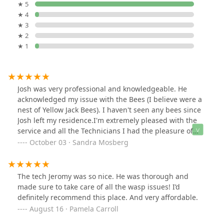
★ 5
★ 4
★ 3
★ 2
★ 1
Josh was very professional and knowledgeable. He
acknowledged my issue with the Bees (I believe were a
nest of Yellow Jack Bees). I haven't seen any bees since
Josh left my residence.I'm extremely pleased with the
service and all the Technicians I had the pleasure of
working with.My experience with Evergreen Pest
October 03 · Sandra Mosberg
Solutions has been excellent results, with knowledgable
and professional Techians, who go above and beyond to
address all my concerns during each home vist. I
The tech Jeromy was so nice. He was thorough and
couldn't have hired a better PEST CONTROL service, for
made sure to take care of all the wasp issues! I’d
my CARPENTER BEES problem. The results have been
definitely recommend this place. And very affordable.
amazing.Thank you EVERGREEN PEST CONTROL for a
August 16 · Pamela Carroll
great experience.Sincerely yours,Sandra