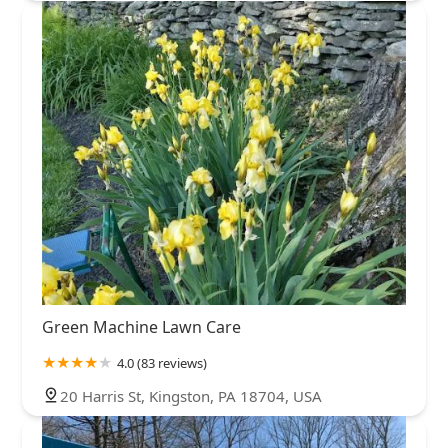
Green Machine Lawn Care
4.0 (83 reviews)
20 Harris St, Kingston, PA 18704, USA