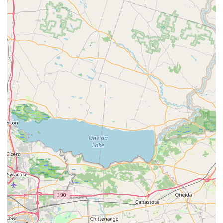
company for all their pest management needs.
Year-Round Protection:
Their residential pest control
plans are designed for continuous, year-round
protection, recognizing that pest activity in
Pennsylvania is not just a seasonal issue but a constant
need for vigilance and treatment.
Contact Information
For residents and businesses in the Pittston and Scranton
areas ready to address a pest problem or inquire about a
year-round maintenance plan, you can reach Evergreen
Pest Solutions using the following information.
Address:
151 Brown St Unit B, Pittston, PA 18640, USA
Phone:
(272) 381-6545
Mobile Phone:
+1 272-381-6545
What is worth choosing
Evergreen Pest Solutions is an excellent choice for local
Pennsylvanians because they merge big-company service
capabilities with the personal touch of a local business.