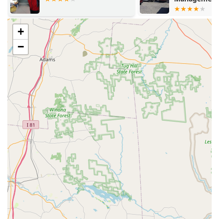
technicians, highlighting their professionalism,
courtesy, and expertise. This dedication to training and
customer interaction ensures that every home visit is
+
informative and reassuring.
−
Focus on Structural Integrity:
Beyond standard bug
control, the emphasis on **Termite Control** and
proactive **Moisture Control** demonstrates a
commitment to protecting the long-term structural
health of Pennsylvania homes, which is vital given the
regional climate.
Affordable and Transparent Pricing:
Customers have
noted that Evergreen Pest Solutions is **very
affordable** and provides competitive pricing
compared to other local and national companies,
making professional pest protection accessible without
sacrificing service quality.
Comprehensive Service Scope:
The ability to handle
everything from routine **Ant extermination** to
complex **Bed Bug Control** and specialized **Bee &
Wasp Removal** means customers only need one