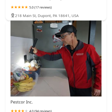
5.0 (17 reviews)
218 Main St, Dupont, PA 18641, USA
Pestcor Inc.
4.0 (94 reviews)