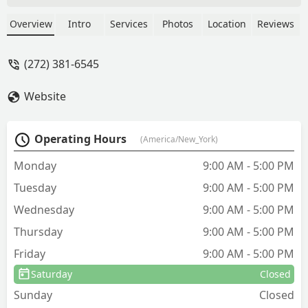
nest of Yellow Jack Bees). I haven't seen
any bees since Josh left my
Overview
Intro
Services
Photos
Location
Reviews
residence.I'm extremely pleased with
the service and all the Technicians I had
(272) 381-6545
the pleasure of working with.My
experience with Evergreen Pest
Website
Solutions has been excellent results,
with knowledgable and professional
Techians, who go above and beyond to
Operating Hours
(America/New_York)
address all my concerns during each
home vist. I couldn't have hired a better
Monday
9:00 AM - 5:00 PM
PEST CONTROL service, for my
Tuesday
9:00 AM - 5:00 PM
CARPENTER BEES problem. The results
have been amazing.Thank you
Wednesday
9:00 AM - 5:00 PM
EVERGREEN PEST CONTROL for a great
Thursday
9:00 AM - 5:00 PM
experience.Sincerely yours,Sandra -
Sandra Mosberg
Friday
9:00 AM - 5:00 PM
Saturday
Closed
Sunday
Closed