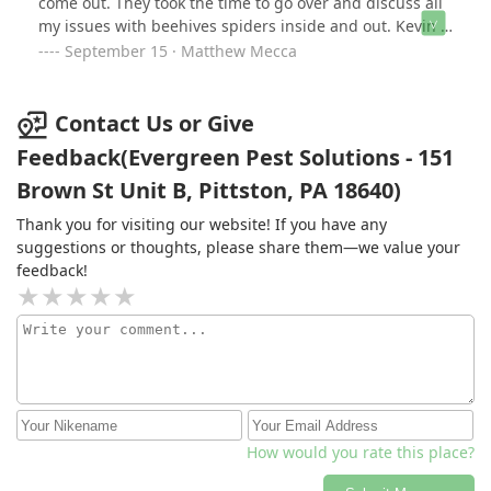
come out. They took the time to go over and discuss all
create a barrier around your home.
my issues with beehives spiders inside and out. Kevin is
definitely someone who needs to be training all your
September 15 · Matthew Mecca
technicians because he is thorough I knows what he's
talking about. He spent more time then the last two
technicians put together. I think both he and his trainee
Contact Us or Give
should be recognized. There wasn't one thing that I
Feedback(Evergreen Pest Solutions - 151
asked or had an issue with that they couldn't solve. I
Brown St Unit B, Pittston, PA 18640)
hope all your technicians are trained like him. Thanks
again
Thank you for visiting our website! If you have any
suggestions or thoughts, please share them—we value your
feedback!
How would you rate this place?