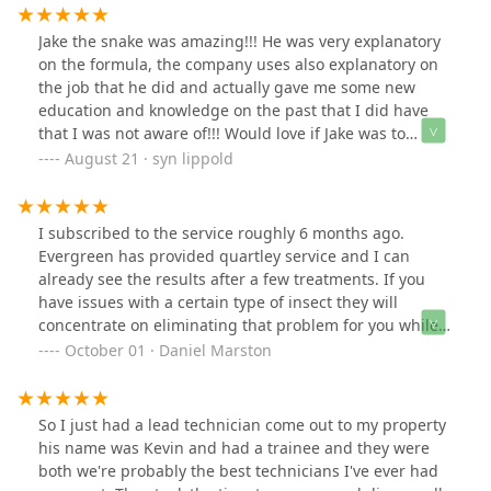
Jake the snake was amazing!!! He was very explanatory
on the formula, the company uses also explanatory on
the job that he did and actually gave me some new
education and knowledge on the past that I did have
that I was not aware of!!! Would love if Jake was to
return bc he knows my situation!!! Thank you so very
August 21 · syn lippold
much 🙏🏽
I subscribed to the service roughly 6 months ago.
Evergreen has provided quartley service and I can
already see the results after a few treatments. If you
have issues with a certain type of insect they will
concentrate on eliminating that problem for you while
still servicing your property and structure for other
October 01 · Daniel Marston
insects. Everyone has been great to work with and the
tech that services my area, Josh, is very thorough and
always asking if there is anything he can resolve. I
So I just had a lead technician come out to my property
recommend this company and service. Even if you don't
his name was Kevin and had a trainee and they were
think you have issues it is nice to sit outside on your
both we're probably the best technicians I've ever had
porch and not be bothered by bugs and insects. They