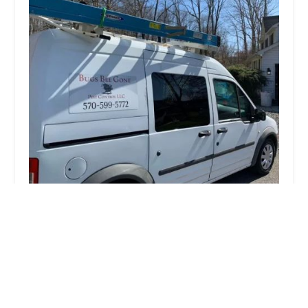
Bugs Bee Gone Pest Control LLC
5.0 (87 reviews)
287 N Pennsylvania Ave, Wilkes-Barre, PA 18702,
USA