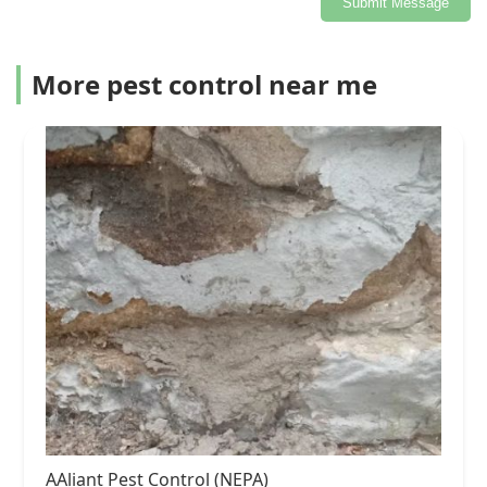
Submit Message
More pest control near me
AAliant Pest Control (NEPA)