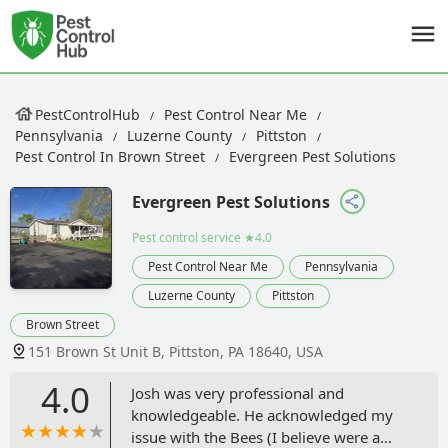
PestControlHub
Pest Control Near Me
Pennsylvania
Luzerne County
Pittston
Pest Control In Brown Street
Evergreen Pest Solutions
Evergreen Pest Solutions
Pest control service
★4.0
Pest Control Near Me
Pennsylvania
Luzerne County
Pittston
Brown Street
151 Brown St Unit B, Pittston, PA 18640, USA
4.0
Josh was very professional and
knowledgeable. He acknowledged my
issue with the Bees (I believe were a