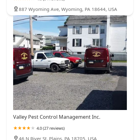
887 Wyoming Ave, Wyoming, PA 18644, USA
Valley Pest Control Management Inc.
4.0 (27 reviews)
46 N River St, Plains, PA 18705, USA