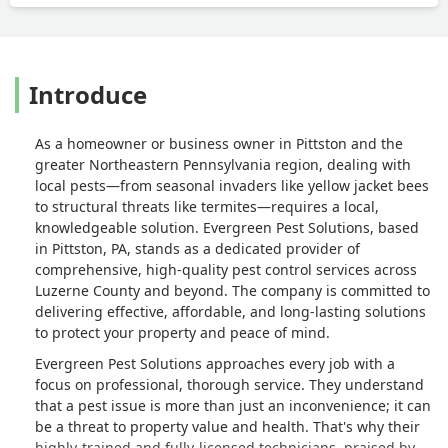
Introduce
As a homeowner or business owner in Pittston and the
greater Northeastern Pennsylvania region, dealing with
local pests—from seasonal invaders like yellow jacket bees
to structural threats like termites—requires a local,
knowledgeable solution. Evergreen Pest Solutions, based
in Pittston, PA, stands as a dedicated provider of
comprehensive, high-quality pest control services across
Luzerne County and beyond. The company is committed to
delivering effective, affordable, and long-lasting solutions
to protect your property and peace of mind.
Evergreen Pest Solutions approaches every job with a
focus on professional, thorough service. They understand
that a pest issue is more than just an inconvenience; it can
be a threat to property value and health. That's why their
highly-trained and fully-licensed technicians, praised by