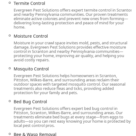
Termite Control
Northeastern Pennsylvania properties.
Evergreen Pest Solutions offers expert termite control in Scranton
General Pest Extermination:
and nearby Pennsylvania communities. Our proven treatments
eliminate active colonies and prevent new ones from forming—
**Ant extermination** for common and carpenter
delivering long-lasting protection and peace of mind for your
ants.
home.
**Cockroach extermination**.
Moisture Control
Moisture in your crawl space invites mold, pests, and structural
**Rodent extermination** for rats and mice.
damage. Evergreen Pest Solutions provides effective moisture
control in Scranton and nearby Pennsylvania communities—
**Spider extermination** for nuisance and
protecting your home, improving air quality, and helping you
avoid costly repairs.
dangerous species.
Mosquito Control
**Bug & insect extermination** covering a wide
Evergreen Pest Solutions helps homeowners in Scranton,
array of occasional and persistent invaders.
Pittston, Wilkes-Barre, and surrounding areas reclaim their
outdoor spaces with targeted mosquito control. Our seasonal
Specialized Insect Control:
treatments also reduce fleas and ticks, providing added
**Hornet & wasp extermination** and
protection for your family and pets.
professional **Bee & Wasp Removal** for
Bed Bug Control
immediate safety and nest removal.
Evergreen Pest Solutions offers expert bed bug control in
Pittston, Scranton, Wilkes-Barre, and surrounding areas. Our
**Flea & mite extermination** for pet and human
treatments eliminate bed bugs at every stage—from eggs to
health protection.
adults—so you can rest easy knowing your home is protected by
local pest control pros.
Targeted treatments for biting insects through
Bee & Wasp Removal