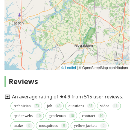
© Leaflet
|
© OpenStreetMap contributors
Reviews
An average rating of ★4.9 from 515 user reviews.
technician
job
questions
video
spider webs
gentleman
contract
snake
mosquitoes
yellow jackets