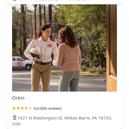
Orkin
4.0 (836 reviews)
1021 N Washington St, Wilkes-Barre, PA 18705,
USA