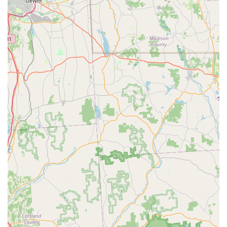
Choosing them means you are getting a provider that not
only guarantees their results but also employs highly-
rated professionals like Josh and Jeromy who are described
as "knowledgeable and professional" and who "go above
and beyond." For issues like a persistent **CARPENTER
BEES** problem or the immediate threat of a **Yellow Jack
Bees** nest, having technicians who are thorough and
effective is paramount.
Furthermore, the specialized focus on **Termite Control**
and **Moisture Control** is a significant value proposition
that protects the most valuable asset of any homeowner:
the structure itself. These services show a holistic
approach to pest management, addressing not just the
insects but the environmental conditions that allow them
to thrive. When combined with their commitment to
affordable pricing and a comprehensive service list that
includes all common household pests, Evergreen Pest
Solutions offers a complete and reliable pest management
partnership, ensuring your home or business in the
Pittston area remains protected and pest-free throughout
the year.