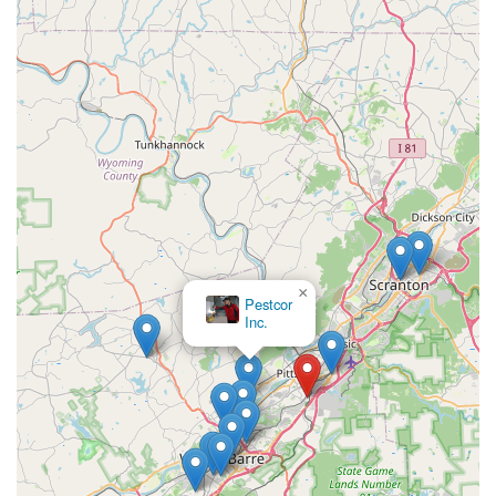
×
Pestcor
Inc.