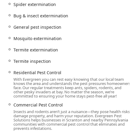
County and surrounding communities, including Scranton,
Spider extermination
Avoca, Dupont, Exeter, and Yatesville. This local presence
allows them to offer responsive and timely service, which
Bug & insect extermination
is essential when dealing with fast-moving or seasonal
pest crises.
General pest inspection
Address:
151 Brown St Unit B, Pittston, PA 18640, USA
Mosquito extermination
Primary Contact Phone:
(272) 381-6545
Termite extermination
Accessibility:
The company provides **Onsite
services** directly to homes and businesses. They
Termite inspection
pride themselves on being highly responsive, with their
website often promoting fast service options to ensure
Residential Pest Control
that a pressing pest problem doesn't have to wait.
With Evergreen you can rest easy knowing that our local team
knows the area and understands the pest pressures homeowners
Planning:
Services are delivered by appointment,
face. Our regular treatments keep ants, spiders, rodents, and
other pesky invaders at bay. No matter the season, we’re
ensuring a dedicated technician arrives prepared for a
committed to ensuring your home stays pest-free all year!
thorough inspection and customized treatment.
Commercial Pest Control
Services Offered
Insects and rodents aren’t just a nuisance—they pose health risks,
damage property, and harm your reputation. Evergreen Pest
Evergreen Pest Solutions offers a diverse and
Solutions helps businesses in Scranton and nearby Pennsylvania
communities with commercial pest control that eliminates and
comprehensive menu of pest management services
prevents infestations.
designed to cover the full spectrum of pests found in