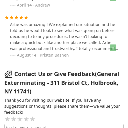
100% recommend him to anyone and will call him again
April 14 · Andrew
in the future if I have any other pest issues.
Artie was amazing!! We explained our situation and he
told us he would look to see what was going on before
deciding to to any procedure.. he wasn’t looking to
make a quick buck like another place we called. Artie
was professional and trustworthy. I totally recommend
his service and would use him again if needed!!!!
August 14 · Kristen Bashen
Contact Us or Give Feedback(General
Exterminating - 311 Bristol Ct, Holbrook,
NY 11741)
Thank you for visiting our website! If you have any
suggestions or thoughts, please share them—we value your
feedback!