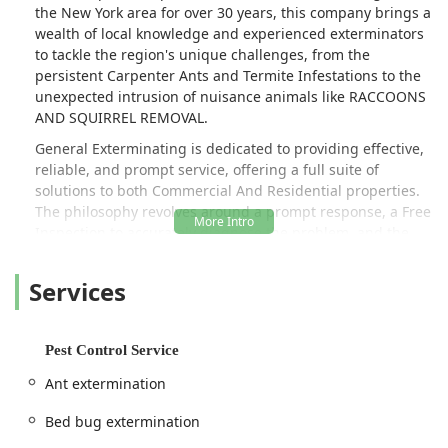
the New York area for over 30 years, this company brings a
wealth of local knowledge and experienced exterminators
to tackle the region's unique challenges, from the
persistent Carpenter Ants and Termite Infestations to the
unexpected intrusion of nuisance animals like RACCOONS
AND SQUIRREL REMOVAL.
General Exterminating is dedicated to providing effective,
reliable, and prompt service, offering a full suite of
solutions to both Commercial And Residential properties.
The philosophy revolves around a prompt response, a Free
Inspection to accurately diagnose the problem, and the
implementation of a Custom Pest Control plan. A major
highlight frequently mentioned by local New York
Services
customers is the remarkable responsiveness of the team,
with owner Artie, who often handles calls himself, being
noted for providing rapid, sometimes Same Day Service,
Pest Control Service
especially for urgent issues such as Stinging Pests like
yellow jackets. This level of personalized attention and
Ant extermination
quick action is a highly valued trait in the fast-paced, high-
density environment of the New York metro region.
Bed bug extermination