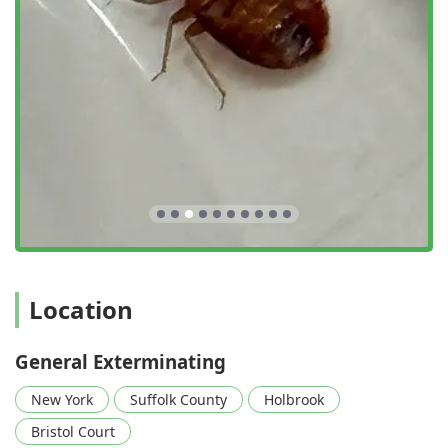
Location
General Exterminating
New York
Suffolk County
Holbrook
Bristol Court