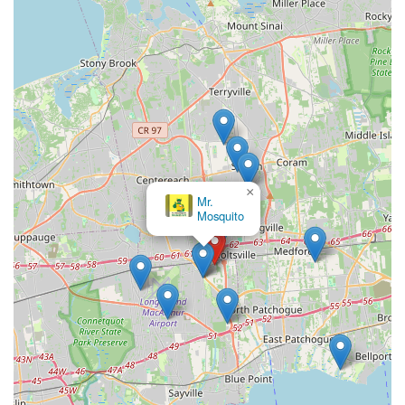
×
Mr.
Mosquito