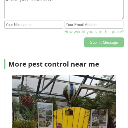
How would you rate this place?
Submit Message
More pest control near me