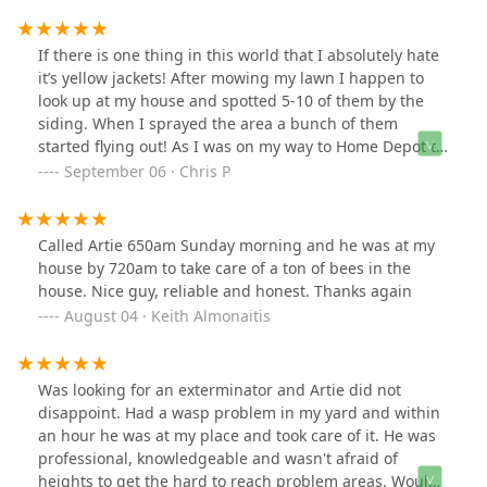
If there is one thing in this world that I absolutely hate
it’s yellow jackets! After mowing my lawn I happen to
look up at my house and spotted 5-10 of them by the
siding. When I sprayed the area a bunch of them
started flying out! As I was on my way to Home Depot to
buy more spray I called my mom and she knew a guy.
September 06 · Chris P
Artie told her he’d be right over. By the time I got home
his truck was in my driveway and he was already on a
ladder spraying the area. Talk about quick and easy
Called Artie 650am Sunday morning and he was at my
service! I asked him a bunch of questions and he had
house by 720am to take care of a ton of bees in the
an answer for each, very knowledgeable, fair price as
house. Nice guy, reliable and honest. Thanks again
well. Will definitely be using Artie again in the future if
August 04 · Keith Almonaitis
needed!
Was looking for an exterminator and Artie did not
disappoint. Had a wasp problem in my yard and within
an hour he was at my place and took care of it. He was
professional, knowledgeable and wasn't afraid of
heights to get the hard to reach problem areas. Would