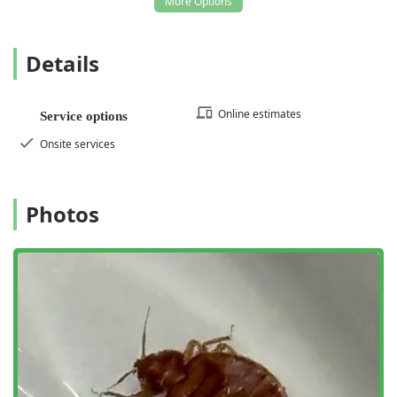
invaluable for the protection and maintenance of a Long
Island property, ensuring a thorough approach to keeping
your home or business pest-free and structurally sound.
Details
Choosing General Exterminating means prioritizing speed,
local expertise, and comprehensive coverage over
fragmented solutions.
Online estimates
Service options
Onsite services
Photos