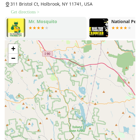
311 Bristol Ct, Holbrook, NY 11741, USA
Get directions >
e
Mr. Mosquito
National Pes
+
−