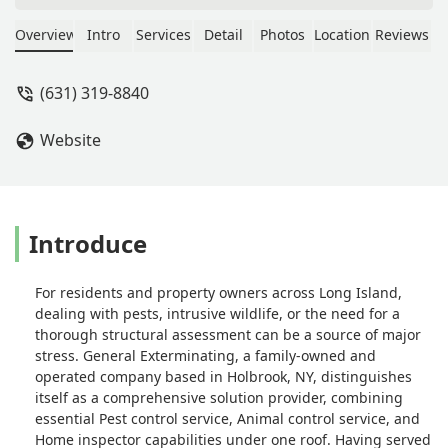
him with all of our Long Island
properties. - Eli Zaoutis
Overview
Intro
Services
Detail
Photos
Location
Reviews
(631) 319-8840
Website
Introduce
For residents and property owners across Long Island,
dealing with pests, intrusive wildlife, or the need for a
thorough structural assessment can be a source of major
stress. General Exterminating, a family-owned and
operated company based in Holbrook, NY, distinguishes
itself as a comprehensive solution provider, combining
essential Pest control service, Animal control service, and
Home inspector capabilities under one roof. Having served