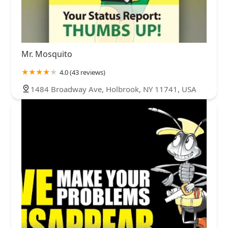
Mr. Mosquito
4.0 (43 reviews)
1484 Broadway Ave, Holbrook, NY 11741, USA