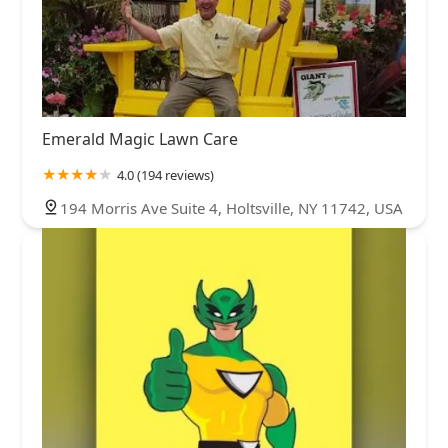
Emerald Magic Lawn Care
4.0 (194 reviews)
194 Morris Ave Suite 4, Holtsville, NY 11742, USA