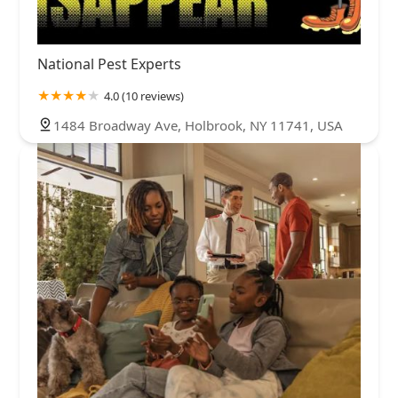
National Pest Experts
4.0 (10 reviews)
1484 Broadway Ave, Holbrook, NY 11741, USA