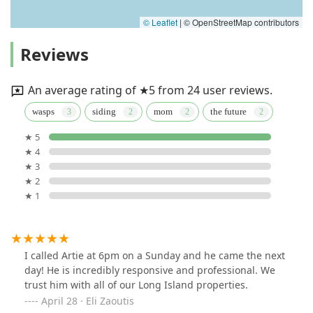
© Leaflet
|
© OpenStreetMap contributors
Reviews
An average rating of ★5 from 24 user reviews.
wasps
siding
mom
the future
★ 5
★ 4
★ 3
★ 2
★ 1
I called Artie at 6pm on a Sunday and he came the next
day! He is incredibly responsive and professional. We
trust him with all of our Long Island properties.
April 28 · Eli Zaoutis