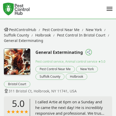
PestControlHub
Pest Control Near Me
New York
Suffolk County
Holbrook
Pest Control In Bristol Court
General Exterminating
General Exterminating
Pest control service, Animal control service
★5.0
Pest Control Near Me
New York
Suffolk County
Holbrook
Bristol Court
311 Bristol Ct, Holbrook, NY 11741, USA
5.0
I called Artie at 6pm on a Sunday and
he came the next day! He is incredibly
responsive and professional. We trust