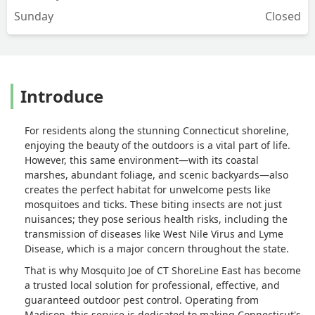
Sunday
Closed
Introduce
For residents along the stunning Connecticut shoreline,
enjoying the beauty of the outdoors is a vital part of life.
However, this same environment—with its coastal
marshes, abundant foliage, and scenic backyards—also
creates the perfect habitat for unwelcome pests like
mosquitoes and ticks. These biting insects are not just
nuisances; they pose serious health risks, including the
transmission of diseases like West Nile Virus and Lyme
Disease, which is a major concern throughout the state.
That is why Mosquito Joe of CT ShoreLine East has become
a trusted local solution for professional, effective, and
guaranteed outdoor pest control. Operating from
Madison, this service is dedicated to making Connecticut's