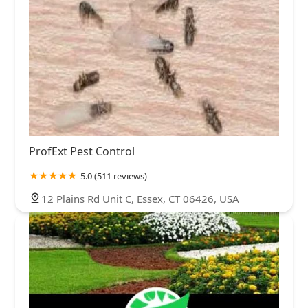
ProfExt Pest Control
5.0 (511 reviews)
12 Plains Rd Unit C, Essex, CT 06426, USA