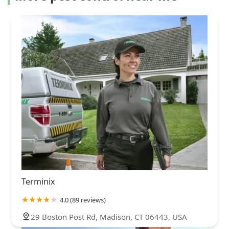
Terminix
4.0 (89 reviews)
29 Boston Post Rd, Madison, CT 06443, USA