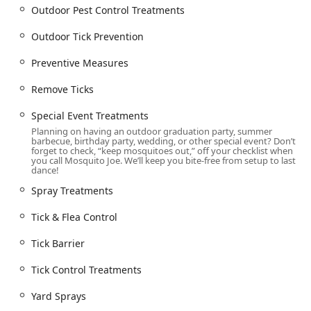
arrange services, a detail that demonstrates their
Outdoor Pest Control Treatments
commitment to serving the entire community is the
Wheelchair accessible parking lot, ensuring accessibility
Outdoor Tick Prevention
for all residents.
Preventive Measures
This localized operation means that the team understands
the unique microclimates and specific pest challenges
Remove Ticks
prevalent in this part of Connecticut, from the tidal areas
of the ShoreLine to the wooded inland properties. This
Special Event Treatments
local expertise translates into more effective, customized
Planning on having an outdoor graduation party, summer
treatment plans than those offered by national, one-size-
barbecue, birthday party, wedding, or other special event? Don’t
forget to check, “keep mosquitoes out,” off your checklist when
fits-all providers.
you call Mosquito Joe. We’ll keep you bite-free from setup to last
dance!
Comprehensive Outdoor Pest Control Treatments Offered
Mosquito Joe of CT ShoreLine East specializes in targeted
Spray Treatments
outdoor pest solutions, moving beyond just simple
Tick & Flea Control
mosquito spraying to offer a layered approach to
managing biting insect populations and other common
Tick Barrier
outdoor pests.
The complete list of services includes:
Tick Control Treatments
Mosquito Extermination and Control: Implementation of
Yard Sprays
specialized Barrier Sprays and Yard Sprays designed to