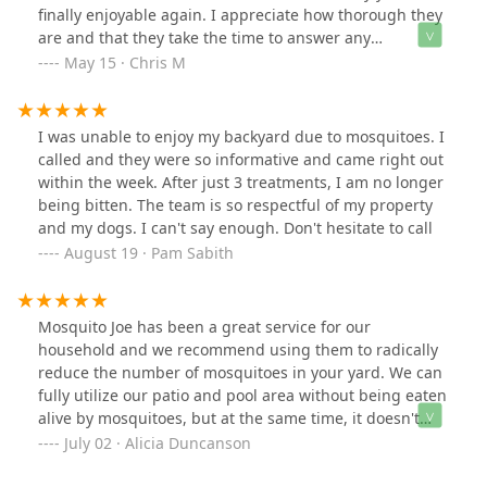
finally enjoyable again. I appreciate how thorough they
are and that they take the time to answer any
questions. Highly recommend if you're looking for a
May 15 · Chris M
reliable way to keep mosquitoes away!
I was unable to enjoy my backyard due to mosquitoes. I
called and they were so informative and came right out
within the week. After just 3 treatments, I am no longer
being bitten. The team is so respectful of my property
and my dogs. I can't say enough. Don't hesitate to call
August 19 · Pam Sabith
Mosquito Joe has been a great service for our
household and we recommend using them to radically
reduce the number of mosquitoes in your yard. We can
fully utilize our patio and pool area without being eaten
alive by mosquitoes, but at the same time, it doesn't
harm our bee population and our gardens are thriving.
July 02 · Alicia Duncanson
Thank you!