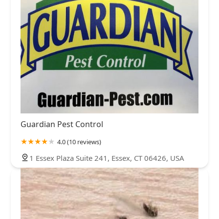
Guardian Pest Control
4.0 (10 reviews)
1 Essex Plaza Suite 241, Essex, CT 06426, USA