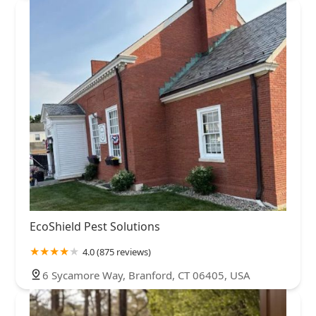
EcoShield Pest Solutions
4.0 (875 reviews)
6 Sycamore Way, Branford, CT 06405, USA