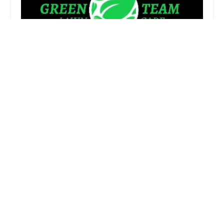
Green Team Lawn Care
4.0 (47 reviews)
2015 Boston Post Rd, Westbrook, CT 06498, USA