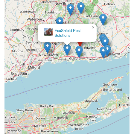
×
EcoShield Pest
Solutions