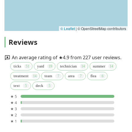
© Leaflet
|
© OpenStreetMap contributors
Reviews
An average rating of ★4.9 from 227 user reviews.
ticks
yard
technician
summer
treatment
team
area
flea
text
deck
★ 5
★ 4
★ 3
★ 2
★ 1