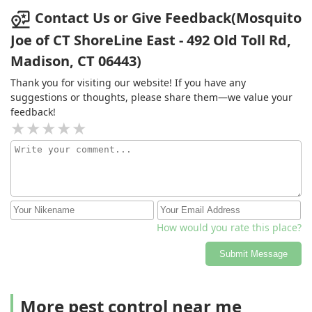
Contact Us or Give Feedback(Mosquito
Joe of CT ShoreLine East - 492 Old Toll Rd,
Madison, CT 06443)
Thank you for visiting our website! If you have any
suggestions or thoughts, please share them—we value your
feedback!
How would you rate this place?
Submit Message
More pest control near me