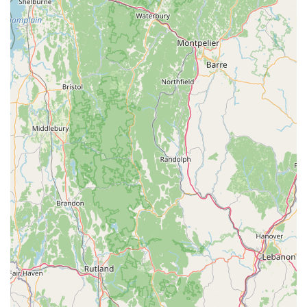
choosing the freedom to enjoy their decks, pools, and
lawns without constant vigilance against bites.
The company’s ability to offer specialized solutions—from
the comprehensive Tick & Flea Control to their
commitment to Natural Treatments—demonstrates a
flexibility that caters to the diverse values of the
Connecticut community. They couple their effective
products with superior local customer service, evidenced
by reviews noting their immediate responsiveness and
helpful staff. Choosing Mosquito Joe means investing in
guaranteed, successful treatments and a friendly, local
team that truly takes care of their clients, allowing them to
finally say goodbye to bug spray and hello to a pleasant,
outdoor-centric Connecticut lifestyle.