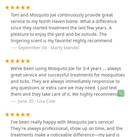
Tom and Mosquito Joe continuously provide great
service to my North Haven home. What a difference
since they started treatment the last few years. A
pleasure to enjoy the yard and be outside. The
lingering scent is my favorite! Highly recommend
September 06 · Marty Mandel
We’ve been using Mosquito Joe for 3-4 years … always
great service and successful treatments for mosquitoes
and ticks. They are always immediately responsive to
any questions or extra care we may need. I just text
them and they take care of it. We highly recommend
them!
June 20 · Lisa Cote
I've been really happy with Mosquito Joe's service!
They're always professional, show up on time, and the
treatments make a noticeable difference—my yard is