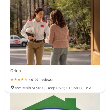
Orkin
4.0 (291 reviews)
455 Main St Ste C, Deep River, CT 06417, USA