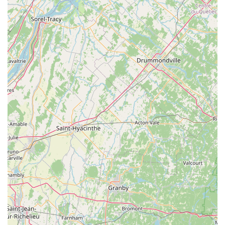
to simply "text them and they take care of it" highlights
a modern, hassle-free approach to service
management.
Convenient Service Options: Recognizing the busy
schedules of Connecticut residents, they offer both
Online estimates for quick planning and Onsite services
for thorough property inspection and treatment
application.
Year-Round Defense: While most known for seasonal
mosquito and tick control, their broader services also
cover Ant extermination and Spider extermination,
offering a more complete Outdoor Pest Control
Treatments solution for the entire season.
Contact Information for a Swat-Free Yard
For residents in New Haven, New London, or Middlesex
Counties looking to secure a free estimate or begin
service, contacting Mosquito Joe of CT ShoreLine East is
simple and direct.
Physical Address: 492 Old Toll Rd, Madison, CT 06443,