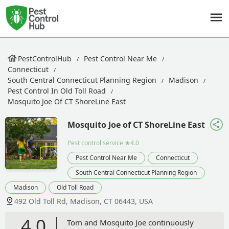
PestControlHub
Pest Control Near Me
Connecticut
South Central Connecticut Planning Region
Madison
Pest Control In Old Toll Road
Mosquito Joe Of CT ShoreLine East
Mosquito Joe of CT ShoreLine East
Pest control service
★4.0
Pest Control Near Me
Connecticut
South Central Connecticut Planning Region
Madison
Old Toll Road
492 Old Toll Rd, Madison, CT 06443, USA
4.0
Tom and Mosquito Joe continuously