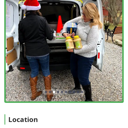
population of pests known to transmit illnesses,
contributing directly to public health.
Special Event Treatments: One-time applications for
weddings, graduation parties, outdoor corporate
gatherings, and other events to ensure guests are
protected and comfortable.
Commercial Property Services: Customized plans for
businesses, golf courses, schools, and outdoor venues
to maintain a pest-free environment for their customers
and employees.
Preventive Measures: Consultations and services
focused on long-term prevention, including eliminating
breeding grounds and offering advice on Yard Work
and landscaping adjustments.
Key Features and Highlights of the Mosquito Joe Service
What makes Mosquito Joe of CT ShoreLine East the premier
choice for outdoor pest control in the Connecticut region is
their dedication to guaranteed results, customer
Location
convenience, and flexible, effective treatment options.