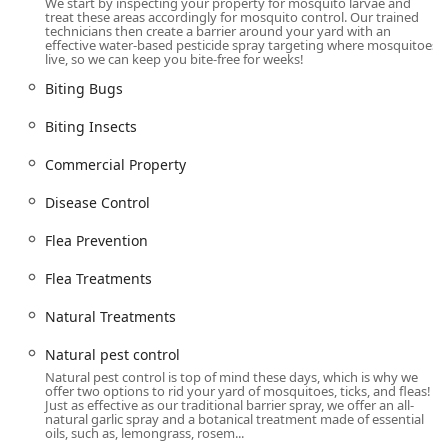
We start by inspecting your property for mosquito larvae and
children, and pets to safely enjoy their lawns and decks
treat these areas accordingly for mosquito control. Our trained
technicians then create a barrier around your yard with an
without the constant worry of bites and diseases.
effective water-based pesticide spray targeting where mosquitoes
live, so we can keep you bite-free for weeks!
Location and Accessibility on the Connecticut ShoreLine East
Mosquito Joe of CT ShoreLine East is strategically based in
Biting Bugs
the town of Madison, providing convenient access to the
Biting Insects
core service areas along the southeastern coast and inland
communities. This local presence ensures that technicians
Commercial Property
can respond quickly and efficiently, especially during the
peak pest season.
Disease Control
The service proudly covers a significant portion of the
Flea Prevention
region, including:
New Haven County
Flea Treatments
Middlesex County
Natural Treatments
New London County
Natural pest control
The company’s central office location is:
Natural pest control is top of mind these days, which is why we
offer two options to rid your yard of mosquitoes, ticks, and fleas!
492 Old Toll Rd, Madison, CT 06443, USA
Just as effective as our traditional barrier spray, we offer an all-
natural garlic spray and a botanical treatment made of essential
For customers visiting the location for consultation or to
oils, such as, lemongrass, rosem...