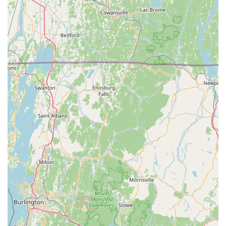
USA
Primary Phone: (475) 224-2127
Mobile Phone: +1 475-224-2127
Whether you need a full seasonal plan or a one-time
Special Event Treatments spray, the team is ready to
discuss a tailored solution to protect your property from
mosquitoes, ticks, and other biting insects. The
convenience of being able to contact them via text is
another user-friendly feature that simplifies the entire
customer experience.
What is Worth Choosing: Reclaiming Your Connecticut
Outdoor Life
In a region like the Connecticut Shoreline, where the
threat of tick-borne illness is high and mosquitoes are a
constant warm-weather annoyance, professional pest
control is not a luxury—it’s a necessity for health and
comfort. What makes Mosquito Joe of CT ShoreLine East
the clear choice is their proven track record of delivering a
tangible difference in the quality of outdoor life.
Customers are choosing more than just a spray; they are