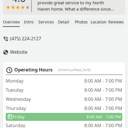
provide great service to my North
Haven home. What a difference since
they started treatment the last few
years. A pleasure to enjoy the yard and
Overview
Intro
Services
Detail
Photos
Location
Reviews
be outside. The lingering scent is my
favorite! Highly recommend - Marty
(475) 224-2127
Mandel
Website
Operating Hours
(America/New_York)
Monday
8:00 AM - 7:00 PM
Tuesday
8:00 AM - 7:00 PM
Wednesday
8:00 AM - 7:00 PM
Thursday
8:00 AM - 7:00 PM
Friday
8:00 AM - 7:00 PM
Saturday
8:00 AM - 7:00 PM