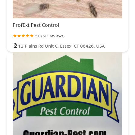
ProfExt Pest Control
5.0 (511 reviews)
12 Plains Rd Unit C, Essex, CT 06426, USA