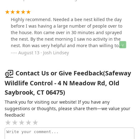
Highly recommend. Needed a bee nest killed the day
before I was having a large number of people over to
the house. Ron came over in 30 minutes and sprayed
the nest. By the next morning I saw no activity in the
nest. Ron was very helpful and more than willing to
come help me out. Excellent service and care.
August 13 · Josh Lindsey
Contact Us or Give Feedback(Safeway
Wildlife Control - 4 N Meadow Rd, Old
Saybrook, CT 06475)
Thank you for visiting our website! If you have any
suggestions or thoughts, please share them—we value your
feedback!