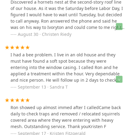
Discovered a hornets nest at the second-story roof line
of our house. As it was the Saturday before Labor Day, I
figured I would have to wait until Tuesday, but decided
to call anyway. Ron answered the phone and said he
was on his way to Ivoryton and could come to me right
after. He was at our house in less than an hour and
August 30 · Christen Riedy
sprayed the nest. Told me to call if we had any issues.
Peace of mind was had, as we are having company on
Labor Day! Would definitely recommend!
I had a bee problem. I live in an old house and they
must have found a soft spot because they were
entering into the window casing. I called Ron and he
applied a treatment within the hour. Very dependable
and nice person. He will follow up in 2 days to check
and retreat if necessary. The problem is in the window
September 13 · Sandra T
on the second floor- not an easy target.
Ron showed up almost immed after I calledCame back
daily to check traps and removed / relocated squirrels
covered area where they were entering with heavy
mesh. Outstanding service. Thank youKristen F
September 17 · Kristen Fitzgerald