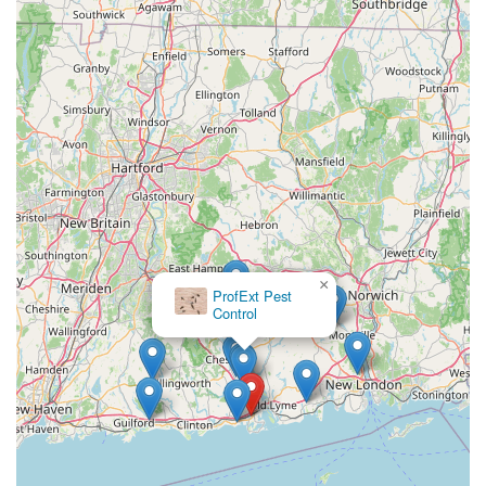
×
ProfExt Pest
Control