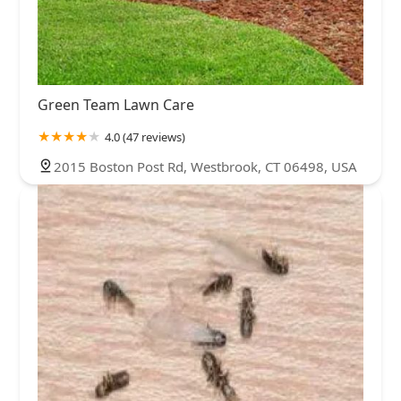
Green Team Lawn Care
4.0 (47 reviews)
2015 Boston Post Rd, Westbrook, CT 06498, USA