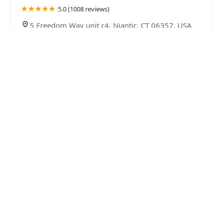
5.0 (1008 reviews)
5 Freedom Way unit c4, Niantic, CT 06357, USA
Terminix
4.0 (89 reviews)