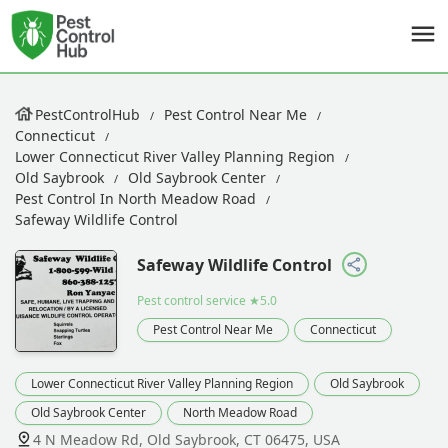
PestControlHub
Pest Control Near Me
Connecticut
Lower Connecticut River Valley Planning Region
Old Saybrook
Old Saybrook Center
Pest Control In North Meadow Road
Safeway Wildlife Control
Safeway Wildlife Control
Pest control service
★5.0
Pest Control Near Me
Connecticut
Lower Connecticut River Valley Planning Region
Old Saybrook
Old Saybrook Center
North Meadow Road
4 N Meadow Rd, Old Saybrook, CT 06475, USA