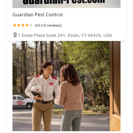
Guardian Pest Control
4.0 (10 reviews)
1 Essex Plaza Suite 241, Essex, CT 06426, USA