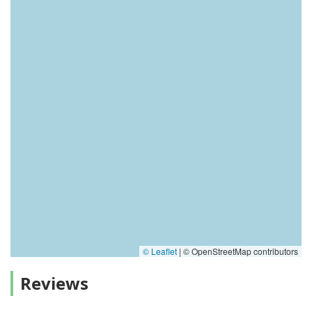
© Leaflet
|
© OpenStreetMap contributors
Reviews