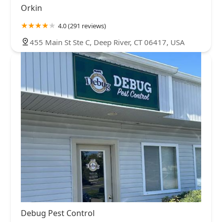
Orkin
4.0 (291 reviews)
455 Main St Ste C, Deep River, CT 06417, USA
Debug Pest Control