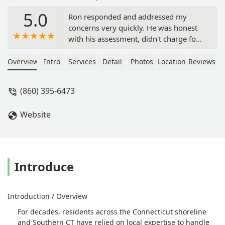
5.0
Ron responded and addressed my
concerns very quickly. He was honest
with his assessment, didn't charge for
a service that wasn't needed. Very
reasonable charge for the service
Overview
Intro
Services
Detail
Photos
Location
Reviews
rendered. I was very satisfied and
would highly recommend him. -
(860) 395-6473
Regina Darrow
Website
Introduce
Introduction / Overview
For decades, residents across the Connecticut shoreline
and Southern CT have relied on local expertise to handle