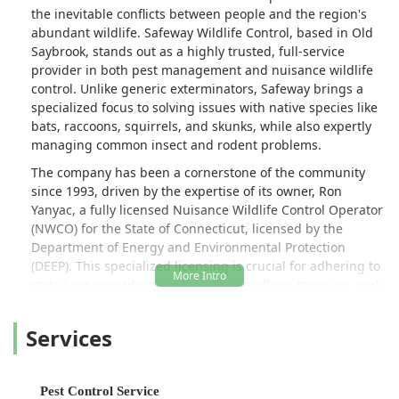
the inevitable conflicts between people and the region's
abundant wildlife. Safeway Wildlife Control, based in Old
Saybrook, stands out as a highly trusted, full-service
provider in both pest management and nuisance wildlife
control. Unlike generic exterminators, Safeway brings a
specialized focus to solving issues with native species like
bats, raccoons, squirrels, and skunks, while also expertly
managing common insect and rodent problems.
The company has been a cornerstone of the community
since 1993, driven by the expertise of its owner, Ron
Yanyac, a fully licensed Nuisance Wildlife Control Operator
(NWCO) for the State of Connecticut, licensed by the
Department of Energy and Environmental Protection
(DEEP). This specialized licensing is crucial for adhering to
state laws regarding the humane handling, trapping, and
relocation of wild animals. Safeway Wildlife Control is
committed to professionalism, efficiency, and integrity,
Services
offering complete, long-term solutions that prioritize
exclusion and prevention over simple removal.
Whether you're dealing with a sophisticated problem like a
Pest Control Service