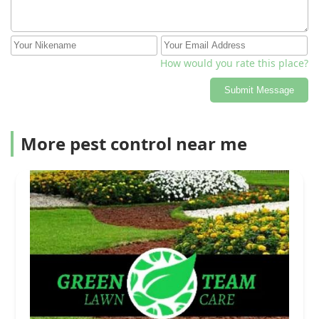
How would you rate this place?
Submit Message
More pest control near me