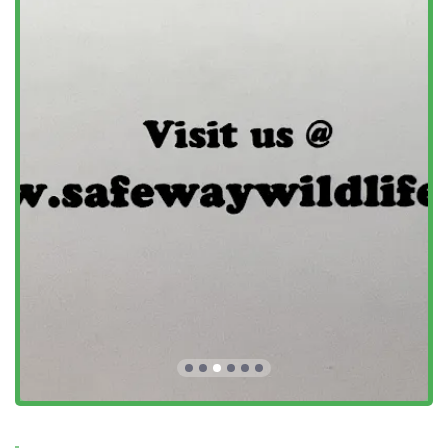
Address: 4 N Meadow Rd, Old Saybrook, CT 06475, USA
Phone: (860) 395-6473
Mobile Phone: +1 860-395-6473
Customers are encouraged to call and talk to Ron directly
for a phone consultation, a transparent price quote, and to
quickly schedule a fast appointment.
What is worth choosing
Choosing Safeway Wildlife Control is a decision to invest in
a permanent, professional, and ethical solution to your
pest or wildlife problem. For Connecticut homeowners, it is
worth choosing Safeway because of their licensed NWCO
status and over 30 years of specialized experience in this
specific field, which is vital when dealing with legally
protected or rabies-vector species. Their deep knowledge
allows them to be honest and accurate in their assessment
—as one reviewer noted, they "didn't charge for a service
that wasn't needed."
The true value lies not just in the removal of the