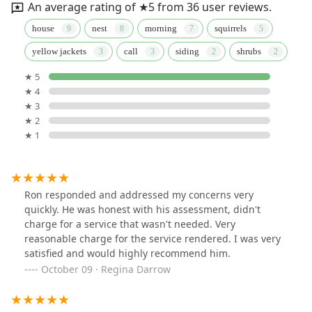
An average rating of ★5 from 36 user reviews.
house
nest
morning
squirrels
yellow jackets
call
siding
shrubs
★ 5
★ 4
★ 3
★ 2
★ 1
Ron responded and addressed my concerns very
quickly. He was honest with his assessment, didn't
charge for a service that wasn't needed. Very
reasonable charge for the service rendered. I was very
satisfied and would highly recommend him.
October 09 · Regina Darrow