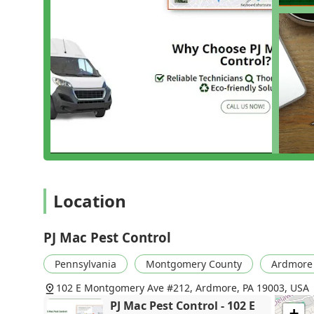
Integrated Pest Management (IPM): Their adv
minimizing risk to people, pets, and the en
on Inspection & Identification to understand t
Specialists in Tough-to-Treat Pests: PJ Mac h
including Bed Bugs Termites, severe Rodent Co
Services essential for commercial food servic
Preventative Care and Maintenance: For many 
They offer Pest Control Programs that ensure
regular pest prevention."
Expert Reporting for Real Estate: Providing 
professionalism and their role as a trusted pa
Location
ensure properties are protected.
Their commitment is to thoroughness, ensuring th
common Cricket Control problem, the property is
PJ Mac Pest Control
---
Pennsylvania
Montgomery County
Ardmore
Contact Information
102 E Montgomery Ave #212, Ardmore, PA 19003, USA
Ready to take control of your pest issues? Conta
PJ Mac Pest Control - 102 E
+
straightforward.