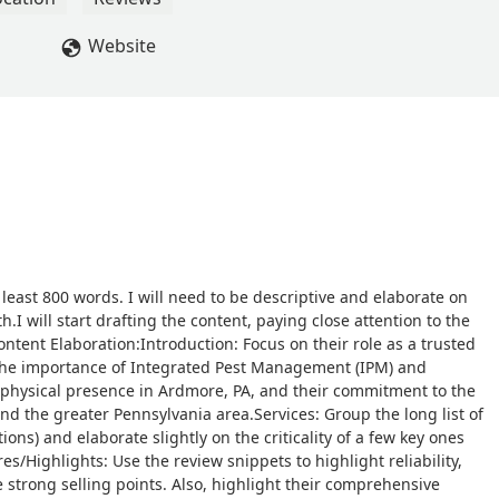
Website
 least 800 words. I will need to be descriptive and elaborate on
h.I will start drafting the content, paying close attention to the
ntent Elaboration:Introduction: Focus on their role as a trusted
g the importance of Integrated Pest Management (IPM) and
 physical presence in Ardmore, PA, and their commitment to the
the greater Pennsylvania area.Services: Group the long list of
tions) and elaborate slightly on the criticality of a few key ones
s/Highlights: Use the review snippets to highlight reliability,
 strong selling points. Also, highlight their comprehensive