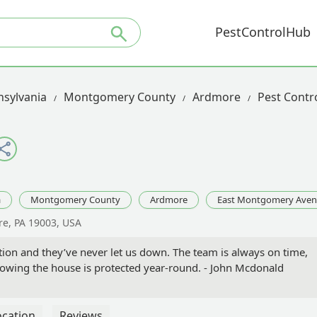
PestControlHub
sylvania
Montgomery County
Ardmore
Pest Contr
a
Montgomery County
Ardmore
East Montgomery Ave
e, PA 19003, USA
tion and they’ve never let us down. The team is always on time,
 knowing the house is protected year-round. - John Mcdonald
ocation
Reviews