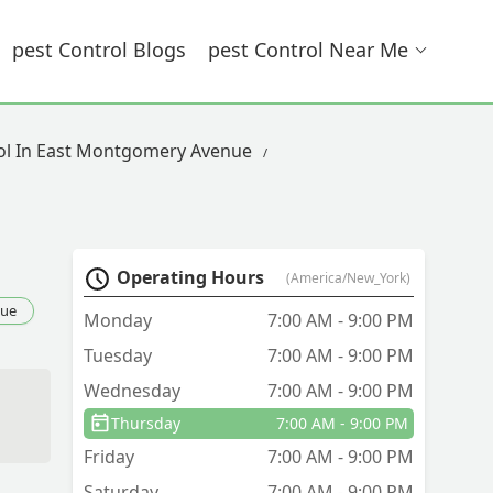
Pest Control Blogs
Pest Control Near Me
ol In East Montgomery Avenue
Operating Hours
(America/New_York)
nue
Monday
7:00 AM - 9:00 PM
Tuesday
7:00 AM - 9:00 PM
Wednesday
7:00 AM - 9:00 PM
Thursday
7:00 AM - 9:00 PM
Friday
7:00 AM - 9:00 PM
Saturday
7:00 AM - 9:00 PM