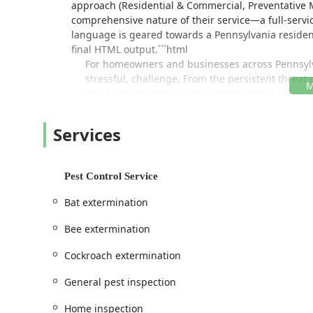
approach (Residential & Commercial, Preventative 
comprehensive nature of their service—a full-servic
language is geared towards a Pennsylvania resident 
final HTML output.```html
For homeowners and businesses across Pennsylv
stressful, challenge. From the persistent threat 
need a local partner who is professional, relia
That’s where PJ Mac Pest Control steps in.
Services
Based right here in Ardmore, PA, PJ Mac Pest Con
comprehensive pest management solutions. They 
activity in Montgomery County and the wider regio
Their approach goes beyond simple extermination
Pest Control Service
Integrated Pest Management (IPM) techniques to
Bat extermination
being the friendly, expert team you can trust, w
seeking routine, preventative service, as noted
Bee extermination
consistently find the team "on time, friendly, an
With a full spectrum of services covering virtua
Cockroach extermination
critical services like termite inspection and Spo
General pest inspection
ensuring your home or commercial property rema
thorough inspections and effective follow-up tr
Home inspection
the problem at its source.