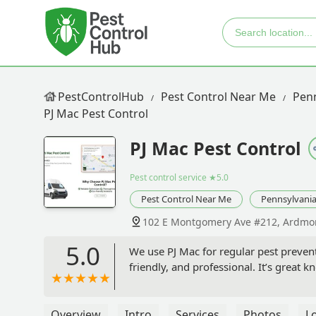
PestControlHub
Pest Control Near Me
Penn
PJ Mac Pest Control
PJ Mac Pest Control
Pest control service
★5.0
Pest Control Near Me
Pennsylvani
102 E Montgomery Ave #212, Ardmor
5.0
We use PJ Mac for regular pest preven
friendly, and professional. It’s great
Overview
Intro
Services
Photos
L