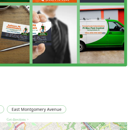
anced approach focuses on long-term prevention and control,
vironment. They move beyond simple spraying, focusing instead
he root cause of Pest Control Issues.
as deep expertise in managing the most challenging infestations,
ntrol challenges, and specialized services like Fly Control
e operations.
Pennsylvania residents, a proactive plan is the best defense.
 consistent protection, which is why many clients use them "for
Wood-Destroying Insect Reports (WDIR) demonstrates their
rtner in the local real estate market, helping buyers and sellers
at after a treatment for issues like a Bed Bug Infestations or a
 truly protected, preventing the recurrence of Pesky Pests.
East Montgomery Avenue
Get directions >
cting the experienced team at PJ Mac Pest Control is simple and