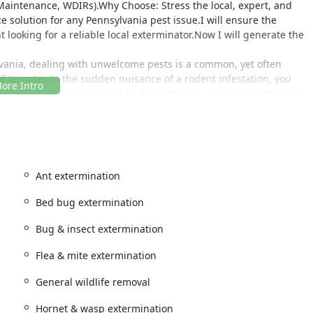
Maintenance, WDIRs).Why Choose: Stress the local, expert, and
e solution for any Pennsylvania pest issue.I will ensure the
looking for a reliable local exterminator.Now I will generate the
ania, dealing with unwelcome pests is a common, yet often
of termites to the sudden nuisance of a rodent infestation, you
ble, and deeply knowledgeable about the regional pest challenges.
trol has established itself as a premier provider of
understand the specific environmental factors that drive pest
n, allowing them to offer targeted, effective, and lasting relief.
; it’s about applying smart, preventative strategies and
Ant extermination
 protect your property year-round. They pride themselves on
Bed bug extermination
hether you’re facing a complex bed bug infestation or simply
 by customers who rely on them for "regular pest prevention" and
Bug & insect extermination
d professional."
lly every pesky critter and insect common to the area—including
Flea & mite extermination
tted Lanternfly control—PJ Mac Pest Control is dedicated to
General wildlife removal
ins safe, sanitary, and pest-free. Their commitment to
eatment means they don't just treat the symptoms; they eliminate
Hornet & wasp extermination