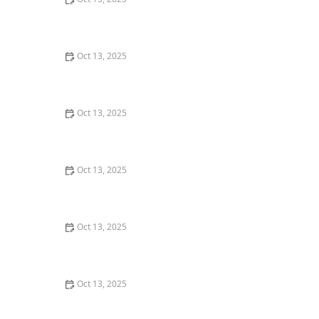
How to Keep Termites from Entering Through the
Foundation – Proven Protection Methods
Oct 13, 2025
How to Seal Entry Points Before Winter: Essential Tips
for Home Protection
Oct 13, 2025
How to Prevent Pest Spread Between Units in
Apartments: Essential Tips for Apartment Residents
Oct 13, 2025
How to Address Pest Issues in Spring Planting –
Practical Solutions for Gardeners
Oct 13, 2025
The Cost of Pest Control: What You Should Expect to
Pay
Oct 13, 2025
How to Monitor Pest Trends Post Treatment: Tips for
Ongoing Control