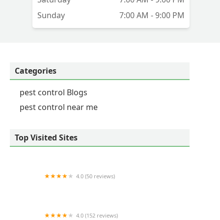
Sunday
7:00 AM - 9:00 PM
Categories
pest control Blogs
pest control near me
Top Visited Sites
4.0 (50 reviews)
Commonwealth Pest Control Corp
4.0 (152 reviews)