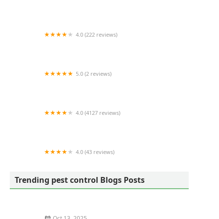
Mosquito Joe of Southern Hampton Roads
4.0 (222 reviews)
Action Pest Control
5.0 (2 reviews)
Advanced Rodent Solutions
4.0 (4127 reviews)
Moxie Pest Control
4.0 (43 reviews)
A&S Pest Control
Trending pest control Blogs Posts
Oct 13, 2025