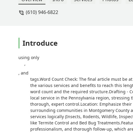
(610) 946-6822
Introduce
using only
,
, and
tags.Word Count Check: The final article must be at
the various services and benefits to reach this lengt
word count and the required structure.Drafting - Co
local service in the Pennsylvania region, stressin
thorough, expert control.Location: Emphasize their
surrounding communities in Montgomery County and 
services logically (Insects, Rodents, Wildlife, Inspec
like Termite Control and Bed Bug Treatments.Feature
professionalism, and thorough follow-up, which are