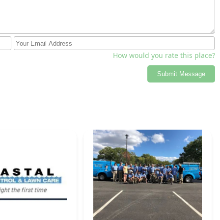
How would you rate this place?
Submit Message