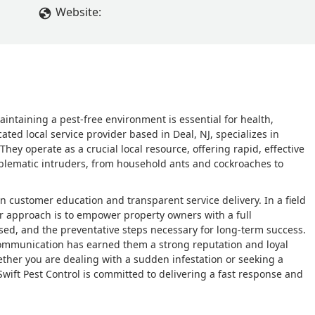
Website:
ntaining a pest-free environment is essential for health,
ated local service provider based in Deal, NJ, specializes in
 operate as a crucial local resource, offering rapid, effective
blematic intruders, from household ants and cockroaches to
 on customer education and transparent service delivery. In a field
ir approach is to empower property owners with a full
ed, and the preventative steps necessary for long-term success.
e communication has earned them a strong reputation and loyal
her you are dealing with a sudden infestation or seeking a
wift Pest Control is committed to delivering a fast response and