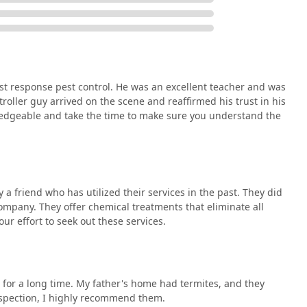
st in their explanations, making the experience reliable and
cy.
ofessional pest control, Swift Pest Control can be reached
ptions facilitate both immediate scheduling and detailed
st response pest control. He was an excellent teacher and was
roller guy arrived on the scene and reaffirmed his trust in his
ledgeable and take the time to make sure you understand the
d effectiveness are paramount, Swift Pest Control is an
friend who has utilized their services in the past. They did
ential trifecta of great service: quick action, comprehensive
ompany. They offer chemical treatments that eliminate all
nough to simply eliminate a current pest problem; a truly
our effort to seek out these services.
nd leave the customer feeling confident and informed.
d customers who appreciate the thoroughness and efficiency of
ell worth your effort to seek out" because their chemical
 ants to roaches, providing the definitive, all-inclusive solution
for a long time. My father's home had termites, and they
Their willingness to handle both residential homes and
nspection, I highly recommend them.
nstrates their robust capacity and consistent quality control.