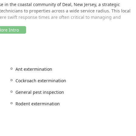
se in the coastal community of Deal, New Jersey, a strategic
 technicians to properties across a wide service radius. This local
here swift response times are often critical to managing and
erforming inspections and treatments directly at the customer's
sures it remains highly accessible to residents and businesses
y area. This localized service model means their team is well-
Ant extermination
rns, and environmental conditions unique to the New Jersey
.
Cockroach extermination
onents of their service quality, ensuring that New Jersey
General pest inspection
exactly where and when they need it most.
Rodent extermination
provider, offering targeted extermination and inspection services
 New Jersey homes and businesses. Their expertise covers
d infestations.
de: