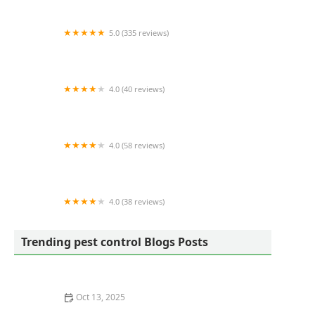
5.0 (335 reviews)
Twin Boro Pest Control
4.0 (40 reviews)
Collins Pest Control
4.0 (58 reviews)
Aspenn Environmental Services DC LLC
4.0 (38 reviews)
Brown's Integrated Pest Management LLC
Trending pest control Blogs Posts
Oct 13, 2025
How to Use Smart Devices to Track Pest Locations