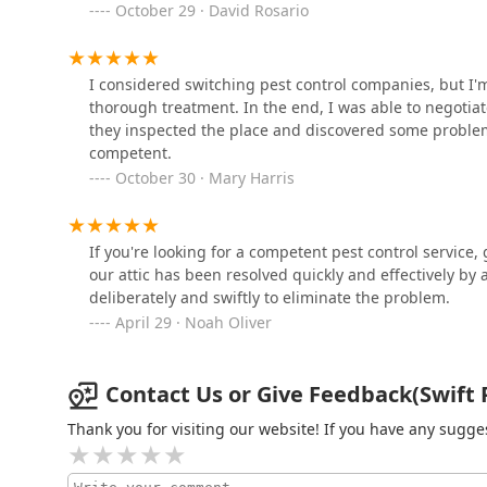
October 29 · David Rosario
1103 River Ave
Most importantly, Swift Pest Control distinguishes it
the staff's dedication to making sure the customer "u
EcoSystems Total Outdoor
during what can be a stressful time. The technicians 
I considered switching pest control companies, but I'm
Solutions
who effectively communicate the problem and the solutio
thorough treatment. In the end, I was able to negotiat
personalized, educational service ensures that New Jers
they inspected the place and discovered some proble
900 NJ-33
knowledge for long-term pest prevention. Choosing Swif
competent.
effective, and deeply committed to customer understa
October 30 · Mary Harris
Excel Pest Services
pests.
2141 NJ-88 Suite 3
If you're looking for a competent pest control service,
our attic has been resolved quickly and effectively b
deliberately and swiftly to eliminate the problem.
April 29 · Noah Oliver
Contact Us or Give Feedback(Swift P
Thank you for visiting our website! If you have any sug