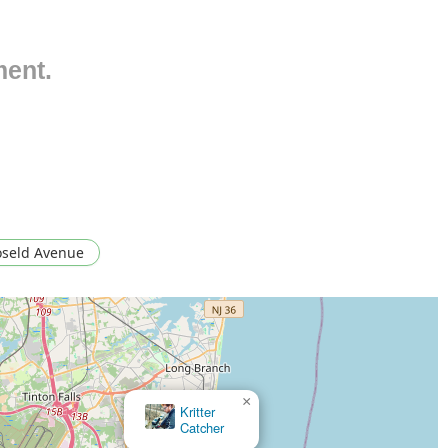
ts to identify pest type, entry points, and the extent of the
nt plan.
ment.
inate ant colonies and prevent re-entry, targeting common
lti-stage treatments to completely eradicate difficult and
nd commercial properties.
tments and preventative measures designed to eliminate roaches,
pose significant health risks.
al and control of mice and rats, combined with exclusion
ent issues.
oseld Avenue
struction of dangerous nests, eliminating stinging insect
 persistent pests that affect pets and spread throughout
and reduce spider populations both inside and outside the
×
×
Kritter
Coastal Pest Control
ments to ensure pests are fully eliminated, recommending their
Catcher