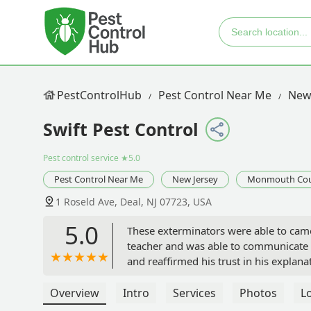
PestControlHub
Pest Control Near Me
New
Swift Pest Control
Pest control service
★5.0
Pest Control Near Me
New Jersey
Monmouth Co
1 Roseld Ave, Deal, NJ 07723, USA
5.0
These exterminators were able to came 
teacher and was able to communicate e
and reaffirmed his trust in his explan
the time to make sure you understand t
Overview
Intro
Services
Photos
L