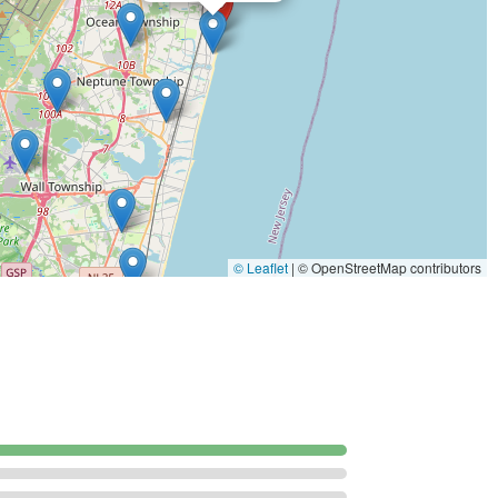
esponse situations.
ation in New Jersey by prioritizing effectiveness, customer trust,
e key features make them a highly valued partner for
stently praise the technicians for their expertise, noting that
identifying the problem and implementing the right solution.
ing feature is the staff's ability to be an "excellent teacher" and
ns take the time to explain the entire pest control process
© Leaflet
|
© OpenStreetMap contributors
 scope of work, the treatments, and how to maintain a pest-free
 of their work is affirmed by customers who initially hired them
y extended the contract to their commercial property,
s across different property types.
ul and proven chemical treatments designed to fully "eliminate
 the service result in a well-worthwhile, pest-free outcome.
s noted for its ability to provide a "fast response" and for