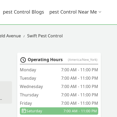
Pest Control Blogs
Pest Control Near Me
seld Avenue
Swift Pest Control
Operating Hours
(America/New_York)
Monday
7:00 AM - 11:00 PM
Tuesday
7:00 AM - 11:00 PM
Wednesday
7:00 AM - 11:00 PM
Thursday
7:00 AM - 11:00 PM
Friday
7:00 AM - 11:00 PM
Saturday
7:00 AM - 11:00 PM