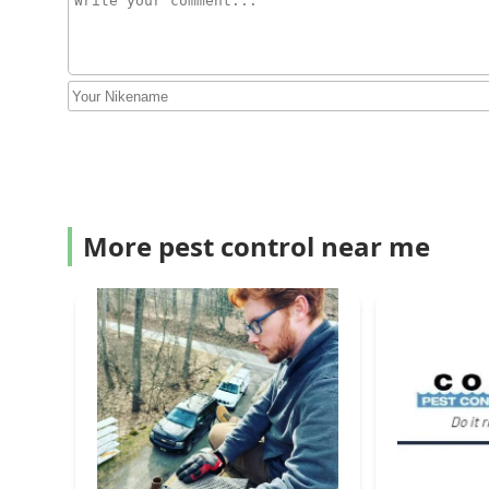
More pest control near me