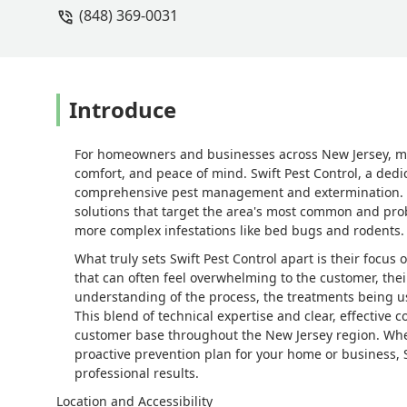
(848) 369-0031
Introduce
For homeowners and businesses across New Jersey, mai
comfort, and peace of mind. Swift Pest Control, a dedic
comprehensive pest management and extermination. They
solutions that target the area's most common and pro
more complex infestations like bed bugs and rodents.
What truly sets Swift Pest Control apart is their focus
that can often feel overwhelming to the customer, the
understanding of the process, the treatments being us
This blend of technical expertise and clear, effectiv
customer base throughout the New Jersey region. Whet
proactive prevention plan for your home or business, S
professional results.
Location and Accessibility