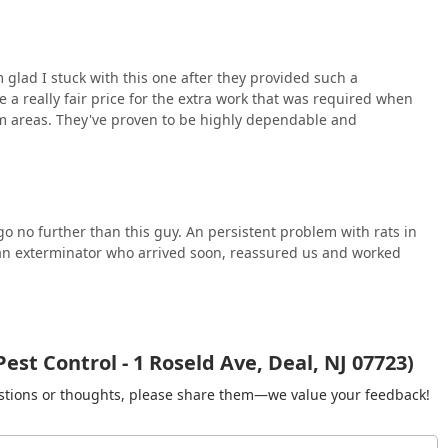
self through its human capital. Customers repeatedly emphasize
nderstand the process well," providing clarity and reassurance
are not just exterminators; they act as knowledgeable consultants
 glad I stuck with this one after they provided such a
n, a feature that builds lasting trust. This level of
e a really fair price for the extra work that was required when
ey clients receive not just a temporary fix, but a foundation of
m areas. They've proven to be highly dependable and
t Pest Control means investing in a service that is fast, highly
nding and satisfaction in the battle against common New Jersey
 go no further than this guy. An persistent problem with rats in
y an exterminator who arrived soon, reassured us and worked
est Control - 1 Roseld Ave, Deal, NJ 07723)
gestions or thoughts, please share them—we value your feedback!