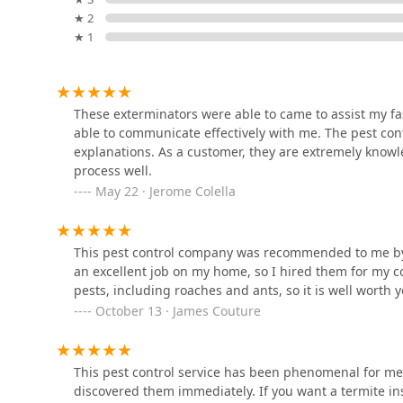
technicians to arrive on the scene and reaffirm tru
Amco Pest Solutions, Inc.
★ 2
stress-free for the customer facing a pest emergen
★ 1
Contact Information
1775 NJ-34 suite c-7
For residents and businesses in New Jersey seeking pr
directly at their Deal, NJ location. The dual contact o
Shell Pest Control Systems
discussion of service needs.
These exterminators were able to came to assist my fa
able to communicate effectively with me. The pest cont
Address: 1 Roseld Ave, Deal, NJ 07723, USA
77 Taylor Ave
explanations. As a customer, they are extremely know
Phone: (848) 369-0031
process well.
Mobile Phone: +1 848-369-0031
May 22 · Jerome Colella
Truly Nolen Pest Control -
Ocean County
What is Worth Choosing
In the New Jersey pest control market, where speed an
426 Herbertsville Rd
This pest control company was recommended to me by a 
exceptionally strong choice because it provides the ess
an excellent job on my home, so I hired them for my c
expertise, and transparent communication. It is not e
Western Pest Control
pests, including roaches and ants, so it is well worth y
professional service must also prevent the next one a
Services
October 13 · James Couture
The local business is highly recommended by satisfie
331 Fairfield Rd #1
the service. Testimonials highlight that the work is "w
treatments are highly effective against everything from
This pest control service has been phenomenal for me 
Statewide Exterminating NJ
that many homeowners and business managers desire. 
discovered them immediately. If you want a termite i
commercial operations with the same level of care demo