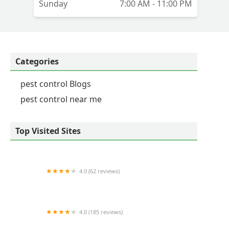
Sunday
7:00 AM - 11:00 PM
Categories
pest control Blogs
pest control near me
Top Visited Sites
4.0 (62 reviews)
LEE's Pest Services, LLC
4.0 (185 reviews)
Tri-County Pest Control