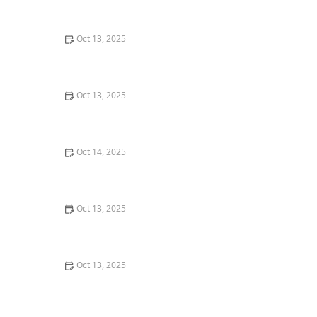
Oct 13, 2025
How to Deal With Pest Intrusions Through Roof Vents:
A Complete Guide
Oct 13, 2025
How to Deal With Pest Issues Near Pools – Effective
Control Tips
Oct 14, 2025
How to Control Fire Ants in Your Yard | Proven
Methods and Solutions
Oct 13, 2025
How to Remove Wasps Without Getting Stung: Safe
and Effective Methods
Oct 13, 2025
How to Inspect Second-Hand Furniture for Pests:
Expert Tips for a Pest-Free Home