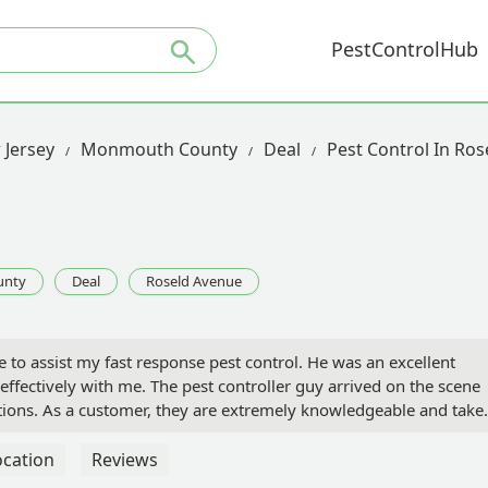
PestControlHub
 Jersey
Monmouth County
Deal
Pest Control In Ro
unty
Deal
Roseld Avenue
to assist my fast response pest control. He was an excellent
ffectively with me. The pest controller guy arrived on the scene
ations. As a customer, they are extremely knowledgeable and take
he process well. - Jerome Colella
ocation
Reviews