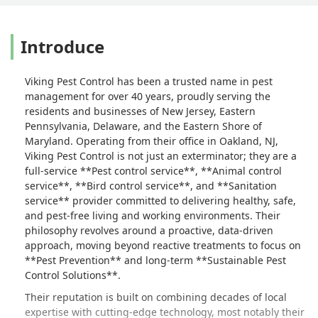
or you can go with a company that also
does preventative methods.I myself,
Introduce
would rather pay to prevent a pest
infestation, than to go with someone
else and have to pay for the damage
Viking Pest Control has been a trusted name in pest
that was done.Go with Viking Pest, skip
management for over 40 years, proudly serving the
the rest. - Stephanie Brannigan
residents and businesses of New Jersey, Eastern
Pennsylvania, Delaware, and the Eastern Shore of
Maryland. Operating from their office in Oakland, NJ,
Viking Pest Control is not just an exterminator; they are a
full-service **Pest control service**, **Animal control
service**, **Bird control service**, and **Sanitation
service** provider committed to delivering healthy, safe,
and pest-free living and working environments. Their
philosophy revolves around a proactive, data-driven
approach, moving beyond reactive treatments to focus on
**Pest Prevention** and long-term **Sustainable Pest
Control Solutions**.
Their reputation is built on combining decades of local
expertise with cutting-edge technology, most notably their