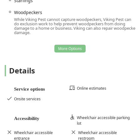
Starlings
Woodpeckers
While Viking Pest cannot capture woodpeckers, Viking Pest can
do exclusion work to help prevent woodpeckers from doing
damage to a home or business. Viking can also repair woodpecker
damage.
Details
Online estimates
Service options
Onsite services
Wheelchair accessible parking
Accessibility
lot
Wheelchair accessible
Wheelchair accessible
entrance
restroom