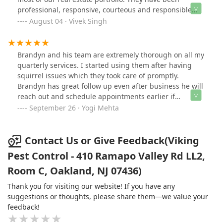
(which makes my job easier). All their technicians -
professional, responsive, courteous and responsible
Christian, Eric and Jason - are very knowledgeable and
experts at a reasonable price - what more can you ask
August 04 · Vivek Singh
professional - they leave details notes along (after each
for?! They are a necessary vendor in our business and
treatment) along with the pictures - on the portal. One
the best I have dealt with. I recommend them without
can see the history of all the treatments and make
the slightest reservation.
Brandyn and his team are extremely thorough on all my
payments online. Brandyn, the owner, goes above and
quarterly services. I started using them after having
beyond to ensure customer satisfaction.
squirrel issues which they took care of promptly.
Brandyn has great follow up even after business he will
reach out and schedule appointments earlier if
necessary. Highly recommend their service.
September 26 · Yogi Mehta
Contact Us or Give Feedback(Viking
Pest Control - 410 Ramapo Valley Rd LL2,
Room C, Oakland, NJ 07436)
Thank you for visiting our website! If you have any
suggestions or thoughts, please share them—we value your
feedback!