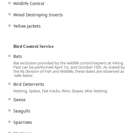
ranging from general pests and **Termite Control** to
Wildlife Control
specialized **Wildlife Control** and essential **Pro-Clean
Disinfecting and Sanitization Service**—positions them as
Wood Destroying Insects
a single, trusted partner for all property protection needs.
Yellow Jackets
Customers consistently report that their service is
**exceptional** and that technicians **go above and
beyond** to truly solve the problem, not just find ways to
make money. By choosing one of their **Pest Control
Bird Control Service
Plan** options, especially their year-round coverage, you
Bats
are getting an investment in **Pest Prevention** and
Bat exclusion provided by the wildlife control experts at Viking
long-term security, ensuring your New Jersey home or
Pest can be performed April 1st, and October 15th. As stated by
business is protected against the unexpected, year after
the NJ Division of Fish and Wildlife, these dates are observed as
'safe dates'.
year.
Bird Deterrents
Netting, Spikes, Flat tracks, Wire, Slopes, Mist Netting
Geese
Seagulls
Sparrows