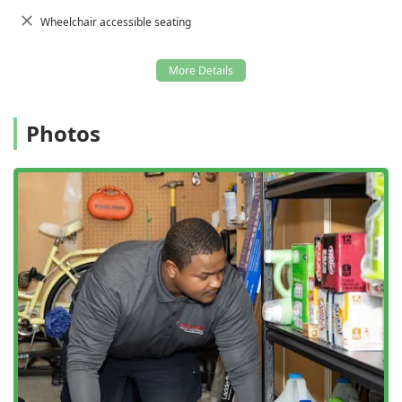
Wheelchair accessible seating
Photos