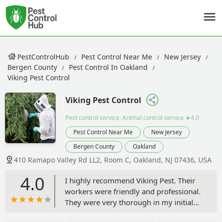
PestControlHub
Pest Control Near Me
New Jersey
Bergen County
Pest Control In Oakland
Viking Pest Control
Viking Pest Control
Pest control service, Animal control service
★4.0
Pest Control Near Me
New Jersey
Bergen County
Oakland
410 Ramapo Valley Rd LL2, Room C, Oakland, NJ 07436, USA
4.0
I highly recommend Viking Pest. Their
workers were friendly and professional.
They were very thorough in my initial
visit, checking for all kinds of pests.