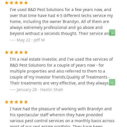
moved here. I was dissatisfied with all 3. None of the
previous companies really did much. They walked
I’ve used B&D Pest Solutions for a few years now, and
around outside, spraying what could very well have
over that time have had 4-5 different techs service my
been water (bugs walked right through it with no
home, including the owner Brandyn. All of them are
harm), and charged me for it.Viking pest was
always extremely professional and go above and
recommended to me by my family, so I tried them. I am
beyond without a seconds thought. Their service and
very happy.With that said here is my advice:You get
costs are fairly priced, and service is exceptional.
May 22 · Jeff M
what you pay for.In this game called life you can spin
Having used other exterminators before B&D, I can
the roulette wheel and wait to see what happens, you
honestly say these guys are there to solve your
can go with one of those other companies who only
problem, and in no way just finding ways to make
I'm a real estate investor, and I've used the services of
treat pests that are a problem (and poorly at that), or
money, they definitely earn the business every time. Top
B&D Pest Solutions for a couple of years now - for
you can go with a company that also does preventative
notch company, highly recommend.
multiple properties and also referred to them to a
methods.I myself, would rather pay to prevent a pest
couple of my investor friends.Quality of Treatments -
infestation, than to go with someone else and have to
Their treatments are very effective, and they always
pay for the damage that was done.Go with Viking Pest,
resolve the problems. In a rare instance where the
January 28 · Hastin Shah
skip the rest.
problem was not resolved, B&D offered to come back
again and do another treatment free of cost. They
always honor their warranty, and ensure the problem is
I have had the pleasure of working with Brandyn and
100% resolved.Customer service - Angie, the office
his spectacular staff wherein they have provided
manager, is courteous and friendly -she helps schedule
various pest control services on a monthly basis across
and coordinate appointments directly with tenants
most of our real estate portfolio. They have been