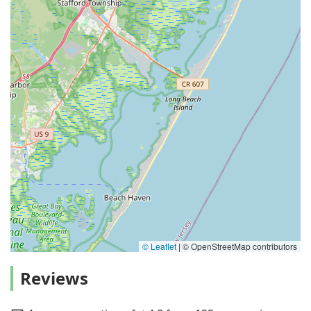
© Leaflet
|
© OpenStreetMap contributors
Reviews