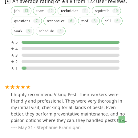
An average rating of ★4.8 from 122 user reviews.
job
team
technician
squirrels
questions
responsive
roof
call
work
schedule
★ 5
★ 4
★ 3
★ 2
★ 1
I highly recommend Viking Pest. Their workers were
friendly and professional. They were very thorough in
my initial visit, checking for all kinds of pests. Even
better, they perform preventative maintenance, and no
poison options where they can.They handled pests they
found, but were mindful of my hummingbirds.I had
May 31 · Stephanie Brannigan
hired 3 pest control companies in the Poconos since I