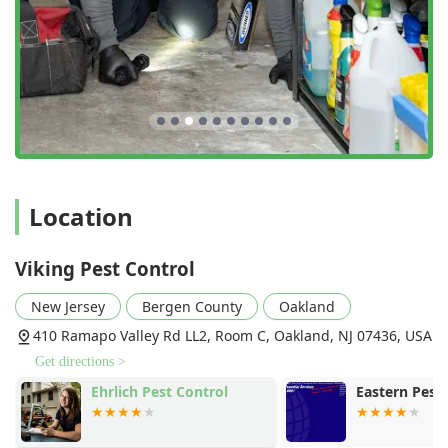
Location
Viking Pest Control
New Jersey
Bergen County
Oakland
410 Ramapo Valley Rd LL2, Room C, Oakland, NJ 07436, USA
Get directions >
Ehrlich Pest Control
Eastern Pest 