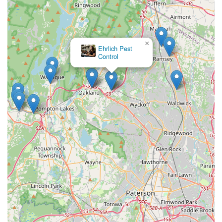
×
Ehrlich Pest
Control