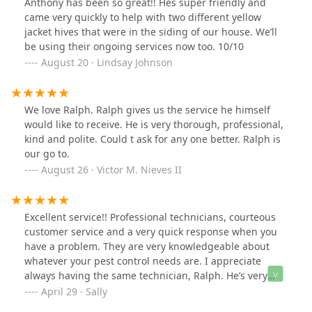
Anthony has been so great!! Hes super friendly and
came very quickly to help with two different yellow
jacket hives that were in the siding of our house. We’ll
be using their ongoing services now too. 10/10
August 20 · Lindsay Johnson
We love Ralph. Ralph gives us the service he himself
would like to receive. He is very thorough, professional,
kind and polite. Could t ask for any one better. Ralph is
our go to.
August 26 · Victor M. Nieves II
Excellent service!! Professional technicians, courteous
customer service and a very quick response when you
have a problem. They are very knowledgeable about
whatever your pest control needs are. I appreciate
always having the same technician, Ralph. He’s very
familiar with my property after the numerous times he’s
April 29 · Sally
been here and he manages to get under control