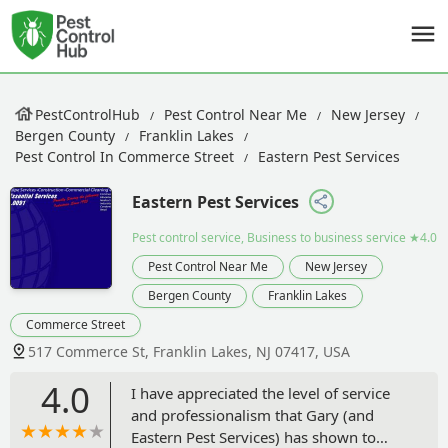
PestControlHub
Pest Control Near Me
New Jersey
Bergen County
Franklin Lakes
Pest Control In Commerce Street
Eastern Pest Services
Eastern Pest Services
Pest control service, Business to business service
★4.0
Pest Control Near Me
New Jersey
Bergen County
Franklin Lakes
Commerce Street
517 Commerce St, Franklin Lakes, NJ 07417, USA
4.0
I have appreciated the level of service
and professionalism that Gary (and
Eastern Pest Services) has shown to