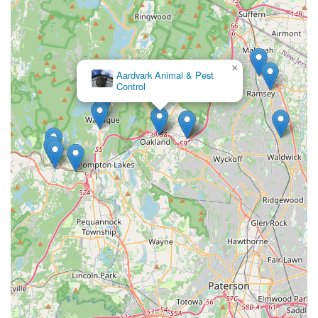
×
Aardvark Animal & Pest
Control