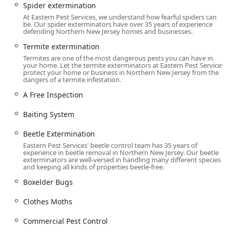
Spider extermination
County, Sussex County, Union County, Hudson County, and
At Eastern Pest Services, we understand how fearful spiders can
Hunterdon County.
be. Our spider exterminators have over 35 years of experience
defending Northern New Jersey homes and businesses.
Primary Address:
517 Commerce St, Franklin Lakes, NJ
07417, USA
Termite extermination
Termites are one of the most dangerous pests you can have in
Accessibility is a key part of their service commitment,
your home. Let the termite exterminators at Eastern Pest Services
recognizing the importance of equal access for all their
protect your home or business in Northern New Jersey from the
dangers of a termite infestation.
commercial partners and residential clients. Their facility
is designed to be easily accessible:
A Free Inspection
**Wheelchair accessible entrance** is provided for
Baiting System
ease of entry.
Beetle Extermination
**Wheelchair accessible parking lot** is available,
Eastern Pest Services' beetle control team has 35 years of
ensuring convenience for visitors.
experience in beetle removal in Northern New Jersey. Our beetle
exterminators are well-versed in handling many different species
To ensure every customer receives the detailed attention
and keeping all kinds of properties beetle-free.
required for an effective pest solution, **Appointment
Boxelder Bugs
required** planning is in place. This structured approach
allows their technicians to dedicate the necessary time to
Clothes Moths
thorough **Inspection And Treatment**, moving beyond
quick fixes to implement long-term solutions, a practice
Commercial Pest Control
highly valued by their loyal New Jersey customer base.