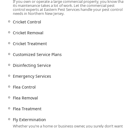
If you own or operate a large commercial property, you know that
its maintenance takes a lot of work. Let the commercial pest
Comprehensive Services Offered
control experts at Eastern Pest Services handle your pest control
As **Residential & Commercial Exterminators**, Eastern
needs in Northern New Jersey.
Pest Services provides an unmatched line of products and
Cricket Control
services designed to keep properties entirely **pest-
FREE**. Their offerings include both specialized
Cricket Removal
treatments for severe infestations and comprehensive
maintenance for preventative care.
Cricket Treatment
**Termite extermination** and control, utilizing
Customized Service Plans
advanced methods like the **Baiting System** and a
thorough **Free Inspection** to protect the structural
Disinfecting Service
integrity of New Jersey homes.
Emergency Services
**Bed bug extermination**, featuring professional
inspection, customized removal strategies, and
Flea Control
prevention advice for both homes and hospitality-
focused businesses.
Flea Removal
**Rodent extermination**, focusing on identifying
Flea Treatment
entry points, effective removal, and exclusion
techniques for Mice and Rats to protect sensitive areas
Fly Extermination
like **Kitchens And Bathrooms**, and to block access
Whether you’re a home or business owner, you surely don’t want