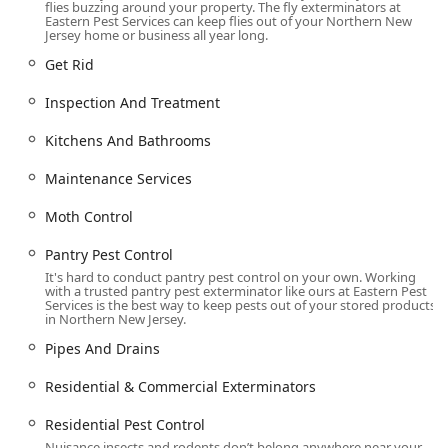
through **Pipes And Drains**.
flies buzzing around your property. The fly exterminators at
Eastern Pest Services can keep flies out of your Northern New
Jersey home or business all year long.
**Stinging Insect Control**, including expert **Hornet
& wasp extermination** and fast response to remove
Get Rid
aggressive pests like Yellow Jackets from house siding.
Inspection And Treatment
**Ant extermination**, targeting all types of ant
infestations, from nuisance invaders to wood-
Kitchens And Bathrooms
destroying species.
Maintenance Services
**Mosquito extermination** and **Tick
Control/Extermination**, offering specialized yard
Moth Control
treatments to mitigate disease-carrying pests,
protecting **Outdoor Living** spaces.
Pantry Pest Control
It's hard to conduct pantry pest control on your own. Working
General insect control, covering **Cockroach
with a trusted pantry pest exterminator like ours at Eastern Pest
extermination**, **Spider extermination**, **Cricket
Services is the best way to keep pests out of your stored products
in Northern New Jersey.
Control/Removal/Treatment**, and **Fly
Extermination**.
Pipes And Drains
Pantry and Fabric Pest Management, including
Residential & Commercial Exterminators
**Pantry Pest Control**, **Clothes Moths**, and
**Beetle Extermination** to protect stored food and
Residential Pest Control
sensitive belongings.
Nuisance insects and rodents don’t belong anywhere near your