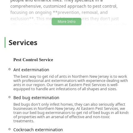
comprehensive, customized approach to pest control,
focusing on ongoing **prevention, removal, and
exclusion**. This methodology ensures they don't just
offer Single Treatments but strive to deliver lasting results,
offering their clients a "100% Satisfaction Guaranteed"
promise and the **Peace-of-Mind Guarantee** they
Services
deserve. The professionalism and dedication of their team
are frequently highlighted in customer feedback;
technicians like Gary and Anthony are praised for taking
Pest Control Service
the time to listen, thoroughly assessing issues, and
getting to the **root cause** of the problem before
Ant extermination
implementing a solution.
The best way to get rid of ants in Northern New Jersey is to work
with professional ant exterminators with experience dealing with
Whether you're dealing with common Household pests
ants in our region. Our team at Eastern Pest Services is well-
equipped to handle ant infestations of all shapes and sizes.
invading your **Kitchens And Bathrooms**, or a complex
Bed bug extermination requirement that could damage
Bed bug extermination
your business's reputation, Eastern Pest Services has the
Bed bugs don't only infest homes, they can also seriously affect
businesses in Northern New Jersey. At Eastern Pest Services, we
experience to handle it. Their dual focus on both
train our bed bug exterminators to get rid of bed bugs in all kinds
**Residential Pest Control** and high-stakes
of properties with an arsenal of effective and non-toxic
treatments.
**Commercial Pest Control** means they are equipped to
protect every type of New Jersey property, from suburban
Cockroach extermination