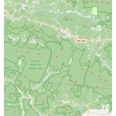
System**—is delivered with an unparalleled **Peace-of-
Mind Guarantee**. Choosing Eastern Pest Services
ensures that you benefit from a proactive, Integrated Pest
Management strategy designed for long-term **Pest
Elimination**, allowing you to protect your home or
commercial property's reputation, inventory, and health
with the utmost confidence and the promise of 100%
satisfaction.