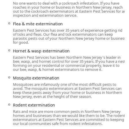
homes to large commercial facilities and multi-family
No one wants to deal with a cockroach infestation. If you have
housing units.
roaches in your home or business in Northern New Jersey, reach
out to the cockroach exterminators at Eastern Pest Services for an
inspection and extermination service.
Protecting a home or business in New Jersey requires
vigilance against a dynamic range of pests that shift with
Flea & mite extermination
the seasons. Eastern Pest Services' extensive array of
Eastern Pest Services has over 35 years of experience getting rid
services ensures that they are prepared for any threat,
of ticks and fleas. Our flea and tick exterminators can keep
parasitic pests out of your Northern New Jersey home or business
from the tiniest insects to the most destructive rodents
for good.
and termites. Their expert team is highly trained in the
Hornet & wasp extermination
latest pest management techniques, offering
Eastern Pest Services has been Northern New Jersey's leader in
environmentally conscious options to ensure maximum
bee, wasp, and hornet control for over 35 years. If you have a nest
effectiveness with the least environmental impact.
forming on your residential or commercial property, leave it to
our bee, wasp, & hornet exterminators to remove it.
Location and Accessibility
Mosquito extermination
Eastern Pest Services maintains its primary office in the
Mosquitoes are infamously one of the most difficult pests to
North Jersey region, allowing it to efficiently dispatch
avoid. The mosquito exterminators at Eastern Pest Services can
expert technicians across its large service footprint. Their
keep these pests away from your home or business in Northern
New Jersey, even at the height of their season.
central location in Franklin Lakes, New Jersey, is a strategic
advantage, enabling them to provide timely Onsite
Rodent extermination
services, including **Emergency Services**, to clients
Rats and mice are more common pests in Northern New Jersey
throughout **Northern New Jersey**. Their service area
homes and businesses than we would like them to be. The rodent
exterminators at Eastern Pest Services are committed to keeping
specifically includes, but is not limited to, Morris County,
our local communities safe from rodent infestations.
Essex County, Bergen County, Passaic County, Somerset