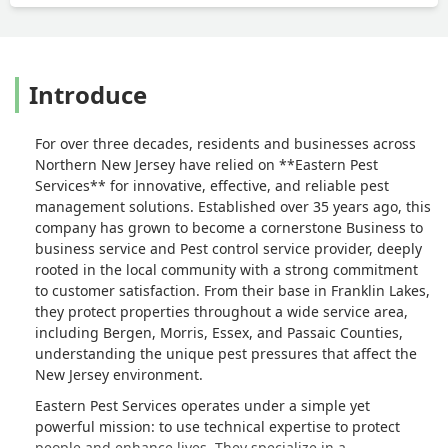
Introduce
For over three decades, residents and businesses across
Northern New Jersey have relied on **Eastern Pest
Services** for innovative, effective, and reliable pest
management solutions. Established over 35 years ago, this
company has grown to become a cornerstone Business to
business service and Pest control service provider, deeply
rooted in the local community with a strong commitment
to customer satisfaction. From their base in Franklin Lakes,
they protect properties throughout a wide service area,
including Bergen, Morris, Essex, and Passaic Counties,
understanding the unique pest pressures that affect the
New Jersey environment.
Eastern Pest Services operates under a simple yet
powerful mission: to use technical expertise to protect
people and enhance lives. They specialize in a