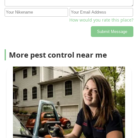
How would you rate this place?
Submit Message
More pest control near me