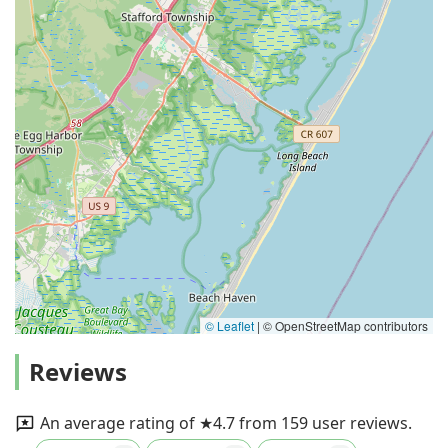
© Leaflet
|
© OpenStreetMap contributors
Reviews
An average rating of ★4.7 from 159 user reviews.