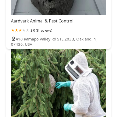
Aardvark Animal & Pest Control
3.0 (8 reviews)
410 Ramapo Valley Rd STE 203B, Oakland, NJ
07436, USA