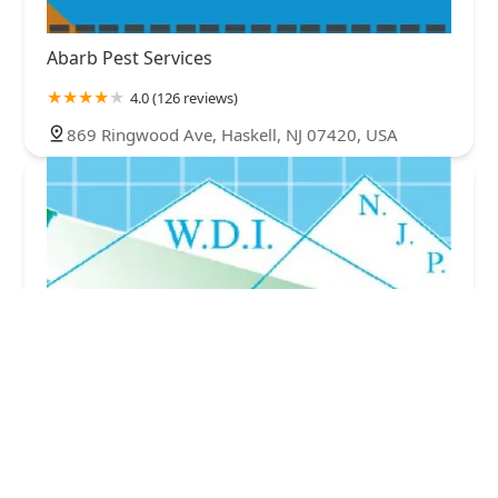
Abarb Pest Services
4.0 (126 reviews)
869 Ringwood Ave, Haskell, NJ 07420, USA