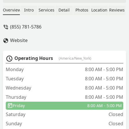
keep my new home pest free. I have
had a few (different) bug related items
Overview
Intro
Services
Detail
Photos
Location
Reviews
in the first few months here and taking
the time to listen to what I am
(855) 781-5786
experiencing, thoroughly assessing so
we get to the root cause and ultimately
Website
eliminating the problem has meant a lot
to me. - Erin Knopf
Operating Hours
(America/New_York)
Monday
8:00 AM - 5:00 PM
Tuesday
8:00 AM - 5:00 PM
Wednesday
8:00 AM - 5:00 PM
Thursday
8:00 AM - 5:00 PM
Friday
8:00 AM - 5:00 PM
Saturday
Closed
Sunday
Closed