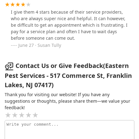
whatever my particular issue is at the time. I definitely
recommend Eastern Pest services.
I give them 4 stars because of their service providers,
who are always super nice and helpful. It can however,
be difficult to get an appointment which is frustrating. I
pay for a service plan and often I have to wait days
before someone can come out.
June 27 · Susan Tully
Contact Us or Give Feedback(Eastern
Pest Services - 517 Commerce St, Franklin
Lakes, NJ 07417)
Thank you for visiting our website! If you have any
suggestions or thoughts, please share them—we value your
feedback!