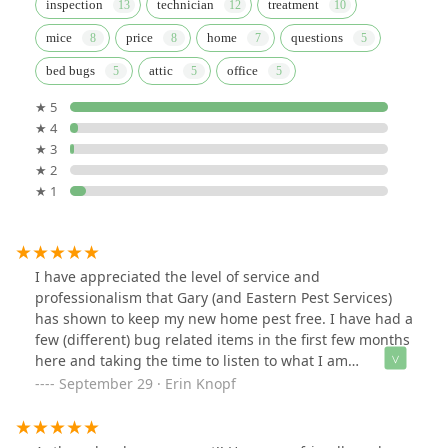
inspection
technician
treatment
mice
price
home
questions
bed bugs
attic
office
★ 5
★ 4
★ 3
★ 2
★ 1
I have appreciated the level of service and
professionalism that Gary (and Eastern Pest Services)
has shown to keep my new home pest free. I have had a
few (different) bug related items in the first few months
here and taking the time to listen to what I am
experiencing, thoroughly assessing so we get to the
September 29 · Erin Knopf
root cause and ultimately eliminating the problem has
meant a lot to me.