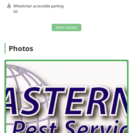
reassurance that they will **Get Rid** of the problem
Wheelchair accessible parking
entirely.
lot
**Professional and Personalized Service:** Their
technicians, like Gary and Anthony, are consistently
praised for being super friendly, professional, and for
their commitment to a thorough inspection and honest
communication, which is invaluable to customers.
Photos
**Commitment to Proactive Management:** They
utilize an **Integrated Pest Management (IPM)**
approach, focusing heavily on innovative practices,
ongoing prevention, and exclusion before an
infestation takes hold, ensuring long-term pest-free
living.
**Emergency Services Available:** Understanding that
pest issues don't follow a business schedule, they offer
**Emergency Services** to address critical infestations
rapidly, such as sudden yellow jacket hives that pose an
immediate risk.
**Focus on Environmental Safety:** As a member of the