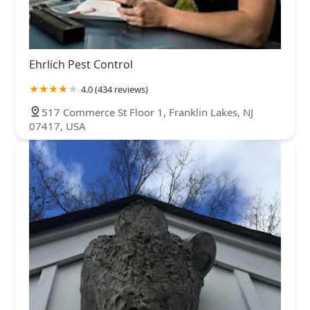
Ehrlich Pest Control
4.0 (434 reviews)
517 Commerce St Floor 1, Franklin Lakes, NJ
07417, USA