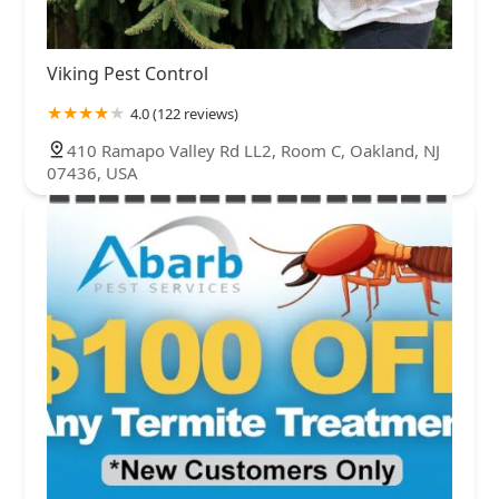
Viking Pest Control
4.0 (122 reviews)
410 Ramapo Valley Rd LL2, Room C, Oakland, NJ
07436, USA