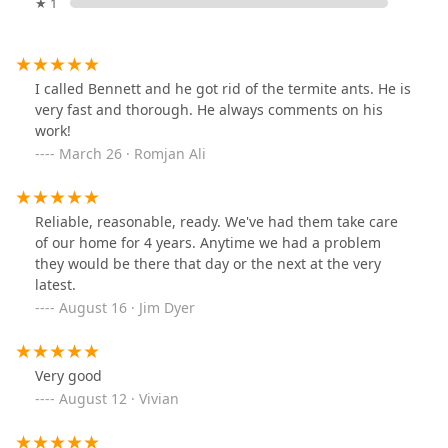
★ 1
I called Bennett and he got rid of the termite ants. He is
very fast and thorough. He always comments on his
work!
March 26 · Romjan Ali
Reliable, reasonable, ready. We've had them take care
of our home for 4 years. Anytime we had a problem
they would be there that day or the next at the very
latest.
August 16 · Jim Dyer
Very good
August 12 · Vivian