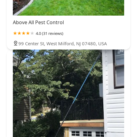
Above All Pest Control
4.0 (31 reviews)
99 Center St, West Milford, NJ 07480, USA