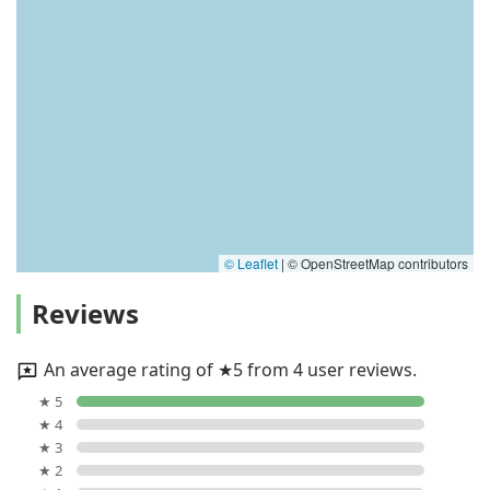
© Leaflet
|
© OpenStreetMap contributors
Reviews
An average rating of ★5 from 4 user reviews.
★ 5
★ 4
★ 3
★ 2