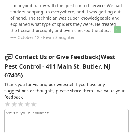
I’m beyond happy with this pest control service. We had
spiders popping up everywhere, and it was getting out
of hand. The technician was super knowledgeable and
explained what type of spiders they were. He treated
the house thoroughly and even checked the attic.
Everyone I talked to was kind and professional. The
October 12 · Kevin Slaughter
results were amazing — no more spiders! I’d definitely
use them again.
Contact Us or Give Feedback(West
Pest Control - 411 Main St, Butler, NJ
07405)
Thank you for visiting our website! If you have any
suggestions or thoughts, please share them—we value your
feedback!