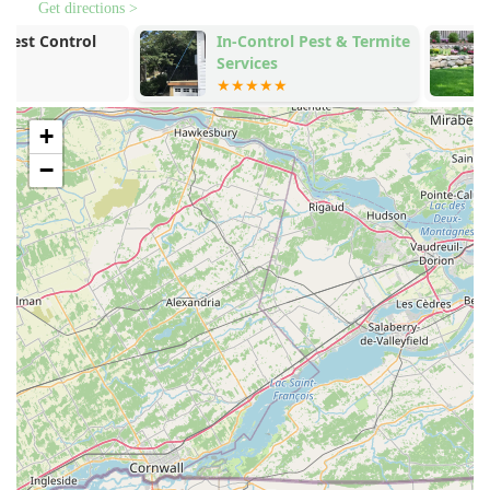
**Spider extermination** services, targeting common
Get directions >
house spiders and other species that inhabit
In-Control Pest & Termite
BRS Backyar
basements, attics, and exterior spaces.
Services
Busters
**Flea & mite extermination** for effective treatment of
residential spaces, protecting people and pets.
+
Pre-listing and Termite Inspections, including certified
Wood Destroying Insect Reports (WDIR) to protect
−
property transactions.
Preventative pest control solutions and ongoing routine
service programs for year-round protection.
Commercial services, offering both preventative and
infestation remediation for businesses.
Additional home maintenance services, such as power
washing and gutter cleaning, which can often be
preventative measures against certain pest issues.
Features / Highlights
The sustained success of West Pest Control in the
competitive New Jersey market is a direct result of several
key operational features that prioritize customer