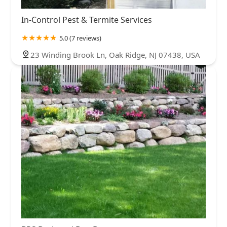
In-Control Pest & Termite Services
5.0 (7 reviews)
23 Winding Brook Ln, Oak Ridge, NJ 07438, USA