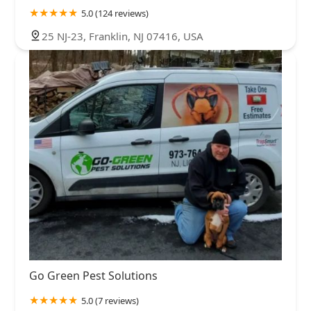
5.0 (124 reviews)
25 NJ-23, Franklin, NJ 07416, USA
Go Green Pest Solutions
5.0 (7 reviews)