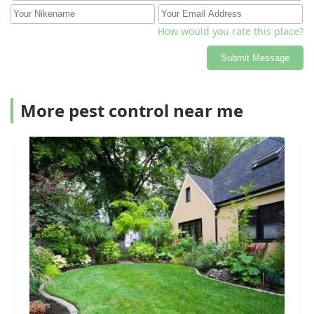
How would you rate this place?
Submit Message
More pest control near me