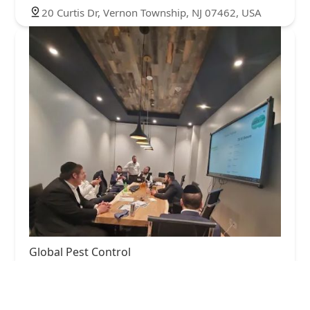
20 Curtis Dr, Vernon Township, NJ 07462, USA
Global Pest Control
3.0 (90 reviews)
365 NY-59 suite 110, Airmont, NY 10952, USA