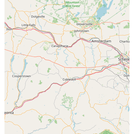
appointment is required, but they strive to accommodate
urgent needs quickly.
Address: 411 Main St, Butler, NJ 07405, USA
Phone: (862) 375-3079
Mobile Phone: +1 862-375-3079
What is Worth Choosing
Choosing West Pest Control means securing a partner for
home and business protection that prioritizes promptness,
knowledge, and value. For New Jersey residents, especially
those dealing with recurring or difficult-to-treat pests like
carpenter ants, cockroaches, or bed bugs, their long-
standing reputation for being "very fast and thorough" is a
critical factor. The long-term trust customers place in
them, with many having used their services for years,
speaks volumes about their consistency and quality.
The unique advantage of West Pest Control is the
combination of local, personalized service with a breadth
of commercial-grade expertise. Unlike choosing a massive,