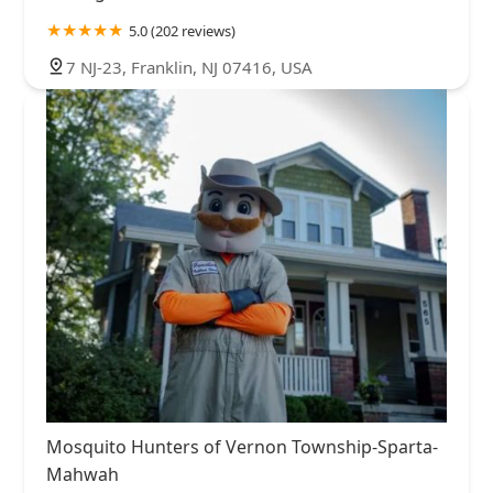
5.0 (202 reviews)
7 NJ-23, Franklin, NJ 07416, USA
Mosquito Hunters of Vernon Township-Sparta-
Mahwah