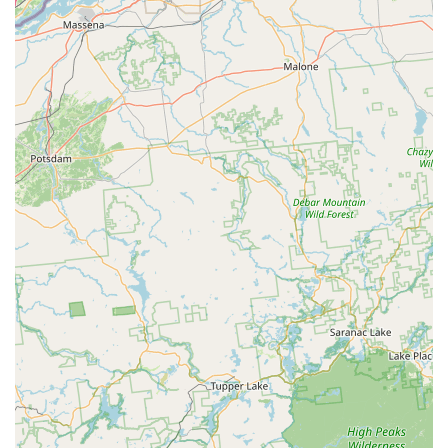
experience and guaranteed results.
Commitment to Speed and Reliability:
Customers
consistently praise the company's quick turnaround,
often receiving service the same day they call or the
very next day, proving they are ready when you need
them most.
Thorough and Knowledgeable Technicians:
The field
staff, including frequently praised technicians like Eric,
are described as professional, highly knowledgeable,
and polite, ensuring the job is done right and all
customer questions are patiently answered.
Family-Owned Integrity:
As a family-owned and
operated business since 1996, the company holds high
standards for honesty, integrity, and fair pricing,
building a loyal customer base over decades.
Customized Pest Management:
They go beyond
generic spraying, focusing on targeted solutions and
remediation. Their technicians are experienced in
adapting to specific problems and locations, whether