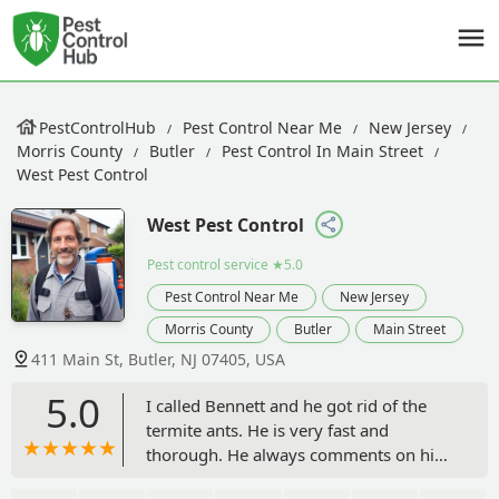
PestControlHub
Pest Control Near Me
New Jersey
Morris County
Butler
Pest Control In Main Street
West Pest Control
West Pest Control
Pest control service
★5.0
Pest Control Near Me
New Jersey
Morris County
Butler
Main Street
411 Main St, Butler, NJ 07405, USA
5.0
I called Bennett and he got rid of the
termite ants. He is very fast and
thorough. He always comments on his
work! - Romjan Ali