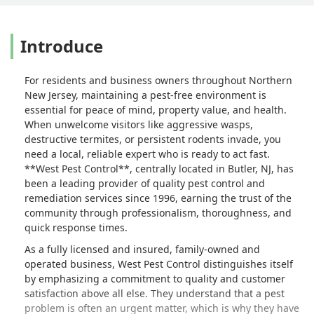
Introduce
For residents and business owners throughout Northern
New Jersey, maintaining a pest-free environment is
essential for peace of mind, property value, and health.
When unwelcome visitors like aggressive wasps,
destructive termites, or persistent rodents invade, you
need a local, reliable expert who is ready to act fast.
**West Pest Control**, centrally located in Butler, NJ, has
been a leading provider of quality pest control and
remediation services since 1996, earning the trust of the
community through professionalism, thoroughness, and
quick response times.
As a fully licensed and insured, family-owned and
operated business, West Pest Control distinguishes itself
by emphasizing a commitment to quality and customer
satisfaction above all else. They understand that a pest
problem is often an urgent matter, which is why they have