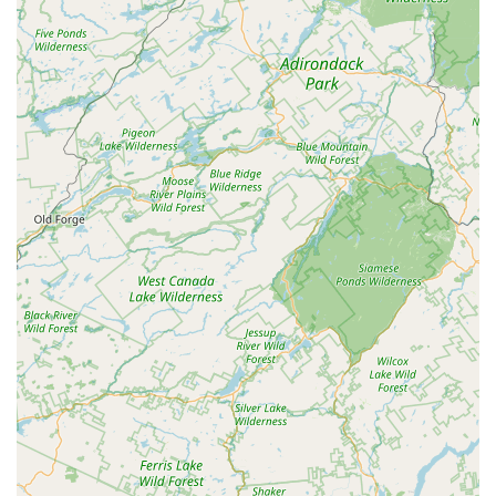
it’s a difficult bed bug case or a persistent **Rodent
extermination** challenge.
Ease of Communication:
The office staff, noted by
name in customer reviews, is highly responsive,
courteous, and efficient, ensuring smooth
communication from the initial call to the completed
service.
Commercial and Residential Expertise:
West Pest
Control is equipped to handle the unique needs of both
homeowners and commercial entities, offering
specialized programs for both settings.
Reasonable and Transparent Pricing:
The company is
noted for providing reasonably priced services, making
professional-grade pest control accessible to a wider
range of customers, including those on a fixed income.
Contact Information
For fast, effective, and reliable pest control services in
Butler and across Northern New Jersey, you can easily
reach the professional team at West Pest Control using the
contact information below. Remember that an