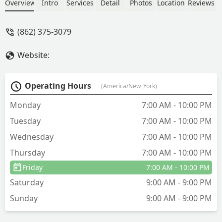
Overview
Intro
Services
Detail
Photos
Location
Reviews
(862) 375-3079
Website:
Operating Hours
(America/New_York)
Monday
7:00 AM - 10:00 PM
Tuesday
7:00 AM - 10:00 PM
Wednesday
7:00 AM - 10:00 PM
Thursday
7:00 AM - 10:00 PM
Friday
7:00 AM - 10:00 PM
Saturday
9:00 AM - 9:00 PM
Sunday
9:00 AM - 9:00 PM