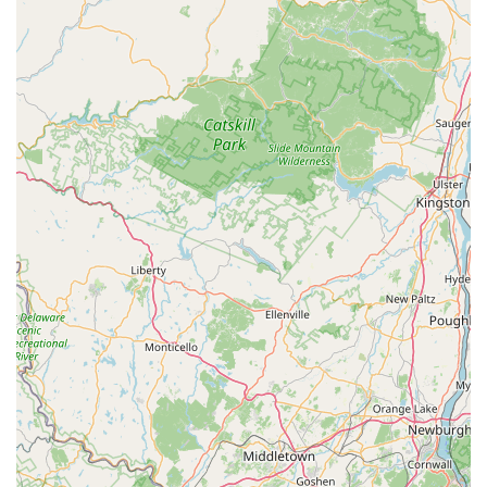
national chain, you benefit from a team that knows the
specific pest pressures of Northern New Jersey
communities while still having the technical knowledge—
as highlighted by their involvement in thorough pre-
treatments for plumbing repairs and their extensive
experience with serious infestations.
Furthermore, their business model is designed for
customer convenience. They provide a quick and friendly
service with a focus on education; technicians take the
time to explain their work and answer questions, ensuring
you understand the solution and can take preventative
steps. For anyone in New Jersey who values a quick,
affordable, and fully-informed service that treats you like a
valued member of the community, West Pest Control is an
exemplary choice. The goal is simple: to give you your
home back without intruders.