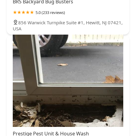
BRS Backyard Bug Busters
5.0 (233 reviews)
856 Warwick Turnpike Suite #1, Hewitt, NJ 07421,
USA
Prestige Pest Unit & House Wash