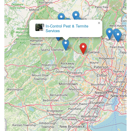
×
In-Control Pest & Termite
Services