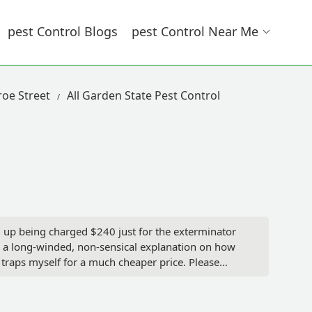
Pest Control Blogs
Pest Control Near Me
roe Street
All Garden State Pest Control
d up being charged $240 just for the exterminator
en a long-winded, non-sensical explanation on how
 traps myself for a much cheaper price. Please
intervention! - javafiend