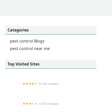
Categories
pest control Blogs
pest control near me
Top Visited Sites
4.0 (42 reviews)
A Amendt Pest Control
3.0 (33 reviews)
Tree Care by Stan Hunt & Hunt's Quality Pest