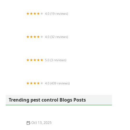
Control
4.0 (19 reviews)
True Pest Control
4.0 (32 reviews)
Mosquito Joe of Chattanooga
5.0 (3 reviews)
Tick Mosquito Services Control Spraying Misting
| Walpole MA
4.0 (439 reviews)
Mosquito Mike
Trending pest control Blogs Posts
Oct 13, 2025
How to Use Traps in Crawlspaces Safely: A