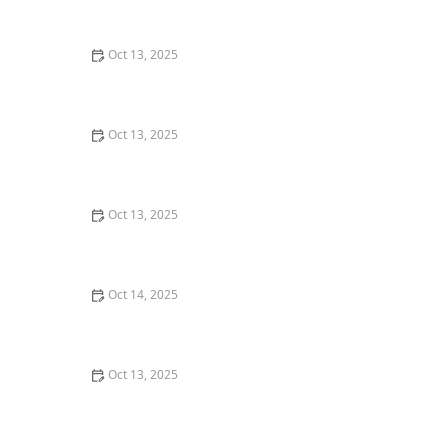
Comprehensive Guide
Oct 13, 2025
How to Prevent Pest Infestations in Flower Beds:
Expert Tips for Healthy Gardens
Oct 13, 2025
How to Deal With Pest Issues Near Pools – Effective
Control Tips
Oct 13, 2025
How to Use Smart Devices to Track Pest Locations
Oct 14, 2025
How to Use Low-Toxicity Treatments Around Living
Areas for Safe Pest Control
Oct 13, 2025
How to Stage a Pest Control Plan for New
Homeowners