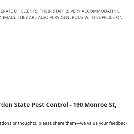
ERATE OF CLIENTS. THEIR STAFF IS VERY ACCOMMODATING
NIMALS, THEY ARE ALSO VERY GENEROUS WITH SUPPLIES ON
den State Pest Control - 190 Monroe St,
gestions or thoughts, please share them—we value your feedback!