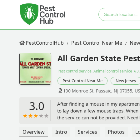
PestControlHub
Pest Control Near Me
New
All Garden State Pest
Pest control service, Animal control service
★3.
Pest Control Near Me
New Jersey
190 Monroe St, Passaic, NJ 07055, U
3.0
After finding a mouse in my apartment 
to lay down a few mouse traps. When I 
the service can not be provided. Needl
avoid this place if you are having issu
Overview
Intro
Services
Photos
L