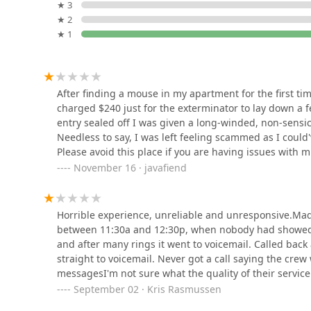
to perform decisive initial interventions.
52 Malcolm Ave
★ 3
★ 2
However, the decision to choose this provider should 
★ 1
feedback. New Jersey property owners must take proact
Two Pest Control
detailed, written breakdown of the services included 
sealing entry points for rodents—and establishing cle
74 Memorial Pl
communication. While some customers have praised t
After finding a mouse in my apartment for the first t
instances, the recurring themes of unresponsiveness a
charged $240 just for the exterminator to lay down a f
clear client-provider alignment before any service is
Lodi Exterminator At Last
entry sealed off I was given a long-winded, non-sensi
exterminators, the specific expertise in advanced bed 
Pest Control
Needless to say, I was left feeling scammed as I coul
customer prioritizes transparent service agreements 
Please avoid this place if you are having issues with m
4 N Woodside Ave
intervention!
November 16 · javafiend
Viking Pest Control
250 Market St
Horrible experience, unreliable and unresponsive.Ma
between 11:30a and 12:30p, when nobody had showed 
and after many rings it went to voicemail. Called bac
AMA Pest and Wildlife
straight to voicemail. Never got a call saying the cre
Control
messagesI'm not sure what the quality of their service i
There are a lot of other exterminators in northern Jers
September 02 · Kris Rasmussen
Park 80 West - Plaza II