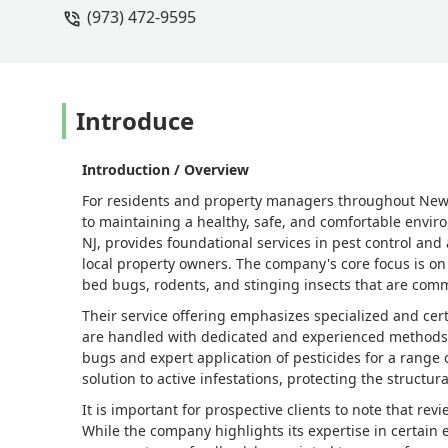
(973) 472-9595
Introduce
Introduction / Overview
For residents and property managers throughout New Je
to maintaining a healthy, safe, and comfortable enviro
NJ, provides foundational services in pest control and
local property owners. The company's core focus is on
bed bugs, rodents, and stinging insects that are com
Their service offering emphasizes specialized and cer
are handled with dedicated and experienced methods. 
bugs and expert application of pesticides for a range o
solution to active infestations, protecting the structur
It is important for prospective clients to note that re
While the company highlights its expertise in certain e