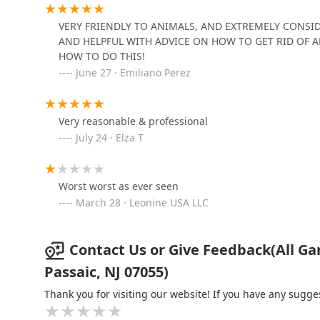
Viking Pest Control
VERY FRIENDLY TO ANIMALS, AND EXTREMELY CONSID
386 N Midland Ave
AND HELPFUL WITH ADVICE ON HOW TO GET RID OF A
HOW TO DO THIS!
June 27 · Emiliano Perez
Wrigley's BusyBee Termite
& Pest Control
Very reasonable & professional
25 Oak St Fl1
July 24 · Elza T
Titanium Laboratories, Inc.
249 Satterthwaite Ave
Worst worst as ever seen
March 28 · Leonine USA LLC
Contact Us or Give Feedback(All Gar
Passaic, NJ 07055)
Thank you for visiting our website! If you have any sug