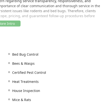
rn regarding service transparency, responsiveness, and
importance of clear communication and thorough service in the
rsistent issues like rodents and bed bugs. Therefore, clients
 scope, pricing, and guaranteed follow-up procedures before
d in Passaic County, making it a local option for a wide area of
Bed Bug Control
 routes, enabling the company to serve Passaic and surrounding
his region, the local base means technicians are generally
Bees & Wasps
ointments across Passaic County and neighboring regions of
of their service, customers primarily interact with the company
Certified Pest Control
ts at their home or commercial property.
Heat Treatments
phone, as the company’s ability to adhere to scheduled
as been a stated concern in some customer reviews. Clear
House Inspection
ervice times is highly recommended to manage expectations and
Mice & Rats