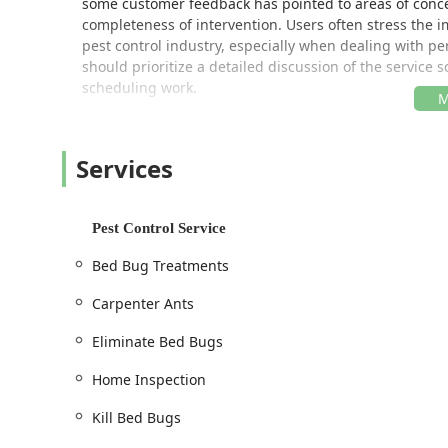
some customer feedback has pointed to areas of conce
completeness of intervention. Users often stress the 
pest control industry, especially when dealing with pe
should prioritize a detailed discussion of the service
scheduling work.
Location and Accessibility
All Garden State Pest Control is strategically positione
Services
North Jersey. Their primary operational address is:
190 Monroe St, Passaic, NJ 07055, USA
Pest Control Service
This location provides easy access to major transport
communities efficiently. For New Jersey residents in t
Bed Bug Treatments
positioned to respond to inquiries and scheduled app
Bergen, Essex, and Morris Counties. Due to the nature 
Carpenter Ants
via phone for scheduling appointments and onsite visi
Eliminate Bed Bugs
Accessibility of services should be confirmed via tele
appointments and provide immediate responsiveness h
Home Inspection
communication about arrival windows and expected s
ensure timely service delivery.
Kill Bed Bugs
Services Offered