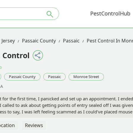
PestControlHub
 Jersey
Passaic County
Passaic
Pest Control In Mon
 Control
0
Passaic County
Passaic
Monroe Street
SA
for the first time, I panicked and set up an appointment. I ende
called to ask about getting points of entry sealed off I was giv
ess to say, I was left feeling scammed as I could've placed mouse
es with mice, as you will be charged a high price for very minimal 
ocation
Reviews