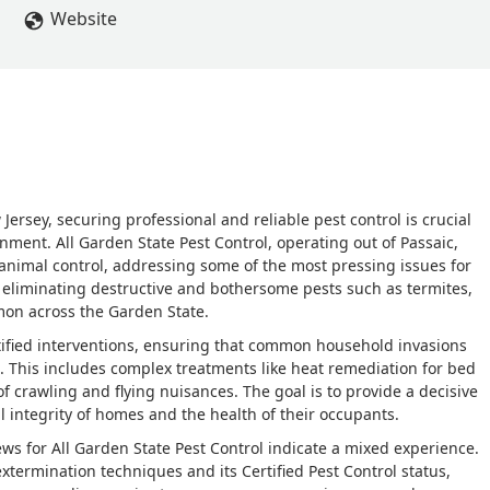
Website
rsey, securing professional and reliable pest control is crucial
nment. All Garden State Pest Control, operating out of Passaic,
 animal control, addressing some of the most pressing issues for
 eliminating destructive and bothersome pests such as termites,
mon across the Garden State.
tified interventions, ensuring that common household invasions
This includes complex treatments like heat remediation for bed
f crawling and flying nuisances. The goal is to provide a decisive
al integrity of homes and the health of their occupants.
views for All Garden State Pest Control indicate a mixed experience.
xtermination techniques and its Certified Pest Control status,