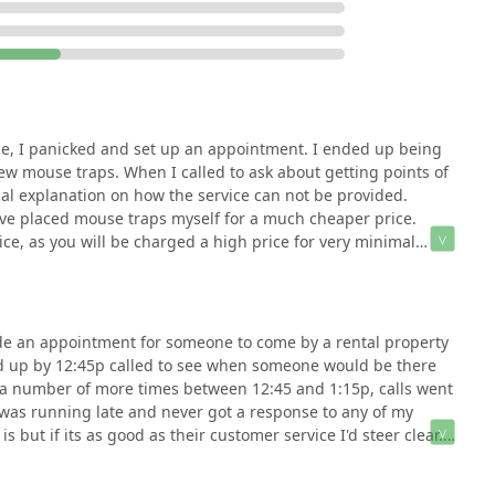
be made with careful consideration of the mixed customer
ive steps to ensure a positive experience by securing a
in the cost—especially regarding long-term solutions such as
ar expectations for appointment punctuality and follow-up
he company's knowledge and thoroughness in specific
ime, I panicked and set up an appointment. I ended up being
nd minimal intervention in other cases highlight the need for
ew mouse traps. When I called to ask about getting points of
 rendered. In a competitive Northern New Jersey market with many
cal explanation on how the service can not be provided.
bug and termite solutions is a key selling point, provided the
d've placed mouse traps myself for a much cheaper price.
and confirmed scheduling.
ice, as you will be charged a high price for very minimal
de an appointment for someone to come by a rental property
up by 12:45p called to see when someone would be there
k a number of more times between 12:45 and 1:15p, calls went
w was running late and never got a response to any of my
s but if its as good as their customer service I'd steer clear.
ey, used one of them, that's what I'm going to do.