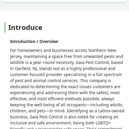
Introduce
Introduction / Overview
For homeowners and businesses across Northern New
Jersey, maintaining a space free from unwanted pests and
wildlife is a year-round necessity. Gaia Pest Control, based
in Garfield, NJ, stands out as a highly professional and
customer-focused provider specializing in a full spectrum
of pest and animal control services. This company is
dedicated to determining the exact issues customers are
experiencing and addressing them with the safest, most
effective, and most efficient methods possible, always
keeping the well-being of all occupants—including adults,
children, and pets—in mind. Identifying as a Latino-owned
business, Gaia Pest Control is also noted for creating an
inclusive and safe environment, being both LGBTQ+
friendly and a transgender safe space. Their commitment