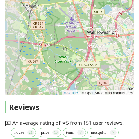
© Leaflet
|
© OpenStreetMap contributors
Reviews
An average rating of ★5 from 151 user reviews.
house
price
team
mosquito