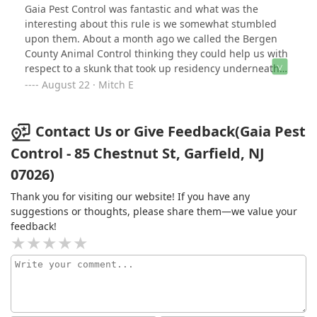
Gaia Pest Control was fantastic and what was the
interesting about this rule is we somewhat stumbled
upon them. About a month ago we called the Bergen
County Animal Control thinking they could help us with
respect to a skunk that took up residency underneath
the shade of our emerald greens shrubs. BCAC
August 22 · Mitch E
informed us that unless the animal appears to be
physically harming people there wasn't much they can
do and suggested we reach out to our local police
Contact Us or Give Feedback(Gaia Pest
outfit. We called our local Maywood police who said
Control - 85 Chestnut St, Garfield, NJ
they would send an officer and said they will see if
07026)
there is a pest control partner they could reach out to.
So, about 10 mins later I walk outside ready to meet the
Thank you for visiting our website! If you have any
officer and I see Gaia Pest Control. So I introduced
suggestions or thoughts, please share them—we value your
myself and thanked him for coming so quickly. He
feedback!
responded and said ok, but I'm just here to spray the
property across my side street for insect control. I was
beyond surprised and said Maywood Police didn't
contact you and give you some background that a
resident has a skunk problem, he cordially said no, but
said, "If you want I can try and help." I jumped all over