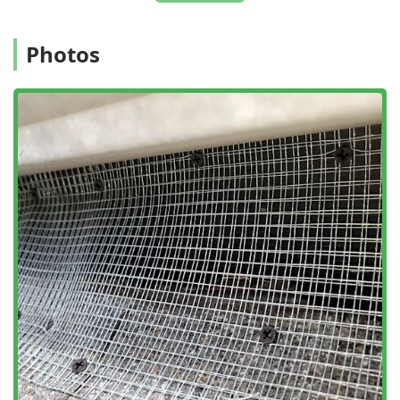
Photos