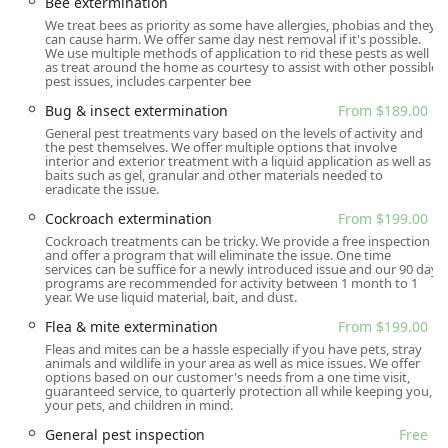
Bee extermination
New Jersey residents turn to them as their exclusive pest
We treat bees as priority as some have allergies, phobias and they
control provider, often citing the dedication of technicians
can cause harm. We offer same day nest removal if it's possible.
We use multiple methods of application to rid these pests as well
like Paul and John who go "above and beyond" to ensure
as treat around the home as courtesy to assist with other possible
complete satisfaction.
pest issues, includes carpenter bee
Location and Accessibility
Bug & insect extermination
From $189.00
General pest treatments vary based on the levels of activity and
Gaia Pest Control is centrally located to serve the Northern
the pest themselves. We offer multiple options that involve
New Jersey area effectively. The main office is situated at:
interior and exterior treatment with a liquid application as well as
baits such as gel, granular and other materials needed to
85 Chestnut St, Garfield, NJ 07026, USA
eradicate the issue.
Cockroach extermination
From $199.00
This location in Garfield, New Jersey, positions the
company perfectly to provide timely and reliable onsite
Cockroach treatments can be tricky. We provide a free inspection
and offer a program that will eliminate the issue. One time
services throughout Bergen, Passaic, Hudson, and Essex
services can be suffice for a newly introduced issue and our 90 day
Counties. For local customers, accessibility is further
programs are recommended for activity between 1 month to 1
year. We use liquid material, bait, and dust.
enhanced by the company's commitment to both online
estimates and necessary onsite services, streamlining the
Flea & mite extermination
From $199.00
process from initial inquiry to problem resolution. While
Fleas and mites can be a hassle especially if you have pets, stray
animals and wildlife in your area as well as mice issues. We offer
the physical office is their operating base, the nature of
options based on our customer's needs from a one time visit,
their work means their expert technicians are out
guaranteed service, to quarterly protection all while keeping you,
your pets, and children in mind.
providing service across the region daily, ensuring rapid
response to pest issues. Appointments are generally
General pest inspection
Free