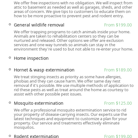
required to ensure the right technician is dispatched and
We offer free inspections with no obligation. We will inspect from
attic to basement as needed as well as garages, sheds, and other
sufficient time is allocated for a thorough inspection and
areas of concern. We give tips to customers to educate them on
treatment plan, reflecting their structured and
how to be more proactive to prevent pest and rodent entry.
professional approach to service delivery.
General wildlife removal
From $199.00
Services Offered
We offer trapping programs to catch animals inside your home.
Animals are taken to rehabilitation centers so they can be
Gaia Pest Control offers an extensive range of pest and
nurtured and released. Other options we offer are exclusion
services and one way tunnels so animals can stay in the
animal control services for both residential and
environment they're used to but not able to re-enter your home.
commercial clients. Their offerings cover common
Home inspection
household pests, aggressive insects, rodent and wildlife
issues, and preventative maintenance, ensuring a custom
Hornet & wasp extermination
From $189.00
solution for nearly any problem New Jersey property
We treat stinging insects as priority as some have allergies,
owners might face. Key services include:
phobias and they can cause harm. We offer same day nest
removal if it's possible. We use multiple methods of application to
Ant extermination (including Carpenter Ants)
rid these pests as well as treat around the home as courtesy to
assist with other possible pest issues.
Bed bug extermination and Bed Bug Infestation
Mosquito extermination
From $125.00
treatment
We offer a professional mosquito extermination service to rid
Stinging insect control, including Bee, Hornet, and
your property of disease-carrying insects. Our experts use the
latest techniques and equipment to customize a plan for your
Wasp extermination
property. Our service and treatments effectively eliminate
mosquitos.
General bug & insect extermination (covering Beetles,
Centipedes, Crickets, Millipedes, Stink bugs, and more)
Rodent extermination
From $199.00