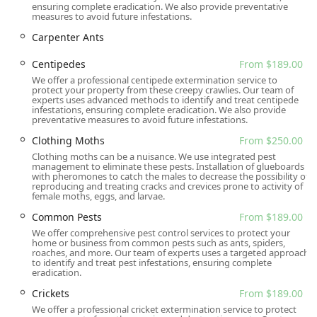
ensuring complete eradication. We also provide preventative
Free Inspections:
Offering a Free General Pest
measures to avoid future infestations.
Inspection and a Free Termite Inspection demonstrates
Carpenter Ants
their commitment to diagnosing the problem accurately
before committing the customer to a paid service.
Centipedes
From $189.00
We offer a professional centipede extermination service to
Focus on Safety and Efficiency:
The business is
protect your property from these creepy crawlies. Our team of
committed to using the "safest and most efficient way
experts uses advanced methods to identify and treat centipede
infestations, ensuring complete eradication. We also provide
possible" for treatments, with all adults, children, and
preventative measures to avoid future infestations.
pets considered in the process.
Clothing Moths
From $250.00
Exceptional Customer Service:
Reviews frequently
Clothing moths can be a nuisance. We use integrated pest
praise the staff (like Paul and John) for being
management to eliminate these pests. Installation of glueboards
with pheromones to catch the males to decrease the possibility of
professional, knowledgeable, kind, and willing to go
reproducing and treating cracks and crevices prone to activity of
"above and beyond," even returning to address
female moths, eggs, and larvae.
customer concerns.
Common Pests
From $189.00
Inclusivity and Community Focus:
The business
We offer comprehensive pest control services to protect your
home or business from common pests such as ants, spiders,
proudly identifies as Latino-owned and is noted as
roaches, and more. Our team of experts uses a targeted approach
LGBTQ+ friendly and a transgender safe space,
to identify and treat pest infestations, ensuring complete
eradication.
emphasizing a welcoming and respectful service
environment for all New Jersey community members.
Crickets
From $189.00
We offer a professional cricket extermination service to protect
Flexible Planning and Estimates:
They offer online