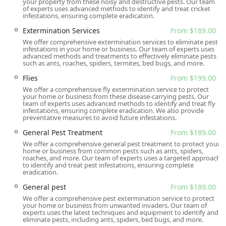
your property from these noisy and destructive pests. Our team
estimates and require appointments, ensuring service
of experts uses advanced methods to identify and treat cricket
infestations, ensuring complete eradication.
is organized, timely, and tailored to the customer's
schedule. Quarterly program discounts and waived
Extermination Services
From $189.00
setup fees are offered as incentives for long-term
We offer comprehensive extermination services to eliminate pest
infestations in your home or business. Our team of experts uses
preventative care.
advanced methods and treatments to effectively eliminate pests
such as ants, roaches, spiders, termites, bed bugs, and more.
Experienced and Knowledgeable Staff:
Technicians
possess on-hands training and self-education in
Flies
From $199.00
entomology, insecticides, and rodenticides, ensuring
We offer a comprehensive fly extermination service to protect
your home or business from these disease-carrying pests. Our
their recommendations and treatments are based on
team of experts uses advanced methods to identify and treat fly
expert knowledge and proven methods.
infestations, ensuring complete eradication. We also provide
preventative measures to avoid future infestations.
Contact Information
General Pest Treatment
From $189.00
To schedule a free inspection, receive an online estimate,
We offer a comprehensive general pest treatment to protect your
or discuss your pest control needs, New Jersey residents
home or business from common pests such as ants, spiders,
roaches, and more. Our team of experts uses a targeted approach
can reach Gaia Pest Control using the following
to identify and treat pest infestations, ensuring complete
information:
eradication.
Address: 85 Chestnut St, Garfield, NJ 07026, USA
General pest
From $189.00
We offer a comprehensive pest extermination service to protect
Phone: (201) 365-4447
your home or business from unwanted invaders. Our team of
experts uses the latest techniques and equipment to identify and
Mobile Phone: +1 201-365-4447
eliminate pests, including ants, spiders, bed bugs, and more.