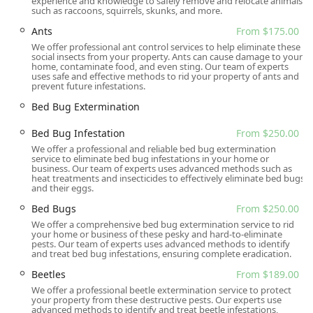
experience and knowledge to safely remove and relocate animals
such as raccoons, squirrels, skunks, and more.
Preventative Measures and Pest Remedies consultation
Ants
From $175.00
Many of these services include a starting price point,
We offer professional ant control services to help eliminate these
which demonstrates a level of transparency in their
social insects from your property. Ants can cause damage to your
pricing structure, though all initial service quotes should
home, contaminate food, and even sting. Our team of experts
uses safe and effective methods to rid your property of ants and
be confirmed based on the specific assessment of the
prevent future infestations.
infestation severity and property size. Their
Bed Bug Extermination
comprehensive list shows they are equipped to handle any
pest issue effectively.
Bed Bug Infestation
From $250.00
Features / Highlights
We offer a professional and reliable bed bug extermination
service to eliminate bed bug infestations in your home or
What truly sets Gaia Pest Control apart for New Jersey
business. Our team of experts uses advanced methods such as
heat treatments and insecticides to effectively eliminate bed bugs
residents is their blend of technical expertise and
and their eggs.
exceptional customer care. They provide a service that is
Bed Bugs
From $250.00
both highly effective and personally attentive. Notable
We offer a comprehensive bed bug extermination service to rid
highlights include:
your home or business of these pesky and hard-to-eliminate
pests. Our team of experts uses advanced methods to identify
Comprehensive Service Range:
They are a full-service
and treat bed bug infestations, ensuring complete eradication.
provider, expert in both Pest Control and Animal
Beetles
From $189.00
Control, allowing customers to use a single trusted
We offer a professional beetle extermination service to protect
company for diverse issues, from stinging insects to
your property from these destructive pests. Our experts use
squirrels.
advanced methods to identify and treat beetle infestations,