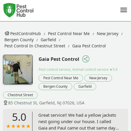
PestControlHub
Pest Control Near Me
New Jersey
Bergen County
Garfield
Pest Control In Chestnut Street
Gaia Pest Control
Gaia Pest Control
Pest control service, Animal control service
★5.0
Pest Control Near Me
New Jersey
Bergen County
Garfield
Chestnut Street
85 Chestnut St, Garfield, NJ 07026, USA
5.0
Great service!! We had a yellow jackets
nest going under our house. I called
Gaia and Paul came out that same day.