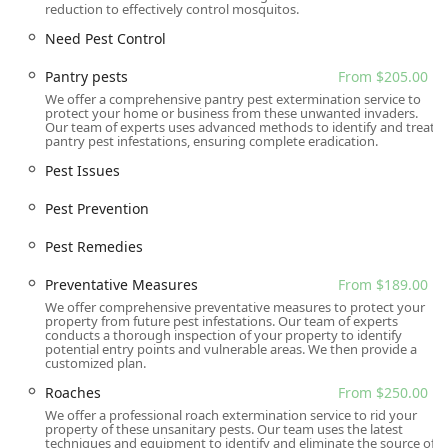
reduction to effectively control mosquitos.
free, backed by a strong reputation for going the extra
mile. Their focus on the safest treatment methods and
Need Pest Control
long-term prevention over quick fixes makes them a
Pantry pests
From $205.00
valuable partner in maintaining a healthy, pest-free living
We offer a comprehensive pantry pest extermination service to
environment.
protect your home or business from these unwanted invaders.
Our team of experts uses advanced methods to identify and treat
pantry pest infestations, ensuring complete eradication.
Pest Issues
Pest Prevention
Pest Remedies
Preventative Measures
From $189.00
We offer comprehensive preventative measures to protect your
property from future pest infestations. Our team of experts
conducts a thorough inspection of your property to identify
potential entry points and vulnerable areas. We then provide a
customized plan.
Roaches
From $250.00
We offer a professional roach extermination service to rid your
property of these unsanitary pests. Our team uses the latest
techniques and equipment to identify and eliminate the source of