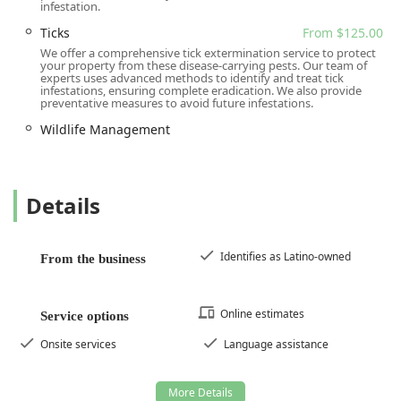
infestation.
Ticks
From $125.00
We offer a comprehensive tick extermination service to protect
your property from these disease-carrying pests. Our team of
experts uses advanced methods to identify and treat tick
infestations, ensuring complete eradication. We also provide
preventative measures to avoid future infestations.
Wildlife Management
Details
Identifies as Latino-owned
From the business
Online estimates
Service options
Onsite services
Language assistance