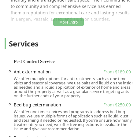
to community and comprehensive service has earned
them a reputation for exceptional care and lasting results
in Bergen, Passaic, Essex, and Hudson Counties.
Gaia Pest Control is not just about elimination; it's about
providing peace of mind through expert knowledge,
Services
transparent communication, and long-term preventative
strategies. The team, often highlighted in customer
reviews for their professionalism, kindness, and deep
knowledge, is committed to resolving current pest issues
Pest Control Service
while proactively protecting properties against future
Ant extermination
From $189.00
invasions. Their comprehensive approach, ranging from
We offer multiple options for ant treatments such as one time
initial free inspections to advanced extermination and
visits and seasonal coverage. We use baits and liquid on the inside
exclusion techniques, ensures a thorough and lasting
as needed and a liquid application of exterior of home and areas
around the property as well as a granular service targeting ants
solution for a pest-free environment.
on the further ends of your property.
Their service philosophy emphasizes that affordability
Bed bug extermination
From $250.00
should be a consideration, but never the sole deciding
We offer one time services and programs to address bed bug
factor—trust and effectiveness come from experience and
issues. We use multiple forms of application such as liquid, dust,
and steaming if needed or requested. If you're unsure how many
confidence, qualities Gaia Pest Control consistently
treatments you need, we offer free inspections to evaluate the
demonstrates. This focus on providing high-quality,
issue and give our recommendation.
reliable, and trustworthy service explains why many local