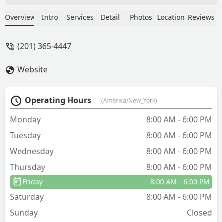
His level of professionalism and
knowledge are above and beyond most
Overview
Intro
Services
Detail
Photos
Location
Reviews
service companies, especially in this
area. We haven't had a problem since.
(201) 365-4447
Will definitely use Gaia again and highly
recommend! - Lauren Sorce
Website
Operating Hours
(America/New_York)
Monday
8:00 AM - 6:00 PM
Tuesday
8:00 AM - 6:00 PM
Wednesday
8:00 AM - 6:00 PM
Thursday
8:00 AM - 6:00 PM
Friday
8:00 AM - 6:00 PM
Saturday
8:00 AM - 6:00 PM
Sunday
Closed