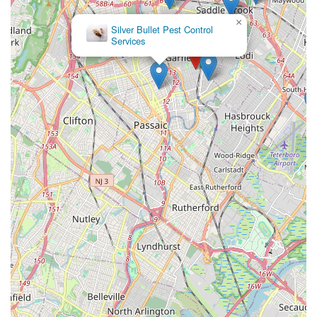
×
Silver Bullet Pest Control
Services