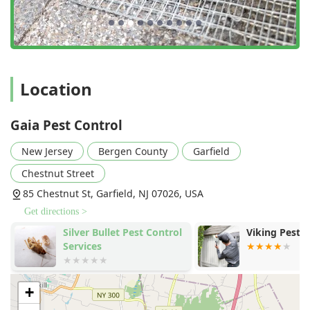
Location
Gaia Pest Control
New Jersey
Bergen County
Garfield
Chestnut Street
85 Chestnut St, Garfield, NJ 07026, USA
Get directions >
Silver Bullet Pest Control
Viking Pest 
Services
+