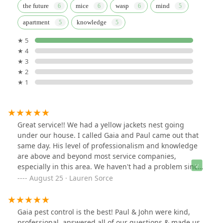
the future
mice
wasp
mind
apartment
knowledge
★ 5
★ 4
★ 3
★ 2
★ 1
Great service!! We had a yellow jackets nest going
under our house. I called Gaia and Paul came out that
same day. His level of professionalism and knowledge
are above and beyond most service companies,
especially in this area. We haven't had a problem since.
Will definitely use Gaia again and highly recommend!
August 25 · Lauren Sorce
Gaia pest control is the best! Paul & John were kind,
professional, answered all of our questions & made us