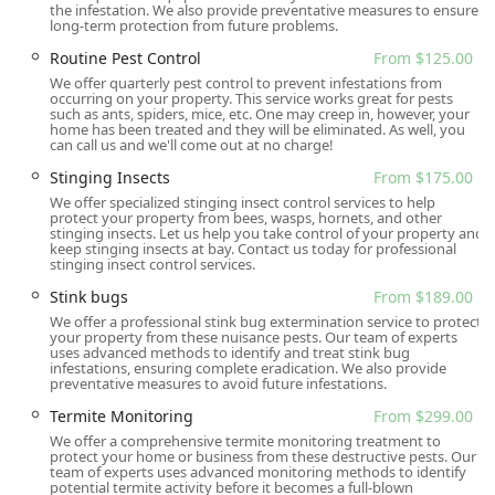
the infestation. We also provide preventative measures to ensure
long-term protection from future problems.
Routine Pest Control
From $125.00
We offer quarterly pest control to prevent infestations from
occurring on your property. This service works great for pests
such as ants, spiders, mice, etc. One may creep in, however, your
home has been treated and they will be eliminated. As well, you
can call us and we'll come out at no charge!
Stinging Insects
From $175.00
We offer specialized stinging insect control services to help
protect your property from bees, wasps, hornets, and other
stinging insects. Let us help you take control of your property and
keep stinging insects at bay. Contact us today for professional
stinging insect control services.
Stink bugs
From $189.00
We offer a professional stink bug extermination service to protect
your property from these nuisance pests. Our team of experts
uses advanced methods to identify and treat stink bug
infestations, ensuring complete eradication. We also provide
preventative measures to avoid future infestations.
Termite Monitoring
From $299.00
We offer a comprehensive termite monitoring treatment to
protect your home or business from these destructive pests. Our
team of experts uses advanced monitoring methods to identify
potential termite activity before it becomes a full-blown