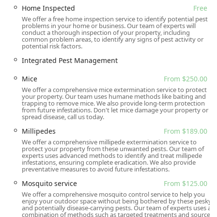
What is Worth Choosing
Home Inspected
Free
We offer a free home inspection service to identify potential pest
Choosing Gaia Pest Control means selecting a company
problems in your home or business. Our team of experts will
that pairs expert, comprehensive pest and animal
conduct a thorough inspection of your property, including
common problem areas, to identify any signs of pest activity or
management with a deep-rooted commitment to customer
potential risk factors.
care and community values. For New Jersey residents in
Integrated Pest Management
Bergen, Passaic, and surrounding counties, this means
getting a service that is guaranteed to be effective and
Mice
From $250.00
delivered by professionals who are both highly skilled and
We offer a comprehensive mice extermination service to protect
genuinely respectful. The combination of offering free
your property. Our team uses humane methods like baiting and
inspections, a vast array of services (from Bed Bugs to
trapping to remove mice. We also provide long-term protection
from future infestations. Don't let mice damage your property or
Wildlife Management), and a proactive approach—often
spread disease, call us today.
including exclusion work to prevent future problems—
Millipedes
From $189.00
makes them a premier choice. Customers often cite the
We offer a comprehensive millipede extermination service to
peace of mind that comes from knowing the technicians
protect your property from these unwanted pests. Our team of
are knowledgeable, thorough, and responsive, with one
experts uses advanced methods to identify and treat millipede
infestations, ensuring complete eradication. We also provide
customer stating that the staff “answered all of our
preventative measures to avoid future infestations.
questions & made us feel comfortable.” Whether you are
Mosquito service
From $125.00
facing an urgent infestation like yellow jackets or require
We offer a comprehensive mosquito control service to help you
routine preventative maintenance against rodents, Gaia
enjoy your outdoor space without being bothered by these pesky
Pest Control offers the expertise and dedication to keep
and potentially disease-carrying pests. Our team of experts uses a
combination of methods such as targeted treatments and source
your New Jersey home or business protected and pest-