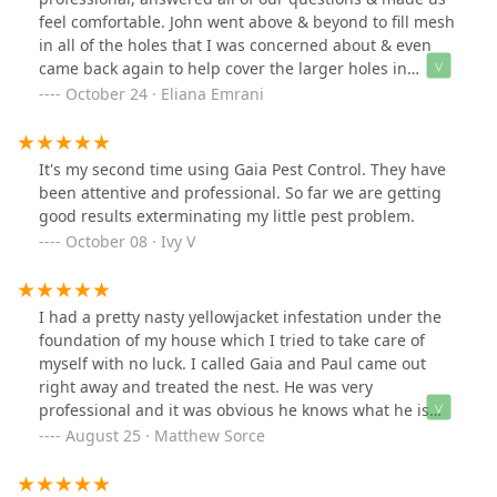
feel comfortable. John went above & beyond to fill mesh
in all of the holes that I was concerned about & even
came back again to help cover the larger holes in
garage! Highly recommend using their service!
October 24 · Eliana Emrani
It's my second time using Gaia Pest Control. They have
been attentive and professional. So far we are getting
good results exterminating my little pest problem.
October 08 · Ivy V
I had a pretty nasty yellowjacket infestation under the
foundation of my house which I tried to take care of
myself with no luck. I called Gaia and Paul came out
right away and treated the nest. He was very
professional and it was obvious he knows what he is
doing. I now have no more issues with yellowjackets. I
August 25 · Matthew Sorce
would highly recommend Gaia Pest Control to anyone
experiencing issues with pests.