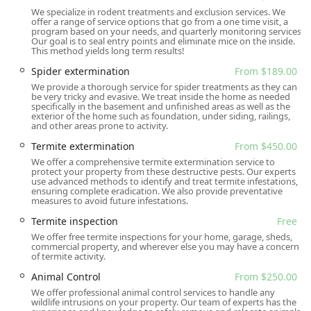
We specialize in rodent treatments and exclusion services. We
Cockroach extermination and Roaches treatment
offer a range of service options that go from a one time visit, a
program based on your needs, and quarterly monitoring services.
Flea & mite and Ticks extermination
Our goal is to seal entry points and eliminate mice on the inside.
This method yields long term results!
Rodent extermination (including Rats, Mice, and Rodent
Spider extermination
From $189.00
Exclusion)
We provide a thorough service for spider treatments as they can
General wildlife removal and Animal Control (e.g.,
be very tricky and evasive. We treat inside the home as needed
specifically in the basement and unfinished areas as well as the
squirrels, groundhogs, raccoons)
exterior of the home such as foundation, under siding, railings,
and other areas prone to activity.
Termite extermination and Termite Monitoring
Termite extermination
From $450.00
Mosquito extermination and Mosquito service
We offer a comprehensive termite extermination service to
protect your property from these destructive pests. Our experts
Pantry pests and Clothing Moths treatment
use advanced methods to identify and treat termite infestations,
ensuring complete eradication. We also provide preventative
Integrated Pest Management (IPM) and Pest Prevention
measures to avoid future infestations.
planning
Termite inspection
Free
Routine Pest Control programs and General Pest
We offer free termite inspections for your home, garage, sheds,
commercial property, and wherever else you may have a concern
Treatment
of termite activity.
Free General pest inspection and Free Termite
Animal Control
From $250.00
inspection
We offer professional animal control services to handle any
wildlife intrusions on your property. Our team of experts has the
Home inspection and Home Inspected services