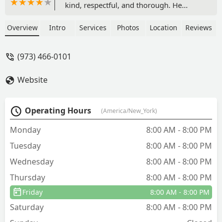
kind, respectful, and thorough. He
explained everything clearly, provided
helpful recommendations, and made
Overview
Intro
Services
Photos
Location
Reviews
me feel at ease. Since the treatment, I
feel such a sense of relief and my
(973) 466-0101
renters haven’t had a single complaint.
Truly awesome work—I highly
Website
recommend him! - Aye Kay
Operating Hours
(America/New_York)
Monday
8:00 AM - 8:00 PM
Tuesday
8:00 AM - 8:00 PM
Wednesday
8:00 AM - 8:00 PM
Thursday
8:00 AM - 8:00 PM
Friday
8:00 AM - 8:00 PM
Saturday
8:00 AM - 8:00 PM