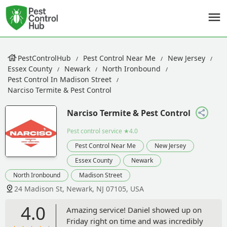
PestControlHub
Pest Control Near Me
New Jersey
Essex County
Newark
North Ironbound
Pest Control In Madison Street
Narciso Termite & Pest Control
Narciso Termite & Pest Control
Pest control service
★4.0
Pest Control Near Me
New Jersey
Essex County
Newark
North Ironbound
Madison Street
24 Madison St, Newark, NJ 07105, USA
4.0
Amazing service! Daniel showed up on
Friday right on time and was incredibly