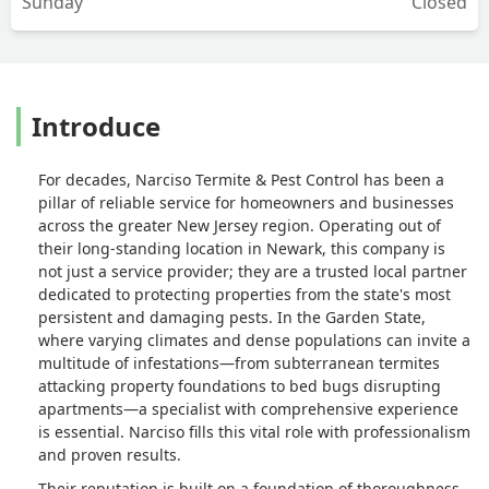
Sunday
Closed
Introduce
For decades, Narciso Termite & Pest Control has been a
pillar of reliable service for homeowners and businesses
across the greater New Jersey region. Operating out of
their long-standing location in Newark, this company is
not just a service provider; they are a trusted local partner
dedicated to protecting properties from the state's most
persistent and damaging pests. In the Garden State,
where varying climates and dense populations can invite a
multitude of infestations—from subterranean termites
attacking property foundations to bed bugs disrupting
apartments—a specialist with comprehensive experience
is essential. Narciso fills this vital role with professionalism
and proven results.
Their reputation is built on a foundation of thoroughness,