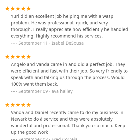
Yuri did an excellent job helping me with a wasp
problem. He was professional, quick, and very
thorough. I really appreciate how efficiently he handled
everything. Highly recommend his services.
September 11 · Isabel DeSousa
Angelo and Vanda came in and did a perfect job. They
were efficient and fast with their job. So very friendly to
speak with and talking us through the process. Would
100% want them back.
September 09 · ava hailey
Vanda and Daniel recently came to do my business in
Newark to do à service and they were absolutely
wonderful and professional. Thank you so much. Keep
up the good work
September 08 · Fred Correia