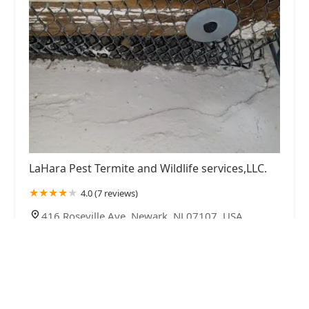
LaHara Pest Termite and Wildlife services,LLC.
4.0 (7 reviews)
416 Roseville Ave, Newark, NJ 07107, USA