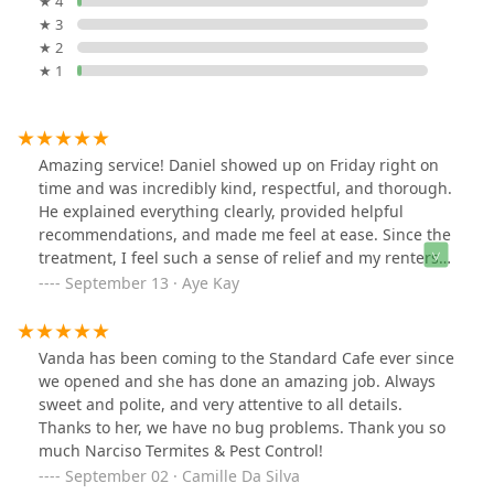
★ 4
★ 3
★ 2
★ 1
Amazing service! Daniel showed up on Friday right on
time and was incredibly kind, respectful, and thorough.
He explained everything clearly, provided helpful
recommendations, and made me feel at ease. Since the
treatment, I feel such a sense of relief and my renters
haven’t had a single complaint. Truly awesome work—I
September 13 · Aye Kay
highly recommend him!
Vanda has been coming to the Standard Cafe ever since
we opened and she has done an amazing job. Always
sweet and polite, and very attentive to all details.
Thanks to her, we have no bug problems. Thank you so
much Narciso Termites & Pest Control!
September 02 · Camille Da Silva