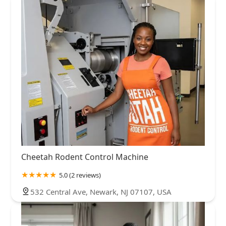
Cheetah Rodent Control Machine
5.0 (2 reviews)
532 Central Ave, Newark, NJ 07107, USA