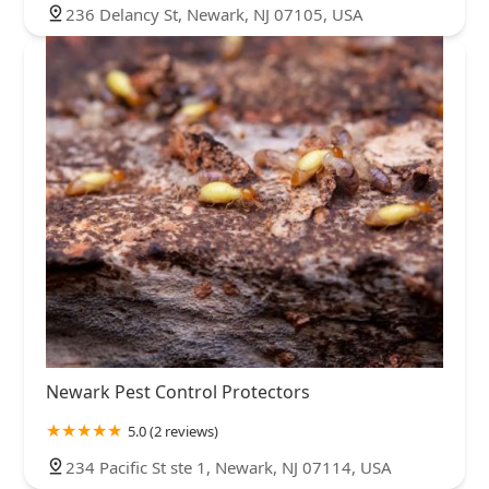
236 Delancy St, Newark, NJ 07105, USA
Newark Pest Control Protectors
5.0 (2 reviews)
234 Pacific St ste 1, Newark, NJ 07114, USA