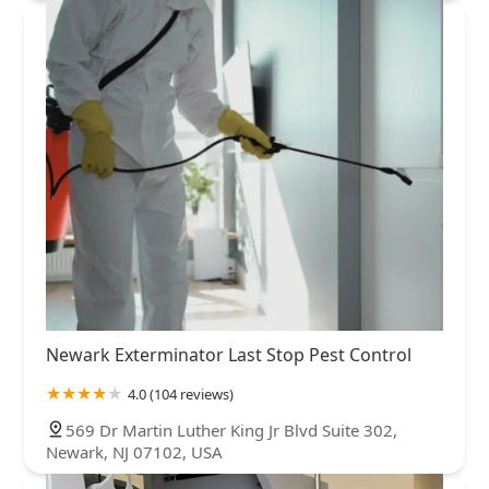
Newark Exterminator Last Stop Pest Control
4.0 (104 reviews)
569 Dr Martin Luther King Jr Blvd Suite 302,
Newark, NJ 07102, USA