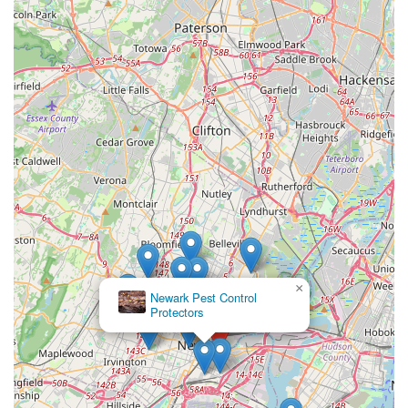
×
Newark Pest Control
Protectors