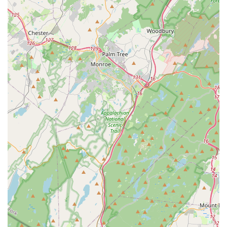
stressful, but the company's approach—characterized by
staff being "sweet and polite" and technicians who "made
me feel at ease"—transforms the experience into a
positive, stress-relieving service.
They don't just spray; they inspect, explain, and
recommend, ensuring the client understands the process
for long-term protection. Whether you are a homeowner
struggling with Getting Rid of a stubborn mouse problem
or a property manager needing guaranteed Effective
Termite Control, Narciso offers a reliable, time-tested
solution. Their ability to deliver "truly awesome work" that
leads to zero complaints is the ultimate endorsement,
confirming that when you choose Narciso, you are
choosing professionalism, respect, and a guaranteed pest-
free environment for your New Jersey property.