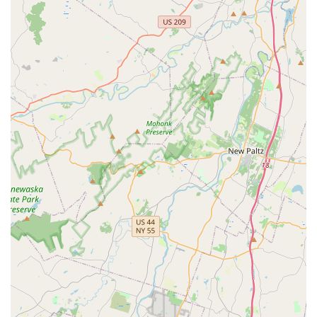
Experienced and Knowledgeable Technicians: The staff
is known for explaining "everything clearly" and
providing "helpful recommendations," indicating a high
level of expertise and dedication to client education and
transparency.
Proven Efficacy for Businesses: The consistent, high-
quality work in commercial settings, such as their long-
standing service for the Standard Cafe, proves their
ability to provide Effective Pest Control solutions where
a pest-free environment is critical to operations and
reputation.
Comprehensive Termite and Rodent Expertise: Their
long tenure and emphasis on termite and rodent issues
position them as specialists in tackling the most
destructive and difficult-to-eliminate pests common in
the New Jersey area.
Long-Term Peace of Mind: The ultimate highlight is the
result: a "sense of relief" and the assurance that pests
have been completely eliminated, as customers affirm
they "haven’t had a single complaint" since treatment.