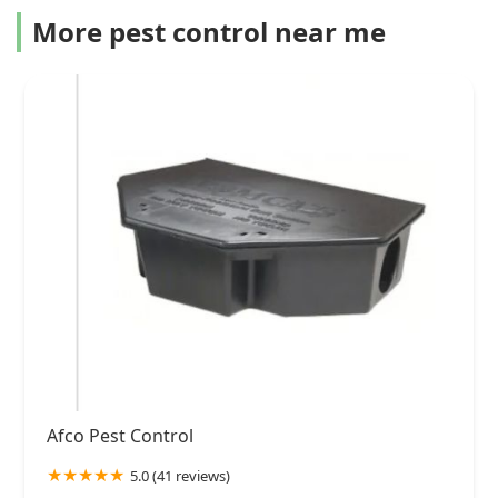
More pest control near me
Afco Pest Control
5.0 (41 reviews)