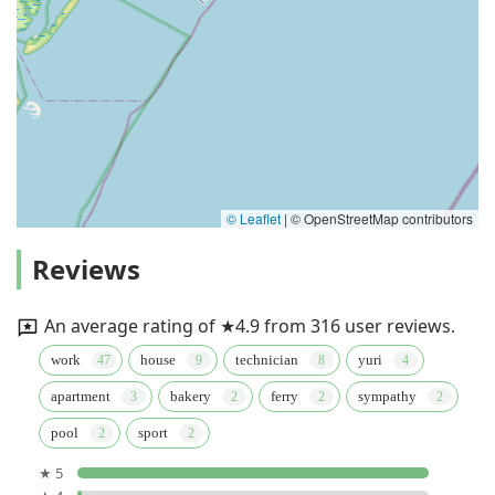
© Leaflet
|
© OpenStreetMap contributors
Reviews
An average rating of ★4.9 from 316 user reviews.
work
house
technician
yuri
apartment
bakery
ferry
sympathy
pool
sport
★ 5