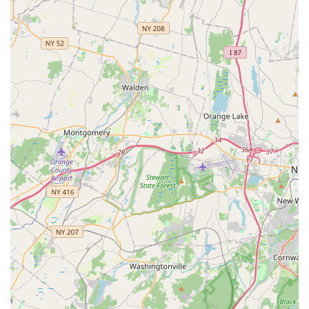
Contact Information
Narciso Termite & Pest Control is committed to staying in
constant communication with their customers until the job
is done. New Jersey clients can easily reach them for free
quotes, scheduling, or urgent pest control needs using the
following information:
Address:
24 Madison St, Newark, NJ 07105, USA
Primary Phone:
(973) 466-0101
Mobile Phone:
+1 973-466-0101
Their extended hours of operation, running from 7:00 am
to 7:00 pm Monday through Saturday, further demonstrate
their accessibility and dedication to meeting the
scheduling demands of their New Jersey client base.
What is Worth Choosing
For anyone in the New Jersey area seeking professional
pest control, Narciso Termite & Pest Control is worth
choosing because they offer a rare combination of
decades of experience and genuinely warm customer
interaction. The necessity of pest elimination is often