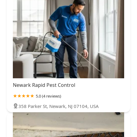
Newark Rapid Pest Control
5.0 (4 reviews)
358 Parker St, Newark, NJ 07104, USA