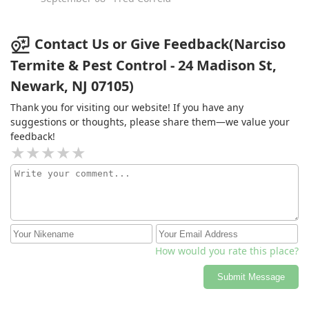
Contact Us or Give Feedback(Narciso
Termite & Pest Control - 24 Madison St,
Newark, NJ 07105)
Thank you for visiting our website! If you have any
suggestions or thoughts, please share them—we value your
feedback!
How would you rate this place?
Submit Message