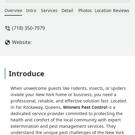
handled well. I always recommend
winners pest control for any kind of
Overview
Intro
Services
Detail
Photos
Location
Reviews
eradication. Also their services are
cheaper and effective than some
(718) 350-7979
others I have contacted in the past -
chika umeora
Website:
Introduce
When unwelcome guests like rodents, insects, or spiders
invade your New York home or business, you need a
professional, reliable, and effective solution fast. Located
in Far Rockaway, Queens,
Winners Pest Control
is a
dedicated service provider committed to protecting the
health and comfort of the local community with expert
extermination and pest management services. They
understand the unique pest challenges of the New York