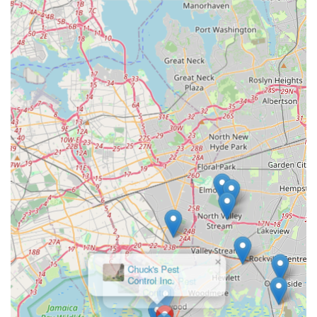
×
Chuck's Pest
Control Inc.