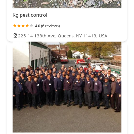
Kg pest control
4.0 (6 reviews)
225-14 138th Ave, Queens, NY 11413, USA