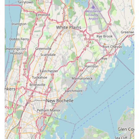
respected and informed throughout the entire service
process.
Finally, by choosing Winners Pest Control, you are
supporting a local, Indigenous-owned, and LGBTQ+
friendly business that is deeply invested in the well-being
of the New York community. Their commitment to inclusive
and responsible service, combined with their
specialization in addressing the specific pests of the Far
Rockaway and Queens environment, makes them a
standout choice for anyone in need of reliable and
trustworthy pest management. For a stress-free and
effective resolution to any pest problem in your home or
business, Winners Pest Control is a highly recommended
partner.