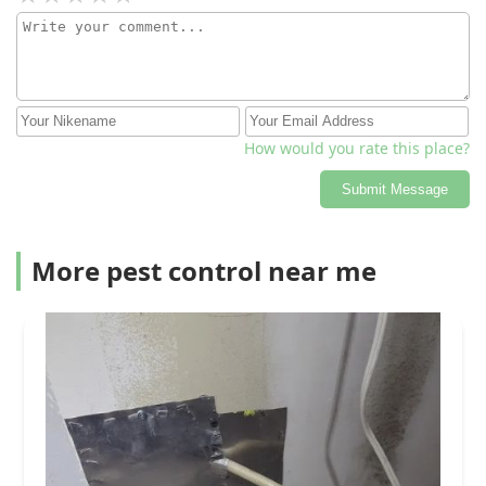
How would you rate this place?
Submit Message
More pest control near me