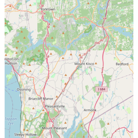
dedicated team for professional advice and effective
scheduling.
What is Worth Choosing Winners Pest Control
Choosing the right pest control service in a city as large as
New York is crucial, and Winners Pest Control offers
compelling reasons to be your preferred local
exterminator. First and foremost is the proven
effectiveness of their work, especially in sensitive and
difficult situations like bed bug removal, a common and
stressful issue in the five boroughs. Real customer
testimony highlights their success, with one client stating
a bed bug infestation "was handled well" and another
describing the service as "extremely thorough."
Secondly, the combination of professional expertise and
value is a major draw. Clients note that the services are
both highly effective and more affordable than many
alternatives in the market, making it an excellent economic
choice without compromising on the quality of the
solution. This affordability is paired with a high level of
professionalism and client care, ensuring you feel