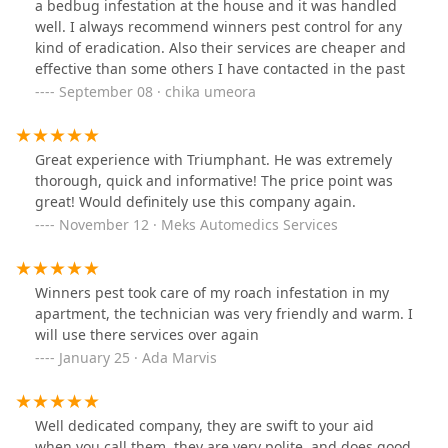
a bedbug infestation at the house and it was handled
well. I always recommend winners pest control for any
kind of eradication. Also their services are cheaper and
effective than some others I have contacted in the past
September 08 · chika umeora
Great experience with Triumphant. He was extremely
thorough, quick and informative! The price point was
great! Would definitely use this company again.
November 12 · Meks Automedics Services
Winners pest took care of my roach infestation in my
apartment, the technician was very friendly and warm. I
will use there services over again
January 25 · Ada Marvis
Well dedicated company, they are swift to your aid
when you call them, they are very polite, and does good