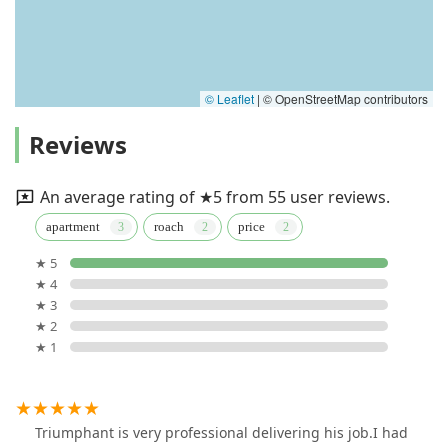
© Leaflet
|
© OpenStreetMap contributors
Reviews
An average rating of ★5 from 55 user reviews.
apartment
roach
price
★ 5
★ 4
★ 3
★ 2
★ 1
Triumphant is very professional delivering his job.I had