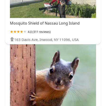
Mosquito Shield of Nassau Long Island
4.0 (311 reviews)
163 Davis Ave, Inwood, NY 11096, USA