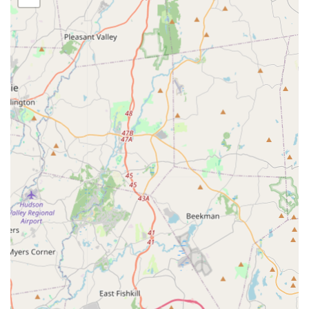
Beyond the standard service offerings, Winners Pest
Control offers several distinguishing features that
enhance the client experience and reflect their
commitment to community and professionalism.
Indigenous-Owned Business:
Proudly identifies as an
Indigenous-owned business, representing a unique
element of local New York entrepreneurship.
Online Estimates:
To make the process simple and
transparent from the start, clients have the option of
receiving online estimates, allowing for quick initial
pricing information.
Appointment Required:
Operates on an appointment-
only basis, guaranteeing dedicated service time and
focused attention for each client without the rush of
walk-ins.
LGBTQ+ Friendly:
Commits to being an inclusive service
provider, maintaining an LGBTQ+ friendly environment
for all customers.
Affordable & Effective Service:
Customers consistently