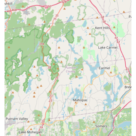
report that their services are "cheaper and effective"
compared to competitors, providing excellent value for
money.
Thorough & Informative Approach:
Professionals like
Triumphant are consistently praised for being
extremely thorough, quick, and informative, educating
clients on the process and preventative measures.
Contact Information
To schedule a service, request an online estimate, or
inquire about a specific pest problem, New York residents
can contact Winners Pest Control using the information
below.
Address:
6-32 Beach 22nd St, Far Rockaway, NY 11691,
USA
Phone:
(718) 350-7979
Mobile Phone:
+1 718-350-7979
They encourage anyone facing a pest issue—from a small
concern to a major infestation—to reach out to their