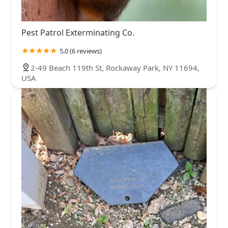
Pest Patrol Exterminating Co.
5.0 (6 reviews)
2-49 Beach 119th St, Rockaway Park, NY 11694,
USA