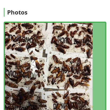
issues specific to this part of the city.
Photos
The physical address for Winners Pest Control is:
6-32 Beach 22nd St, Far Rockaway, NY 11691, USA
This location allows the team to mobilize quickly for
appointments across Far Rockaway, the Rockaways, and
various parts of Queens and New York City. While services
are typically delivered at the customer's location, having a
strong local base ensures accountability and timely
service. Accessibility is further enhanced by their
operational planning, as they function on an appointment-
required basis, which helps to manage schedules
efficiently and ensures that a qualified professional is
dedicated to your specific time slot. To initiate service, new
and returning clients are encouraged to call ahead to
schedule a consultation or service visit.
Services Offered
Winners Pest Control provides a comprehensive array of
extermination services designed to tackle the most
common and challenging pest problems encountered by