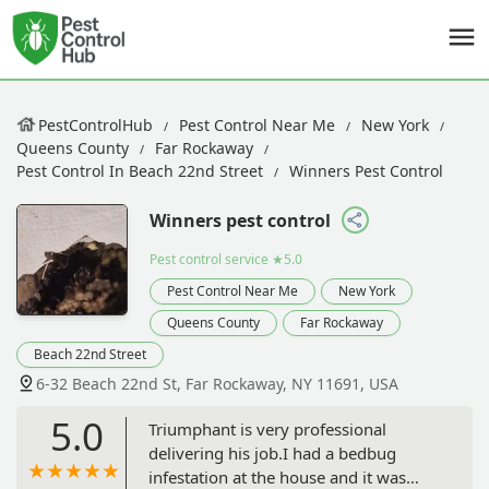
PestControlHub
Pest Control Near Me
New York
Queens County
Far Rockaway
Pest Control In Beach 22nd Street
Winners Pest Control
Winners pest control
Pest control service
★5.0
Pest Control Near Me
New York
Queens County
Far Rockaway
Beach 22nd Street
6-32 Beach 22nd St, Far Rockaway, NY 11691, USA
5.0
Triumphant is very professional
delivering his job.I had a bedbug
infestation at the house and it was