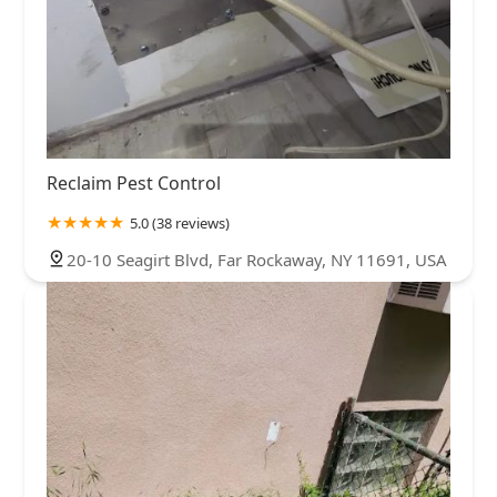
Reclaim Pest Control
5.0 (38 reviews)
20-10 Seagirt Blvd, Far Rockaway, NY 11691, USA