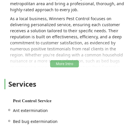
metropolitan area and bring a professional, thorough, and
highly-rated approach to every job.
As a local business, Winners Pest Control focuses on
delivering personalized service, ensuring each customer
receives a solution tailored to their specific needs. Their
reputation is built on effectiveness, efficiency, and a deep
commitment to customer satisfaction, as evidenced by
numerous positive testimonials from real clients in the
region. Whether you're dealing with a common household
nuisance or a more severe infestation, such as bed bugs
or aggressive wasps, the team at Winners Pest Control is
equipped to handle it with professionalism and expertise.
Their mission is to restore peace of mind and create a
Services
pest-free environment efficiently and affordably.
The importance of prompt and professional pest control in
a densely populated area like New York cannot be
Pest Control Service
overstated. Pests not only cause property damage but also
Ant extermination
pose significant health risks. Winners Pest Control’s skilled
team, led by Triumphant (as mentioned in customer
Bed bug extermination
reviews), focuses on rapid response and comprehensive