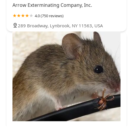
Arrow Exterminating Company, Inc.
4.0 (750 reviews)
289 Broadway, Lynbrook, NY 11563, USA
A-1 Howie's Exterminating