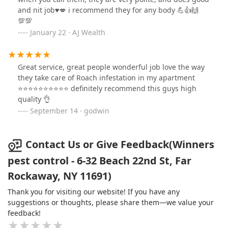
and nit job♥️💋 i recommend they for any body 💪👍🙌
💯💯
January 22 · AJ Wealth
Great service, great people wonderful job love the way
they take care of Roach infestation in my apartment
⭐⭐⭐⭐⭐⭐⭐⭐⭐⭐ definitely recommend this guys high
quality 👌
September 14 · godwin
Contact Us or Give Feedback(Winners
pest control - 6-32 Beach 22nd St, Far
Rockaway, NY 11691)
Thank you for visiting our website! If you have any
suggestions or thoughts, please share them—we value your
feedback!