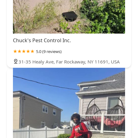
Chuck's Pest Control Inc.
5.0 (9 reviews)
31-35 Healy Ave, Far Rockaway, NY 11691, USA